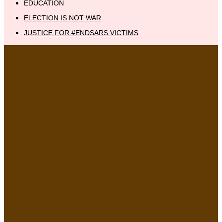
EDUCATION
ELECTION IS NOT WAR
JUSTICE FOR #ENDSARS VICTIMS