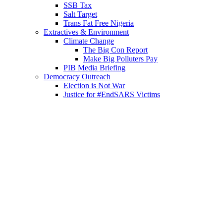
SSB Tax
Salt Target
Trans Fat Free Nigeria
Extractives & Environment
Climate Change
The Big Con Report
Make Big Polluters Pay
PIB Media Briefing
Democracy Outreach
Election is Not War
Justice for #EndSARS Victims