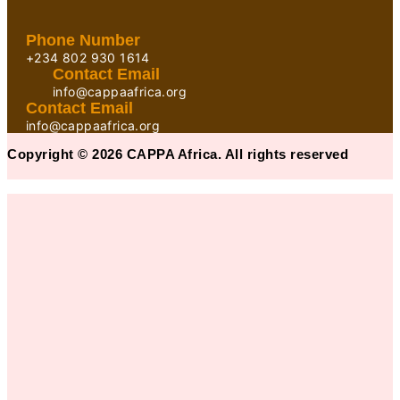
Phone Number
+234 802 930 1614
Contact Email
info@cappaafrica.org
Contact Email
info@cappaafrica.org
Copyright © 2026 CAPPA Africa. All rights reserved