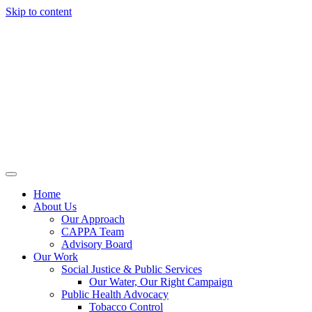
Skip to content
Home
About Us
Our Approach
CAPPA Team
Advisory Board
Our Work
Social Justice & Public Services
Our Water, Our Right Campaign
Public Health Advocacy
Tobacco Control