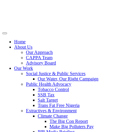
Home
About Us
Our Approach
CAPPA Team
Advisory Board
Our Work
Social Justice & Public Services
Our Water, Our Right Campaign
Public Health Advocacy
Tobacco Control
SSB Tax
Salt Target
Trans Fat Free Nigeria
Extractives & Environment
Climate Change
The Big Con Report
Make Big Polluters Pay
PIB Media Briefing