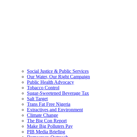
Social Justice & Public Services
Our Water, Our Right Campaign
Public Health Advocacy
Tobacco Control
Sugar-Sweetened Beverage Tax
Salt Target
Trans Fat Free Nigeria
Extractives and Environment
Climate Change
The Big Con Report
Make Big Polluters Pay
PIB Media Briefing