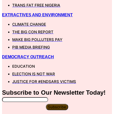
TRANS FAT FREE NIGERIA
EXTRACTIVES AND ENVIRONMENT
CLIMATE CHANGE
THE BIG CON REPORT
MAKE BIG POLLUTERS PAY
PIB MEDIA BRIEFING
DEMOCRACY OUTREACH
EDUCATION
ELECTION IS NOT WAR
JUSTICE FOR #ENDSARS VICTIMS
Subscribe to Our
Newsletter
Today!
Subscribe