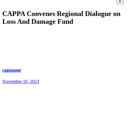
X
CAPPA Convenes Regional Dialogue on
Loss And Damage Fund
cappaone
November 10, 2023