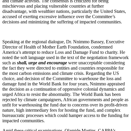
and climate activists. The consensus is criticized for being
mischievous and placing vulnerable countries at further
disadvantage, with wealthier nations, particularly the United States,
accused of exerting excessive influence over the Committee’s
decisions and minimizing the suffering of impacted communities.
Speaking at the regional dialogue, Dr. Nnimmo Bassey, Executive
Director of Health of Mother Earth Foundation, condemned
America’s attempt to reduce Loss and Damage Fund to charity. He
noted the soft language used in the text of the negotiation framework
such as
shall, urge and encourage
were unacceptable considering
the fact they were directed to entities and countries responsible for
the most carbon emissions and climate crisis. Regarding the US
choice, and decision of the Committee to warehouse the loss and
damage fund in the World Bank for four years, Nnimmo appraised
the decision as a continuation of oppressive colonial dynamics and
urged Africa to resist the abnormality. The World Bank has been
rejected by climate campaigners, African governments and people as
unfit for warehousing the fund due to concerns over its profit-driven
nature, high intermediary fees for hosting the fund, and complex
bureaucratic processes which could hamper access to the funding for
impacted communities.
Amid these critical examinations, Olamide Martins, CAPPA’s