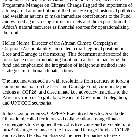
Programme Manager on Climate Change flagged the importance of
a transparent administration of the fund. He urged historical polluters
and wealthier nations to make immediate contributions to the Fund
and warned against using carbon markets and the exploitation of
Africa’s natural resources as financial sources for operationalizing
the fund.
Hellen Neima, Director of the African Climate Campaign at
Corporate Accountability, presented a draft regional position on
Loss and Damage at the meeting. This document underscored the
importance of accommodating frontline realities in managing the
fund and emphasized the integration of indigenous methods into
strategies for national climate actions.
The meeting wrapped up with resolutions from partners to forge a
common position on the Loss and Damage Fund, coordinate joint
actions at COP28, and disseminate key advocacy materials to the
African Group of Negotiators, Heads of Government delegation,
and UNFCCC secretariat.
In his closing remarks, CAPPA’s Executive Director, Akinbode
Oluwafemi, called for increased collaboration among climate
campaigners to strengthen their collective voice and advocate for a
pro-African governance of the Loss and Damage Fund as COP28
approaches. He also emphasized the need for partners to resist