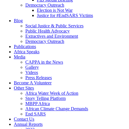
Democracy Outreach
Election is Not War
Justice for #EndSARS Victims
Blog
Social Justice & Public Services
Public Health Advocacy
Extractives and Environment
Democracy Outreach
Publications
Africa Speaks
Media
CAPPA in the News
Gallery
Videos
Press Releases
Become A Volunteer
Other Sites
Africa Water Week of Action
Story Telling Platform
MBPP Africa
African Climate Change Demands
End SARS
Contact Us
Annual Reports