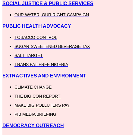
SOCIAL JUSTICE & PUBLIC SERVICES
OUR WATER, OUR RIGHT CAMPAIGN
PUBLIC HEALTH ADVOCACY
TOBACCO CONTROL
SUGAR-SWEETENED BEVERAGE TAX
SALT TARGET
TRANS FAT FREE NIGERIA
EXTRACTIVES AND ENVIRONMENT
CLIMATE CHANGE
THE BIG CON REPORT
MAKE BIG POLLUTERS PAY
PIB MEDIA BRIEFING
DEMOCRACY OUTREACH