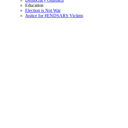
Democracy Outreach
Education
Election is Not War
Justice for #ENDSARS Victims