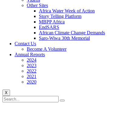
Other Sites
Africa Water Week of Action
Story Telling Platform
MBPP Africa
EndSARS
African Climate Change Demands
Saro-Wiwa 30th Memorial
Contact Us
Become A Volunteer
Annual Reports
2024
2023
2022
2021
2020
X