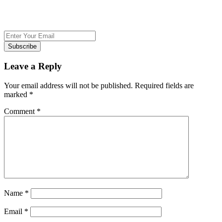
Subscribe
Leave a Reply
Your email address will not be published.
Required fields are
marked
*
Comment
*
Name
*
Email
*