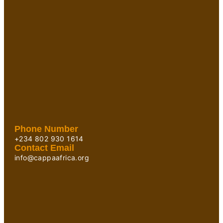
Phone Number
+234 802 930 1614
Contact Email
info@cappaafrica.org