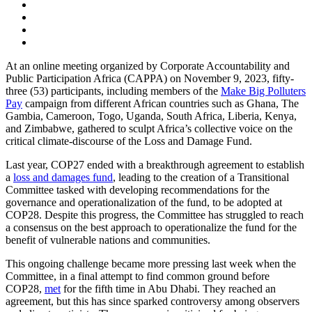
At an online meeting organized by Corporate Accountability and
Public Participation Africa (CAPPA) on November 9, 2023, fifty-
three (53) participants, including members of the
Make Big Polluters
Pay
campaign from different African countries such as Ghana, The
Gambia, Cameroon, Togo, Uganda, South Africa, Liberia, Kenya,
and Zimbabwe, gathered to sculpt Africa’s collective voice on the
critical climate-discourse of the Loss and Damage Fund.
Last year, COP27 ended with a breakthrough agreement to establish
a
loss and damages fund
, leading to the creation of a Transitional
Committee tasked with developing recommendations for the
governance and operationalization of the fund, to be adopted at
COP28. Despite this progress, the Committee has struggled to reach
a consensus on the best approach to operationalize the fund for the
benefit of vulnerable nations and communities.
This ongoing challenge became more pressing last week when the
Committee, in a final attempt to find common ground before
COP28,
met
for the fifth time in Abu Dhabi. They reached an
agreement, but this has since sparked controversy among observers