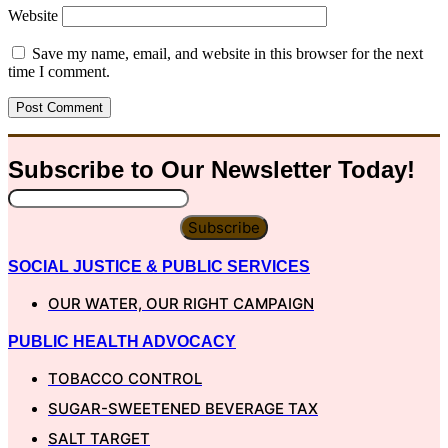
Website
Save my name, email, and website in this browser for the next
time I comment.
Subscribe to Our
Newsletter
Today!
Subscribe
SOCIAL JUSTICE & PUBLIC SERVICES
OUR WATER, OUR RIGHT CAMPAIGN
PUBLIC HEALTH ADVOCACY
TOBACCO CONTROL
SUGAR-SWEETENED BEVERAGE TAX
SALT TARGET