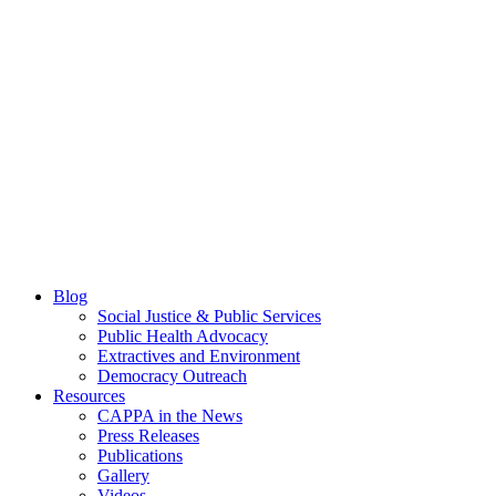
Blog
Social Justice & Public Services
Public Health Advocacy
Extractives and Environment
Democracy Outreach
Resources
CAPPA in the News
Press Releases
Publications
Gallery
Videos