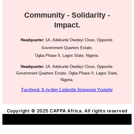
Community - Solidarity -
Impact.
Headquarter:
1A, Adekunle Owobiyi Close, Opposite
Government Quarters Estate,
Ogba Phase II, Lagos State, Nigeria.
Headquarter:
1A, Adekunle Owobiyi Close, Opposite
Government Quarters Estate, Ogba Phase II, Lagos State,
Nigeria.
Facebook
X-twitter
Linkedin
Instagram
Youtube
Copyright © 2025 CAPPA Africa. All rights reserved
Title
.