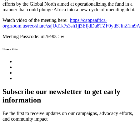
efforts by the Global North aimed at operationalizing the fund in a
manner that could plunge Africa into a new cycle of unending debt.
Watch video of the meeting here:
https://cappaafrica-
org.zoom.us/rec/share/zajUd1k7s3sh1jj3EfjdDa8TZF0ytiSJfn
Meeting Passcode: uL%90CJw
Share this :
Subscribe our newsletter to get early
information
Be the first to receive updates on our campaigns, advocacy efforts,
and community impact