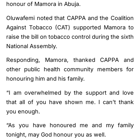
honour of Mamora in Abuja.
Oluwafemi noted that CAPPA and the Coalition
Against Tobacco (CAT) supported Mamora to
raise the bill on tobacco control during the sixth
National Assembly.
Responding, Mamora, thanked CAPPA and
other public health community members for
honouring him and his family.
“I am overwhelmed by the support and love
that all of you have shown me. I can’t thank
you enough.
“As you have honoured me and my family
tonight, may God honour you as well.