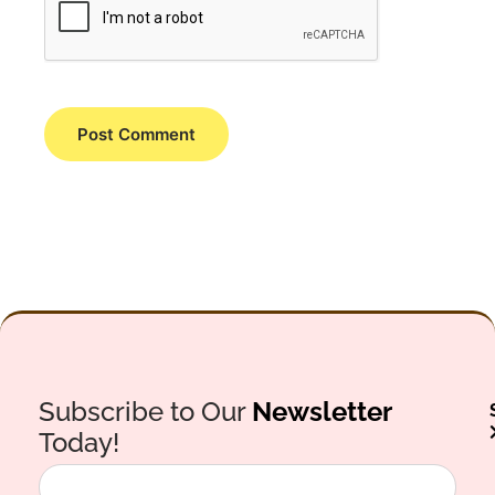
Subscribe to Our
Newsletter
Today!