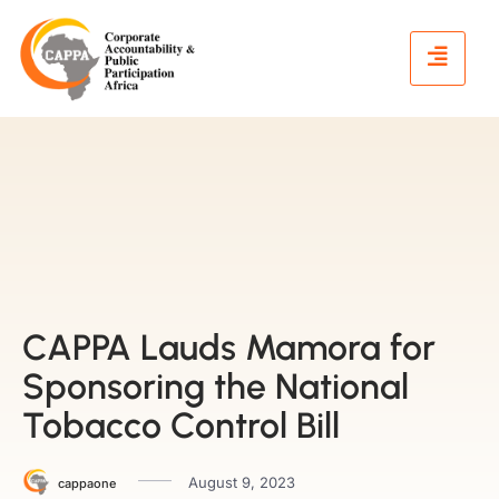
CAPPA Lauds Mamora for
Sponsoring the National
Tobacco Control Bill
August 9, 2023
cappaone