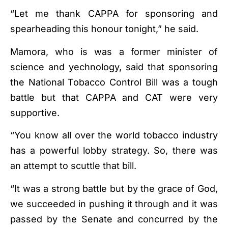
“Let me thank CAPPA for sponsoring and
spearheading this honour tonight,” he said.
Mamora, who is was a former minister of
science and yechnology, said that sponsoring
the National Tobacco Control Bill was a tough
battle but that CAPPA and CAT were very
supportive.
“You know all over the world tobacco industry
has a powerful lobby strategy. So, there was
an attempt to scuttle that bill.
“It was a strong battle but by the grace of God,
we succeeded in pushing it through and it was
passed by the Senate and concurred by the