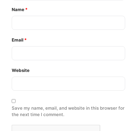
Name
*
Email
*
Website
Save my name, email, and website in this browser for
the next time I comment.