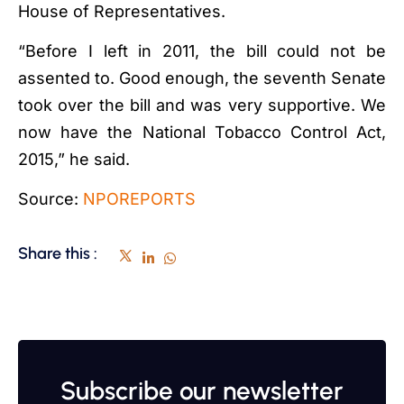
House of Representatives.
“Before I left in 2011, the bill could not be
assented to. Good enough, the seventh Senate
took over the bill and was very supportive. We
now have the National Tobacco Control Act,
2015,” he said.
Source:
NPOREPORTS
Share this :
Subscribe our newsletter