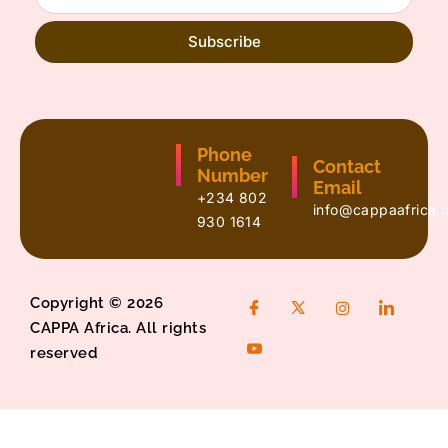
Subscribe
Phone
Contact
Number
Email
+234 802
info@cappaafrica.
930 1614
Copyright © 2026
CAPPA Africa. All rights
reserved