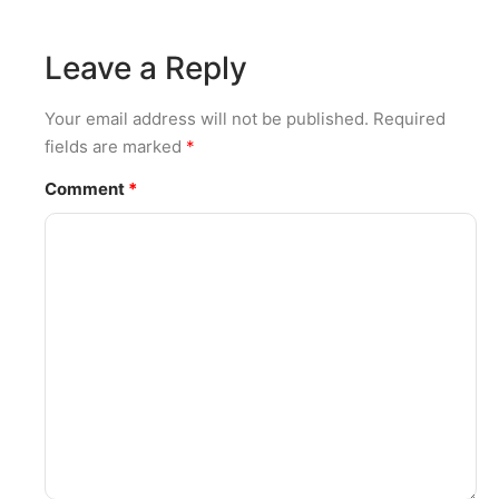
Leave a Reply
Your email address will not be published.
Required
fields are marked
*
Comment
*