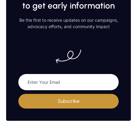
to get early information
Be the first to receive updates on our campaigns,
advocacy efforts, and community impact
Subscribe