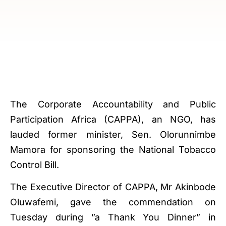
The Corporate Accountability and Public
Participation Africa (CAPPA), an NGO, has
lauded former minister, Sen. Olorunnimbe
Mamora for sponsoring the National Tobacco
Control Bill.
The Executive Director of CAPPA, Mr Akinbode
Oluwafemi, gave the commendation on
Tuesday during ”a Thank You Dinner” in