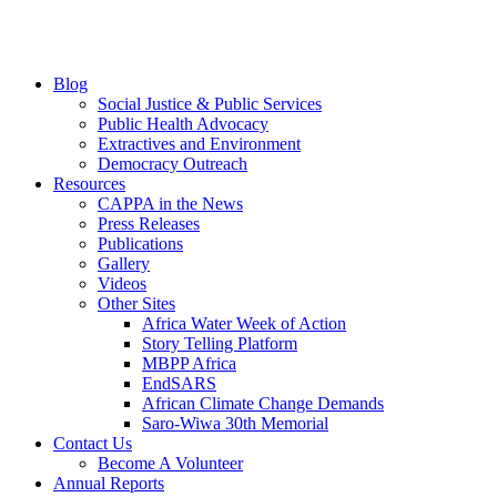
Blog
Social Justice & Public Services
Public Health Advocacy
Extractives and Environment
Democracy Outreach
Resources
CAPPA in the News
Press Releases
Publications
Gallery
Videos
Other Sites
Africa Water Week of Action
Story Telling Platform
MBPP Africa
EndSARS
African Climate Change Demands
Saro-Wiwa 30th Memorial
Contact Us
Become A Volunteer
Annual Reports