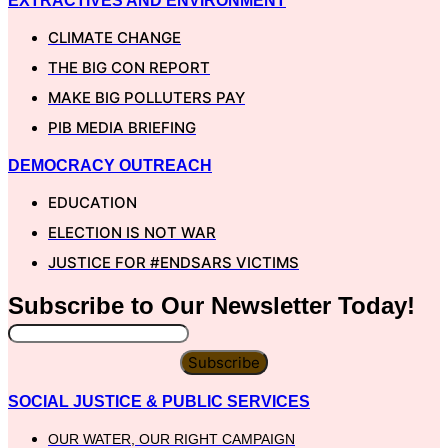
EXTRACTIVES AND ENVIRONMENT
CLIMATE CHANGE
THE BIG CON REPORT
MAKE BIG POLLUTERS PAY
PIB MEDIA BRIEFING
DEMOCRACY OUTREACH
EDUCATION
ELECTION IS NOT WAR
JUSTICE FOR #ENDSARS VICTIMS
Subscribe to Our
Newsletter
Today!
Subscribe
SOCIAL JUSTICE & PUBLIC SERVICES
OUR WATER, OUR RIGHT CAMPAIGN