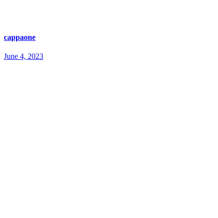
cappaone
June 4, 2023