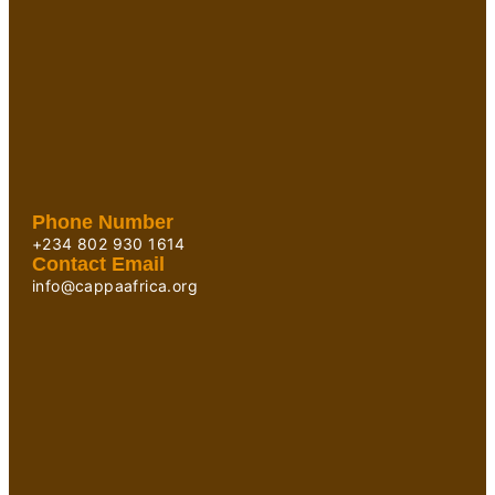
Phone Number
+234 802 930 1614
Contact Email
info@cappaafrica.org