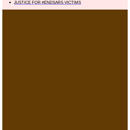
JUSTICE FOR #ENDSARS VICTIMS