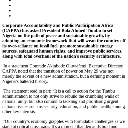
Corporate
Accountability and Public Participation Africa
(CAPPA) has asked President Bola Ahmed Tinubu
to set
Nigeria on the path of peace
and sustainable growth, by
adopting an economic framework that will wean the
country off
its over-reliance on fossil fuel, promote sustainable energy
sources, safeguard human rights, and improve public services,
along with total overhaul of the nation’s security architecture.
In a statement Comrade Akinbode Oluwafemi, Executive Director,
CAPPA noted that the transition of power on May 29 was not
merely the advent of a new administration, but a defining moment in
Nigeria’s battered history.
The statement read in part: “It is a call to action for the Tinubu
administration to not only strive to rebuild the crumbling walls of
national unity, but also commit to tackling and prioritising urgent
national issues such as security, education, and public health, among
other key interests.
‘‘Our country’s economy grapples with formidable challenges as we
stand at critical crossroads. It’s a moment that demands bold and