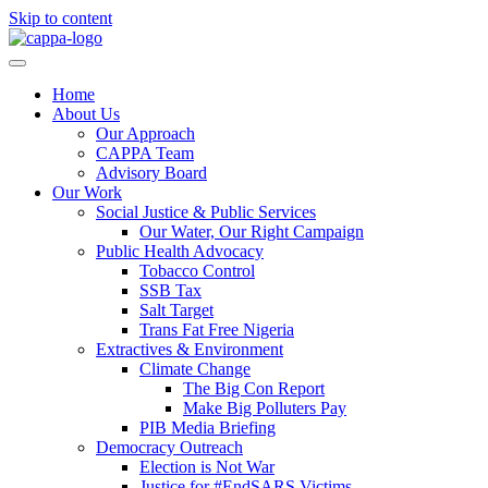
Skip to content
Home
About Us
Our Approach
CAPPA Team
Advisory Board
Our Work
Social Justice & Public Services
Our Water, Our Right Campaign
Public Health Advocacy
Tobacco Control
SSB Tax
Salt Target
Trans Fat Free Nigeria
Extractives & Environment
Climate Change
The Big Con Report
Make Big Polluters Pay
PIB Media Briefing
Democracy Outreach
Election is Not War
Justice for #EndSARS Victims