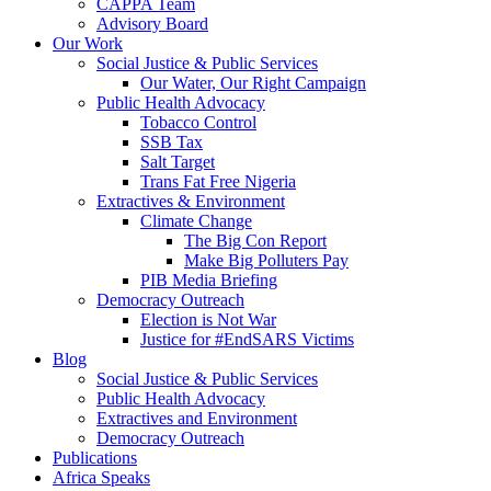
CAPPA Team
Advisory Board
Our Work
Social Justice & Public Services
Our Water, Our Right Campaign
Public Health Advocacy
Tobacco Control
SSB Tax
Salt Target
Trans Fat Free Nigeria
Extractives & Environment
Climate Change
The Big Con Report
Make Big Polluters Pay
PIB Media Briefing
Democracy Outreach
Election is Not War
Justice for #EndSARS Victims
Blog
Social Justice & Public Services
Public Health Advocacy
Extractives and Environment
Democracy Outreach
Publications
Africa Speaks