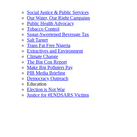
Social Justice & Public Services
Our Water, Our Right Campaign
Public Health Advocacy
Tobacco Control
Sugar-Sweetened Beverage Tax
Salt Target
Trans Fat Free Nigeria
Extractives and Environment
Climate Change
The Big Con Report
Make Big Polluters Pay
PIB Media Briefing
Democracy Outreach
Education
Election is Not War
Justice for #ENDSARS Victims