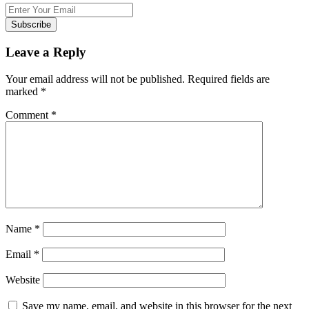
Subscribe
Leave a Reply
Your email address will not be published.
Required fields are
marked
*
Comment
*
Name
*
Email
*
Website
Save my name, email, and website in this browser for the next