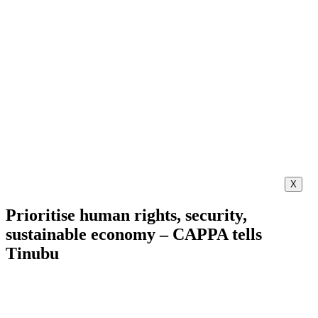
X
Prioritise human rights, security,
sustainable economy – CAPPA tells
Tinubu