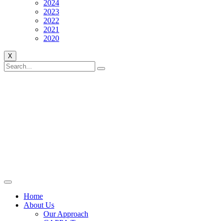
2024
2023
2022
2021
2020
X
Home
About Us
Our Approach