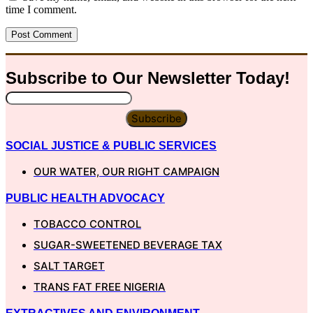
time I comment.
Subscribe to Our
Newsletter
Today!
Subscribe
SOCIAL JUSTICE & PUBLIC SERVICES
OUR WATER, OUR RIGHT CAMPAIGN
PUBLIC HEALTH ADVOCACY
TOBACCO CONTROL
SUGAR-SWEETENED BEVERAGE TAX
SALT TARGET
TRANS FAT FREE NIGERIA