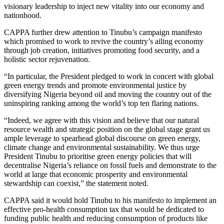
visionary leadership to inject new vitality into our economy and
nationhood.
CAPPA further drew attention to Tinubu’s campaign manifesto
which promised to work to revive the country’s ailing economy
through job creation, initiatives promoting food security, and a
holistic sector rejuvenation.
“In particular, the President pledged to work in concert with global
green energy trends and promote environmental justice by
diversifying Nigeria beyond oil and moving the country out of the
uninspiring
ranking among the world’s top ten flaring nations.
“Indeed, we agree with this vision and believe that our natural
resource wealth and strategic position on the global stage grant us
ample leverage to spearhead global discourse on green energy,
climate change and environmental sustainability. We thus urge
President Tinubu to prioritise green energy policies that will
decentralise Nigeria’s reliance on fossil fuels and demonstrate to the
world at large that economic prosperity and environmental
stewardship
can coexist,” the statement noted.
CAPPA said it would hold Tinubu to his manifesto to implement an
effective pro-health consumption tax that would be dedicated to
funding public health and reducing consumption of products like