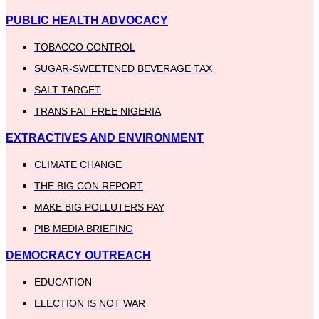
PUBLIC HEALTH ADVOCACY
TOBACCO CONTROL
SUGAR-SWEETENED BEVERAGE TAX
SALT TARGET
TRANS FAT FREE NIGERIA
EXTRACTIVES AND ENVIRONMENT
CLIMATE CHANGE
THE BIG CON REPORT
MAKE BIG POLLUTERS PAY
PIB MEDIA BRIEFING
DEMOCRACY OUTREACH
EDUCATION
ELECTION IS NOT WAR