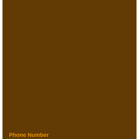
Phone Number