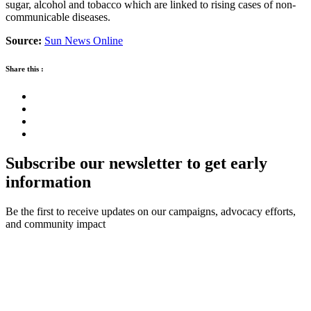
sugar, alcohol and tobacco which are linked to rising cases of non-
communicable diseases.
Source:
Sun News Online
Share this :
Subscribe our newsletter to get early
information
Be the first to receive updates on our campaigns, advocacy efforts,
and community impact