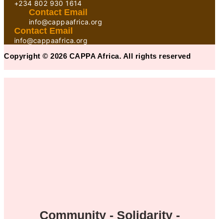
+234 802 930 1614
Contact Email
info@cappaafrica.org
Contact Email
info@cappaafrica.org
Copyright © 2026 CAPPA Africa. All rights reserved
Community - Solidarity -