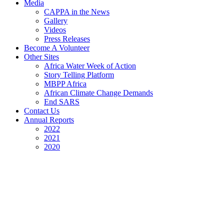
Media
CAPPA in the News
Gallery
Videos
Press Releases
Become A Volunteer
Other Sites
Africa Water Week of Action
Story Telling Platform
MBPP Africa
African Climate Change Demands
End SARS
Contact Us
Annual Reports
2022
2021
2020