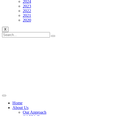
2024
2023
2022
2021
2020
X
Home
About Us
Our Approach