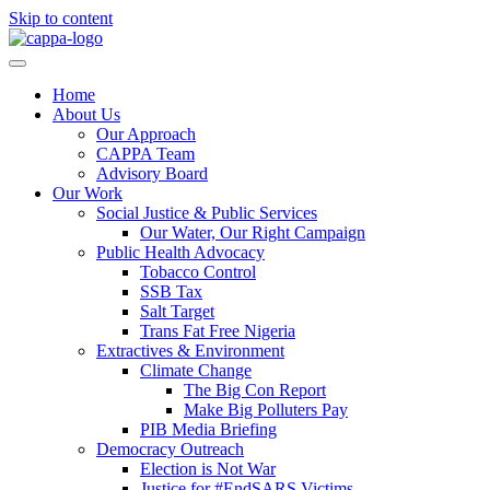
Skip to content
Home
About Us
Our Approach
CAPPA Team
Advisory Board
Our Work
Social Justice & Public Services
Our Water, Our Right Campaign
Public Health Advocacy
Tobacco Control
SSB Tax
Salt Target
Trans Fat Free Nigeria
Extractives & Environment
Climate Change
The Big Con Report
Make Big Polluters Pay
PIB Media Briefing
Democracy Outreach
Election is Not War
Justice for #EndSARS Victims