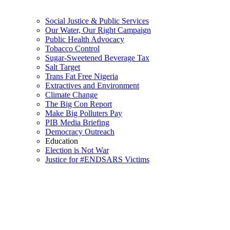
Social Justice & Public Services
Our Water, Our Right Campaign
Public Health Advocacy
Tobacco Control
Sugar-Sweetened Beverage Tax
Salt Target
Trans Fat Free Nigeria
Extractives and Environment
Climate Change
The Big Con Report
Make Big Polluters Pay
PIB Media Briefing
Democracy Outreach
Education
Election is Not War
Justice for #ENDSARS Victims