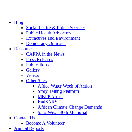
Blog
Social Justice & Public Services
Public Health Advocacy
Extractives and Environment
Democracy Outreach
Resources
CAPPA in the News
Press Releases
Publications
Gallery
Videos
Other Sites
Africa Water Week of Action
Story Telling Platform
MBPP Africa
EndSARS
African Climate Change Demands
Saro-Wiwa 30th Memorial
Contact Us
Become A Volunteer
Annual Reports