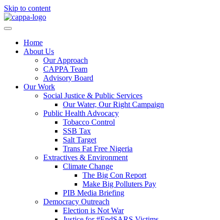
Skip to content
Home
About Us
Our Approach
CAPPA Team
Advisory Board
Our Work
Social Justice & Public Services
Our Water, Our Right Campaign
Public Health Advocacy
Tobacco Control
SSB Tax
Salt Target
Trans Fat Free Nigeria
Extractives & Environment
Climate Change
The Big Con Report
Make Big Polluters Pay
PIB Media Briefing
Democracy Outreach
Election is Not War
Justice for #EndSARS Victims