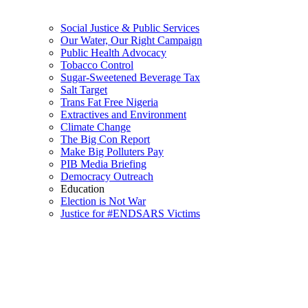
Social Justice & Public Services
Our Water, Our Right Campaign
Public Health Advocacy
Tobacco Control
Sugar-Sweetened Beverage Tax
Salt Target
Trans Fat Free Nigeria
Extractives and Environment
Climate Change
The Big Con Report
Make Big Polluters Pay
PIB Media Briefing
Democracy Outreach
Education
Election is Not War
Justice for #ENDSARS Victims