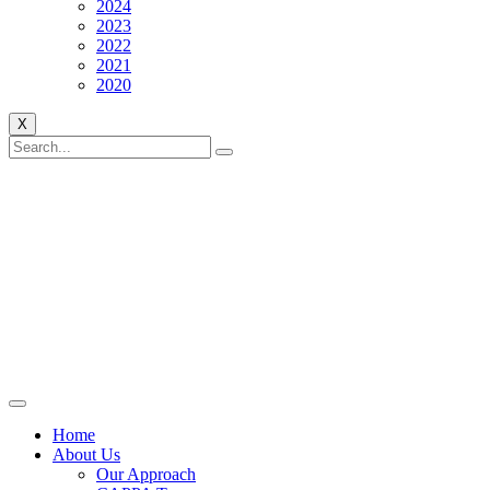
2024
2023
2022
2021
2020
X
Home
About Us
Our Approach