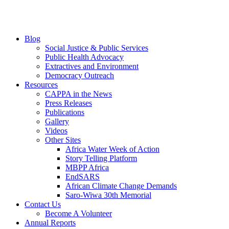
Blog
Social Justice & Public Services
Public Health Advocacy
Extractives and Environment
Democracy Outreach
Resources
CAPPA in the News
Press Releases
Publications
Gallery
Videos
Other Sites
Africa Water Week of Action
Story Telling Platform
MBPP Africa
EndSARS
African Climate Change Demands
Saro-Wiwa 30th Memorial
Contact Us
Become A Volunteer
Annual Reports