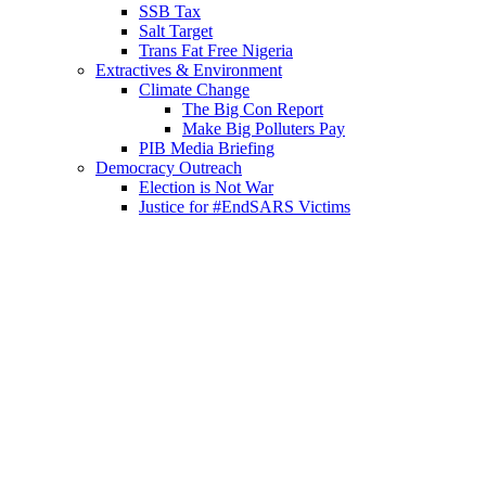
SSB Tax
Salt Target
Trans Fat Free Nigeria
Extractives & Environment
Climate Change
The Big Con Report
Make Big Polluters Pay
PIB Media Briefing
Democracy Outreach
Election is Not War
Justice for #EndSARS Victims