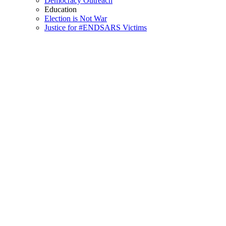
Democracy Outreach
Education
Election is Not War
Justice for #ENDSARS Victims