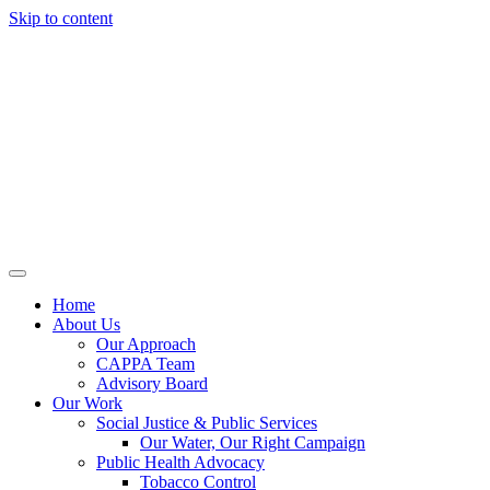
Skip to content
Home
About Us
Our Approach
CAPPA Team
Advisory Board
Our Work
Social Justice & Public Services
Our Water, Our Right Campaign
Public Health Advocacy
Tobacco Control