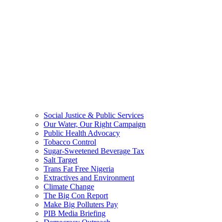
Social Justice & Public Services
Our Water, Our Right Campaign
Public Health Advocacy
Tobacco Control
Sugar-Sweetened Beverage Tax
Salt Target
Trans Fat Free Nigeria
Extractives and Environment
Climate Change
The Big Con Report
Make Big Polluters Pay
PIB Media Briefing