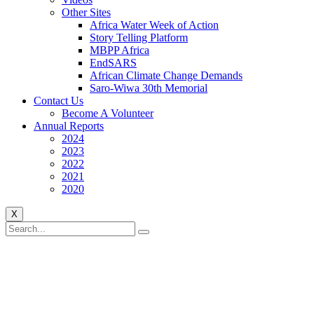
Other Sites
Africa Water Week of Action
Story Telling Platform
MBPP Africa
EndSARS
African Climate Change Demands
Saro-Wiwa 30th Memorial
Contact Us
Become A Volunteer
Annual Reports
2024
2023
2022
2021
2020
X