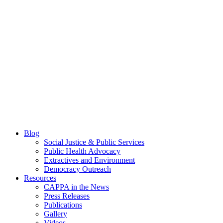
Blog
Social Justice & Public Services
Public Health Advocacy
Extractives and Environment
Democracy Outreach
Resources
CAPPA in the News
Press Releases
Publications
Gallery
Videos