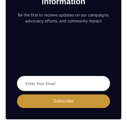
information
Be the first to receive updates on our campaigns,
advocacy efforts, and community impact
Subscribe