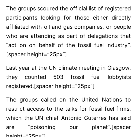
The groups scoured the official list of registered
participants looking for those either directly
affiliated with oil and gas companies, or people
who are attending as part of delegations that
“act on on behalf of the fossil fuel industry”.
[spacer height=”25px”]
Last year at the UN climate meeting in Glasgow,
they counted 503 fossil fuel lobbyists
registered.[spacer height=”25px”]
The groups called on the United Nations to
restrict access to the talks for fossil fuel firms,
which the UN chief Antonio Guterres has said
are “poisoning our planet”.[spacer
height=”25px”]