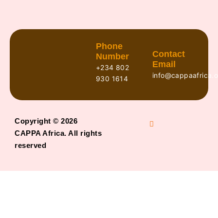
Phone
Contact
Number
Email
+234 802
info@cappaafrica.o
930 1614
Copyright © 2026
CAPPA Africa. All rights
reserved