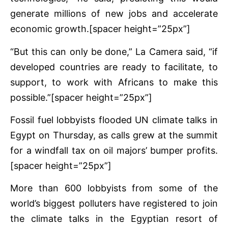
generate millions of new jobs and accelerate
economic growth.[spacer height=”25px”]
“But this can only be done,” La Camera said, “if
developed countries are ready to facilitate, to
support, to work with Africans to make this
possible.”[spacer height=”25px”]
Fossil fuel lobbyists flooded UN climate talks in
Egypt on Thursday, as calls grew at the summit
for a windfall tax on oil majors’ bumper profits.
[spacer height=”25px”]
More than 600 lobbyists from some of the
world’s biggest polluters have registered to join
the climate talks in the Egyptian resort of