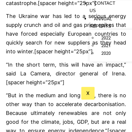
catastrophe.[spacer height=”25px”]
CONTACT
US
The Ukraine war has led to a serious energy
ANNUAL
supply crunch and oil and gas price spikes that
REPORTS
have forced especially European countries to
2022
quickly search for new suppliers as they head
2021
into winter.[spacer height=”25px”]
2020
“In the short term, this will have an impact,”
said La Camera, director general of Irena.
[spacer height=”25px”]
X
“But in the medium and long term, there is no
other way than to accelerate decarbonisation.
Because ultimately renewables are not only
good for the climate, jobs, GDP, but are a real
way to ensure energy independence.”[spacer