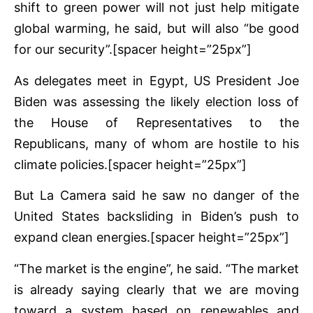
shift to green power will not just help mitigate
global warming, he said, but will also “be good
for our security”.[spacer height=”25px”]
As delegates meet in Egypt, US President Joe
Biden was assessing the likely election loss of
the House of Representatives to the
Republicans, many of whom are hostile to his
climate policies.[spacer height=”25px”]
But La Camera said he saw no danger of the
United States backsliding in Biden’s push to
expand clean energies.[spacer height=”25px”]
“The market is the engine”, he said. “The market
is already saying clearly that we are moving
toward a system based on renewables and