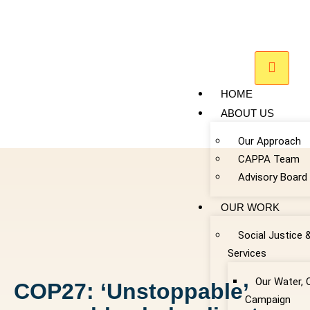
HOME
ABOUT US
Our Approach
CAPPA Team
Advisory Board
OUR WORK
Social Justice 
Services
Our Water, 
COP27: ‘Unstoppable’
Campaign