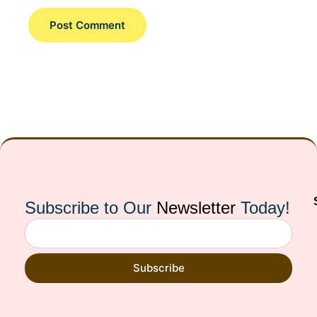
Subscribe to Our
Newsletter
Today!
Subscribe