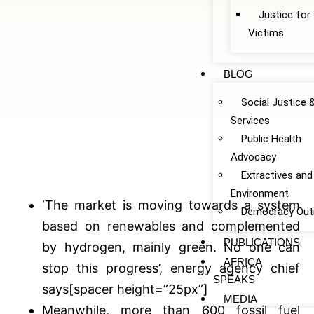
Justice fo
Victims
BLOG
Social Justice 
Services
Public Health
Advocacy
Extractives and
Environment
‘The market is moving towards a system
Democracy Out
based on renewables and complemented
PUBLICATIONS
by hydrogen, mainly green. No one can
AFRICA
stop this progress’, energy agency chief
SPEAKS
says[spacer height=”25px”]
MEDIA
Meanwhile, more than 600 fossil fuel