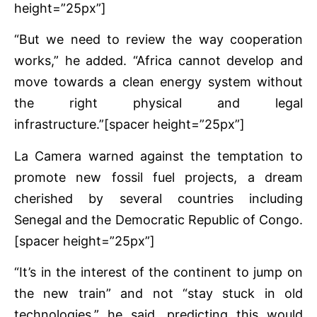
height=”25px”]
“But we need to review the way cooperation
works,” he added. “Africa cannot develop and
move towards a clean energy system without
the right physical and legal
infrastructure.”[spacer height=”25px”]
La Camera warned against the temptation to
promote new fossil fuel projects, a dream
cherished by several countries including
Senegal and the Democratic Republic of Congo.
[spacer height=”25px”]
“It’s in the interest of the continent to jump on
the new train” and not “stay stuck in old
technologies,” he said, predicting this would