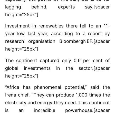
lagging behind, experts say.[spacer
height=”25px”]
Investment in renewables there fell to an 11-
year low last year, according to a report by
research organisation BloombergNEF.[spacer
height=”25px”]
The continent captured only 0.6 per cent of
global investments in the sector.[spacer
height=”25px”]
“Africa has phenomenal potential,” said the
Irena chief. “They can produce 1,000 times the
electricity and energy they need. This continent
is an incredible powerhouse.[spacer