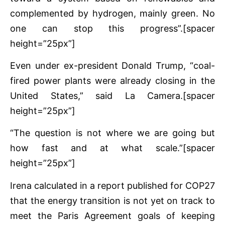
complemented by hydrogen, mainly green. No
one can stop this progress”.[spacer
height=”25px”]
Even under ex-president Donald Trump, “coal-
fired power plants were already closing in the
United States,” said La Camera.[spacer
height=”25px”]
“The question is not where we are going but
how fast and at what scale.”[spacer
height=”25px”]
Irena calculated in a report published for COP27
that the energy transition is not yet on track to
meet the Paris Agreement goals of keeping