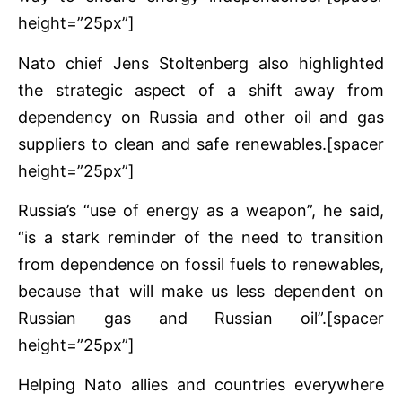
height=”25px”]
Nato chief Jens Stoltenberg also highlighted
the strategic aspect of a shift away from
dependency on Russia and other oil and gas
suppliers to clean and safe renewables.[spacer
height=”25px”]
Russia’s “use of energy as a weapon”, he said,
“is a stark reminder of the need to transition
from dependence on fossil fuels to renewables,
because that will make us less dependent on
Russian gas and Russian oil”.[spacer
height=”25px”]
Helping Nato allies and countries everywhere