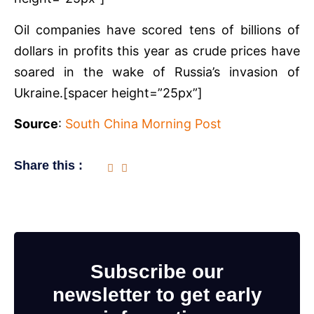
Oil companies have scored tens of billions of
dollars in profits this year as crude prices have
soared in the wake of Russia’s invasion of
Ukraine.[spacer height=”25px”]
Source
:
South China Morning Post
Share this :
Subscribe our
newsletter to get early