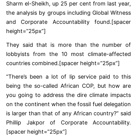
Sharm el-Sheikh, up 25 per cent from last year,
the analysis by groups including Global Witness
and Corporate Accountability found.[spacer
height=”25px”]
They said that is more than the number of
lobbyists from the 10 most climate-affected
countries combined.[spacer height=”25px”]
“There’s been a lot of lip service paid to this
being the so-called African COP, but how are
you going to address the dire climate impacts
on the continent when the fossil fuel delegation
is larger than that of any African country?” said
Phillip Jakpor of Corporate Accountability.
[spacer height=”25px”]