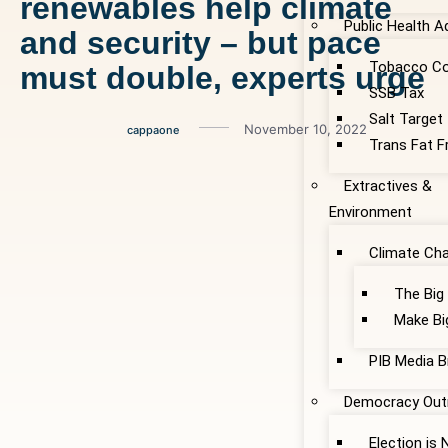
renewables help climate
Public Health 
and security – but pace
Tobacco Co
must double, experts urge
SSB Tax
Salt Target
November 10, 2022
cappaone
Trans Fat F
Extractives &
Environment
Climate Ch
The Big
Make Bi
PIB Media B
Democracy Out
Election is