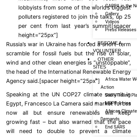
CAPPA in the 
lobbyists from some of the world’s biggest
Gallery
polluters registered to join the talks, up 25
Videos
per cent from last year’s summit[spacer
Press Releases
height=”25px”]
BECOME A
Russia’s war in Ukraine has forced a short-term
VOLUNTEER
scramble for fossil fuels but the rise of solar,
OTHER
wind and other clean energies is “unstoppable”,
SITES
the head of the International Renewable Energy
Africa Water W
Agency said.[spacer height=”25px”]
Action
Speaking at the UN COP27 climate summit in
Story Telling P
MBPP Africa
Egypt, Francesco La Camera said market forces
African Climat
now all but ensure renewables will keep
Demands
growing fast – but also warned that the pace
End SARS
will need to double to prevent a climate