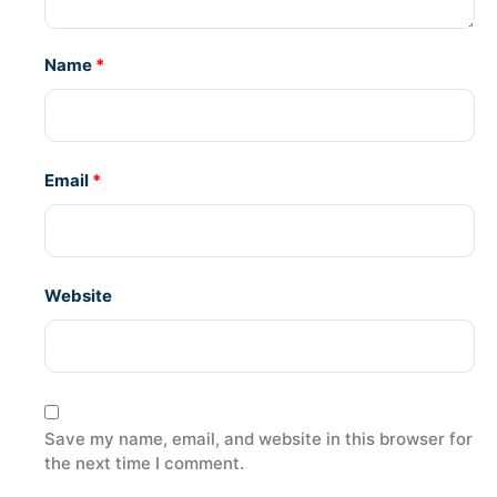
Name
*
Email
*
Website
Save my name, email, and website in this browser for
the next time I comment.