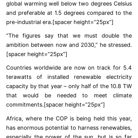
global warming well below two degrees Celsius
and preferable at 1.5 degrees compared to the
pre-industrial era.[spacer height=”25px”]
“The figures say that we must double the
ambition between now and 2030,” he stressed.
[spacer height=”25px”]
Countries worldwide are now on track for 5.4
terawatts of installed renewable electricity
capacity by that year – only half of the 10.8 TW
that would be needed to meet climate
commitments.[spacer height=”25px”]
Africa, where the COP is being held this year,
has enormous potential to harness renewables,
especially the power of the sun, but is so far