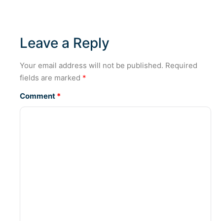
Leave a Reply
Your email address will not be published.
Required
fields are marked
*
Comment
*