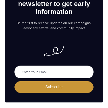
newsletter to get early
information
Be the first to receive updates on our campaigns,
advocacy efforts, and community impact
Subscribe