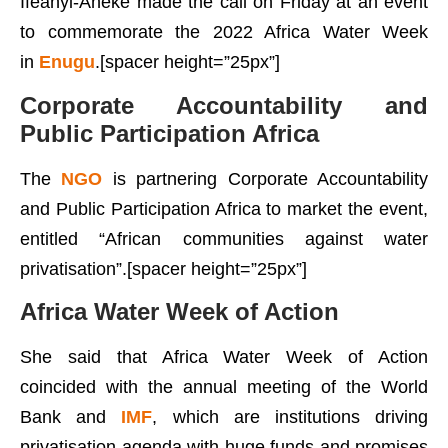
Ifeanyi-Aneke made the call on Friday at an event
to commemorate the 2022 Africa Water Week
in
Enugu
.[spacer height=”25px”]
Corporate Accountability and
Public Participation Africa
The
NGO
is partnering Corporate Accountability
and Public Participation Africa to market the event,
entitled “African communities against water
privatisation”.[spacer height=”25px”]
Africa Water Week of Action
She said that Africa Water Week of Action
coincided with the annual meeting of the World
Bank and
IMF
, which are institutions driving
privatisation agenda with huge funds and promises