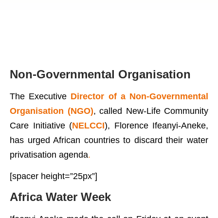
Non-Governmental Organisation
The Executive
Director of a Non-Governmental
Organisation (NGO)
, called New-Life Community
Care Initiative (
NELCCI
), Florence Ifeanyi-Aneke,
has urged African countries to discard their water
privatisation agenda
.
[spacer height=”25px”]
Africa Water Week