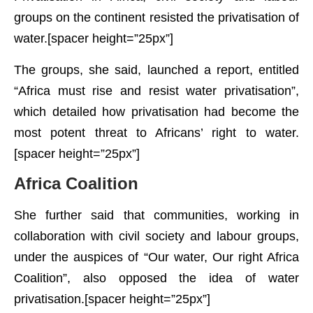
groups on the continent resisted the privatisation of
water.[spacer height=”25px”]
The groups, she said, launched a report, entitled
“Africa must rise and resist water privatisation”,
which detailed how privatisation had become the
most potent threat to Africans’ right to water.
[spacer height=”25px”]
Africa Coalition
She further said that communities, working in
collaboration with civil society and labour groups,
under the auspices of “Our water, Our right Africa
Coalition”, also opposed the idea of water
privatisation.[spacer height=”25px”]