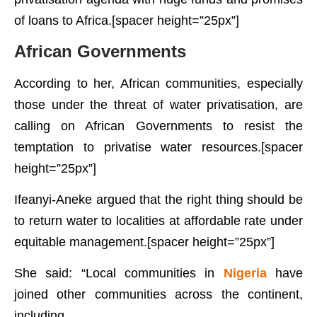
of loans to Africa.[spacer height=”25px”]
African Governments
According to her, African communities, especially
those under the threat of water privatisation, are
calling on African Governments to resist the
temptation to privatise water resources.[spacer
height=”25px”]
Ifeanyi-Aneke argued that the right thing should be
to return water to localities at affordable rate under
equitable management.[spacer height=”25px”]
She said: “Local communities in
Nigeria
have
joined other communities across the continent,
including