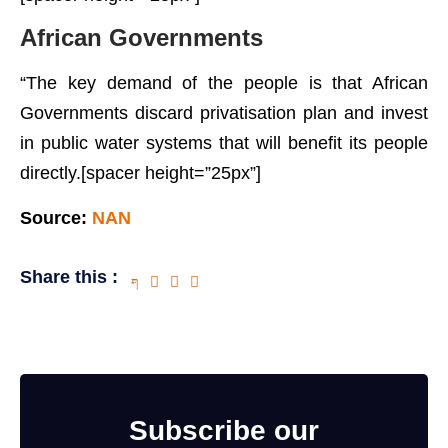
African Governments
“The key demand of the people is that African
Governments discard privatisation plan and invest
in public water systems that will benefit its people
directly.[spacer height=”25px”]
Source:
NAN
Share this :
Subscribe our