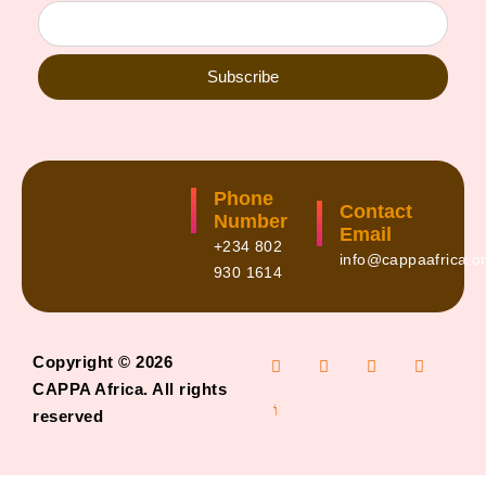
Subscribe
Phone
Contact
Number
Email
+234 802
info@cappaafrica.o
930 1614
Copyright © 2026
CAPPA Africa. All rights
reserved