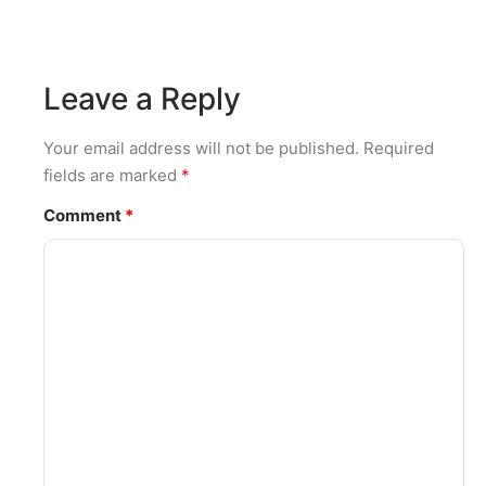
Leave a Reply
Your email address will not be published.
Required
fields are marked
*
Comment
*