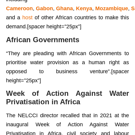
Cameroon
,
Gabon
,
Ghana
,
Kenya
,
Mozambique
,
S
and a
host
of other African countries to make this
demand.[spacer height=”25px”]
African Governments
“They are pleading with African Governments to
prioritise water provision as a human right as
opposed to business venture”.[spacer
height=”25px”]
Week of Action Against Water
Privatisation in Africa
The NELCCI director recalled that in 2021 at the
inaugural Week of Action Against Water
Privatisation in Africa, civil society and labour