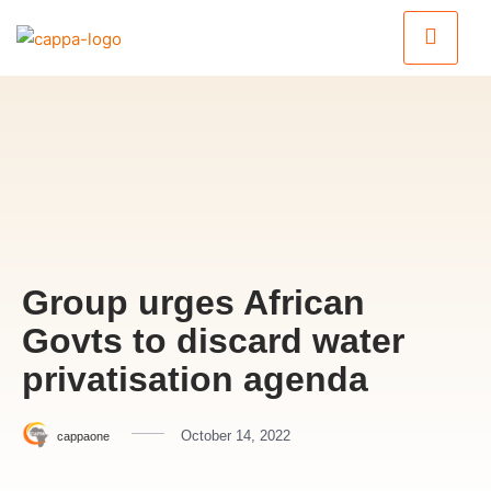
Group urges African
Govts to discard water
privatisation agenda
October 14, 2022
cappaone