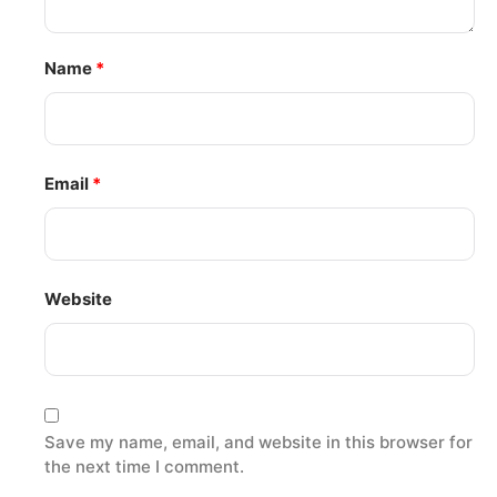
Name
*
Email
*
Website
Save my name, email, and website in this browser for
the next time I comment.