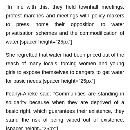
“In line with this, they held townhall meetings,
protest marches and meetings with policy makers
to press home their opposition to water
privatisation schemes and the commodification of
water.[spacer height=”25px”]
She regretted that water had been priced out of the
reach of many locals, forcing women and young
girls to expose themselves to dangers to get water
for basic needs.[spacer height=”25px”]
Ifeanyi-Aneke said: “Communities are standing in
solidarity because when they are deprived of a
basic right, which guarantees their existence, they
stand the risk of being wiped out of existence.
[spacer height=”25px”]