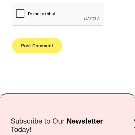
Subscribe to Our
Newsletter
Today!