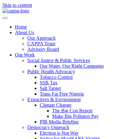
Skip to content
Home
About Us
Our Approach
CAPPA Team
Advisory Board
Our Work
Social Justice & Public Services
Our Water, Our Right Campaign
Public Health Advocacy
Tobacco Control
SSB Tax
Salt Target
Trans Fat Free Nigeria
Extractives & Environment
Climate Change
The Big Con Report
Make Big Polluters Pay
PIB Media Briefing
Democracy Outreach
Election is Not War
Justice for #EndSARS Victims