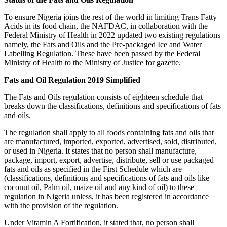
To ensure Nigeria joins the rest of the world in limiting Trans Fatty
Acids in its food chain, the NAFDAC, in collaboration with the
Federal Ministry of Health in 2022 updated two existing regulations
namely, the Fats and Oils and the Pre-packaged Ice and Water
Labelling Regulation. These have been passed by the Federal
Ministry of Health to the Ministry of Justice for gazette.
Fats and Oil Regulation 2019 Simplified
The Fats and Oils regulation consists of eighteen schedule that
breaks down the classifications, definitions and specifications of fats
and oils.
The regulation shall apply to all foods containing fats and oils that
are manufactured, imported, exported, advertised, sold, distributed,
or used in Nigeria. It states that no person shall manufacture,
package, import, export, advertise, distribute, sell or use packaged
fats and oils as specified in the First Schedule which are
(classifications, definitions and specifications of fats and oils like
coconut oil, Palm oil, maize oil and any kind of oil) to these
regulation in Nigeria unless, it has been registered in accordance
with the provision of the regulation.
Under Vitamin A Fortification, it stated that, no person shall