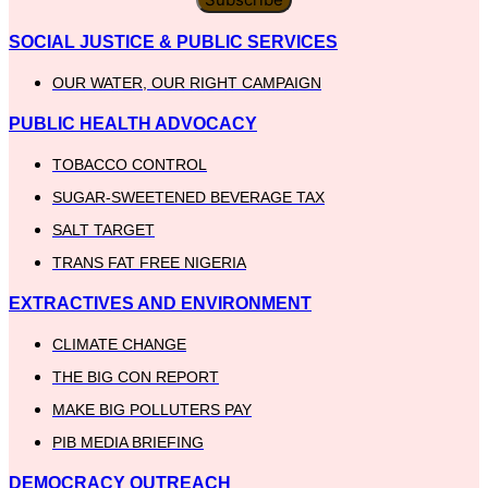
SOCIAL JUSTICE & PUBLIC SERVICES
OUR WATER, OUR RIGHT CAMPAIGN
PUBLIC HEALTH ADVOCACY
TOBACCO CONTROL
SUGAR-SWEETENED BEVERAGE TAX
SALT TARGET
TRANS FAT FREE NIGERIA
EXTRACTIVES AND ENVIRONMENT
CLIMATE CHANGE
THE BIG CON REPORT
MAKE BIG POLLUTERS PAY
PIB MEDIA BRIEFING
DEMOCRACY OUTREACH