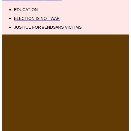
EDUCATION
ELECTION IS NOT WAR
JUSTICE FOR #ENDSARS VICTIMS