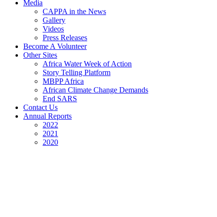
Media
CAPPA in the News
Gallery
Videos
Press Releases
Become A Volunteer
Other Sites
Africa Water Week of Action
Story Telling Platform
MBPP Africa
African Climate Change Demands
End SARS
Contact Us
Annual Reports
2022
2021
2020