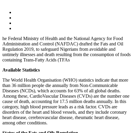
he Federal Ministry of Health and the National Agency for Food
Administration and Control (NAFDAC) drafted the Fats and Oil
Regulation 2019, to safeguard Nigerians from avoidable and
untimely illnesses and death resulting from the consumption of foods
containing Trans-Fatty Acids (TFAs
Available Statistics
The World Health Organisation (WHO) statistics indicate that more
than 36 million people die annually from Non-Communicable
Diseases (NCDs), which accounts for 63% of all global deaths.
Among these, CardioVascular Diseases (CVDs) are the number one
cause of death, accounting for 17.5 million deaths annually. In this
category, high blood pressure leads as a risk factor. CVDs are
disorders of the heart and blood vessels, and they include coronary
heart disease, cerebrovascular disease, rheumatic heart disease,
among other conditions.
Status of the Fats and Oils Regulation