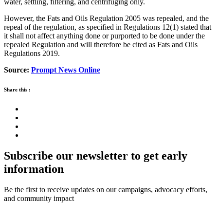
water, settling, filtering, and centrifuging only.
However, the Fats and Oils Regulation 2005 was repealed, and the
repeal of the regulation, as specified in Regulations 12(1) stated that
it shall not affect anything done or purported to be done under the
repealed Regulation and will therefore be cited as Fats and Oils
Regulations 2019.
Source:
Prompt News Online
Share this :
Subscribe our newsletter to get early
information
Be the first to receive updates on our campaigns, advocacy efforts,
and community impact