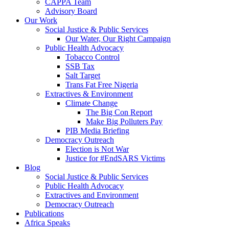
CAPPA Team
Advisory Board
Our Work
Social Justice & Public Services
Our Water, Our Right Campaign
Public Health Advocacy
Tobacco Control
SSB Tax
Salt Target
Trans Fat Free Nigeria
Extractives & Environment
Climate Change
The Big Con Report
Make Big Polluters Pay
PIB Media Briefing
Democracy Outreach
Election is Not War
Justice for #EndSARS Victims
Blog
Social Justice & Public Services
Public Health Advocacy
Extractives and Environment
Democracy Outreach
Publications
Africa Speaks