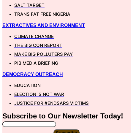
SALT TARGET
TRANS FAT FREE NIGERIA
EXTRACTIVES AND ENVIRONMENT
CLIMATE CHANGE
THE BIG CON REPORT
MAKE BIG POLLUTERS PAY
PIB MEDIA BRIEFING
DEMOCRACY OUTREACH
EDUCATION
ELECTION IS NOT WAR
JUSTICE FOR #ENDSARS VICTIMS
Subscribe to Our
Newsletter
Today!
Subscribe