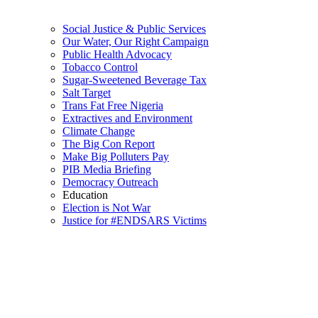
Social Justice & Public Services
Our Water, Our Right Campaign
Public Health Advocacy
Tobacco Control
Sugar-Sweetened Beverage Tax
Salt Target
Trans Fat Free Nigeria
Extractives and Environment
Climate Change
The Big Con Report
Make Big Polluters Pay
PIB Media Briefing
Democracy Outreach
Education
Election is Not War
Justice for #ENDSARS Victims