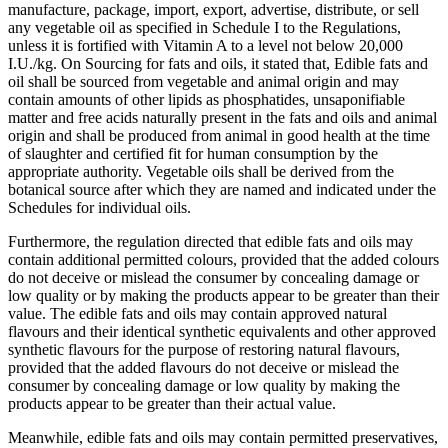
manufacture, package, import, export, advertise, distribute, or sell
any vegetable oil as specified in Schedule I to the Regulations,
unless it is fortified with Vitamin A to a level not below 20,000
I.U./kg. On Sourcing for fats and oils, it stated that, Edible fats and
oil shall be sourced from vegetable and animal origin and may
contain amounts of other lipids as phosphatides, unsaponifiable
matter and free acids naturally present in the fats and oils and animal
origin and shall be produced from animal in good health at the time
of slaughter and certified fit for human consumption by the
appropriate authority. Vegetable oils shall be derived from the
botanical source after which they are named and indicated under the
Schedules for individual oils.
Furthermore, the regulation directed that edible fats and oils may
contain additional permitted colours, provided that the added colours
do not deceive or mislead the consumer by concealing damage or
low quality or by making the products appear to be greater than their
value. The edible fats and oils may contain approved natural
flavours and their identical synthetic equivalents and other approved
synthetic flavours for the purpose of restoring natural flavours,
provided that the added flavours do not deceive or mislead the
consumer by concealing damage or low quality by making the
products appear to be greater than their actual value.
Meanwhile, edible fats and oils may contain permitted preservatives,