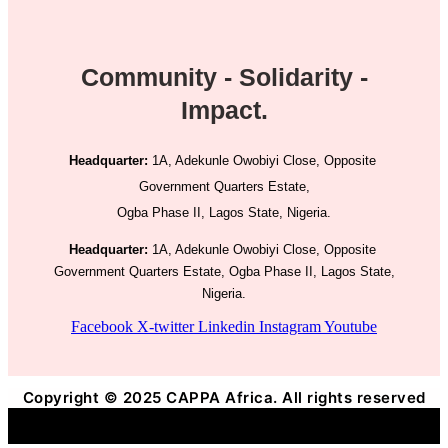
Community - Solidarity -
Impact.
Headquarter:
1A, Adekunle Owobiyi Close, Opposite
Government Quarters Estate,
Ogba Phase II, Lagos State, Nigeria.
Headquarter:
1A, Adekunle Owobiyi Close, Opposite
Government Quarters Estate, Ogba Phase II, Lagos State,
Nigeria.
Facebook
X-twitter
Linkedin
Instagram
Youtube
Copyright © 2025 CAPPA Africa. All rights reserved
Title
.