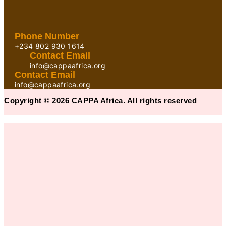
Phone Number
+234 802 930 1614
Contact Email
info@cappaafrica.org
Contact Email
info@cappaafrica.org
Copyright © 2026 CAPPA Africa. All rights reserved