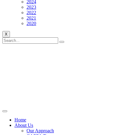
2024
2023
2022
2021
2020
X
Home
About Us
Our Approach