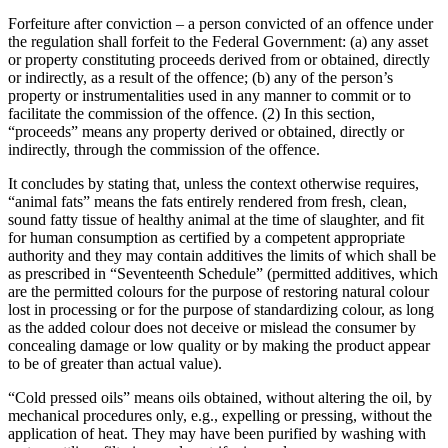
Forfeiture after conviction – a person convicted of an offence under
the regulation shall forfeit to the Federal Government: (a) any asset
or property constituting proceeds derived from or obtained, directly
or indirectly, as a result of the offence; (b) any of the person’s
property or instrumentalities used in any manner to commit or to
facilitate the commission of the offence. (2) In this section,
“proceeds” means any property derived or obtained, directly or
indirectly, through the commission of the offence.
It concludes by stating that, unless the context otherwise requires,
“animal fats” means the fats entirely rendered from fresh, clean,
sound fatty tissue of healthy animal at the time of slaughter, and fit
for human consumption as certified by a competent appropriate
authority and they may contain additives the limits of which shall be
as prescribed in “Seventeenth Schedule” (permitted additives, which
are the permitted colours for the purpose of restoring natural colour
lost in processing or for the purpose of standardizing colour, as long
as the added colour does not deceive or mislead the consumer by
concealing damage or low quality or by making the product appear
to be of greater than actual value).
“Cold pressed oils” means oils obtained, without altering the oil, by
mechanical procedures only, e.g., expelling or pressing, without the
application of heat. They may have been purified by washing with