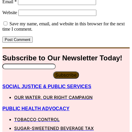
Email
*
Website
Save my name, email, and website in this browser for the next
time I comment.
Subscribe to Our
Newsletter
Today!
Subscribe
SOCIAL JUSTICE & PUBLIC SERVICES
OUR WATER, OUR RIGHT CAMPAIGN
PUBLIC HEALTH ADVOCACY
TOBACCO CONTROL
SUGAR-SWEETENED BEVERAGE TAX