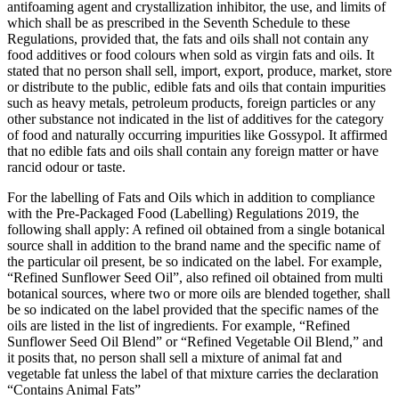
antifoaming agent and crystallization inhibitor, the use, and limits of
which shall be as prescribed in the Seventh Schedule to these
Regulations, provided that, the fats and oils shall not contain any
food additives or food colours when sold as virgin fats and oils. It
stated that no person shall sell, import, export, produce, market, store
or distribute to the public, edible fats and oils that contain impurities
such as heavy metals, petroleum products, foreign particles or any
other substance not indicated in the list of additives for the category
of food and naturally occurring impurities like Gossypol. It affirmed
that no edible fats and oils shall contain any foreign matter or have
rancid odour or taste.
For the labelling of Fats and Oils which in addition to compliance
with the Pre-Packaged Food (Labelling) Regulations 2019, the
following shall apply: A refined oil obtained from a single botanical
source shall in addition to the brand name and the specific name of
the particular oil present, be so indicated on the label. For example,
“Refined Sunflower Seed Oil”, also refined oil obtained from multi
botanical sources, where two or more oils are blended together, shall
be so indicated on the label provided that the specific names of the
oils are listed in the list of ingredients. For example, “Refined
Sunflower Seed Oil Blend” or “Refined Vegetable Oil Blend,” and
it posits that, no person shall sell a mixture of animal fat and
vegetable fat unless the label of that mixture carries the declaration
“Contains Animal Fats”