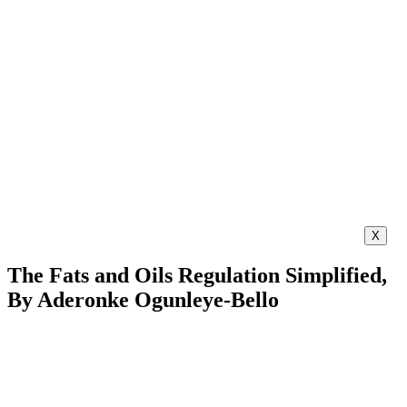
X
The Fats and Oils Regulation Simplified,
By Aderonke Ogunleye-Bello