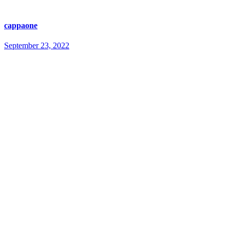
cappaone
September 23, 2022