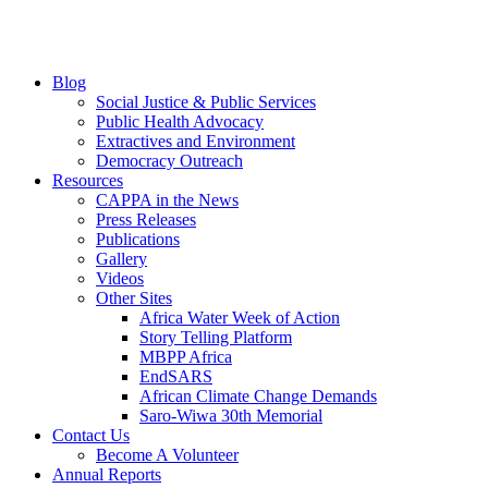
Blog
Social Justice & Public Services
Public Health Advocacy
Extractives and Environment
Democracy Outreach
Resources
CAPPA in the News
Press Releases
Publications
Gallery
Videos
Other Sites
Africa Water Week of Action
Story Telling Platform
MBPP Africa
EndSARS
African Climate Change Demands
Saro-Wiwa 30th Memorial
Contact Us
Become A Volunteer
Annual Reports