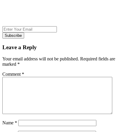
Subscribe
Leave a Reply
Your email address will not be published.
Required fields are
marked
*
Comment
*
Name
*