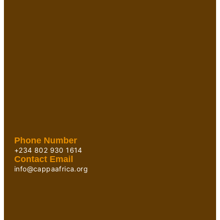
Phone Number
+234 802 930 1614
Contact Email
info@cappaafrica.org