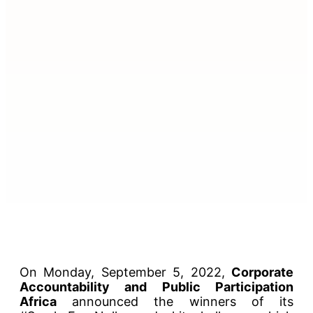
On Monday, September 5, 2022,
Corporate
Accountability and Public Participation
Africa
announced the winners of its