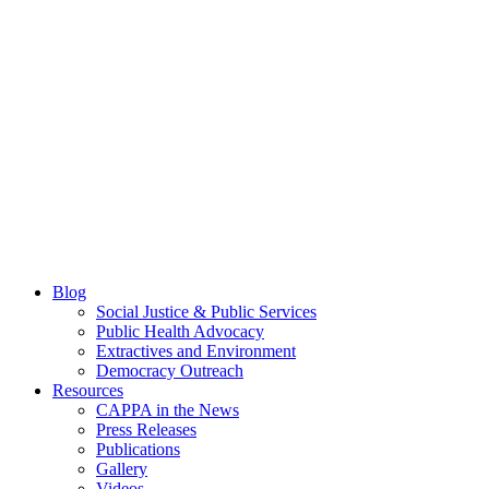
Blog
Social Justice & Public Services
Public Health Advocacy
Extractives and Environment
Democracy Outreach
Resources
CAPPA in the News
Press Releases
Publications
Gallery
Videos