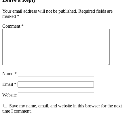
Your email address will not be published.
Required fields are
marked
*
Comment
*
Name
*
Email
*
Website
Save my name, email, and website in this browser for the next
time I comment.