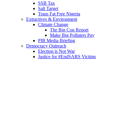
SSB Tax
Salt Target
Trans Fat Free Nigeria
Extractives & Environment
Climate Change
The Big Con Report
Make Big Polluters Pay
PIB Media Briefing
Democracy Outreach
Election is Not War
Justice for #EndSARS Victims