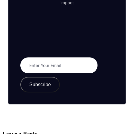
impact
Subscribe
Leave a Reply