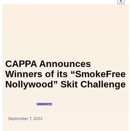
X
CAPPA Announces
Winners of its “SmokeFree
Nollywood” Skit Challenge
cappaone
September 7, 2022