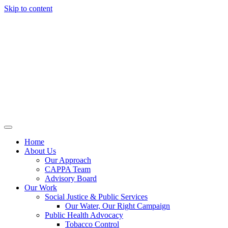
Skip to content
Home
About Us
Our Approach
CAPPA Team
Advisory Board
Our Work
Social Justice & Public Services
Our Water, Our Right Campaign
Public Health Advocacy
Tobacco Control