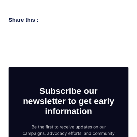
Share this :
Subscribe our
newsletter to get early
information
Be the first to receive updates on our
campaigns, advocacy efforts, and community