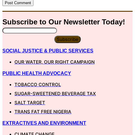
Subscribe to Our
Newsletter
Today!
Subscribe
SOCIAL JUSTICE & PUBLIC SERVICES
OUR WATER, OUR RIGHT CAMPAIGN
PUBLIC HEALTH ADVOCACY
TOBACCO CONTROL
SUGAR-SWEETENED BEVERAGE TAX
SALT TARGET
TRANS FAT FREE NIGERIA
EXTRACTIVES AND ENVIRONMENT
CLIMATE CHANGE