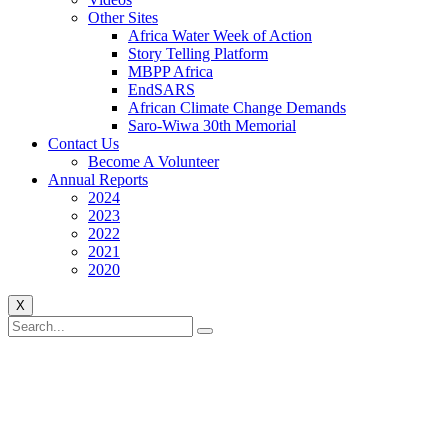
Other Sites
Africa Water Week of Action
Story Telling Platform
MBPP Africa
EndSARS
African Climate Change Demands
Saro-Wiwa 30th Memorial
Contact Us
Become A Volunteer
Annual Reports
2024
2023
2022
2021
2020
X