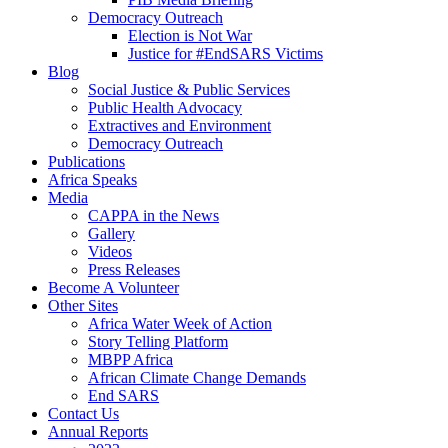
Democracy Outreach
Election is Not War
Justice for #EndSARS Victims
Blog
Social Justice & Public Services
Public Health Advocacy
Extractives and Environment
Democracy Outreach
Publications
Africa Speaks
Media
CAPPA in the News
Gallery
Videos
Press Releases
Become A Volunteer
Other Sites
Africa Water Week of Action
Story Telling Platform
MBPP Africa
African Climate Change Demands
End SARS
Contact Us
Annual Reports