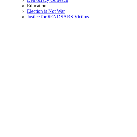
Democracy Outreach
Education
Election is Not War
Justice for #ENDSARS Victims