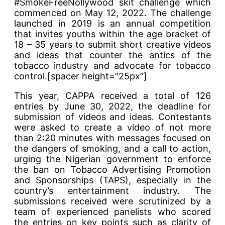
#SmokeFreeNollywood skit challenge which
commenced on May 12, 2022. The challenge
launched in 2019 is an annual competition
that invites youths within the age bracket of
18 – 35 years to submit short creative videos
and ideas that counter the antics of the
tobacco industry and advocate for tobacco
control.[spacer height=”25px”]
This year, CAPPA received a total of 126
entries by June 30, 2022, the deadline for
submission of videos and ideas. Contestants
were asked to create a video of not more
than 2:20 minutes with messages focused on
the dangers of smoking, and a call to action,
urging the Nigerian government to enforce
the ban on Tobacco Advertising Promotion
and Sponsorships (TAPS), especially in the
country’s entertainment industry. The
submissions received were scrutinized by a
team of experienced panelists who scored
the entries on key points such as clarity of