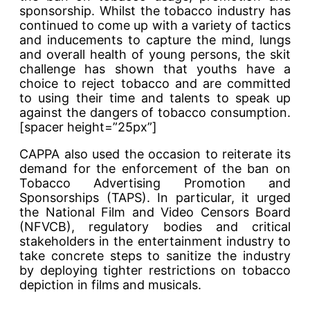
sponsorship. Whilst the tobacco industry has
continued to come up with a variety of tactics
and inducements to capture the mind, lungs
and overall health of young persons, the skit
challenge has shown that youths have a
choice to reject tobacco and are committed
to using their time and talents to speak up
against the dangers of tobacco consumption.
[spacer height=”25px”]
CAPPA also used the occasion to reiterate its
demand for the enforcement of the ban on
Tobacco Advertising Promotion and
Sponsorships (TAPS). In particular, it urged
the National Film and Video Censors Board
(NFVCB), regulatory bodies and critical
stakeholders in the entertainment industry to
take concrete steps to sanitize the industry
by deploying tighter restrictions on tobacco
depiction in films and musicals.