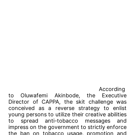
According
to Oluwafemi Akinbode, the Executive
Director of CAPPA, the skit challenge was
conceived as a reverse strategy to enlist
young persons to utilize their creative abilities
to spread anti-tobacco messages and
impress on the government to strictly enforce
the ban on tobacco usage, promotion and