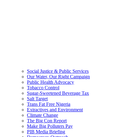
Social Justice & Public Services
Our Water, Our Right Campaign
Public Health Advocacy
Tobacco Control
Sugar-Sweetened Beverage Tax
Salt Target
Trans Fat Free Nigeria
Extractives and Environment
Climate Change
The Big Con Report
Make Big Polluters Pay
PIB Media Briefing