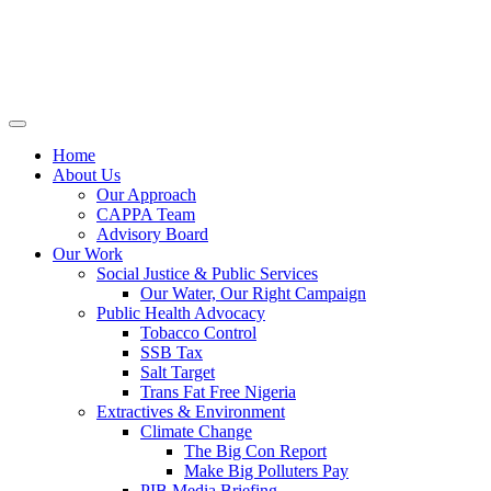
Home
About Us
Our Approach
CAPPA Team
Advisory Board
Our Work
Social Justice & Public Services
Our Water, Our Right Campaign
Public Health Advocacy
Tobacco Control
SSB Tax
Salt Target
Trans Fat Free Nigeria
Extractives & Environment
Climate Change
The Big Con Report
Make Big Polluters Pay
PIB Media Briefing