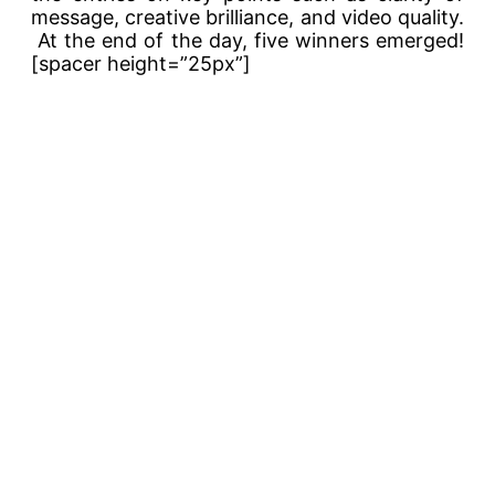
message, creative brilliance, and video quality.
At the end of the day, five winners emerged!
[spacer height=”25px”]