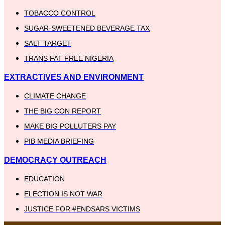
TOBACCO CONTROL
SUGAR-SWEETENED BEVERAGE TAX
SALT TARGET
TRANS FAT FREE NIGERIA
EXTRACTIVES AND ENVIRONMENT
CLIMATE CHANGE
THE BIG CON REPORT
MAKE BIG POLLUTERS PAY
PIB MEDIA BRIEFING
DEMOCRACY OUTREACH
EDUCATION
ELECTION IS NOT WAR
JUSTICE FOR #ENDSARS VICTIMS