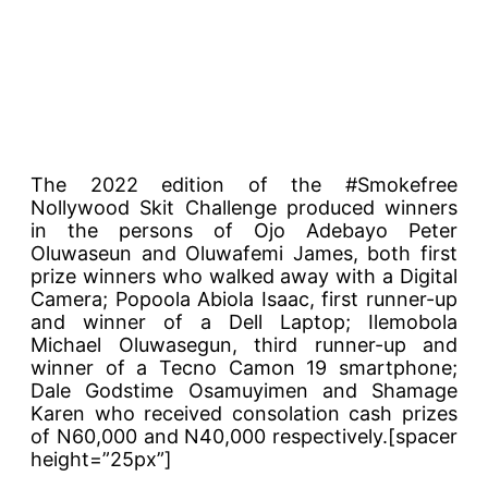
The 2022 edition of the #Smokefree
Nollywood Skit Challenge produced winners
in the persons of Ojo Adebayo Peter
Oluwaseun and Oluwafemi James, both first
prize winners who walked away with a Digital
Camera; Popoola Abiola Isaac, first runner-up
and winner of a Dell Laptop; Ilemobola
Michael Oluwasegun, third runner-up and
winner of a Tecno Camon 19 smartphone;
Dale Godstime Osamuyimen and Shamage
Karen who received consolation cash prizes
of N60,000 and N40,000 respectively.[spacer
height=”25px”]