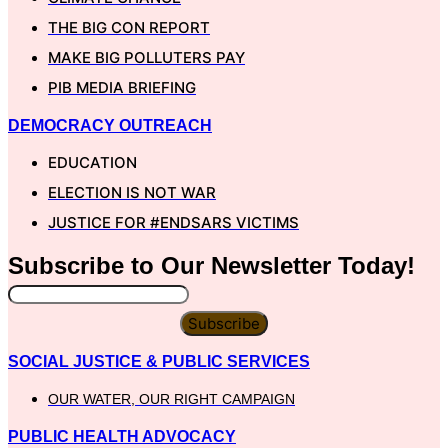
THE BIG CON REPORT
MAKE BIG POLLUTERS PAY
PIB MEDIA BRIEFING
DEMOCRACY OUTREACH
EDUCATION
ELECTION IS NOT WAR
JUSTICE FOR #ENDSARS VICTIMS
Subscribe to Our
Newsletter
Today!
Subscribe
SOCIAL JUSTICE & PUBLIC SERVICES
OUR WATER, OUR RIGHT CAMPAIGN
PUBLIC HEALTH ADVOCACY