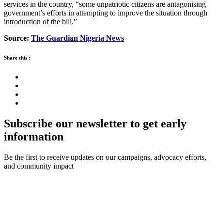
services in the country, “some unpatriotic citizens are antagonising
government’s efforts in attempting to improve the situation through
introduction of the bill.”
Source:
The Guardian Nigeria News
Share this :
Subscribe our newsletter to get early
information
Be the first to receive updates on our campaigns, advocacy efforts,
and community impact