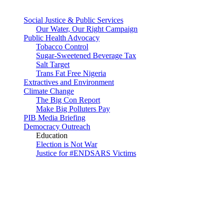
Social Justice & Public Services
Our Water, Our Right Campaign
Public Health Advocacy
Tobacco Control
Sugar-Sweetened Beverage Tax
Salt Target
Trans Fat Free Nigeria
Extractives and Environment
Climate Change
The Big Con Report
Make Big Polluters Pay
PIB Media Briefing
Democracy Outreach
Education
Election is Not War
Justice for #ENDSARS Victims