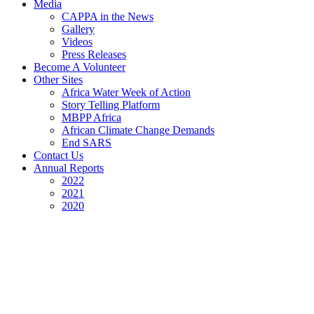
Media
CAPPA in the News
Gallery
Videos
Press Releases
Become A Volunteer
Other Sites
Africa Water Week of Action
Story Telling Platform
MBPP Africa
African Climate Change Demands
End SARS
Contact Us
Annual Reports
2022
2021
2020