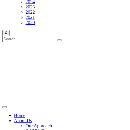
2024
2023
2022
2021
2020
X
Home
About Us
Our Approach