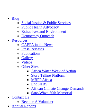
Blog
Social Justice & Public Services
Public Health Advocacy
Extractives and Environment
Democracy Outreach
Resources
CAPPA in the News
Press Releases
Publications
Gallery
Videos
Other Sites
Africa Water Week of Action
Story Telling Platform
MBPP Africa
EndSARS
African Climate Change Demands
Saro-Wiwa 30th Memorial
Contact Us
Become A Volunteer
Annual Reports