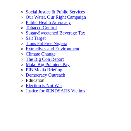
Social Justice & Public Services
Our Water, Our Right Campaign
Public Health Advocacy
Tobacco Control
Sugar-Sweetened Beverage Tax
Salt Target
Trans Fat Free Nigeria
Extractives and Environment
Climate Change
The Big Con Report
Make Big Polluters Pay
PIB Media Briefing
Democracy Outreach
Education
Election is Not War
Justice for #ENDSARS Victims