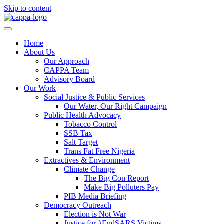
Skip to content
Home
About Us
Our Approach
CAPPA Team
Advisory Board
Our Work
Social Justice & Public Services
Our Water, Our Right Campaign
Public Health Advocacy
Tobacco Control
SSB Tax
Salt Target
Trans Fat Free Nigeria
Extractives & Environment
Climate Change
The Big Con Report
Make Big Polluters Pay
PIB Media Briefing
Democracy Outreach
Election is Not War
Justice for #EndSARS Victims