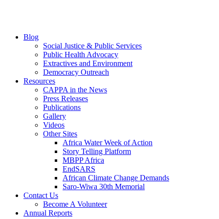
Blog
Social Justice & Public Services
Public Health Advocacy
Extractives and Environment
Democracy Outreach
Resources
CAPPA in the News
Press Releases
Publications
Gallery
Videos
Other Sites
Africa Water Week of Action
Story Telling Platform
MBPP Africa
EndSARS
African Climate Change Demands
Saro-Wiwa 30th Memorial
Contact Us
Become A Volunteer
Annual Reports