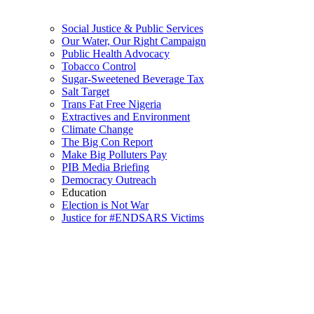
Social Justice & Public Services
Our Water, Our Right Campaign
Public Health Advocacy
Tobacco Control
Sugar-Sweetened Beverage Tax
Salt Target
Trans Fat Free Nigeria
Extractives and Environment
Climate Change
The Big Con Report
Make Big Polluters Pay
PIB Media Briefing
Democracy Outreach
Education
Election is Not War
Justice for #ENDSARS Victims