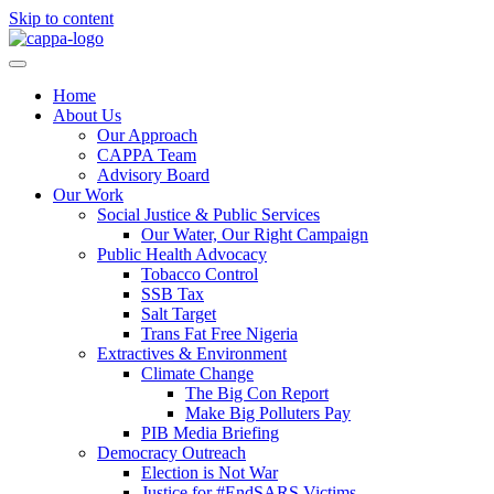
Skip to content
Home
About Us
Our Approach
CAPPA Team
Advisory Board
Our Work
Social Justice & Public Services
Our Water, Our Right Campaign
Public Health Advocacy
Tobacco Control
SSB Tax
Salt Target
Trans Fat Free Nigeria
Extractives & Environment
Climate Change
The Big Con Report
Make Big Polluters Pay
PIB Media Briefing
Democracy Outreach
Election is Not War
Justice for #EndSARS Victims