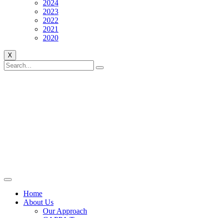
2024
2023
2022
2021
2020
X
Home
About Us
Our Approach