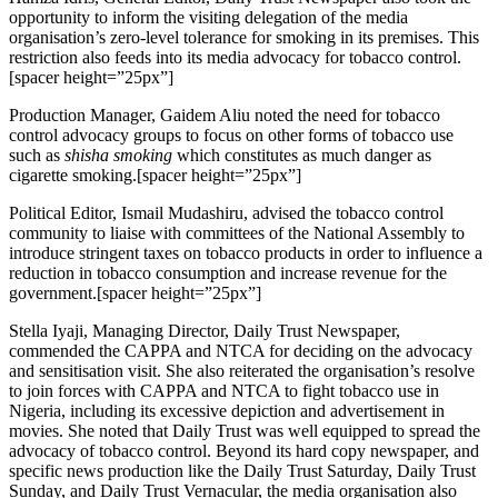
opportunity to inform the visiting delegation of the media
organisation’s zero-level tolerance for smoking in its premises. This
restriction also feeds into its media advocacy for tobacco control.
[spacer height=”25px”]
Production Manager, Gaidem Aliu noted the need for tobacco
control advocacy groups to focus on other forms of tobacco use
such as
shisha smoking
which constitutes as much danger as
cigarette smoking.[spacer height=”25px”]
Political Editor, Ismail Mudashiru, advised the tobacco control
community to liaise with committees of the National Assembly to
introduce stringent taxes on tobacco products in order to influence a
reduction in tobacco consumption and increase revenue for the
government.[spacer height=”25px”]
Stella Iyaji, Managing Director, Daily Trust Newspaper,
commended the CAPPA and NTCA for deciding on the advocacy
and sensitisation visit. She also reiterated the organisation’s resolve
to join forces with CAPPA and NTCA to fight tobacco use in
Nigeria, including its excessive depiction and advertisement in
movies. She noted that Daily Trust was well equipped to spread the
advocacy of tobacco control. Beyond its hard copy newspaper, and
specific news production like the Daily Trust Saturday, Daily Trust
Sunday, and Daily Trust Vernacular, the media organisation also