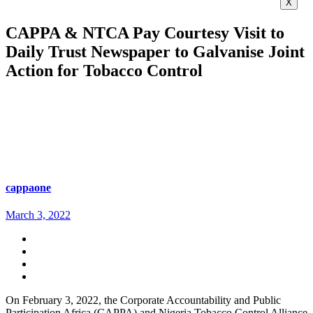
X
CAPPA & NTCA Pay Courtesy Visit to
Daily Trust Newspaper to Galvanise Joint
Action for Tobacco Control
cappaone
March 3, 2022
On February 3, 2022, the Corporate Accountability and Public
Participation Africa (CAPPA) and Nigeria Tobacco Control Alliance