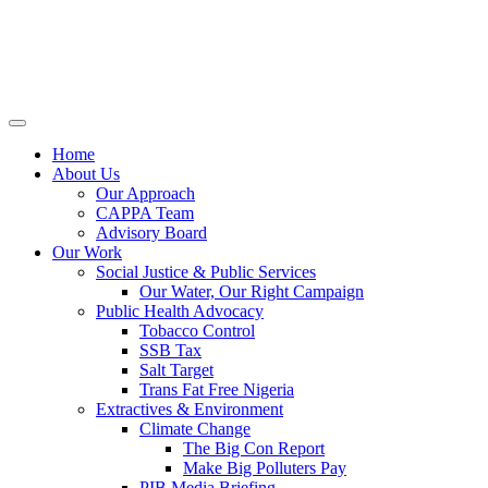
Home
About Us
Our Approach
CAPPA Team
Advisory Board
Our Work
Social Justice & Public Services
Our Water, Our Right Campaign
Public Health Advocacy
Tobacco Control
SSB Tax
Salt Target
Trans Fat Free Nigeria
Extractives & Environment
Climate Change
The Big Con Report
Make Big Polluters Pay
PIB Media Briefing