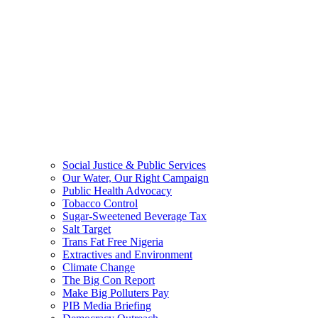
Social Justice & Public Services
Our Water, Our Right Campaign
Public Health Advocacy
Tobacco Control
Sugar-Sweetened Beverage Tax
Salt Target
Trans Fat Free Nigeria
Extractives and Environment
Climate Change
The Big Con Report
Make Big Polluters Pay
PIB Media Briefing