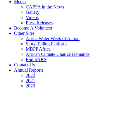
Media
CAPPA in the News
Gallery
Videos
Press Releases
Become A Volunteer
Other Sites
Africa Water Week of Action
Story Telling Platform
MBPP Africa
African Climate Change Demands
End SARS
Contact Us
Annual Reports
2022
2021
2020