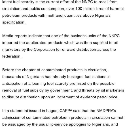
latest fuel scarcity is the current effort of the NNPC to recall from
circulation and public consumption, over 100 million litres of harmful
petroleum products with methanol quantities above Nigeria’s
specification.
Media reports indicate that one of the business units of the NNPC
imported the adulterated products which was then supplied to oil
marketers by the Corporation for onward distribution across the
federation.
Before the chapter of contaminated products in circulation,
thousands of Nigerians had already besieged fuel stations in
anticipation of a looming fuel scarcity premised on the possible
removal of fuel subsidy by government, and threats by oil marketers
to disrupt distribution upon an increment of ex-depot petrol price.
In a statement issued in Lagos, CAPPA said that the NMDPRA’s
admission of contaminated petroleum products in circulation cannot
be assuaged by the usual lip-service apologies to Nigerians, and