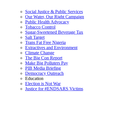
Social Justice & Public Services
Our Water, Our Right Campaign
Public Health Advocacy
Tobacco Control
Sugar-Sweetened Beverage Tax
Salt Target
Trans Fat Free Nigeria
Extractives and Environment
Climate Change
The Big Con Report
Make Big Polluters Pay
PIB Media Briefing
Democracy Outreach
Education
Election is Not War
Justice for #ENDSARS Victims