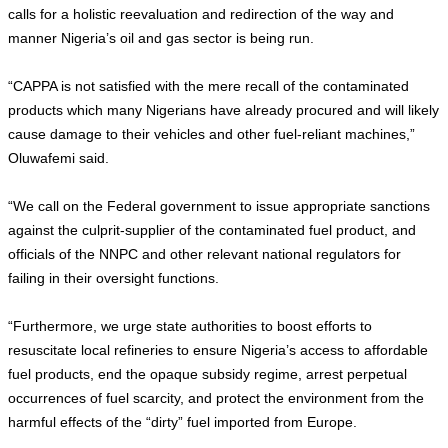
calls for a holistic reevaluation and redirection of the way and
manner Nigeria’s oil and gas sector is being run.
“CAPPA is not satisfied with the mere recall of the contaminated
products which many Nigerians have already procured and will likely
cause damage to their vehicles and other fuel-reliant machines,”
Oluwafemi said.
“We call on the Federal government to issue appropriate sanctions
against the culprit-supplier of the contaminated fuel product, and
officials of the NNPC and other relevant national regulators for
failing in their oversight functions.
“Furthermore, we urge state authorities to boost efforts to
resuscitate local refineries to ensure Nigeria’s access to affordable
fuel products, end the opaque subsidy regime, arrest perpetual
occurrences of fuel scarcity, and protect the environment from the
harmful effects of the “dirty” fuel imported from Europe.