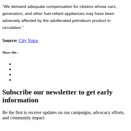
“We demand adequate compensation for citizens whose cars,
generators, and other fuel-reliant appliances may have been
adversely affected by the adulterated petroleum product in
circulation.”
Source:
City Voice
Share this :
Subscribe our newsletter to get early
information
Be the first to receive updates on our campaigns, advocacy efforts,
and community impact