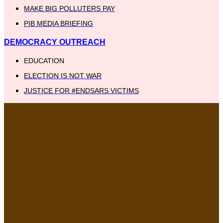
MAKE BIG POLLUTERS PAY
PIB MEDIA BRIEFING
DEMOCRACY OUTREACH
EDUCATION
ELECTION IS NOT WAR
JUSTICE FOR #ENDSARS VICTIMS