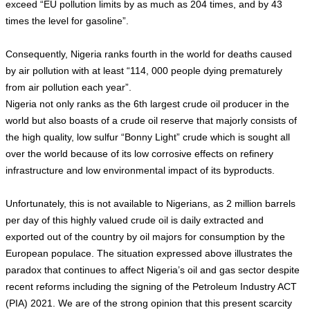
exceed “EU pollution limits by as much as 204 times, and by 43
times the level for gasoline”.
Consequently, Nigeria ranks fourth in the world for deaths caused
by air pollution with at least “114, 000 people dying prematurely
from air pollution each year”.
Nigeria not only ranks as the 6th largest crude oil producer in the
world but also boasts of a crude oil reserve that majorly consists of
the high quality, low sulfur “Bonny Light” crude which is sought all
over the world because of its low corrosive effects on refinery
infrastructure and low environmental impact of its byproducts.
Unfortunately, this is not available to Nigerians, as 2 million barrels
per day of this highly valued crude oil is daily extracted and
exported out of the country by oil majors for consumption by the
European populace. The situation expressed above illustrates the
paradox that continues to affect Nigeria’s oil and gas sector despite
recent reforms including the signing of the Petroleum Industry ACT
(PIA) 2021. We are of the strong opinion that this present scarcity