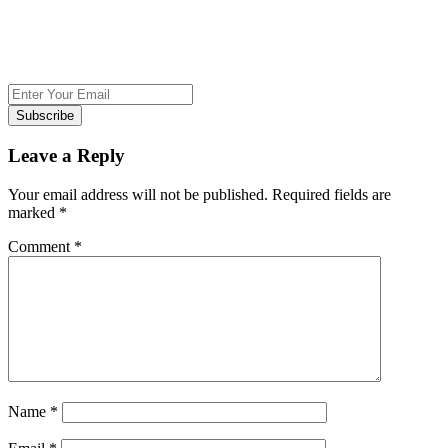
Subscribe
Leave a Reply
Your email address will not be published.
Required fields are
marked
*
Comment
*
Name
*