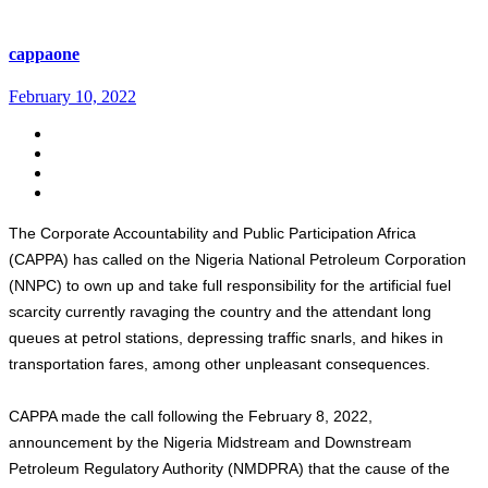
cappaone
February 10, 2022
The Corporate Accountability and Public Participation Africa
(CAPPA) has called on the Nigeria National Petroleum Corporation
(NNPC) to own up and take full responsibility for the artificial fuel
scarcity currently ravaging the country and the attendant long
queues at petrol stations, depressing traffic snarls, and hikes in
transportation fares, among other unpleasant consequences.
CAPPA made the call following the February 8, 2022,
announcement by the Nigeria Midstream and Downstream
Petroleum Regulatory Authority (NMDPRA) that the cause of the