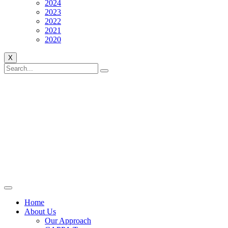
2024
2023
2022
2021
2020
X
Home
About Us
Our Approach