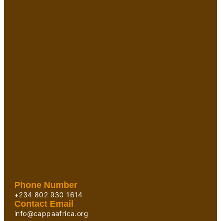
Phone Number
+234 802 930 1614
Contact Email
info@cappaafrica.org