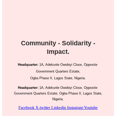
Community - Solidarity -
Impact.
Headquarter:
1A, Adekunle Owobiyi Close, Opposite
Government Quarters Estate,
Ogba Phase II, Lagos State, Nigeria.
Headquarter:
1A, Adekunle Owobiyi Close, Opposite
Government Quarters Estate, Ogba Phase II, Lagos State,
Nigeria.
Facebook
X-twitter
Linkedin
Instagram
Youtube