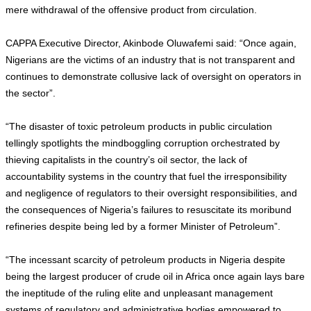
mere withdrawal of the offensive product from circulation.
CAPPA Executive Director, Akinbode Oluwafemi said: “Once again,
Nigerians are the victims of an industry that is not transparent and
continues to demonstrate collusive lack of oversight on operators in
the sector”.
“The disaster of toxic petroleum products in public circulation
tellingly spotlights the mindboggling corruption orchestrated by
thieving capitalists in the country’s oil sector, the lack of
accountability systems in the country that fuel the irresponsibility
and negligence of regulators to their oversight responsibilities, and
the consequences of Nigeria’s failures to resuscitate its moribund
refineries despite being led by a former Minister of Petroleum”.
“The incessant scarcity of petroleum products in Nigeria despite
being the largest producer of crude oil in Africa once again lays bare
the ineptitude of the ruling elite and unpleasant management
systems of regulatory and administrative bodies empowered to