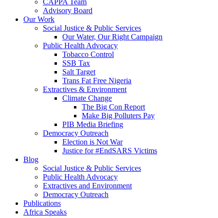
CAPPA Team
Advisory Board
Our Work
Social Justice & Public Services
Our Water, Our Right Campaign
Public Health Advocacy
Tobacco Control
SSB Tax
Salt Target
Trans Fat Free Nigeria
Extractives & Environment
Climate Change
The Big Con Report
Make Big Polluters Pay
PIB Media Briefing
Democracy Outreach
Election is Not War
Justice for #EndSARS Victims
Blog
Social Justice & Public Services
Public Health Advocacy
Extractives and Environment
Democracy Outreach
Publications
Africa Speaks