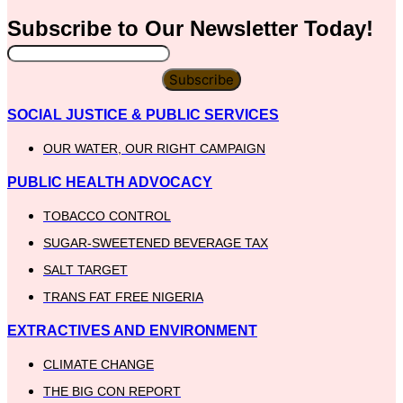
Subscribe to Our
Newsletter
Today!
Subscribe
SOCIAL JUSTICE & PUBLIC SERVICES
OUR WATER, OUR RIGHT CAMPAIGN
PUBLIC HEALTH ADVOCACY
TOBACCO CONTROL
SUGAR-SWEETENED BEVERAGE TAX
SALT TARGET
TRANS FAT FREE NIGERIA
EXTRACTIVES AND ENVIRONMENT
CLIMATE CHANGE
THE BIG CON REPORT