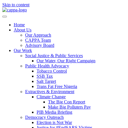
Skip to content
Home
About Us
Our Approach
CAPPA Team
Advisory Board
Our Work
Social Justice & Public Services
Our Water, Our Right Campaign
Public Health Advocacy
Tobacco Control
SSB Tax
Salt Target
Trans Fat Free Nigeria
Extractives & Environment
Climate Change
The Big Con Report
Make Big Polluters Pay
PIB Media Briefing
Democracy Outreach
Election is Not War
Justice for #EndSARS Victims