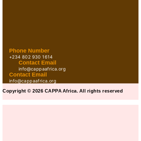
Phone Number
+234 802 930 1614
Contact Email
info@cappaafrica.org
Contact Email
info@cappaafrica.org
Copyright © 2026 CAPPA Africa. All rights reserved