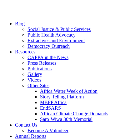
Blog
Social Justice & Public Services
Public Health Advocacy
Extractives and Environment
Democracy Outreach
Resources
CAPPA in the News
Press Releases
Publications
Gallery
Videos
Other Sites
Africa Water Week of Action
Story Telling Platform
MBPP Africa
EndSARS
African Climate Change Demands
Saro-Wiwa 30th Memorial
Contact Us
Become A Volunteer
Annual Reports