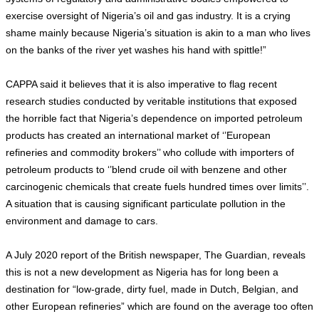
exercise oversight of Nigeria’s oil and gas industry. It is a crying
shame mainly because Nigeria’s situation is akin to a man who lives
on the banks of the river yet washes his hand with spittle!”
CAPPA said it believes that it is also imperative to flag recent
research studies conducted by veritable institutions that exposed
the horrible fact that Nigeria’s dependence on imported petroleum
products has created an international market of ‘’European
refineries and commodity brokers’’ who collude with importers of
petroleum products to ‘’blend crude oil with benzene and other
carcinogenic chemicals that create fuels hundred times over limits’’.
A situation that is causing significant particulate pollution in the
environment and damage to cars.
A July 2020 report of the British newspaper, The Guardian, reveals
this is not a new development as Nigeria has for long been a
destination for “low-grade, dirty fuel, made in Dutch, Belgian, and
other European refineries” which are found on the average too often