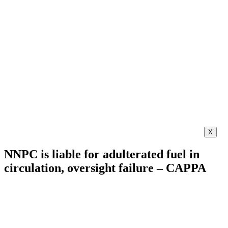
X
NNPC is liable for adulterated fuel in
circulation, oversight failure – CAPPA