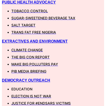
PUBLIC HEALTH ADVOCACY
TOBACCO CONTROL
SUGAR-SWEETENED BEVERAGE TAX
SALT TARGET
TRANS FAT FREE NIGERIA
EXTRACTIVES AND ENVIRONMENT
CLIMATE CHANGE
THE BIG CON REPORT
MAKE BIG POLLUTERS PAY
PIB MEDIA BRIEFING
DEMOCRACY OUTREACH
EDUCATION
ELECTION IS NOT WAR
JUSTICE FOR #ENDSARS VICTIMS