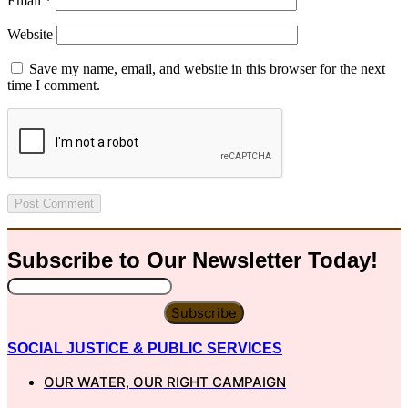
Email
*
Website
Save my name, email, and website in this browser for the next
time I comment.
Subscribe to Our
Newsletter
Today!
Subscribe
SOCIAL JUSTICE & PUBLIC SERVICES
OUR WATER, OUR RIGHT CAMPAIGN