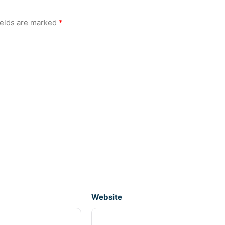
ields are marked
*
Website