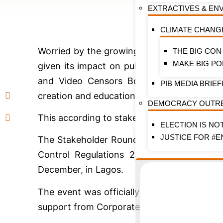
EXTRACTIVES & EN
CLIMATE CHANG
Worried by the growing evidence linking t
THE BIG CON
MAKE BIG PO
given its impact on public health, the Fede
and Video Censors Board (NFVCB), and o
PIB MEDIA BRIEF
creation and education in the movies and e
DEMOCRACY OUTR
This according to stakeholders is to ensure
ELECTION IS NO
JUSTICE FOR #E
The Stakeholder Roundtable event on the 
Control Regulations 2019 as they relate 
December, in Lagos.
The event was officially hosted by the Na
support from Corporate Accountability and P