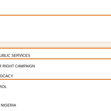
PUBLIC SERVICES
R RIGHT CAMPAIGN
storm on tobacco l
VOCACY
ROL
 NIGERIA