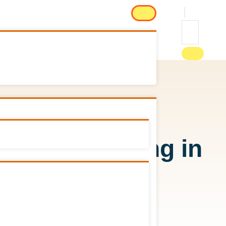
aws on smoking in