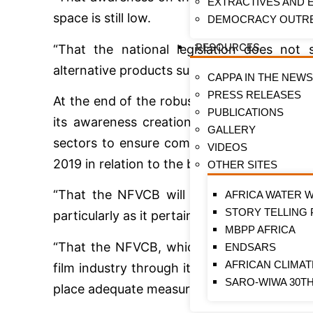
EXTRACTIVES AND
space is still low.
DEMOCRACY OUTR
RESOURCES
“That the national legislation does not
alternative products such as e-cigarettes.”
CAPPA IN THE NEW
PRESS RELEASES
At the end of the robust discussions, it w
PUBLICATIONS
its awareness creation and education am
GALLERY
sectors to ensure compliance with nationa
VIDEOS
2019 in relation to the ban on tobacco adv
OTHER SITES
“That the NFVCB will ensure that all prac
AFRICA WATER 
STORY TELLING
particularly as it pertains to smoking in mov
MBPP AFRICA
“That the NFVCB, which has the mandate o
ENDSARS
AFRICAN CLIMA
film industry through its activities, will co
SARO-WIWA 30T
place adequate measures to ensure the env