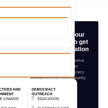
o use and
onal Film
Subscribe our
wareness
newsletter to get
early information
t 2015.
Be the first to receive
updates on our
l Tobacco
campaigns, advocacy
day, 10th
efforts, and community
impact
CTIVES AND
DEMOCRACY
technical
ONMENT
OUTREACH
TE CHANGE
EDUCATION