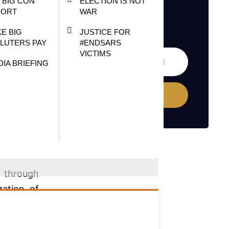
 BIG CON
ELECTION IS NOT
vies and
PORT
WAR
s veteran
E BIG
JUSTICE FOR
LUTERS PAY
#ENDSARS
VICTIMS
d (NFVCB)
DIA BRIEFING
Subscribe
sector is
nd in the
r through
zation of
tal media