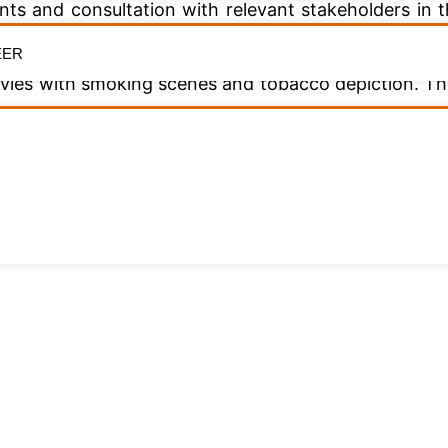
nts and consultation with relevant stakeholders in 
sification are appropriate and up to date.
EER
 movies with smoking scenes and tobacco depiction. 
acco Control Fund will open opportunities for m
al roles in awareness creation and sensitization in r
riate that the NFVCB and practitioners be represent