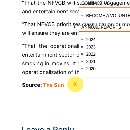
“That the NFVCB will sustain its engageme
CONTACT US
and entertainment sector to ensure film clas
BECOME A VOLUNT
“That NFVCB prioritises classification of
ANNUAL REPORTS
will ensure they are enforced to the letter.
2024
“That the operationalization of the Tob
2023
2022
entertainment sector operators to play cruci
2021
smoking in movies. It will also be approp
2020
operationalization of the fund.”
X
Source:
The Sun
Leave a Reply