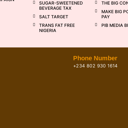
SUGAR-SWEETENED
THE BIG CO
BEVERAGE TAX
MAKE BIG P
SALT TARGET
PAY
TRANS FAT FREE
PIB MEDIA B
NIGERIA
Phone Number
+234 802 930 1614