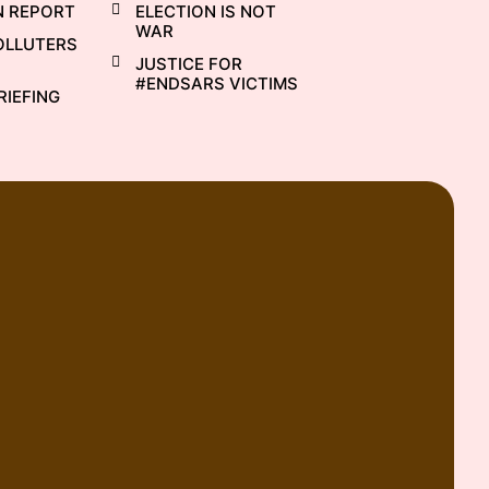
N REPORT
ELECTION IS NOT
WAR
OLLUTERS
JUSTICE FOR
#ENDSARS VICTIMS
RIEFING