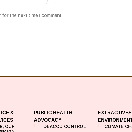
 for the next time I comment.
TICE &
PUBLIC HEALTH
EXTRACTIVES
VICES
ADVOCACY
ENVIRONMEN
R, OUR
TOBACCO CONTROL
CLIMATE C
MPAIGN