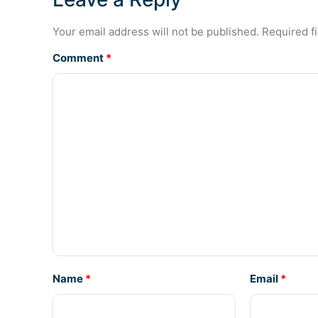
Your email address will not be published.
Required f
Comment
*
Name
*
Email
*