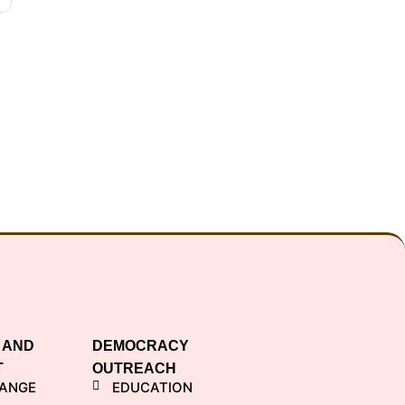
 AND
DEMOCRACY
T
OUTREACH
HANGE
EDUCATION