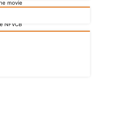
the movie
The NFVCB
ovies and
elation to
ed in the