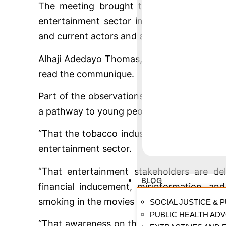
The meeting brought together regulators
entertainment sector including producers, s
and current actors and actresses, including 
Alhaji Adedayo Thomas, Executive Directo
read the communique.
Part of the observations made among other
a pathway to young people embracing smok
“That the tobacco industry uses the sophi
entertainment sector.
“That entertainment stakeholders are del
BLOG
financial inducement, misinformation, an
smoking in the movies and entertainment s
SOCIAL JUSTICE & 
PUBLIC HEALTH AD
“That awareness on the dangers of smoking