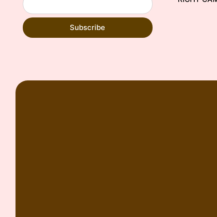
Subscribe