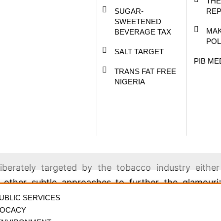
THE
 and a broad spectrum of stakeholders in the mo
SUGAR-
RE
criptwriters, distributors, and exhibitors as well a
SWEETENED
MAK
BEVERAGE TAX
public health experts.
POL
SALT TARGET
r/CEO of the National Film and Video Censors Boar
PIB ME
TRANS FAT FREE
NIGERIA
s is that “Smoking in movies and the entertainment 
ing.
sticated marketing mix to promote smoking on set a
iberately targeted by the tobacco industry eithe
d other subtle approaches to further the glamouri
ector.
PUBLIC SERVICES
VOCACY
 in movies and the entertainment sector in the digi