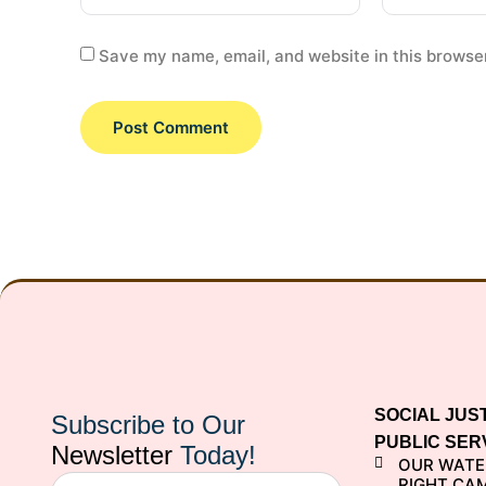
Save my name, email, and website in this browser
SOCIAL JUS
Subscribe to Our
PUBLIC SER
Newsletter
Today!
OUR WATE
RIGHT CA