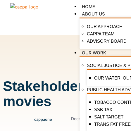
HOME
ABOUT US
OUR APPROACH
CAPPA TEAM
ADVISORY BOARD
OUR WORK
SOCIAL JUSTICE & 
OUR WATER, OU
Stakeholders brain
PUBLIC HEALTH AD
movies
TOBACCO CONT
SSB TAX
SALT TARGET
December 16, 2021
cappaone
TRANS FAT FREE