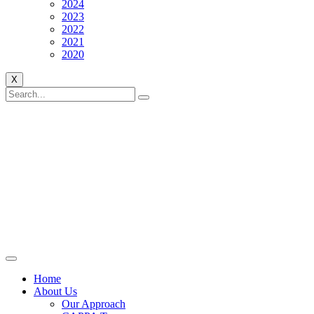
2024
2023
2022
2021
2020
X
Home
About Us
Our Approach