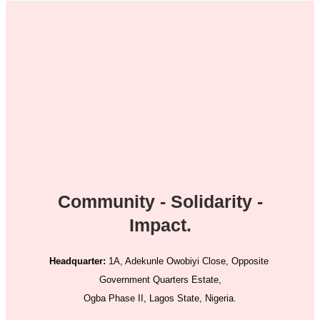
Community - Solidarity -
Impact.
Headquarter:
1A, Adekunle Owobiyi Close, Opposite
Government Quarters Estate,
Ogba Phase II, Lagos State, Nigeria.