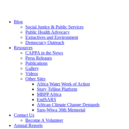
Blog
Social Justice & Public Services
Public Health Advocacy
Extractives and Environment
Democracy Outreach
Resources
CAPPA in the News
Press Releases
Publications
Gallery
Videos
Other Sites
Africa Water Week of Action
Story Telling Platform
MBPP Africa
EndSARS
African Climate Change Demands
Saro-Wiwa 30th Memorial
Contact Us
Become A Volunteer
Annual Reports