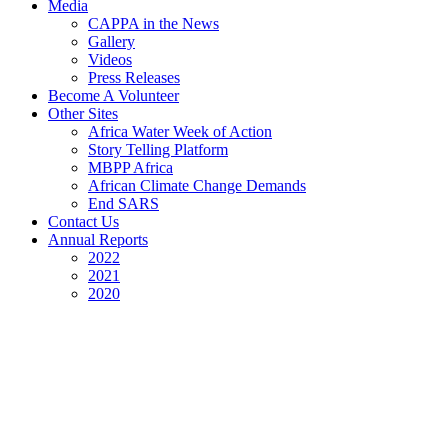
Media
CAPPA in the News
Gallery
Videos
Press Releases
Become A Volunteer
Other Sites
Africa Water Week of Action
Story Telling Platform
MBPP Africa
African Climate Change Demands
End SARS
Contact Us
Annual Reports
2022
2021
2020