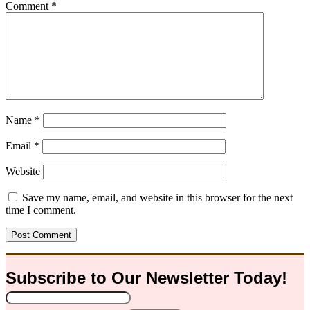
Comment
*
Name
*
Email
*
Website
Save my name, email, and website in this browser for the next
time I comment.
Subscribe to Our
Newsletter
Today!