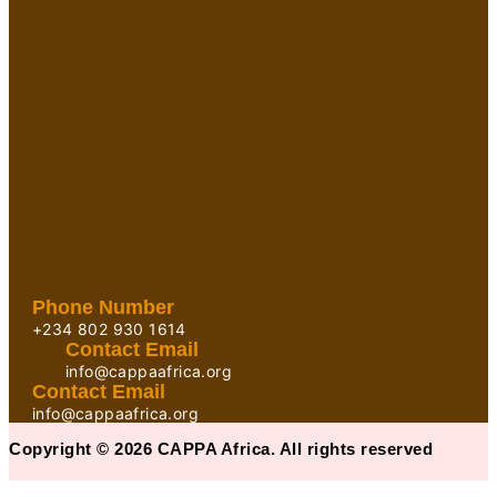
Phone Number
+234 802 930 1614
Contact Email
info@cappaafrica.org
Contact Email
info@cappaafrica.org
Copyright © 2026 CAPPA Africa. All rights reserved