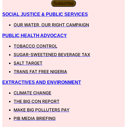
Subscribe
SOCIAL JUSTICE & PUBLIC SERVICES
OUR WATER, OUR RIGHT CAMPAIGN
PUBLIC HEALTH ADVOCACY
TOBACCO CONTROL
SUGAR-SWEETENED BEVERAGE TAX
SALT TARGET
TRANS FAT FREE NIGERIA
EXTRACTIVES AND ENVIRONMENT
CLIMATE CHANGE
THE BIG CON REPORT
MAKE BIG POLLUTERS PAY
PIB MEDIA BRIEFING