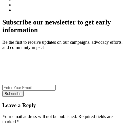
Subscribe our newsletter to get early
information
Be the first to receive updates on our campaigns, advocacy efforts,
and community impact
Subscribe
Leave a Reply
Your email address will not be published.
Required fields are
marked
*