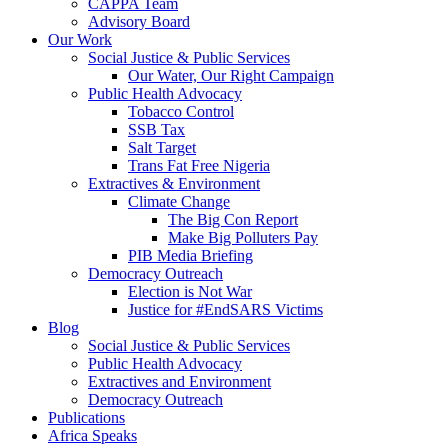
CAPPA Team
Advisory Board
Our Work
Social Justice & Public Services
Our Water, Our Right Campaign
Public Health Advocacy
Tobacco Control
SSB Tax
Salt Target
Trans Fat Free Nigeria
Extractives & Environment
Climate Change
The Big Con Report
Make Big Polluters Pay
PIB Media Briefing
Democracy Outreach
Election is Not War
Justice for #EndSARS Victims
Blog
Social Justice & Public Services
Public Health Advocacy
Extractives and Environment
Democracy Outreach
Publications
Africa Speaks