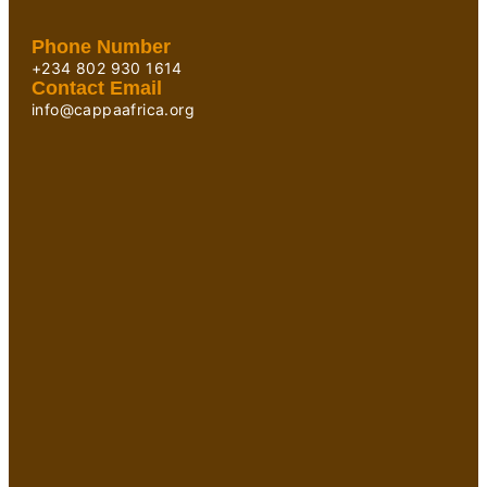
Phone Number
+234 802 930 1614
Contact Email
info@cappaafrica.org