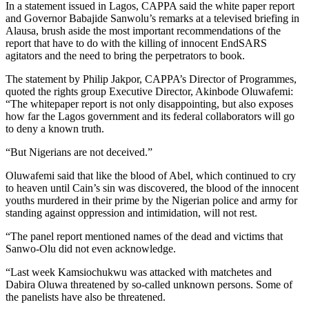
In a statement issued in Lagos, CAPPA said the white paper report
and Governor Babajide Sanwolu’s remarks at a televised briefing in
Alausa, brush aside the most important recommendations of the
report that have to do with the killing of innocent EndSARS
agitators and the need to bring the perpetrators to book.
The statement by Philip Jakpor, CAPPA’s Director of Programmes,
quoted the rights group Executive Director, Akinbode Oluwafemi:
“The whitepaper report is not only disappointing, but also exposes
how far the Lagos government and its federal collaborators will go
to deny a known truth.
“But Nigerians are not deceived.”
Oluwafemi said that like the blood of Abel, which continued to cry
to heaven until Cain’s sin was discovered, the blood of the innocent
youths murdered in their prime by the Nigerian police and army for
standing against oppression and intimidation, will not rest.
“The panel report mentioned names of the dead and victims that
Sanwo-Olu did not even acknowledge.
“Last week Kamsiochukwu was attacked with matchetes and
Dabira Oluwa threatened by so-called unknown persons. Some of
the panelists have also be threatened.