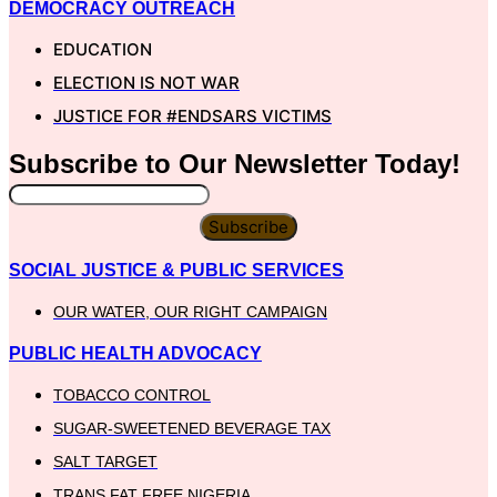
DEMOCRACY OUTREACH
EDUCATION
ELECTION IS NOT WAR
JUSTICE FOR #ENDSARS VICTIMS
Subscribe to Our
Newsletter
Today!
Subscribe
SOCIAL JUSTICE & PUBLIC SERVICES
OUR WATER, OUR RIGHT CAMPAIGN
PUBLIC HEALTH ADVOCACY
TOBACCO CONTROL
SUGAR-SWEETENED BEVERAGE TAX
SALT TARGET
TRANS FAT FREE NIGERIA