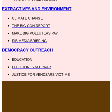
EXTRACTIVES AND ENVIRONMENT
CLIMATE CHANGE
THE BIG CON REPORT
MAKE BIG POLLUTERS PAY
PIB MEDIA BRIEFING
DEMOCRACY OUTREACH
EDUCATION
ELECTION IS NOT WAR
JUSTICE FOR #ENDSARS VICTIMS