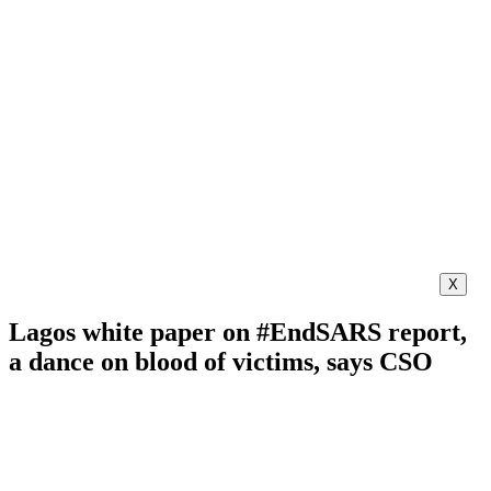
X
Lagos white paper on #EndSARS report,
a dance on blood of victims, says CSO