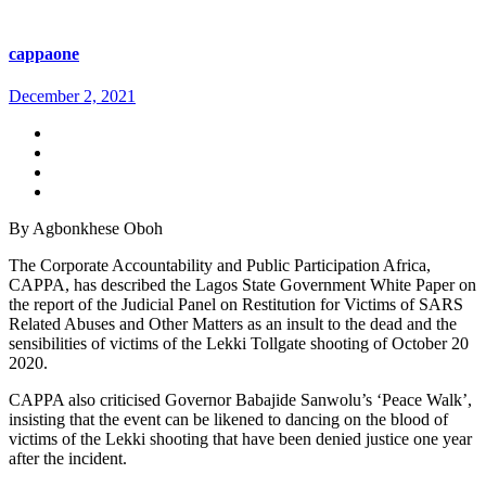
cappaone
December 2, 2021
By Agbonkhese Oboh
The Corporate Accountability and Public Participation Africa,
CAPPA, has described the Lagos State Government White Paper on
the report of the Judicial Panel on Restitution for Victims of SARS
Related Abuses and Other Matters as an insult to the dead and the
sensibilities of victims of the Lekki Tollgate shooting of October 20
2020.
CAPPA also criticised Governor Babajide Sanwolu’s ‘Peace Walk’,
insisting that the event can be likened to dancing on the blood of
victims of the Lekki shooting that have been denied justice one year
after the incident.