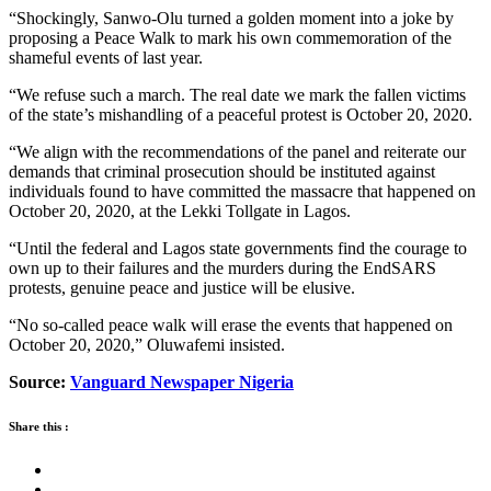
“Shockingly, Sanwo-Olu turned a golden moment into a joke by
proposing a Peace Walk to mark his own commemoration of the
shameful events of last year.
“We refuse such a march. The real date we mark the fallen victims
of the state’s mishandling of a peaceful protest is October 20, 2020.
“We align with the recommendations of the panel and reiterate our
demands that criminal prosecution should be instituted against
individuals found to have committed the massacre that happened on
October 20, 2020, at the Lekki Tollgate in Lagos.
“Until the federal and Lagos state governments find the courage to
own up to their failures and the murders during the EndSARS
protests, genuine peace and justice will be elusive.
“No so-called peace walk will erase the events that happened on
October 20, 2020,” Oluwafemi insisted.
Source:
Vanguard Newspaper Nigeria
Share this :