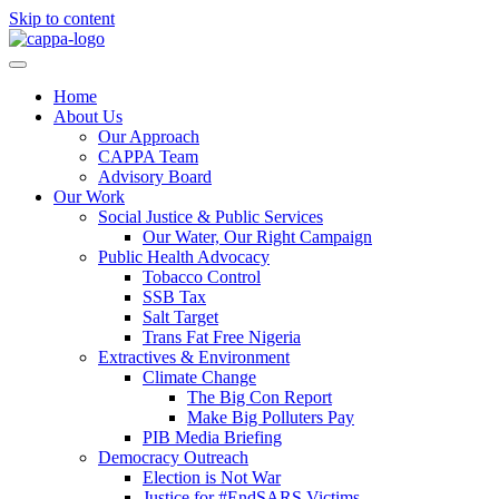
Skip to content
Home
About Us
Our Approach
CAPPA Team
Advisory Board
Our Work
Social Justice & Public Services
Our Water, Our Right Campaign
Public Health Advocacy
Tobacco Control
SSB Tax
Salt Target
Trans Fat Free Nigeria
Extractives & Environment
Climate Change
The Big Con Report
Make Big Polluters Pay
PIB Media Briefing
Democracy Outreach
Election is Not War
Justice for #EndSARS Victims