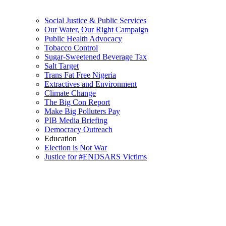
Social Justice & Public Services
Our Water, Our Right Campaign
Public Health Advocacy
Tobacco Control
Sugar-Sweetened Beverage Tax
Salt Target
Trans Fat Free Nigeria
Extractives and Environment
Climate Change
The Big Con Report
Make Big Polluters Pay
PIB Media Briefing
Democracy Outreach
Education
Election is Not War
Justice for #ENDSARS Victims