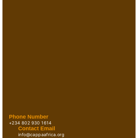
Phone Number
+234 802 930 1614
Contact Email
info@cappaafrica.org