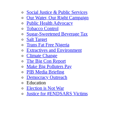
Social Justice & Public Services
Our Water, Our Right Campaign
Public Health Advocacy
Tobacco Control
Sugar-Sweetened Beverage Tax
Salt Target
Trans Fat Free Nigeria
Extractives and Environment
Climate Change
The Big Con Report
Make Big Polluters Pay
PIB Media Briefing
Democracy Outreach
Education
Election is Not War
Justice for #ENDSARS Victims