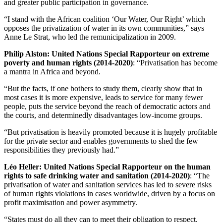
and greater public participation in governance.
“I stand with the African coalition ‘Our Water, Our Right’ which
opposes the privatization of water in its own communities,” says
Anne Le Strat, who led the remunicipalization in 2009.
Philip Alston: United Nations Special Rapporteur on extreme
poverty and human rights (2014-2020)
: “Privatisation has become
a mantra in Africa and beyond.
“But the facts, if one bothers to study them, clearly show that in
most cases it is more expensive, leads to service for many fewer
people, puts the service beyond the reach of democratic actors and
the courts, and determinedly disadvantages low-income groups.
“But privatisation is heavily promoted because it is hugely profitable
for the private sector and enables governments to shed the few
responsibilities they previously had.”
Léo Heller: United Nations Special Rapporteur on the human
rights to safe drinking water and sanitation (2014-2020)
: “The
privatisation of water and sanitation services has led to severe risks
of human rights violations in cases worldwide, driven by a focus on
profit maximisation and power asymmetry.
“States must do all they can to meet their obligation to respect,