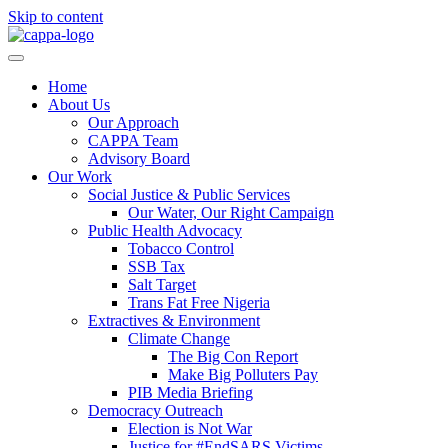
Skip to content
Home
About Us
Our Approach
CAPPA Team
Advisory Board
Our Work
Social Justice & Public Services
Our Water, Our Right Campaign
Public Health Advocacy
Tobacco Control
SSB Tax
Salt Target
Trans Fat Free Nigeria
Extractives & Environment
Climate Change
The Big Con Report
Make Big Polluters Pay
PIB Media Briefing
Democracy Outreach
Election is Not War
Justice for #EndSARS Victims