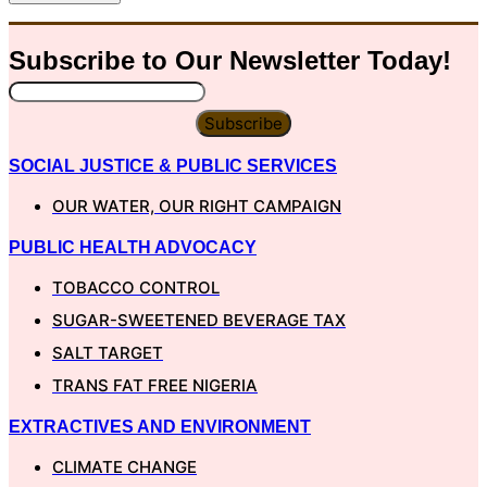
Subscribe to Our
Newsletter
Today!
Subscribe
SOCIAL JUSTICE & PUBLIC SERVICES
OUR WATER, OUR RIGHT CAMPAIGN
PUBLIC HEALTH ADVOCACY
TOBACCO CONTROL
SUGAR-SWEETENED BEVERAGE TAX
SALT TARGET
TRANS FAT FREE NIGERIA
EXTRACTIVES AND ENVIRONMENT
CLIMATE CHANGE