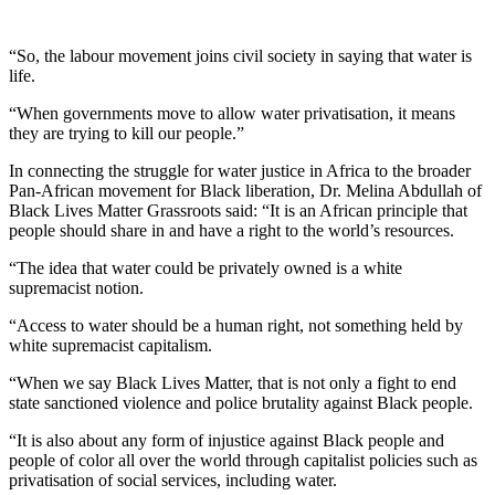
“So, the labour movement joins civil society in saying that water is
life.
“When governments move to allow water privatisation, it means
they are trying to kill our people.”
In connecting the struggle for water justice in Africa to the broader
Pan-African movement for Black liberation, Dr. Melina Abdullah of
Black Lives Matter Grassroots said: “It is an African principle that
people should share in and have a right to the world’s resources.
“The idea that water could be privately owned is a white
supremacist notion.
“Access to water should be a human right, not something held by
white supremacist capitalism.
“When we say Black Lives Matter, that is not only a fight to end
state sanctioned violence and police brutality against Black people.
“It is also about any form of injustice against Black people and
people of color all over the world through capitalist policies such as
privatisation of social services, including water.