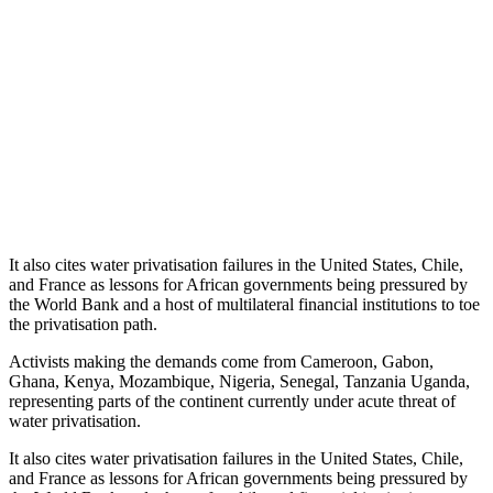
It also cites water privatisation failures in the United States, Chile,
and France as lessons for African governments being pressured by
the World Bank and a host of multilateral financial institutions to toe
the privatisation path.
Activists making the demands come from Cameroon, Gabon,
Ghana, Kenya, Mozambique, Nigeria, Senegal, Tanzania Uganda,
representing parts of the continent currently under acute threat of
water privatisation.
It also cites water privatisation failures in the United States, Chile,
and France as lessons for African governments being pressured by