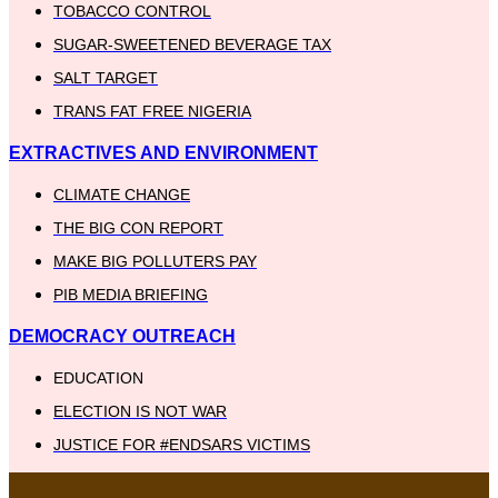
TOBACCO CONTROL
SUGAR-SWEETENED BEVERAGE TAX
SALT TARGET
TRANS FAT FREE NIGERIA
EXTRACTIVES AND ENVIRONMENT
CLIMATE CHANGE
THE BIG CON REPORT
MAKE BIG POLLUTERS PAY
PIB MEDIA BRIEFING
DEMOCRACY OUTREACH
EDUCATION
ELECTION IS NOT WAR
JUSTICE FOR #ENDSARS VICTIMS