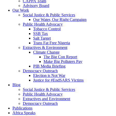
CAPPA Team
Advisory Board
Our Work
Social Justice & Public Services
Our Water, Our Right Campaign
Public Health Advocacy
Tobacco Control
SSB Tax
Salt Target
Trans Fat Free Nigeria
Extractives & Environment
Climate Change
The Big Con Report
Make Big Polluters Pay
PIB Media Briefing
Democracy Outreach
Election is Not War
Justice for #EndSARS Victims
Blog
Social Justice & Public Services
Public Health Advocacy
Extractives and Environment
Democracy Outreach
Publications
Africa Speaks