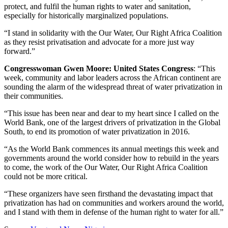
protect, and fulfil the human rights to water and sanitation,
especially for historically marginalized populations.
“I stand in solidarity with the Our Water, Our Right Africa Coalition
as they resist privatisation and advocate for a more just way
forward.”
Congresswoman Gwen Moore: United States Congress
: “This
week, community and labor leaders across the African continent are
sounding the alarm of the widespread threat of water privatization in
their communities.
“This issue has been near and dear to my heart since I called on the
World Bank, one of the largest drivers of privatization in the Global
South, to end its promotion of water privatization in 2016.
“As the World Bank commences its annual meetings this week and
governments around the world consider how to rebuild in the years
to come, the work of the Our Water, Our Right Africa Coalition
could not be more critical.
“These organizers have seen firsthand the devastating impact that
privatization has had on communities and workers around the world,
and I stand with them in defense of the human right to water for all.”