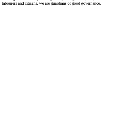
labourers and citizens, we are guardians of good governance.