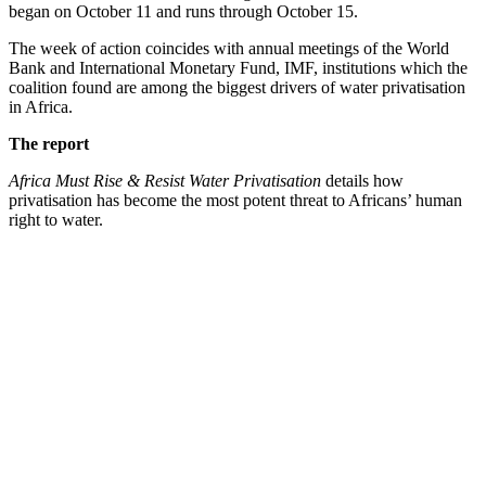
began on October 11 and runs through October 15.
The week of action coincides with annual meetings of the World
Bank and International Monetary Fund, IMF, institutions which the
coalition found are among the biggest drivers of water privatisation
in Africa.
The report
Africa Must Rise & Resist Water Privatisation
details how
privatisation has become the most potent threat to Africans’ human
right to water.