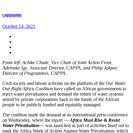
cappaone
October 14, 2021
From left: Achike Chude, Vice Chair of Joint Action Front,
Aderonke Ige, Associate Director, CAPPA, and Philip Jakpor,
Director of Programmes, CAPPA.
Civil society and labour activists on the platform of the
Our Water
Our Right Africa Coalition
have called on African governments to
reject water privatisation and demand the return of water systems
seized by private corporations back to the hands of the African
people to be publicly funded and equitably managed.
The coalition made the demand at an international press conference
on Wednesday, where the report —
Africa Must Rise & Resist
Water Privatisation—
was launched as part of activities lined out to
mark the Africa Week of Action Against Water Privatisation, which