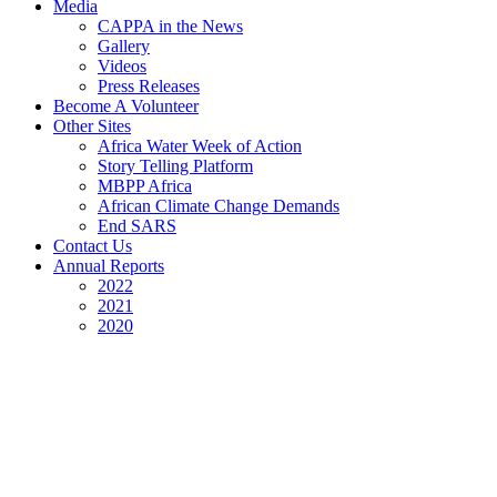
Media
CAPPA in the News
Gallery
Videos
Press Releases
Become A Volunteer
Other Sites
Africa Water Week of Action
Story Telling Platform
MBPP Africa
African Climate Change Demands
End SARS
Contact Us
Annual Reports
2022
2021
2020