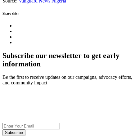
Source:
Vanguard News Nigeria
Share this :
Subscribe our newsletter to get early
information
Be the first to receive updates on our campaigns, advocacy efforts,
and community impact
Subscribe