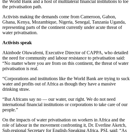
the World Bank and a host of multilateral financial institutions to toe
the privatisation path.
Activists making the demands come from Cameroon, Gabon,
Ghana, Kenya, Mozambique, Nigeria, Senegal, Tanzania Uganda,
representing parts of the continent currently under acute threat of
water privatisation.
Activists speak
Akinbode Oluwafemi, Executive Director of CAPPA, who detailed
the need for community and labour resistance to privatisation said:
“No matter where you are from on this continent, the threat of water
privatisation is real.
“Corporations and institutions like the World Bank are trying to suck
water and profits out of Africa as though they have a massive
drinking straw.
“But Africans say no — our water, our right. We do not need
international financial institutions or corporations to take care of our
people.”
On the impacts of water privatisation on workers in Africa and the
role of labour in the movement confronting it, Dr. Everline Aketch,
Sub-regional Secretary for English-Speaking Africa, PSI, said: “As