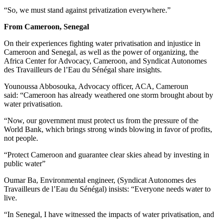
“So, we must stand against privatization everywhere.”
From Cameroon, Senegal
On their experiences fighting water privatisation and injustice in
Cameroon and Senegal, as well as the power of organizing, the
Africa Center for Advocacy, Cameroon, and Syndicat Autonomes
des Travailleurs de l’Eau du Sénégal share insights.
Younoussa Abbosouka, Advocacy officer, ACA, Cameroun
said: “Cameroon has already weathered one storm brought about by
water privatisation.
“Now, our government must protect us from the pressure of the
World Bank, which brings strong winds blowing in favor of profits,
not people.
“Protect Cameroon and guarantee clear skies ahead by investing in
public water”
Oumar Ba, Environmental engineer, (Syndicat Autonomes des
Travailleurs de l’Eau du Sénégal) insists: “Everyone needs water to
live.
“In Senegal, I have witnessed the impacts of water privatisation, and