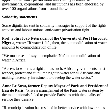
governments, corporations, and institutions has been endorsed by
over 100 organisations from around the world.
Solidarity statements
Some dignitaries sent in solidarity messages in support of the rights
activists and labour unions’ anti-water privatisation fight.
Prof. Sofiri Joab-Petersiden of the University of Port Harcourt,
Nigeri
a, wrote: “If water is life, then, the commodification of water
amounts to commodification of life.
“We must rise and say an emphatic ‘No’ to commodification of
water in Africa.
“Access to water is a right and as such, African governments must
respect, protect and fulfill the right to water for all Africans and
making necessary investment to develop the water sector.”
Anne Le Strat, former Deputy Mayor of Paris and President of
Eau de Paris
: “Private management of the Paris water system by
the multinationals failed to provide Parisians with the quality of
service they deserve.
“Remunicipalization has resulted in better service with lower rates