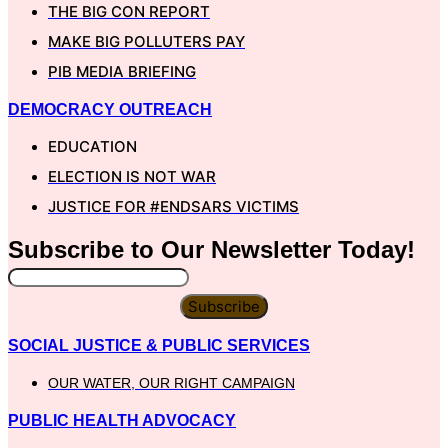
THE BIG CON REPORT
MAKE BIG POLLUTERS PAY
PIB MEDIA BRIEFING
DEMOCRACY OUTREACH
EDUCATION
ELECTION IS NOT WAR
JUSTICE FOR #ENDSARS VICTIMS
Subscribe to Our
Newsletter
Today!
Subscribe
SOCIAL JUSTICE & PUBLIC SERVICES
OUR WATER, OUR RIGHT CAMPAIGN
PUBLIC HEALTH ADVOCACY