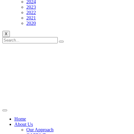
2024
2023
2022
2021
2020
X
Home
About Us
Our Approach