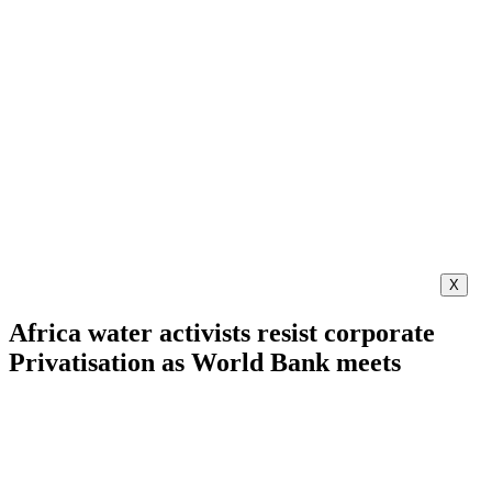
X
Africa water activists resist corporate
Privatisation as World Bank meets