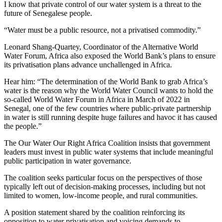
I know that private control of our water system is a threat to the
future of Senegalese people.
“Water must be a public resource, not a privatised commodity.”
Leonard Shang-Quartey, Coordinator of the Alternative World
Water Forum, Africa also exposed the World Bank’s plans to ensure
its privatisation plans advance unchallenged in Africa.
Hear him: “The determination of the World Bank to grab Africa’s
water is the reason why the World Water Council wants to hold the
so-called World Water Forum in Africa in March of 2022 in
Senegal, one of the few countries where public-private partnership
in water is still running despite huge failures and havoc it has caused
the people.”
The Our Water Our Right Africa Coalition insists that government
leaders must invest in public water systems that include meaningful
public participation in water governance.
The coalition seeks particular focus on the perspectives of those
typically left out of decision-making processes, including but not
limited to women, low-income people, and rural communities.
A position statement shared by the coalition reinforcing its
opposition to water privatisation and voicing demands to