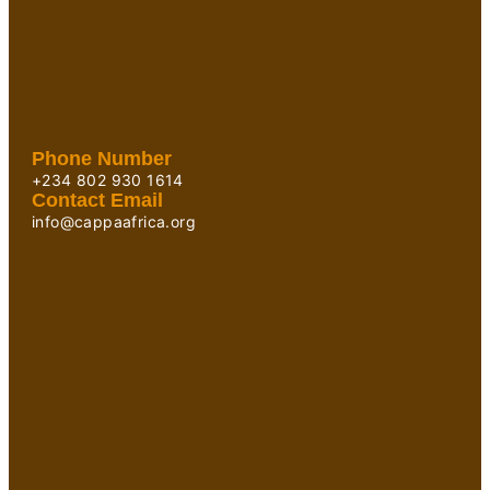
Phone Number
+234 802 930 1614
Contact Email
info@cappaafrica.org