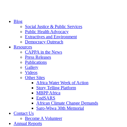
Blog
Social Justice & Public Services
Public Health Advocacy
Extractives and Environment
Democracy Outreach
Resources
CAPPA in the News
Press Releases
Publications
Gallery
Videos
Other Sites
Africa Water Week of Action
Story Telling Platform
MBPP Africa
EndSARS
African Climate Change Demands
Saro-Wiwa 30th Memorial
Contact Us
Become A Volunteer
Annual Reports