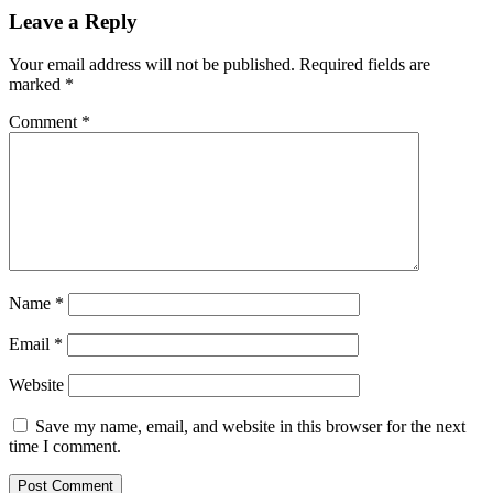
Leave a Reply
Your email address will not be published.
Required fields are
marked
*
Comment
*
Name
*
Email
*
Website
Save my name, email, and website in this browser for the next
time I comment.