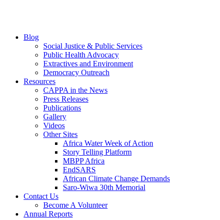
Blog
Social Justice & Public Services
Public Health Advocacy
Extractives and Environment
Democracy Outreach
Resources
CAPPA in the News
Press Releases
Publications
Gallery
Videos
Other Sites
Africa Water Week of Action
Story Telling Platform
MBPP Africa
EndSARS
African Climate Change Demands
Saro-Wiwa 30th Memorial
Contact Us
Become A Volunteer
Annual Reports