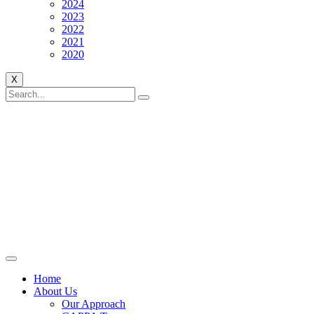
2024
2023
2022
2021
2020
X
Home
About Us
Our Approach