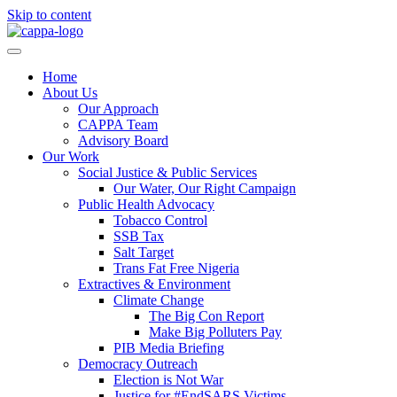
Skip to content
Home
About Us
Our Approach
CAPPA Team
Advisory Board
Our Work
Social Justice & Public Services
Our Water, Our Right Campaign
Public Health Advocacy
Tobacco Control
SSB Tax
Salt Target
Trans Fat Free Nigeria
Extractives & Environment
Climate Change
The Big Con Report
Make Big Polluters Pay
PIB Media Briefing
Democracy Outreach
Election is Not War
Justice for #EndSARS Victims