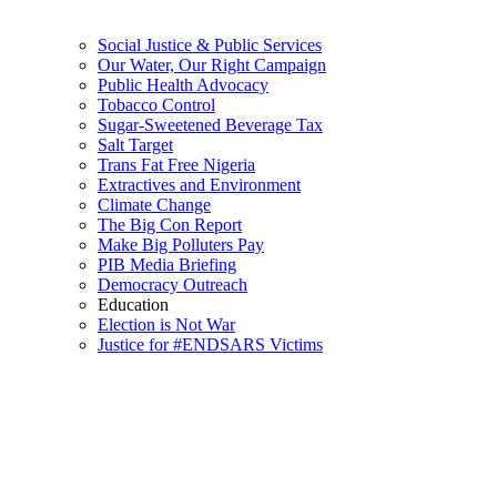
Social Justice & Public Services
Our Water, Our Right Campaign
Public Health Advocacy
Tobacco Control
Sugar-Sweetened Beverage Tax
Salt Target
Trans Fat Free Nigeria
Extractives and Environment
Climate Change
The Big Con Report
Make Big Polluters Pay
PIB Media Briefing
Democracy Outreach
Education
Election is Not War
Justice for #ENDSARS Victims