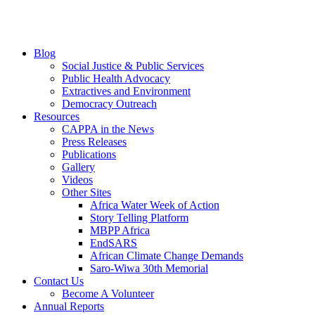
Blog
Social Justice & Public Services
Public Health Advocacy
Extractives and Environment
Democracy Outreach
Resources
CAPPA in the News
Press Releases
Publications
Gallery
Videos
Other Sites
Africa Water Week of Action
Story Telling Platform
MBPP Africa
EndSARS
African Climate Change Demands
Saro-Wiwa 30th Memorial
Contact Us
Become A Volunteer
Annual Reports