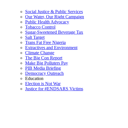
Social Justice & Public Services
Our Water, Our Right Campaign
Public Health Advocacy
Tobacco Control
Sugar-Sweetened Beverage Tax
Salt Target
Trans Fat Free Nigeria
Extractives and Environment
Climate Change
The Big Con Report
Make Big Polluters Pay
PIB Media Briefing
Democracy Outreach
Education
Election is Not War
Justice for #ENDSARS Victims