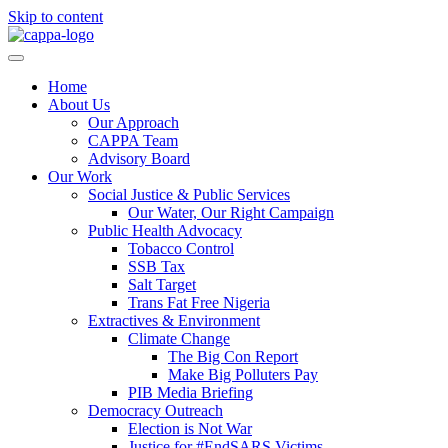
Skip to content
Home
About Us
Our Approach
CAPPA Team
Advisory Board
Our Work
Social Justice & Public Services
Our Water, Our Right Campaign
Public Health Advocacy
Tobacco Control
SSB Tax
Salt Target
Trans Fat Free Nigeria
Extractives & Environment
Climate Change
The Big Con Report
Make Big Polluters Pay
PIB Media Briefing
Democracy Outreach
Election is Not War
Justice for #EndSARS Victims