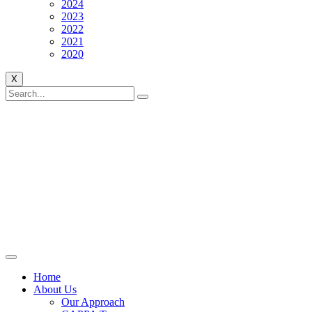
2024
2023
2022
2021
2020
X
Home
About Us
Our Approach