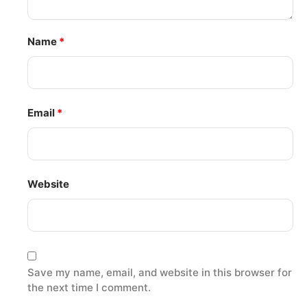
Name
*
Email
*
Website
Save my name, email, and website in this browser for
the next time I comment.