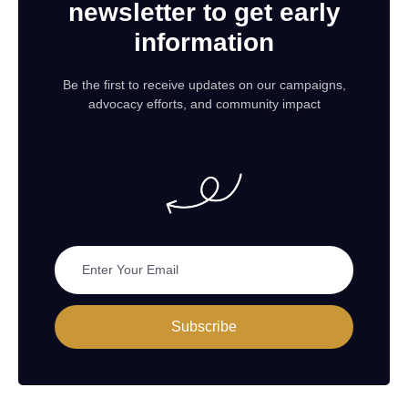
newsletter to get early
information
Be the first to receive updates on our campaigns,
advocacy efforts, and community impact
Subscribe