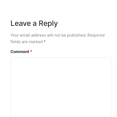
Leave a Reply
Your email address will not be published.
Required
fields are marked
*
Comment
*