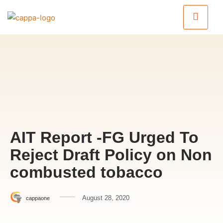
AIT Report -FG Urged To
Reject Draft Policy on Non
combusted tobacco
August 28, 2020
cappaone