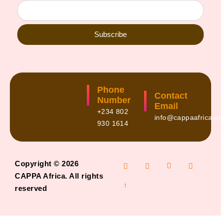
Subscribe
Phone
Contact
Number
Email
+234 802
info@cappaafrica.o
930 1614
Copyright © 2026
CAPPA Africa. All rights
reserved