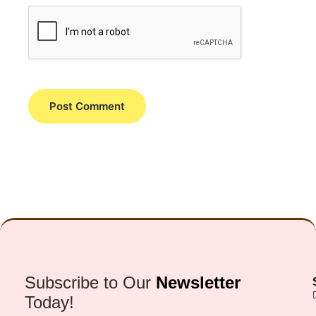
Subscribe to Our
Newsletter
Today!