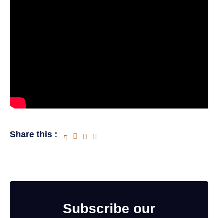
Share this :
Subscribe our