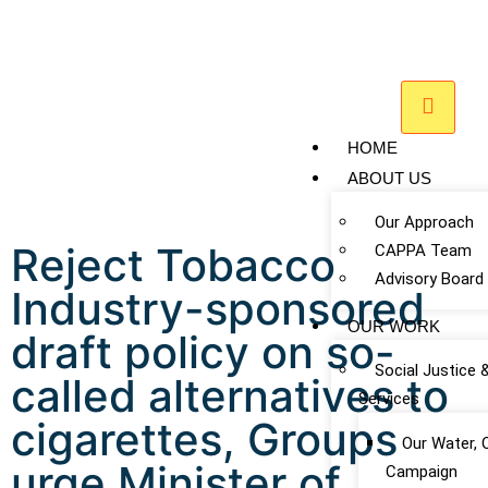
HOME
ABOUT US
Our Approach
Reject Tobacco
CAPPA Team
Advisory Board
Industry-sponsored
OUR WORK
draft policy on so-
Social Justice 
called alternatives to
Services
cigarettes, Groups
Our Water, 
urge Minister of
Campaign