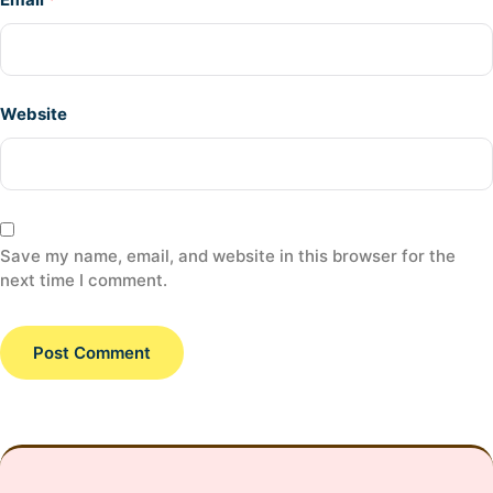
Website
Save my name, email, and website in this browser for the
next time I comment.