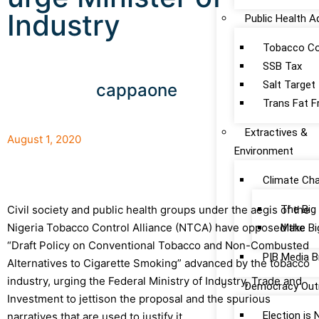
Industry
Public Health 
Tobacco Co
SSB Tax
Salt Target
cappaone
Trans Fat F
Extractives &
August 1, 2020
Environment
Climate Ch
The Big
Civil society and public health groups under the aegis of the
Nigeria Tobacco Control Alliance (NTCA) have opposed the
Make Bi
“Draft Policy on Conventional Tobacco and Non-Combusted
PIB Media B
Alternatives to Cigarette Smoking” advanced by the tobacco
industry, urging the Federal Ministry of Industry, Trade and
Democracy Out
Investment to jettison the proposal and the spurious
Election is
narratives that are used to justify it.