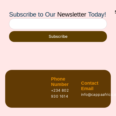
Subscribe to Our
Newsletter
Today!
Subscribe
Phone
Contact
Number
Email
+234 802
info@cappaafrica.o
930 1614