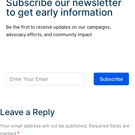
Subscribe our newsletter
to get early information
Be the first to receive updates on our campaigns,
advocacy efforts, and community impact
Subscribe
Leave a Reply
Your email address will not be published.
Required fields are
marked
*