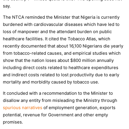
say.
The NTCA reminded the Minister that Nigeria is currently
burdened with cardiovascular diseases which have led to
loss of manpower and the attendant burden on public
healthcare facilities. It cited the Tobacco Atlas, which
recently documented that about 16,100 Nigerians die yearly
from tobacco-related causes, and empirical studies which
show that the nation loses about $800 million annually
including direct costs related to healthcare expenditures
and indirect costs related to lost productivity due to early
mortality and morbidity caused by tobacco use.
It concluded with a recommendation to the Minister to
disallow any entity from misleading the Ministry through
spurious narratives
of employment generation, exports
potential, revenue for Government and other empty
promises.