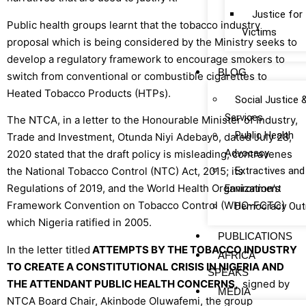
Justice fo
Public health groups learnt that the tobacco industry
Victims
proposal which is being considered by the Ministry seeks to
develop a regulatory framework to encourage smokers to
BLOG
switch from conventional or combustible cigarettes to
Heated Tobacco Products (HTPs).
Social Justice 
Services
The NTCA, in a letter to the Honourable Minister of Industry,
Public Health
Trade and Investment, Otunda Niyi Adebayo, dated July 28,
Advocacy
2020 stated that the draft policy is misleading, contravenes
Extractives and
the National Tobacco Control (NTC) Act, 2015; its
Regulations of 2019, and the World Health Organization’s
Environment
Framework Convention on Tobacco Control (WHO-FCTC)
Democracy Out
which Nigeria ratified in 2005.
PUBLICATIONS
In the letter titled
ATTEMPTS BY THE TOBACCO INDUSTRY
AFRICA
TO CREATE A CONSTITUTIONAL CRISIS IN NIGERIA AND
SPEAKS
THE ATTENDANT PUBLIC HEALTH CONCERNS,
signed by
MEDIA
NTCA Board Chair, Akinbode Oluwafemi, the group