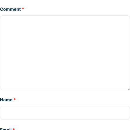
Comment
*
Name
*
Email
*