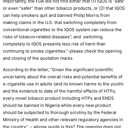
Importantly, the FDA did
not
find either that (1) IQOS is “safe”
or even “safer” than other tobacco products, or (2) that IQOS
can help smokers quit and banned Philip Morris from
making claims in the U.S. that switching completely from
conventional cigarettes to the IQOS system can reduce the
risks of tobacco‐related diseases”; and switching
completely to IQOS presents less risk of harm than
continuing to smoke cigarettes.”-please check the opening
and closing of the quotation marks
According to the letter, “Given the significant scientific
uncertainty about the overall risks and potential benefits of
e-cigarette use in adults (and its known harms to the youth)
and the evidence to date of the harmful effects of HTPs,
every novel tobacco product including HTPs and ENDS
should be banned in Nigeria while every new product
should be subjected to thorough scrutiny by the Federal
Ministry of Health and other relevant regulatory agencies in
the country”. – whose quote is this? The opening does not