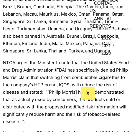
CONTACT
Brazil, Brunei, Cambodia, Ethiopia, The Gambia, India, Iran,
US
Lebanon, Macau, Mauritius, Mexico, Oman, Panama, Qatar,
ANNUAL
Singapore, Sri Lanka, Suriname, Syria, Thailand, Timor-
REPORTS
Leste, Turkmenistan, Uganda, and Uruguay. The HTPs have
also been banned in Australia, Brunei, Brazil, Cambodia,
2022
Ethiopia, Finland, India, Malta, Mexico, Panama, Qatar,
2021
Singapore, Sri Lanka, Thailand, Turkey, and Uganda.
2020
NTCA urges the Minister to note that the United States Food
and Drug Administration (FDA) has specifically denied Philip
Morris’ claim that switching from combustible cigarettes to
the company’s HTP brand, IQOS, will reduce the risk of
disease and stated: “[Philip Morris] has not demonstrated
X
that as actually used by consumers, the products sold or
distributed with the proposed modified risk information will
significantly reduce harm and the risk of tobacco‐related
disease…”.