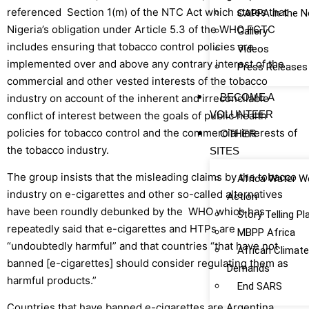
referenced Section 1(m) of the NTC Act which states that
CAPPA in the 
Nigeria’s obligation under Article 5.3 of the WHO FCTC
Gallery
includes ensuring that tobacco control policies are
Videos
implemented over and above any contrary interest of the
Press Releases
commercial and other vested interests of the tobacco
BECOME A
industry on account of the inherent and irreconcilable
VOLUNTEER
conflict of interest between the goals of public health
policies for tobacco control and the commercial interests of
OTHER
the tobacco industry.
SITES
The group insists that the misleading claims by the tobacco
Africa Water W
industry on e-cigarettes and other so-called alternatives
Action
have been roundly debunked by the WHO which has
Story Telling P
repeatedly said that e-cigarettes and HTPs are
MBPP Africa
“undoubtedly harmful” and that countries “that have not
African Climat
banned [e-cigarettes] should consider regulating them as
Demands
harmful products.”
End SARS
Countries that have banned e-cigarettes are Argentina,