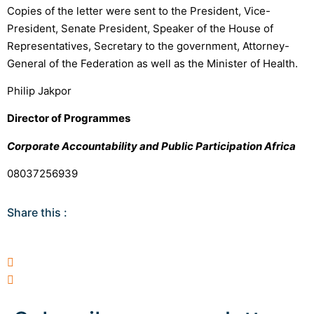
Copies of the letter were sent to the President, Vice-
President, Senate President, Speaker of the House of
Representatives, Secretary to the government, Attorney-
General of the Federation as well as the Minister of Health.
Philip Jakpor
Director of Programmes
Corporate Accountability and Public Participation Africa
08037256939
Share this :