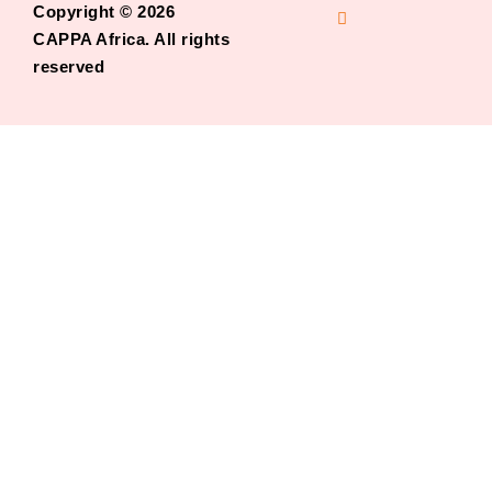
Copyright © 2026
CAPPA Africa. All rights
reserved