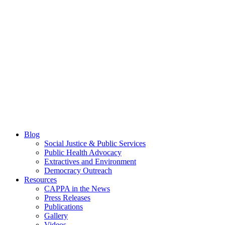
Blog
Social Justice & Public Services
Public Health Advocacy
Extractives and Environment
Democracy Outreach
Resources
CAPPA in the News
Press Releases
Publications
Gallery
Videos