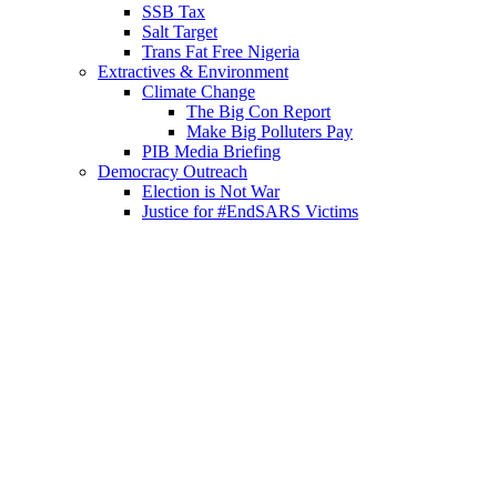
SSB Tax
Salt Target
Trans Fat Free Nigeria
Extractives & Environment
Climate Change
The Big Con Report
Make Big Polluters Pay
PIB Media Briefing
Democracy Outreach
Election is Not War
Justice for #EndSARS Victims