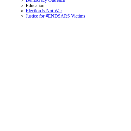
Democracy Outreach
Education
Election is Not War
Justice for #ENDSARS Victims