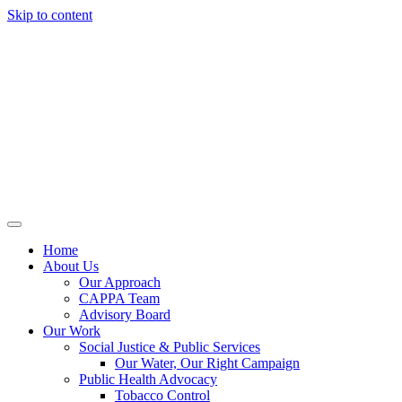
Skip to content
Home
About Us
Our Approach
CAPPA Team
Advisory Board
Our Work
Social Justice & Public Services
Our Water, Our Right Campaign
Public Health Advocacy
Tobacco Control