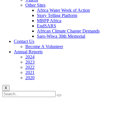
Other Sites
Africa Water Week of Action
Story Telling Platform
MBPP Africa
EndSARS
African Climate Change Demands
Saro-Wiwa 30th Memorial
Contact Us
Become A Volunteer
Annual Reports
2024
2023
2022
2021
2020
X