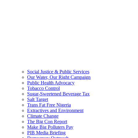
Social Justice & Public Services
Our Water, Our Right Campaign
Public Health Advocacy
Tobacco Control
Sugar-Sweetened Beverage Tax
Salt Target
Trans Fat Free Nigeria
Extractives and Environment
Climate Change
The Big Con Report
Make Big Polluters Pay
PIB Media Briefing