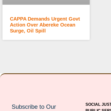
CAPPA Demands Urgent Govt
Action Over Abereke Ocean
Surge, Oil Spill
SOCIAL JUS
Subscribe to Our
PUBLIC SER