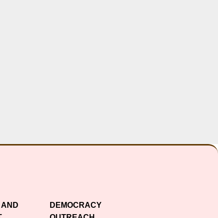
 AND
DEMOCRACY
T
OUTREACH