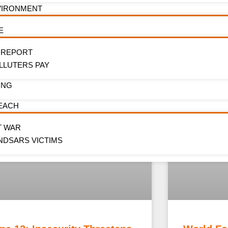
VIRONMENT
E
 REPORT
LLUTERS PAY
ING
EACH
T WAR
NDSARS VICTIMS