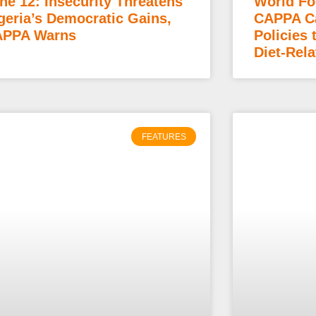
ne 12: Insecurity Threatens
World Fo
geria’s Democratic Gains,
CAPPA Ca
PPA Warns
Policies 
Diet-Rela
FEATURES