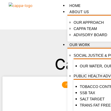
HOME
ABOUT US
OUR APPROACH
CAPPA TEAM
ADVISORY BOARD
OUR WORK
SOCIAL JUSTICE & 
Categor
OUR WATER, OU
PUBLIC HEALTH AD
FEATURES
TOBACCO CONT
SSB TAX
SALT TARGET
TRANS FAT FREE