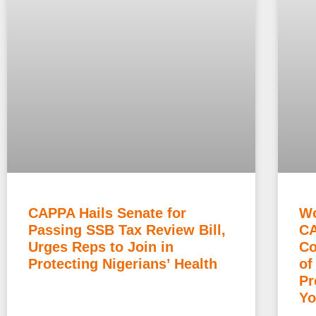
CAPPA Hails Senate for
Wo
Passing SSB Tax Review Bill,
CA
Urges Reps to Join in
Co
Protecting Nigerians’ Health
of
Pr
Yo