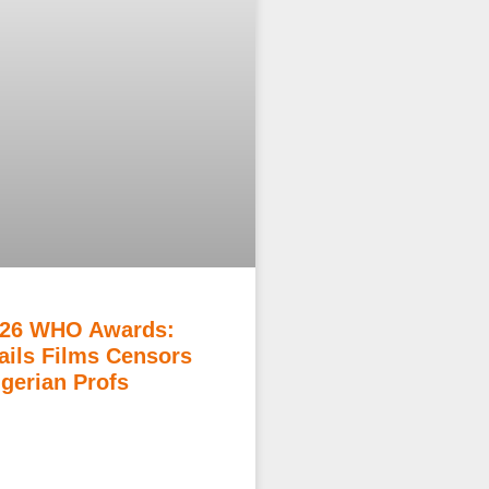
26 WHO Awards:
ils Films Censors
igerian Profs