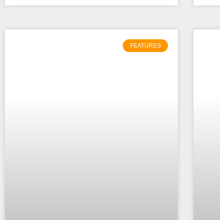
FEATURES