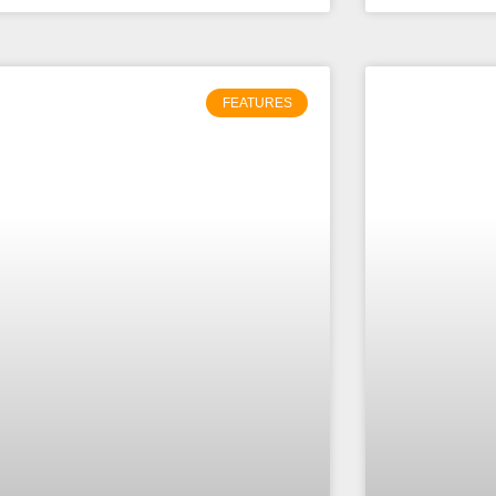
FEATURES