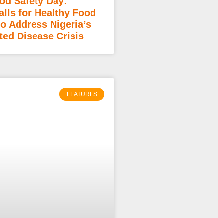
od Safety Day:
lls for Healthy Food
to Address Nigeria’s
ted Disease Crisis
FEATURES