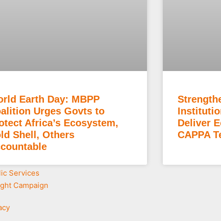
rld Earth Day: MBPP
Strength
alition Urges Govts to
Instituti
otect Africa’s Ecosystem,
Deliver 
ld Shell, Others
CAPPA Te
countable
lic Services
ight Campaign
acy