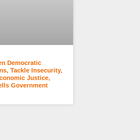
en Democratic
ons, Tackle Insecurity,
Economic Justice,
lls Government