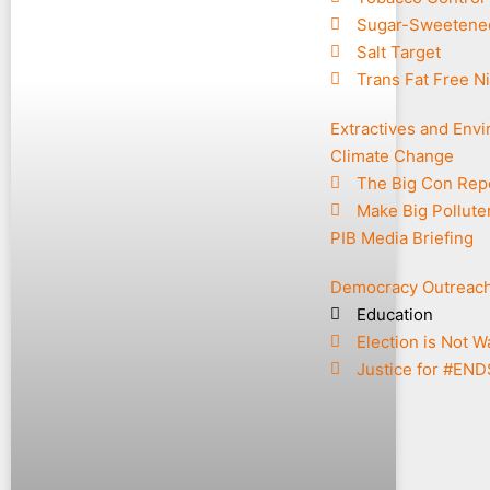
Sugar-Sweetene
Salt Target
Trans Fat Free Ni
Extractives and Env
Climate Change
The Big Con Rep
Make Big Pollute
PIB Media Briefing
Democracy Outreac
Education
Election is Not W
Justice for #EN