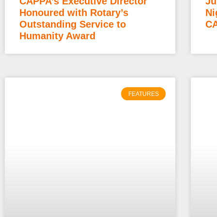
CAPPA’s Executive Director
Ju
Honoured with Rotary’s
Ni
Outstanding Service to
CA
Humanity Award
FEATURES