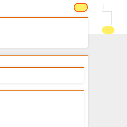
e
FEATURES