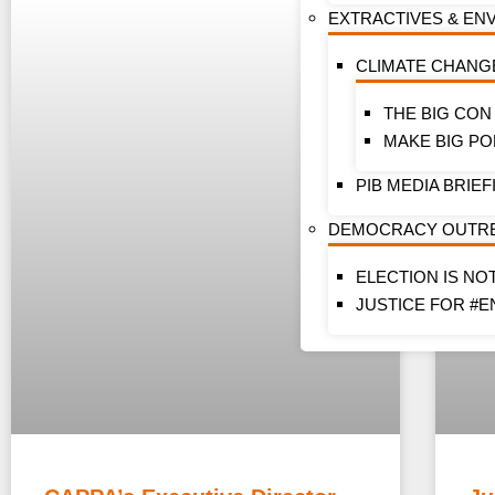
EXTRACTIVES & EN
CLIMATE CHANG
THE BIG CON
MAKE BIG PO
PIB MEDIA BRIEF
DEMOCRACY OUTR
ELECTION IS NO
JUSTICE FOR #E