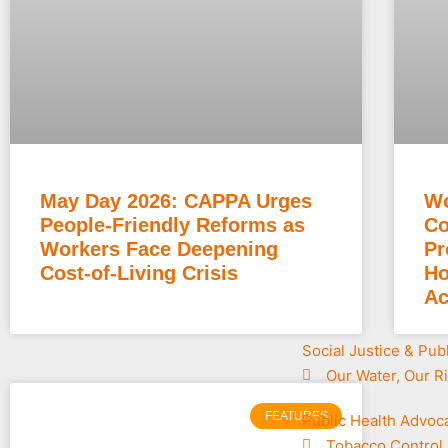
May Day 2026: CAPPA Urges
Wo
People-Friendly Reforms as
Co
Workers Face Deepening
Pr
Cost-of-Living Crisis
Ho
Ac
Social Justice & Pub
Our Water, Our R
FEATURES
Public Health Advoc
Tobacco Control