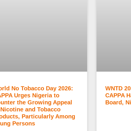
rld No Tobacco Day 2026:
WNTD 20
PPA Urges Nigeria to
CAPPA Ha
unter the Growing Appeal
Board, N
 Nicotine and Tobacco
oducts, Particularly Among
ung Persons