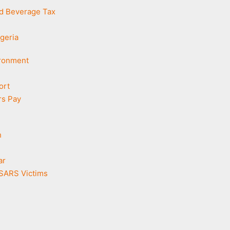
d Beverage Tax
geria
ironment
ort
rs Pay
h
ar
DSARS Victims