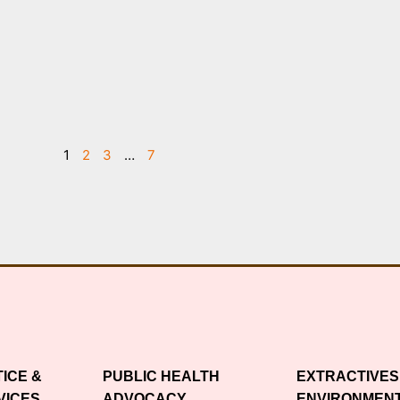
1
2
3
…
7
TICE &
PUBLIC HEALTH
EXTRACTIVES
VICES
ADVOCACY
ENVIRONMEN