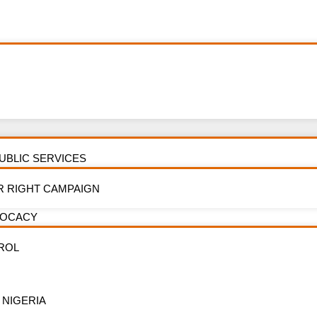
PUBLIC SERVICES
y: Press Releas
R RIGHT CAMPAIGN
VOCACY
FEATURES
ROL
 NIGERIA