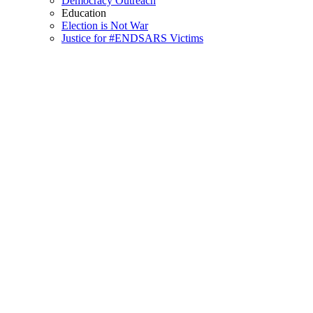
Democracy Outreach
Education
Election is Not War
Justice for #ENDSARS Victims