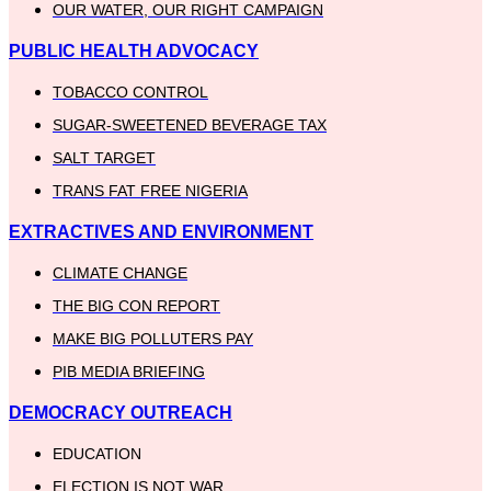
OUR WATER, OUR RIGHT CAMPAIGN
PUBLIC HEALTH ADVOCACY
TOBACCO CONTROL
SUGAR-SWEETENED BEVERAGE TAX
SALT TARGET
TRANS FAT FREE NIGERIA
EXTRACTIVES AND ENVIRONMENT
CLIMATE CHANGE
THE BIG CON REPORT
MAKE BIG POLLUTERS PAY
PIB MEDIA BRIEFING
DEMOCRACY OUTREACH
EDUCATION
ELECTION IS NOT WAR