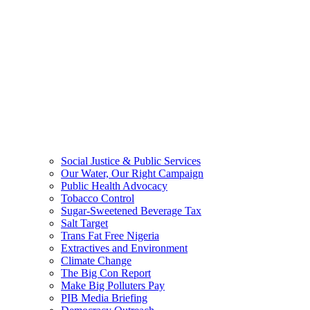
Social Justice & Public Services
Our Water, Our Right Campaign
Public Health Advocacy
Tobacco Control
Sugar-Sweetened Beverage Tax
Salt Target
Trans Fat Free Nigeria
Extractives and Environment
Climate Change
The Big Con Report
Make Big Polluters Pay
PIB Media Briefing