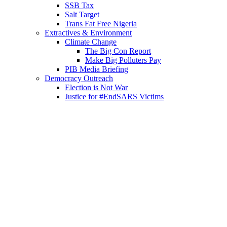
SSB Tax
Salt Target
Trans Fat Free Nigeria
Extractives & Environment
Climate Change
The Big Con Report
Make Big Polluters Pay
PIB Media Briefing
Democracy Outreach
Election is Not War
Justice for #EndSARS Victims