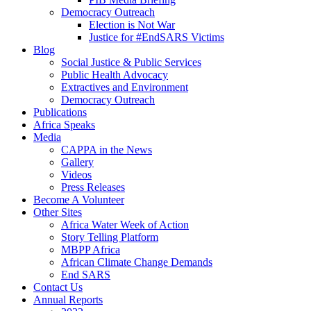
Democracy Outreach
Election is Not War
Justice for #EndSARS Victims
Blog
Social Justice & Public Services
Public Health Advocacy
Extractives and Environment
Democracy Outreach
Publications
Africa Speaks
Media
CAPPA in the News
Gallery
Videos
Press Releases
Become A Volunteer
Other Sites
Africa Water Week of Action
Story Telling Platform
MBPP Africa
African Climate Change Demands
End SARS
Contact Us
Annual Reports