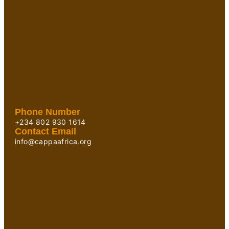
Phone Number
+234 802 930 1614
Contact Email
info@cappaafrica.org