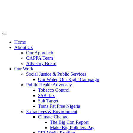
Home
About Us
Our Approach
CAPPA Team
Advisory Board
Our Work
Social Justice & Public Services
Our Water, Our Right Campaign
Public Health Advocacy
Tobacco Control
SSB Tax
Salt Target
Trans Fat Free Nigeria
Extractives & Environment
Climate Change
The Big Con Report
Make Big Polluters Pay
PIB Media Briefing