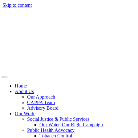
Skip to content
Home
About Us
Our Approach
CAPPA Team
Advisory Board
Our Work
Social Justice & Public Services
Our Water, Our Right Campaign
Public Health Advocacy
Tobacco Control