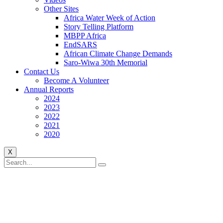
Other Sites
Africa Water Week of Action
Story Telling Platform
MBPP Africa
EndSARS
African Climate Change Demands
Saro-Wiwa 30th Memorial
Contact Us
Become A Volunteer
Annual Reports
2024
2023
2022
2021
2020
X