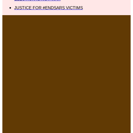
JUSTICE FOR #ENDSARS VICTIMS