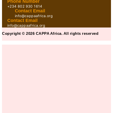
Phone Number
+234 802 930 1614
Contact Email
info@cappaafrica.org
Contact Email
info@cappaafrica.org
Copyright © 2026 CAPPA Africa. All rights reserved