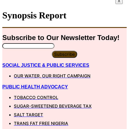
X
Synopsis Report
Subscribe to Our
Newsletter
Today!
Subscribe
SOCIAL JUSTICE & PUBLIC SERVICES
OUR WATER, OUR RIGHT CAMPAIGN
PUBLIC HEALTH ADVOCACY
TOBACCO CONTROL
SUGAR-SWEETENED BEVERAGE TAX
SALT TARGET
TRANS FAT FREE NIGERIA