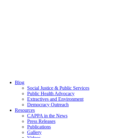
Blog
Social Justice & Public Services
Public Health Advocacy
Extractives and Environment
Democracy Outreach
Resources
CAPPA in the News
Press Releases
Publications
Gallery
Videos