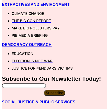
EXTRACTIVES AND ENVIRONMENT
CLIMATE CHANGE
THE BIG CON REPORT
MAKE BIG POLLUTERS PAY
PIB MEDIA BRIEFING
DEMOCRACY OUTREACH
EDUCATION
ELECTION IS NOT WAR
JUSTICE FOR #ENDSARS VICTIMS
Subscribe to Our
Newsletter
Today!
Subscribe
SOCIAL JUSTICE & PUBLIC SERVICES