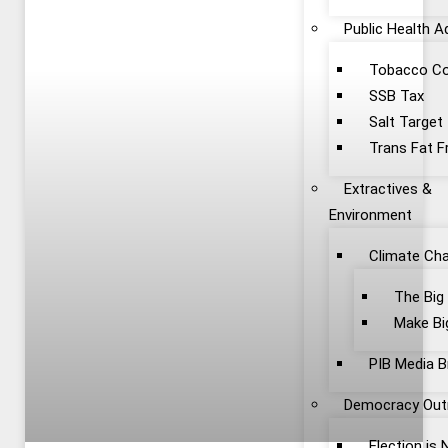
Public Health 
Tobacco Co
SSB Tax
Salt Target
Trans Fat F
Extractives &
Environment
Climate Ch
The Big
Make Bi
PIB Media B
Democracy Out
Election is