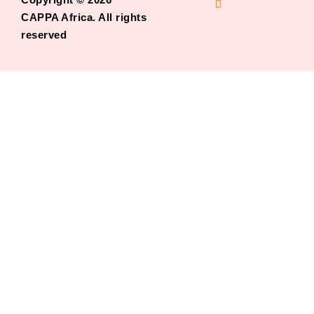
CAPPA Africa. All rights
reserved