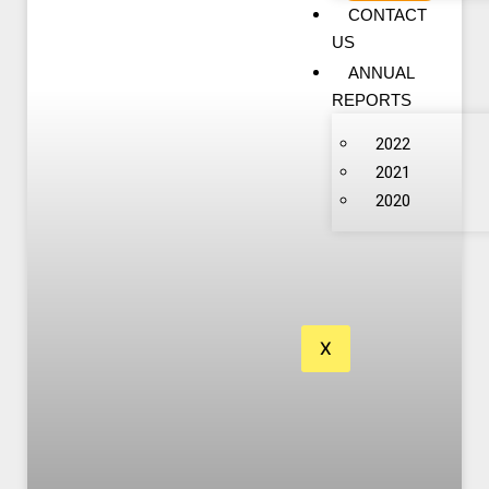
CONTACT
US
ANNUAL
REPORTS
2022
2021
2020
X