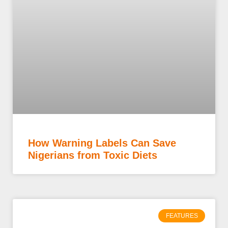
How Warning Labels Can Save
Nigerians from Toxic Diets
FEATURES