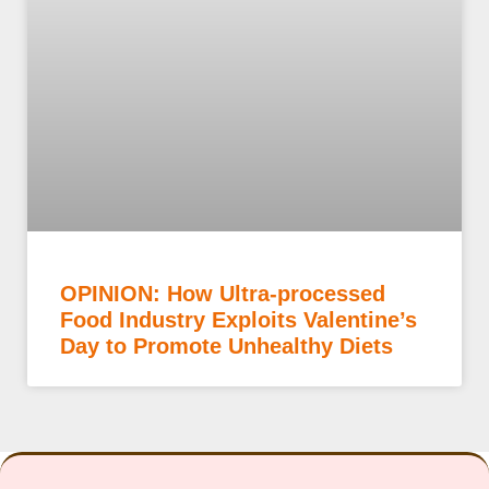
OPINION: How Ultra-processed
Food Industry Exploits Valentine’s
Day to Promote Unhealthy Diets