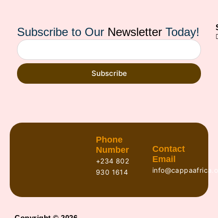
Subscribe to Our
Newsletter
Today!
Subscribe
Phone
Contact
Number
Email
+234 802
info@cappaafrica.o
930 1614
Copyright © 2026