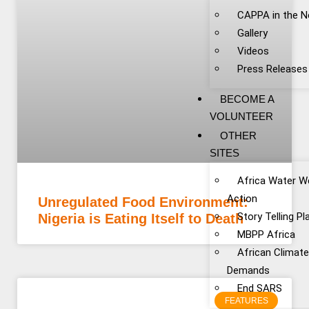
CAPPA in the 
Gallery
Videos
Press Releases
BECOME A
VOLUNTEER
OTHER
SITES
Africa Water W
Action
Unregulated Food Environment:
Story Telling P
Nigeria is Eating Itself to Death
MBPP Africa
African Climat
Demands
End SARS
FEATURES