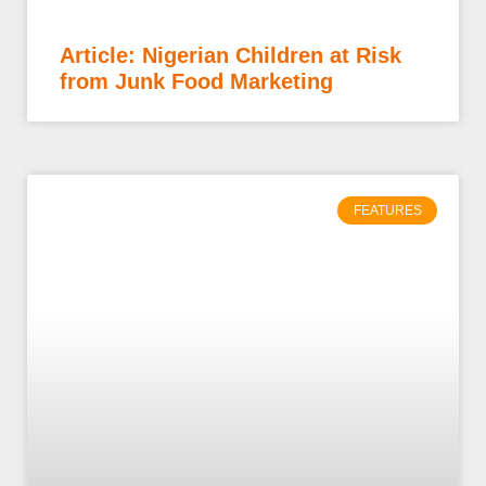
Article: Nigerian Children at Risk
from Junk Food Marketing
FEATURES