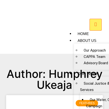
HOME
ABOUT US
Our Approach
CAPPA Team
Advisory Board
Author:
Humphrey
OUR WORK
Ukeaja
Social Justice 
Services
Our Water, 
FEATURES
Campaign