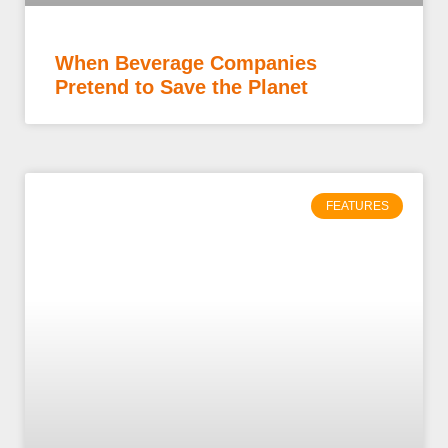
When Beverage Companies
Pretend to Save the Planet
FEATURES