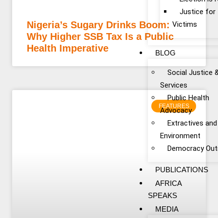
Justice fo
Nigeria’s Sugary Drinks Boom:
Victims
Why Higher SSB Tax Is a Public
Health Imperative
BLOG
Social Justice 
Services
Public Health
FEATURES
Advocacy
Extractives and
Environment
Democracy Out
PUBLICATIONS
AFRICA
SPEAKS
MEDIA