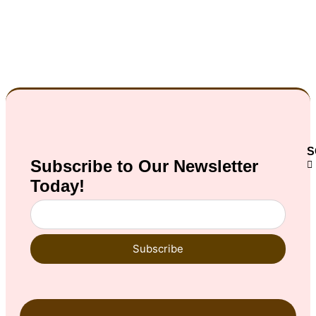
S
Subscribe to Our
Newsletter
Today!
Subscribe