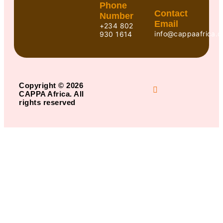
Phone
Contact
Number
Email
+234 802
info@cappaafrica.o
930 1614
Copyright © 2026
CAPPA Africa. All
rights reserved