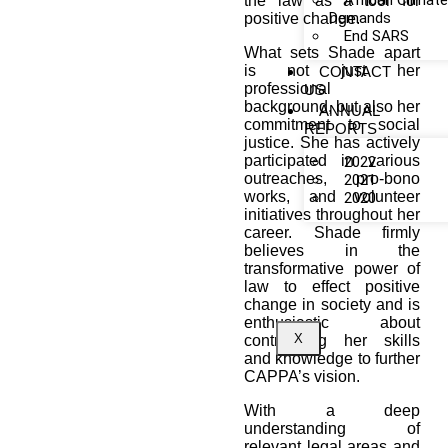
African Climat
the law as a tool for
Demands
positive change.
End SARS
What sets Shade apart
is not just her
CONTACT
professional
US
background, but also her
ANNUAL
commitment to social
REPORTS
justice. She has actively
participated in various
2022
outreaches, pro-bono
2021
works, and volunteer
2020
initiatives throughout her
career. Shade firmly
believes in the
transformative power of
law to effect positive
change in society and is
enthusiastic about
X
contributing her skills
and knowledge to further
CAPPA’s vision.
With a deep
understanding of
relevant legal areas and