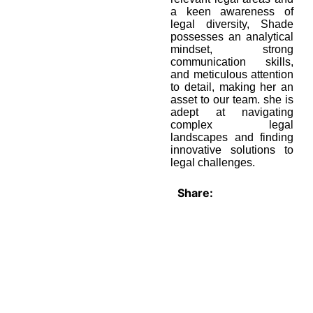
a keen awareness of
legal diversity, Shade
possesses an analytical
mindset, strong
communication skills,
and meticulous attention
to detail, making her an
asset to our team. she is
adept at navigating
complex legal
landscapes and finding
innovative solutions to
legal challenges.
Share: