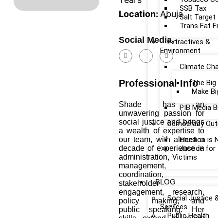
SSB Tax
Location:
Abuja
Salt Target
Trans Fat F
Social Media
Extractives &
Environment
Climate Ch
Professional Info
The Big
Make Bi
Shade has an
PIB Media B
unwavering passion for
social justice and brings
Democracy Out
a wealth of expertise to
our team, with almost a
Election is
decade of experience in
Justice fo
administration,
Victims
management,
coordination,
BLOG
stakeholder
engagement, research,
Social Justice 
policy making, and
Services
public speaking. Her
Public Health