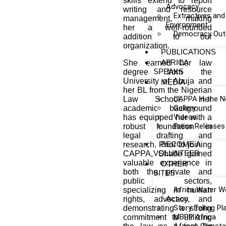
skills extend to report
Advocacy
writing and resource
Extractives and
management, making
Environment
her a well-rounded
Democracy Out
addition to our
organization.
PUBLICATIONS
AFRICA
She earned her law
SPEAKS
degree from the
University of Abuja and
MEDIA
her BL from the Nigerian
CAPPA in the 
Law School. Her
Gallery
academic background
Videos
has equipped her with a
Press Releases
robust foundation in
legal drafting and
BECOME A
research. Prior to joining
VOLUNTEER
CAPPA, Shade gained
valuable experience in
OTHER
both the private and
SITES
public sectors,
Africa Water W
specializing in human
Action
rights, advocacy, and
Story Telling P
demonstrating a strong
MBPP Africa
commitment to utilizing