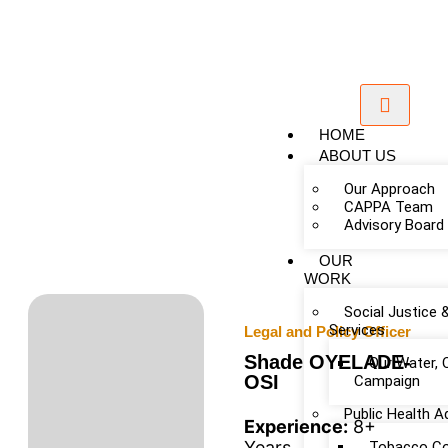
HOME
ABOUT US
Our Approach
CAPPA Team
Advisory Board
OUR
WORK
Social Justice 
Services
Legal and Policy Officer
Shade OYELADE-
Our Water, 
OSI
Campaign
Public Health 
Experience:
8+
Years
Tobacco Co