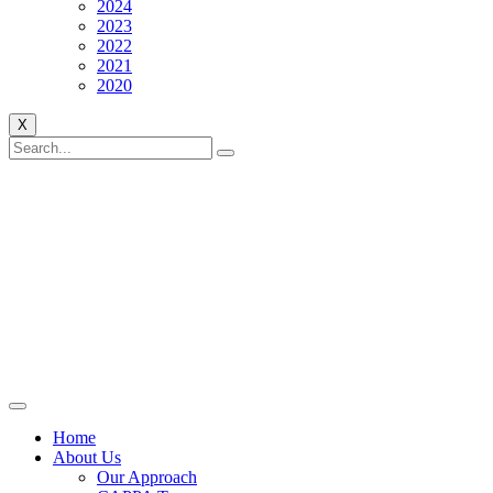
2024
2023
2022
2021
2020
X
Home
About Us
Our Approach