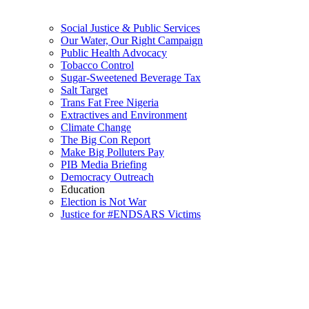
Social Justice & Public Services
Our Water, Our Right Campaign
Public Health Advocacy
Tobacco Control
Sugar-Sweetened Beverage Tax
Salt Target
Trans Fat Free Nigeria
Extractives and Environment
Climate Change
The Big Con Report
Make Big Polluters Pay
PIB Media Briefing
Democracy Outreach
Education
Election is Not War
Justice for #ENDSARS Victims