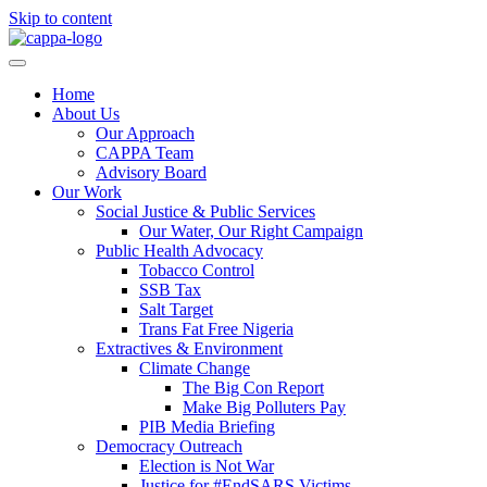
Skip to content
Home
About Us
Our Approach
CAPPA Team
Advisory Board
Our Work
Social Justice & Public Services
Our Water, Our Right Campaign
Public Health Advocacy
Tobacco Control
SSB Tax
Salt Target
Trans Fat Free Nigeria
Extractives & Environment
Climate Change
The Big Con Report
Make Big Polluters Pay
PIB Media Briefing
Democracy Outreach
Election is Not War
Justice for #EndSARS Victims