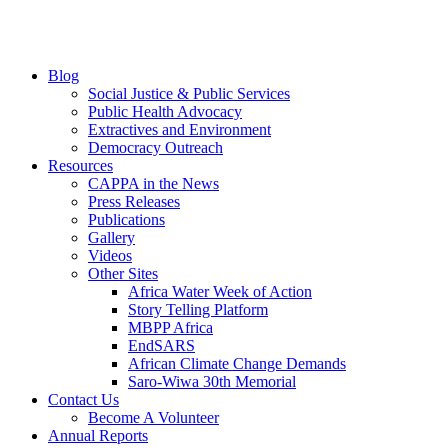
Blog
Social Justice & Public Services
Public Health Advocacy
Extractives and Environment
Democracy Outreach
Resources
CAPPA in the News
Press Releases
Publications
Gallery
Videos
Other Sites
Africa Water Week of Action
Story Telling Platform
MBPP Africa
EndSARS
African Climate Change Demands
Saro-Wiwa 30th Memorial
Contact Us
Become A Volunteer
Annual Reports