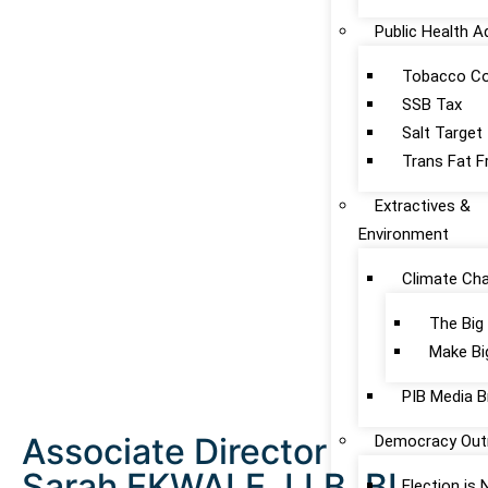
Public Health 
Tobacco Co
SSB Tax
Salt Target
Trans Fat F
Extractives &
Environment
Climate Ch
The Big
Make Bi
PIB Media B
Associate Director
Democracy Out
Sarah EKWALE, LLB, BL
Election is