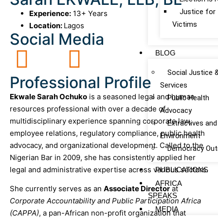
Justice fo
Experience:
13+ Years
Victims
Location:
Lagos
Social Media
BLOG
Social Justice 
Professional Profile
Services
Ekwale Sarah Ochuko
is a seasoned legal and human
Public Health
resources professional with over a decade of
Advocacy
multidisciplinary experience spanning corporate law,
Extractives and
employee relations, regulatory compliance, public health
Environment
advocacy, and organizational development. Called to the
Democracy Out
Nigerian Bar in 2009, she has consistently applied her
legal and administrative expertise across various sectors.
PUBLICATIONS
AFRICA
She currently serves as an
Associate Director
at
SPEAKS
Corporate Accountability and Public Participation Africa
MEDIA
(CAPPA)
, a pan-African non-profit organization that