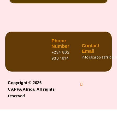
Phone
Contact
Number
Email
+234 802
info@cappaafrica.o
930 1614
Copyright © 2026
CAPPA Africa. All rights
reserved