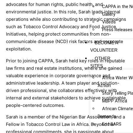
advocates for human rights, public health, and
CAPPA in the 
environmental justice. In this role, Sarah leads internal
Gallery
operations while also contributing to strategic campaigns
Videos
such as Tobacco Control Advocacy and Food Justice
Press Releases
Initiatives, helping protect communities from non-
communicable disease (NCD) risk factors and corporate
BECOME A
exploitation.
VOLUNTEER
OTHER
Prior to joining CAPPA, Sarah held key roles in reputable
SITES
law firms and real estate institutions, where she gained
valuable experience in corporate governance and
Africa Water W
administrative leadership. A team player and solution-
Action
driven professional, she collaborates effectively with
Story Telling P
internal and external stakeholders to achieve sustainable,
MBPP Africa
people-centered outcomes.
African Climat
Demands
Sarah is a member of the Nigerian Bar Association, and a
End SARS
Fellow in Tobacco Control Law in Africa. Beyond her
professional commitments, she is passionate about