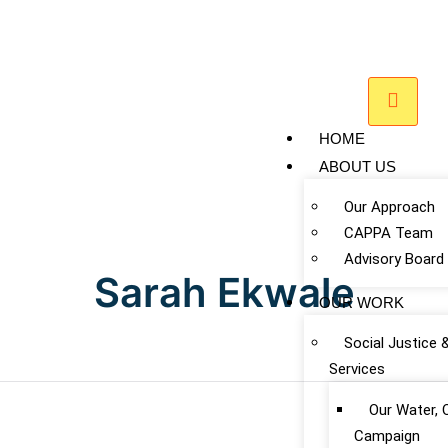
HOME
ABOUT US
Our Approach
CAPPA Team
Advisory Board
Sarah Ekwale
OUR WORK
Social Justice 
Services
Our Water, 
Campaign