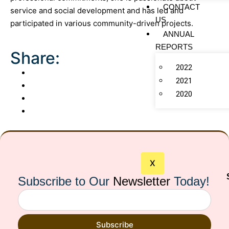
CONTACT
service and social development and has led and
US
participated in various community-driven projects.
ANNUAL
REPORTS
Share:
2022
2021
2020
X
Subscribe to Our
Newsletter
Today!
Subscribe