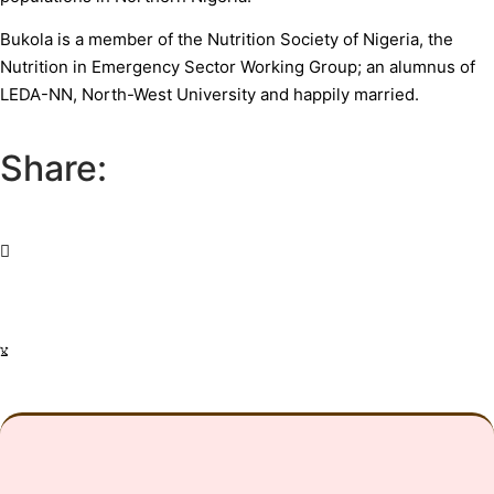
Bukola is a member of the Nutrition Society of Nigeria, the
Nutrition in Emergency Sector Working Group; an alumnus of
LEDA-NN, North-West University and happily married.
Share: