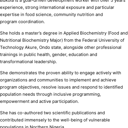
Bukola is a goal-driven development worker with over 5 years’
experience, strong international exposure and particular
expertise in food science, community nutrition and
program coordination.
She holds a master’s degree in Applied Biochemistry (Food and
Nutritional Biochemistry Major) from the Federal University of
Technology Akure, Ondo state, alongside other professional
trainings in public health, gender, education and
transformational leadership.
She demonstrates the proven ability to engage actively with
organizations and communities to implement and achieve
program objectives, resolve issues and respond to identified
population needs through inclusive programming,
empowerment and active participation.
She has co-authored two scientific publications and
contributed immensely to the well-being of vulnerable
populations in Northern Nigeria.