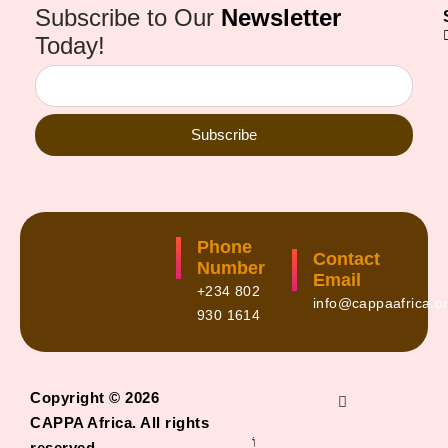
Subscribe to Our
Newsletter
Today!
Subscribe
Phone
Contact
Number
Email
+234 802
info@cappaafrica.o
930 1614
Copyright © 2026
CAPPA Africa. All rights
reserved