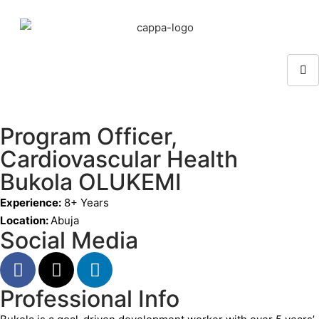
Program Officer,
Cardiovascular Health
Bukola OLUKEMI
Experience:
8+ Years
Location:
Abuja
Social Media
Professional Info