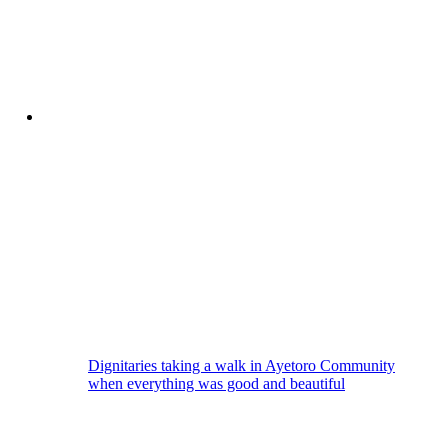
Dignitaries taking a walk in Ayetoro Community
when everything was good and beautiful