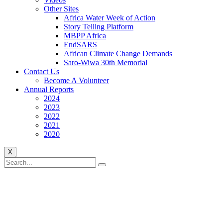
Other Sites
Africa Water Week of Action
Story Telling Platform
MBPP Africa
EndSARS
African Climate Change Demands
Saro-Wiwa 30th Memorial
Contact Us
Become A Volunteer
Annual Reports
2024
2023
2022
2021
2020
X