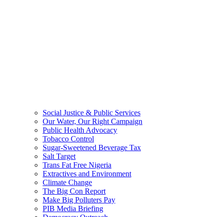
Social Justice & Public Services
Our Water, Our Right Campaign
Public Health Advocacy
Tobacco Control
Sugar-Sweetened Beverage Tax
Salt Target
Trans Fat Free Nigeria
Extractives and Environment
Climate Change
The Big Con Report
Make Big Polluters Pay
PIB Media Briefing