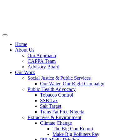
Home
About Us
Our Approach
CAPPA Team
Advisory Board
Our Work
Social Justice & Public Services
Our Water, Our Right Campaign
Public Health Advocacy
Tobacco Control
SSB Tax
Salt Target
Trans Fat Free Nigeria
Extractives & Environment
Climate Change
The Big Con Report
Make Big Polluters Pay
PIB Media Briefing