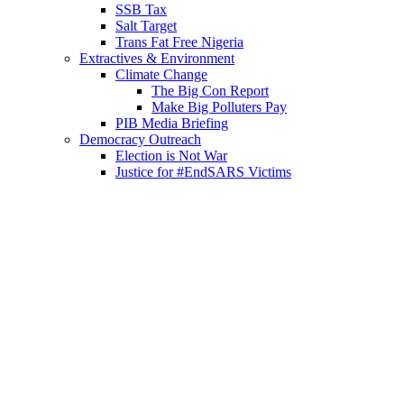
SSB Tax
Salt Target
Trans Fat Free Nigeria
Extractives & Environment
Climate Change
The Big Con Report
Make Big Polluters Pay
PIB Media Briefing
Democracy Outreach
Election is Not War
Justice for #EndSARS Victims