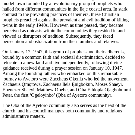
model town founded by a revolutionary group of prophets who
hailed from different communities in the Ilaje coastal area. In stark
contrast to the prevailing practices of their era, these Christian
prophets preached against the prevalent and evil tradition of killing
twins in the early 1940s. However, as time passed, they became
perceived as outcasts within the communities they resided in and
viewed as disruptors of tradition. Subsequently, they faced
persecution and ostracization from their families and relatives.
On January 12, 1947, this group of prophets and their adherents,
bound by a common faith and societal discrimination, decided to
relocate to a new land and live independently, following divine
guidance received during a prayer session on January 10, 1947.
Among the founding fathers who embarked on this remarkable
journey to Ayetoro were Zaccheus Okenla who led the movement,
Zachaeus Ọmọtowa, Zachaeus Ilela Ẹnigbokun, Moses Shaeyi,
Ebenezer Shaeyi, Matthew Obebe, and Ọba Ethiopia Ojagbohunmi
Peter, the first ‘Ogeloyinbo’ (Ọba of Ayetoro community).
The Oba of the Ayetoro community also serves as the head of the
church, and his council manages both community and religious
administrative matters.