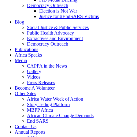
Democracy Outreach
Election is Not War
Justice for #EndSARS Victims
Blog
Social Justice & Public Services
Public Health Advocacy
Extractives and Environment
Democracy Outreach
Publications
Africa Speaks
Media
CAPPA in the News
Gallery
Videos
Press Releases
Become A Volunteer
Other Sites
Africa Water Week of Action
Story Telling Platform
MBPP Africa
African Climate Change Demands
End SARS
Contact Us
Annual Reports