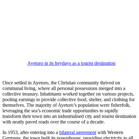
Ayetoro in its heydays as a tourist destination
Once settled in Ayetoro, the Christian community thrived on
communal living, where all personal possessions merged into a
collective treasury. Inhabitants worked together on various projects,
pooling earnings to provide collective food, shelter, and clothing for
themselves. The majority of Ayetoro’s population were fisherfolk,
leveraging the sea’s economic trade opportunities to rapidly
transform their town into an industrialised city and tourist destination
with neatly paved roads over the course of a decade.
In 1953, after entering into a
bilateral agreement
with Western
Germany, the town built its powerhouse, providing electricity to all