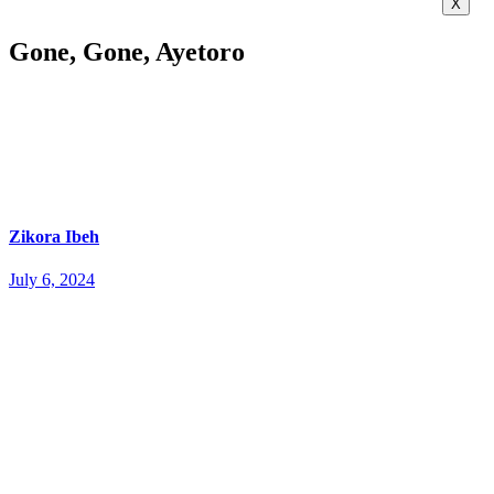
X
Gone, Gone, Ayetoro
Zikora Ibeh
July 6, 2024