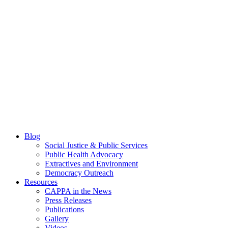
Blog
Social Justice & Public Services
Public Health Advocacy
Extractives and Environment
Democracy Outreach
Resources
CAPPA in the News
Press Releases
Publications
Gallery
Videos