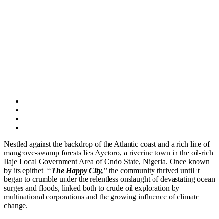
Nestled against the backdrop of the Atlantic coast and a rich line of
mangrove-swamp forests lies Ayetoro, a riverine town in the oil-rich
Ilaje Local Government Area of Ondo State, Nigeria. Once known
by its epithet, ‘‘
The Happy City,
’’ the community thrived until it
began to crumble under the relentless onslaught of devastating ocean
surges and floods, linked both to crude oil exploration by
multinational corporations and the growing influence of climate
change.