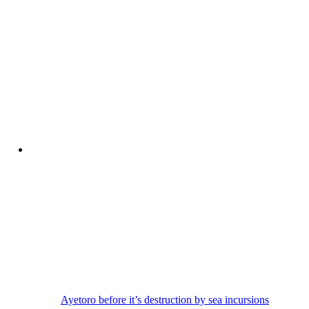
Ayetoro before it’s destruction by sea incursions