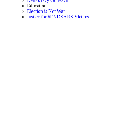
Democracy Outreach
Education
Election is Not War
Justice for #ENDSARS Victims