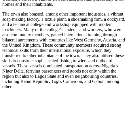
homes and their inhabitants.
The town also boasted, among other important industries, a vibrant
soap-making factory, a textile plant, a shoemaking firm, a dockyard,
and a technical college and workshop equipped with modern
machinery. Many of the college’s students and workers, who were
also community members, gained international training through
bilateral agreements with countries like West Germany, Austria, and
the United Kingdom. These community members acquired strong
technical skills from their international exposure, which they
transferred to other inhabitants of the town. They also utilised these
skills to construct sophisticated fishing trawlers and outboard
vessels. These vessels dominated transportation across Nigeria’s
Niger Delta, ferrying passengers and goods not only within the
region but also to Lagos State and even neighbouring countries,
including Benin Republic, Togo, Cameroon, and Gabon, among
others.