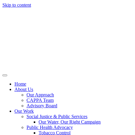
Skip to content
Home
About Us
Our Approach
CAPPA Team
Advisory Board
Our Work
Social Justice & Public Services
Our Water, Our Right Campaign
Public Health Advocacy
Tobacco Control