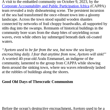
A visit to the embattled community on October 9, 2023, by the
Corporate Accountability and Public Participation Africa
(CAPPA)
team revealed a truly disheartening scene. The persistent incursion
of the sea had transformed the once-vibrant town into a gloomy
landscape. Across the town stood squalid wooden shanties
connected by networks of frail choppy boardwalks, all supported by
stilts dug into the swamps. Remnants of historical buildings in the
community bore scars from the sharp bites of unyielding ocean
waves, even while others lay submerged beneath dark oil-coated
waters.
‘‘
Ayetoro used to be far from the sea, but now the sea keeps
encroaching daily. I fear that anytime from now, Ayetoro will sink!
’’
A worried 40-year-old Aralu Emmanuel, an indigene of the
community, lamented to the group from CAPPA while showing
them around the sinking town, where sea waves relentlessly lashed
at the rubbles of buildings along the shores.
Good Old Days of Theocratic Communism
Before the ocean’s destructive encroachment, Ayetoro used to be a