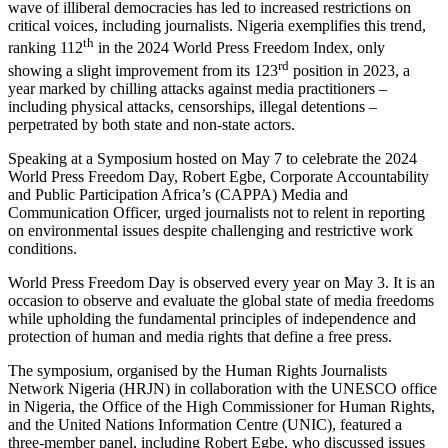
wave of illiberal democracies has led to increased restrictions on
critical voices, including journalists. Nigeria exemplifies this trend,
th
ranking 112
in the 2024 World Press Freedom Index, only
rd
showing a slight improvement from its 123
position in 2023, a
year marked by chilling attacks against media practitioners –
including physical attacks, censorships, illegal detentions –
perpetrated by both state and non-state actors.
Speaking at a Symposium hosted on May 7 to celebrate the 2024
World Press Freedom Day, Robert Egbe, Corporate Accountability
and Public Participation Africa’s (CAPPA) Media and
Communication Officer, urged journalists not to relent in reporting
on environmental issues despite challenging and restrictive work
conditions.
World Press Freedom Day is observed every year on May 3. It is an
occasion to observe and evaluate the global state of media freedoms
while upholding the fundamental principles of independence and
protection of human and media rights that define a free press.
The symposium, organised by the Human Rights Journalists
Network Nigeria (HRJN) in collaboration with the UNESCO office
in Nigeria, the Office of the High Commissioner for Human Rights,
and the United Nations Information Centre (UNIC), featured a
three-member panel, including Robert Egbe, who discussed issues