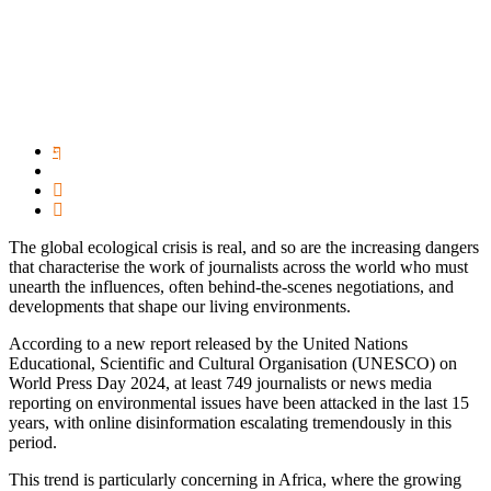
The global ecological crisis is real, and so are the increasing dangers
that characterise the work of journalists across the world who must
unearth the influences, often behind-the-scenes negotiations, and
developments that shape our living environments.
According to a new report released by the United Nations
Educational, Scientific and Cultural Organisation (UNESCO) on
World Press Day 2024, at least 749 journalists or news media
reporting on environmental issues have been attacked in the last 15
years, with online disinformation escalating tremendously in this
period.
This trend is particularly concerning in Africa, where the growing