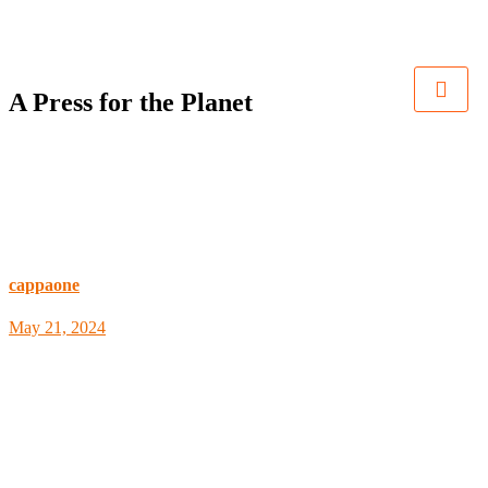
A Press for the Planet
cappaone
May 21, 2024