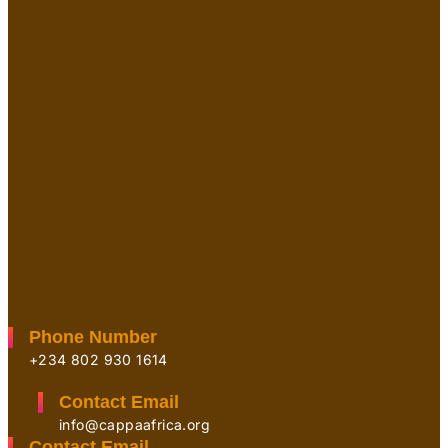
Phone Number
+234 802 930 1614
Contact Email
info@cappaafrica.org
Contact Email