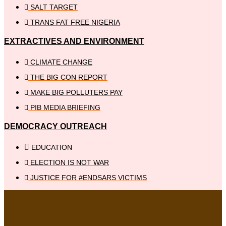
SALT TARGET
TRANS FAT FREE NIGERIA
EXTRACTIVES AND ENVIRONMENT
CLIMATE CHANGE
THE BIG CON REPORT
MAKE BIG POLLUTERS PAY
PIB MEDIA BRIEFING
DEMOCRACY OUTREACH
EDUCATION
ELECTION IS NOT WAR
JUSTICE FOR #ENDSARS VICTIMS