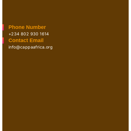
Phone Number
+234 802 930 1614
Contact Email
info@cappaafrica.org