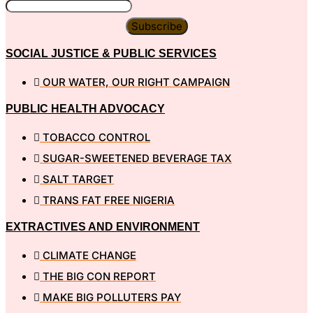
Subscribe
SOCIAL JUSTICE & PUBLIC SERVICES
OUR WATER, OUR RIGHT CAMPAIGN
PUBLIC HEALTH ADVOCACY
TOBACCO CONTROL
SUGAR-SWEETENED BEVERAGE TAX
SALT TARGET
TRANS FAT FREE NIGERIA
EXTRACTIVES AND ENVIRONMENT
CLIMATE CHANGE
THE BIG CON REPORT
MAKE BIG POLLUTERS PAY