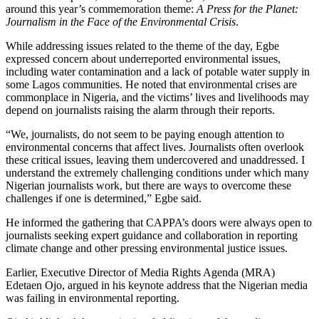
around this year’s commemoration theme:
A Press for the Planet:
Journalism in the Face of the Environmental Crisis
.
While addressing issues related to the theme of the day, Egbe
expressed concern about underreported environmental issues,
including water contamination and a lack of potable water supply in
some Lagos communities. He noted that environmental crises are
commonplace in Nigeria, and the victims’ lives and livelihoods may
depend on journalists raising the alarm through their reports.
“We, journalists, do not seem to be paying enough attention to
environmental concerns that affect lives. Journalists often overlook
these critical issues, leaving them undercovered and unaddressed. I
understand the extremely challenging conditions under which many
Nigerian journalists work, but there are ways to overcome these
challenges if one is determined,” Egbe said.
He informed the gathering that CAPPA’s doors were always open to
journalists seeking expert guidance and collaboration in reporting
climate change and other pressing environmental justice issues.
Earlier, Executive Director of Media Rights Agenda (MRA)
Edetaen Ojo, argued in his keynote address that the Nigerian media
was failing in environmental reporting.