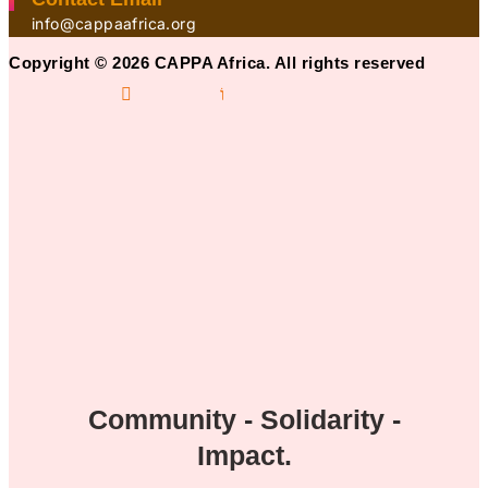
info@cappaafrica.org
Copyright © 2026 CAPPA Africa. All rights reserved
Community - Solidarity -
Impact.