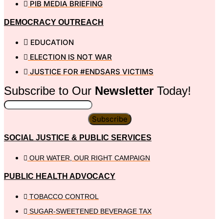
PIB MEDIA BRIEFING
DEMOCRACY OUTREACH
EDUCATION
ELECTION IS NOT WAR
JUSTICE FOR #ENDSARS VICTIMS
Subscribe to Our
Newsletter
Today!
Subscribe
SOCIAL JUSTICE & PUBLIC SERVICES
OUR WATER, OUR RIGHT CAMPAIGN
PUBLIC HEALTH ADVOCACY
TOBACCO CONTROL
SUGAR-SWEETENED BEVERAGE TAX