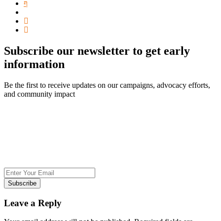
Subscribe our newsletter to get early
information
Be the first to receive updates on our campaigns, advocacy efforts,
and community impact
Subscribe
Leave a Reply