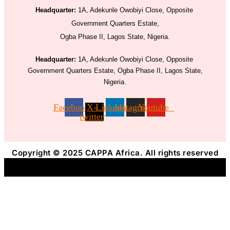
Headquarter:
1A, Adekunle Owobiyi Close, Opposite
Government Quarters Estate,
Ogba Phase II, Lagos State, Nigeria.
Headquarter:
1A, Adekunle Owobiyi Close, Opposite
Government Quarters Estate, Ogba Phase II, Lagos State,
Nigeria.
Facebook
X-
Linkedin
Instagram
Youtube
twitter
Copyright © 2025 CAPPA Africa. All rights reserved
Title
.