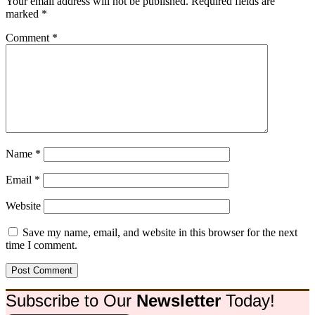
Your email address will not be published.
Required fields are
marked
*
Comment
*
Name
*
Email
*
Website
Save my name, email, and website in this browser for the next
time I comment.
Subscribe to Our
Newsletter
Today!