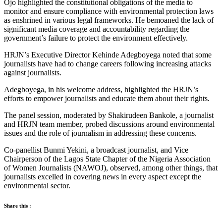
Ojo highlighted the constitutional obligations of the media to
monitor and ensure compliance with environmental protection laws
as enshrined in various legal frameworks. He bemoaned the lack of
significant media coverage and accountability regarding the
government’s failure to protect the environment effectively.
HRJN’s Executive Director Kehinde Adegboyega noted that some
journalists have had to change careers following increasing attacks
against journalists.
Adegboyega, in his welcome address, highlighted the HRJN’s
efforts to empower journalists and educate them about their rights.
The panel session, moderated by Shakirudeen Bankole, a journalist
and HRJN team member, probed discussions around environmental
issues and the role of journalism in addressing these concerns.
Co-panellist Bunmi Yekini, a broadcast journalist, and Vice
Chairperson of the Lagos State Chapter of the Nigeria Association
of Women Journalists (NAWOJ), observed, among other things, that
journalists excelled in covering news in every aspect except the
environmental sector.
Share this :