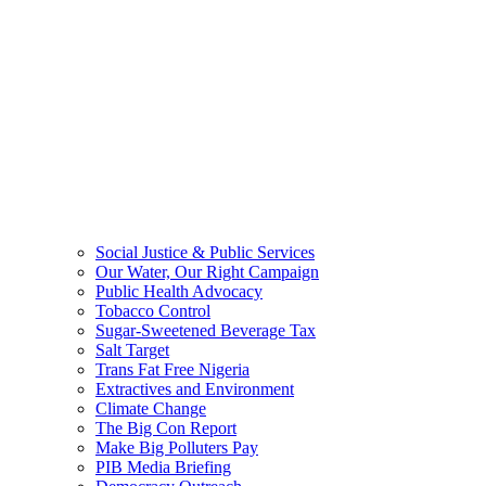
Social Justice & Public Services
Our Water, Our Right Campaign
Public Health Advocacy
Tobacco Control
Sugar-Sweetened Beverage Tax
Salt Target
Trans Fat Free Nigeria
Extractives and Environment
Climate Change
The Big Con Report
Make Big Polluters Pay
PIB Media Briefing