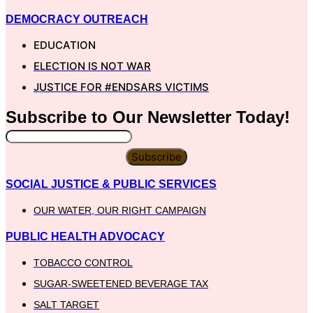
DEMOCRACY OUTREACH
EDUCATION
ELECTION IS NOT WAR
JUSTICE FOR #ENDSARS VICTIMS
Subscribe to Our
Newsletter
Today!
Subscribe
SOCIAL JUSTICE & PUBLIC SERVICES
OUR WATER, OUR RIGHT CAMPAIGN
PUBLIC HEALTH ADVOCACY
TOBACCO CONTROL
SUGAR-SWEETENED BEVERAGE TAX
SALT TARGET