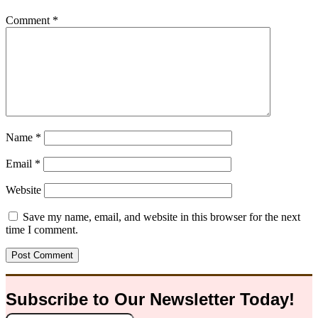
Comment
*
Name
*
Email
*
Website
Save my name, email, and website in this browser for the next
time I comment.
Subscribe to Our
Newsletter
Today!