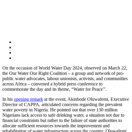
On the occasion of World Water Day 2024, observed on March 22,
the Our Water Our Right Coalition – a group and network of pro-
public water advocates, labour unionists, activists, and communities
across Africa – convened a hybrid press conference to
commemorate the day and its theme, “Water for Peace’’.
In his
opening remark
at the event, Akinbode Oluwafemi, Executive
Director of CAPPA, articulated concerns regarding the prevalent
water poverty in Nigeria. He pointed out that over 130 million
Nigerians lack access to safe drinking water, a situation not due to
financial constraints but rather to the failure of state authorities to
allocate sufficient resources towards the improvement and
rehabilitation of water infrastructure across the country. Oluwafemi