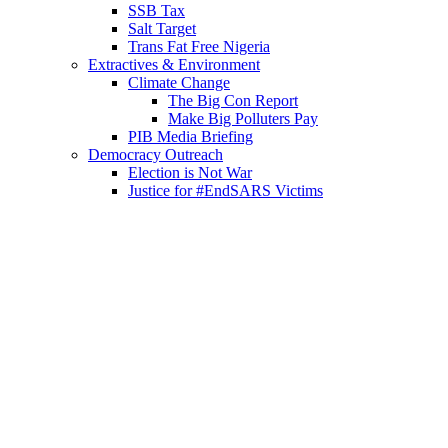
SSB Tax
Salt Target
Trans Fat Free Nigeria
Extractives & Environment
Climate Change
The Big Con Report
Make Big Polluters Pay
PIB Media Briefing
Democracy Outreach
Election is Not War
Justice for #EndSARS Victims