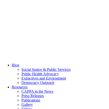
Blog
Social Justice & Public Services
Public Health Advocacy
Extractives and Environment
Democracy Outreach
Resources
CAPPA in the News
Press Releases
Publications
Gallery
Videos