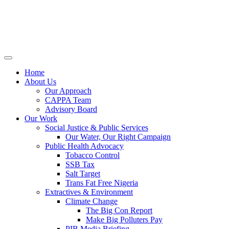
Home
About Us
Our Approach
CAPPA Team
Advisory Board
Our Work
Social Justice & Public Services
Our Water, Our Right Campaign
Public Health Advocacy
Tobacco Control
SSB Tax
Salt Target
Trans Fat Free Nigeria
Extractives & Environment
Climate Change
The Big Con Report
Make Big Polluters Pay
PIB Media Briefing