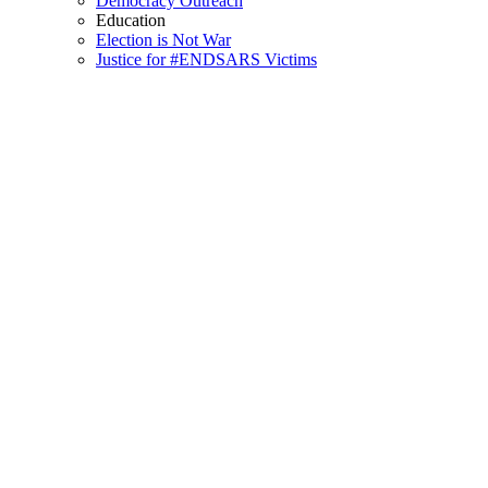
Democracy Outreach
Education
Election is Not War
Justice for #ENDSARS Victims