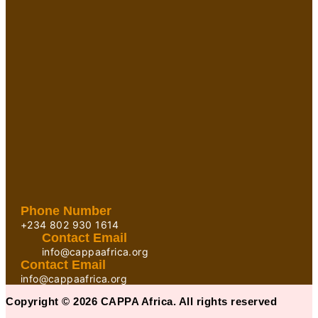
Phone Number
+234 802 930 1614
Contact Email
info@cappaafrica.org
Contact Email
info@cappaafrica.org
Copyright © 2026 CAPPA Africa. All rights reserved