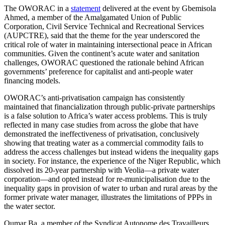
The OWORAC in a
statement
delivered at the event by Gbemisola
Ahmed, a member of the Amalgamated Union of Public
Corporation, Civil Service Technical and Recreational Services
(AUPCTRE), said that the theme for the year underscored the
critical role of water in maintaining intersectional peace in African
communities. Given the continent’s acute water and sanitation
challenges, OWORAC questioned the rationale behind African
governments’ preference for capitalist and anti-people water
financing models.
OWORAC’s anti-privatisation campaign has consistently
maintained that financialization through public-private partnerships
is a false solution to Africa’s water access problems. This is truly
reflected in many case studies from across the globe that have
demonstrated the ineffectiveness of privatisation, conclusively
showing that treating water as a commercial commodity fails to
address the access challenges but instead widens the inequality gaps
in society. For instance, the experience of the Niger Republic, which
dissolved its 20-year partnership with Veolia—a private water
corporation—and opted instead for re-municipalisation due to the
inequality gaps in provision of water to urban and rural areas by the
former private water manager, illustrates the limitations of PPPs in
the water sector.
Oumar Ba, a member of the Syndicat Autonome des Travailleurs