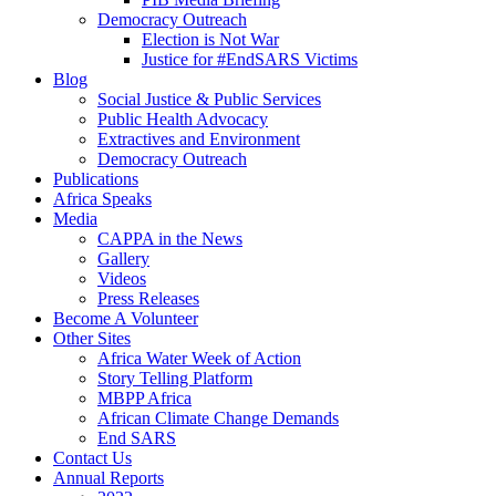
Democracy Outreach
Election is Not War
Justice for #EndSARS Victims
Blog
Social Justice & Public Services
Public Health Advocacy
Extractives and Environment
Democracy Outreach
Publications
Africa Speaks
Media
CAPPA in the News
Gallery
Videos
Press Releases
Become A Volunteer
Other Sites
Africa Water Week of Action
Story Telling Platform
MBPP Africa
African Climate Change Demands
End SARS
Contact Us
Annual Reports