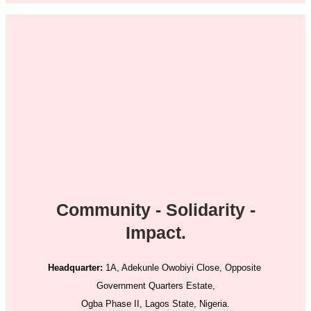
Community - Solidarity -
Impact.
Headquarter:
1A, Adekunle Owobiyi Close, Opposite
Government Quarters Estate,
Ogba Phase II, Lagos State, Nigeria.