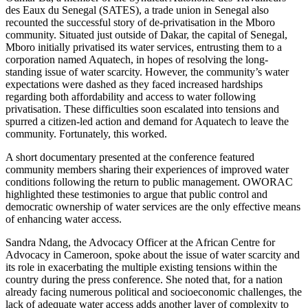
des Eaux du Senegal (SATES), a trade union in Senegal also
recounted the successful story of de-privatisation in the Mboro
community. Situated just outside of Dakar, the capital of Senegal,
Mboro initially privatised its water services, entrusting them to a
corporation named Aquatech, in hopes of resolving the long-
standing issue of water scarcity. However, the community’s water
expectations were dashed as they faced increased hardships
regarding both affordability and access to water following
privatisation. These difficulties soon escalated into tensions and
spurred a citizen-led action and demand for Aquatech to leave the
community. Fortunately, this worked.
A short documentary presented at the conference featured
community members sharing their experiences of improved water
conditions following the return to public management. OWORAC
highlighted these testimonies to argue that public control and
democratic ownership of water services are the only effective means
of enhancing water access.
Sandra Ndang, the Advocacy Officer at the African Centre for
Advocacy in Cameroon, spoke about the issue of water scarcity and
its role in exacerbating the multiple existing tensions within the
country during the press conference. She noted that, for a nation
already facing numerous political and socioeconomic challenges, the
lack of adequate water access adds another layer of complexity to