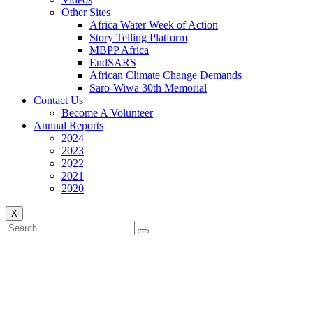
Other Sites
Africa Water Week of Action
Story Telling Platform
MBPP Africa
EndSARS
African Climate Change Demands
Saro-Wiwa 30th Memorial
Contact Us
Become A Volunteer
Annual Reports
2024
2023
2022
2021
2020
X