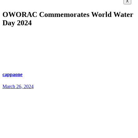
X
OWORAC Commemorates World Water
Day 2024
cappaone
March 26, 2024