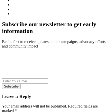
Subscribe our newsletter to get early
information
Be the first to receive updates on our campaigns, advocacy efforts,
and community impact
Subscribe
Leave a Reply
Your email address will not be published.
Required fields are
marked
*