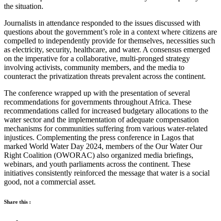
the situation.
Journalists in attendance responded to the issues discussed with
questions about the government’s role in a context where citizens are
compelled to independently provide for themselves, necessities such
as electricity, security, healthcare, and water. A consensus emerged
on the imperative for a collaborative, multi-pronged strategy
involving activists, community members, and the media to
counteract the privatization threats prevalent across the continent.
The conference wrapped up with the presentation of several
recommendations for governments throughout Africa. These
recommendations called for increased budgetary allocations to the
water sector and the implementation of adequate compensation
mechanisms for communities suffering from various water-related
injustices. Complementing the press conference in Lagos that
marked World Water Day 2024, members of the Our Water Our
Right Coalition (OWORAC) also organized media briefings,
webinars, and youth parliaments across the continent. These
initiatives consistently reinforced the message that water is a social
good, not a commercial asset.
Share this :