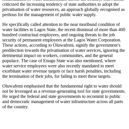
criticized the increasing tendency of state authorities to adopt the
privatisation of water resources, an approach globally recognised as
perilous for the management of public water supply.
He specifically called attention to the near moribund condition of
water facilities in Lagos State, the recent dismissal of more than 400
hundred contractual employees, and ongoing threats to the job
security of permanent employees at the Lagos Water Corporation.
These actions, according to Oluwafemi, signify the government’s
predilection towards the privatisation of water services, ignoring the
detrimental impact on workers, communities, and the general
populace. The case of Enugu State was also mentioned, where
water service employees were also recently mandated to meet
exorbitant water revenue targets or face harsh penalties, including
the termination of their jobs, for failing to meet these targets.
Oluwafemi emphasised that the fundamental right to water should
not be leveraged as a revenue-generating tool for state governments.
He urged the federal and state governments to recommit to public
and democratic management of water infrastructure across all parts
of the country.