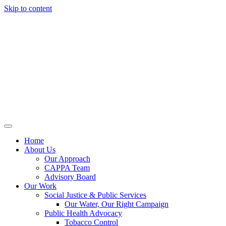
Skip to content
Home
About Us
Our Approach
CAPPA Team
Advisory Board
Our Work
Social Justice & Public Services
Our Water, Our Right Campaign
Public Health Advocacy
Tobacco Control