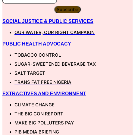
Subscribe
SOCIAL JUSTICE & PUBLIC SERVICES
OUR WATER, OUR RIGHT CAMPAIGN
PUBLIC HEALTH ADVOCACY
TOBACCO CONTROL
SUGAR-SWEETENED BEVERAGE TAX
SALT TARGET
TRANS FAT FREE NIGERIA
EXTRACTIVES AND ENVIRONMENT
CLIMATE CHANGE
THE BIG CON REPORT
MAKE BIG POLLUTERS PAY
PIB MEDIA BRIEFING