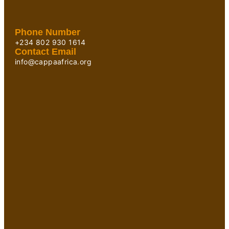
Phone Number
+234 802 930 1614
Contact Email
info@cappaafrica.org