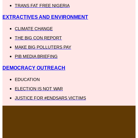
TRANS FAT FREE NIGERIA
EXTRACTIVES AND ENVIRONMENT
CLIMATE CHANGE
THE BIG CON REPORT
MAKE BIG POLLUTERS PAY
PIB MEDIA BRIEFING
DEMOCRACY OUTREACH
EDUCATION
ELECTION IS NOT WAR
JUSTICE FOR #ENDSARS VICTIMS