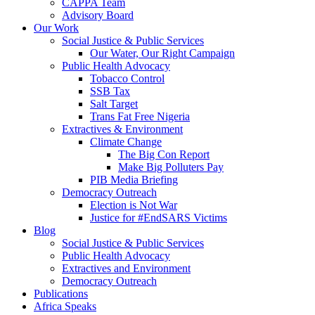
CAPPA Team
Advisory Board
Our Work
Social Justice & Public Services
Our Water, Our Right Campaign
Public Health Advocacy
Tobacco Control
SSB Tax
Salt Target
Trans Fat Free Nigeria
Extractives & Environment
Climate Change
The Big Con Report
Make Big Polluters Pay
PIB Media Briefing
Democracy Outreach
Election is Not War
Justice for #EndSARS Victims
Blog
Social Justice & Public Services
Public Health Advocacy
Extractives and Environment
Democracy Outreach
Publications
Africa Speaks