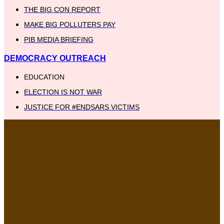
THE BIG CON REPORT
MAKE BIG POLLUTERS PAY
PIB MEDIA BRIEFING
DEMOCRACY OUTREACH
EDUCATION
ELECTION IS NOT WAR
JUSTICE FOR #ENDSARS VICTIMS