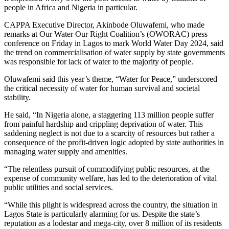
people in Africa and Nigeria in particular.
CAPPA Executive Director, Akinbode Oluwafemi, who made
remarks at Our Water Our Right Coalition’s (OWORAC) press
conference on Friday in Lagos to mark World Water Day 2024, said
the trend on commercialisation of water supply by state governments
was responsible for lack of water to the majority of people.
Oluwafemi said this year’s theme, “Water for Peace,” underscored
the critical necessity of water for human survival and societal
stability.
He said, “In Nigeria alone, a staggering 113 million people suffer
from painful hardship and crippling deprivation of water. This
saddening neglect is not due to a scarcity of resources but rather a
consequence of the profit-driven logic adopted by state authorities in
managing water supply and amenities.
“The relentless pursuit of commodifying public resources, at the
expense of community welfare, has led to the deterioration of vital
public utilities and social services.
“While this plight is widespread across the country, the situation in
Lagos State is particularly alarming for us. Despite the state’s
reputation as a lodestar and mega-city, over 8 million of its residents