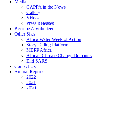
Media
CAPPA in the News
Gallery
Videos
Press Releases
Become A Volunteer
Other Sites
Africa Water Week of Action
Story Telling Platform
MBPP Africa
African Climate Change Demands
End SARS
Contact Us
Annual Reports
2022
2021
2020