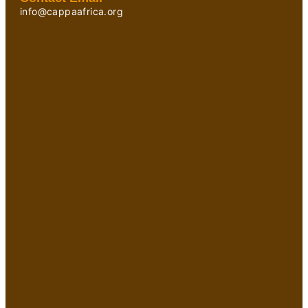
info@cappaafrica.org