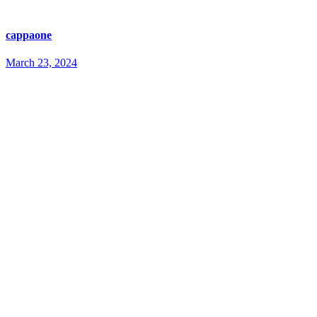
cappaone
March 23, 2024