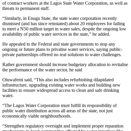
of contract workers at the Lagos State Water Corporation, as well as
threats to permanent staff.
“Similarly, in Enugu State, the state water corporation recently
dismissed (and has since reinstated) about 20 employees for failing
to meet a N50 million target in water sales, despite the ongoing low
availability of public water services in the state,” he added.
He appealed to the Federal and state governments to stop any
ongoing or future plans to privatise water services, saying public-
private partnerships offered no real solutions to water challenges.
Rather government should increase budgetary allocation to revitalise
the performance of the water sector, he said
Oluwafemi said, “This also includes refurbishing dilapidated
infrastructure, upgrading existing water works and building new
facilities to ensure widespread access to clean and safe drinking
water.
“The Lagos Water Corporation must fulfill its responsibility of
public water distribution across all areas of the state, not just
economically viable neighbourhoods.
“Strengthen regulatory oversight and implement proper reparation