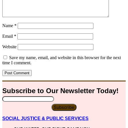
Name
*
Email
*
Website
Save my name, email, and website in this browser for the next
time I comment.
Subscribe to Our
Newsletter
Today!
Subscribe
SOCIAL JUSTICE & PUBLIC SERVICES