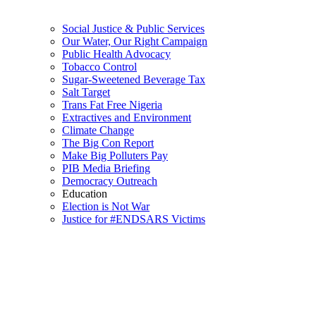
Social Justice & Public Services
Our Water, Our Right Campaign
Public Health Advocacy
Tobacco Control
Sugar-Sweetened Beverage Tax
Salt Target
Trans Fat Free Nigeria
Extractives and Environment
Climate Change
The Big Con Report
Make Big Polluters Pay
PIB Media Briefing
Democracy Outreach
Education
Election is Not War
Justice for #ENDSARS Victims