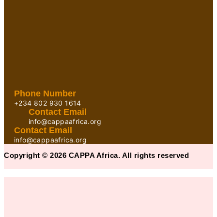
Phone Number
+234 802 930 1614
Contact Email
info@cappaafrica.org
Contact Email
info@cappaafrica.org
Copyright © 2026 CAPPA Africa. All rights reserved