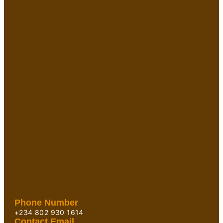
Phone Number
+234 802 930 1614
Contact Email