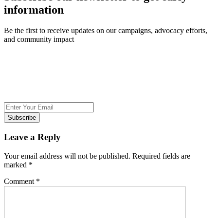
information
Be the first to receive updates on our campaigns, advocacy efforts,
and community impact
Subscribe
Leave a Reply
Your email address will not be published.
Required fields are
marked
*
Comment
*