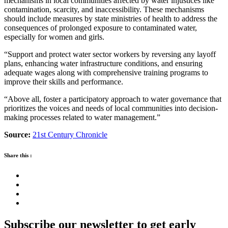
mechanisms in local communities affected by water injustices like
contamination, scarcity, and inaccessibility. These mechanisms
should include measures by state ministries of health to address the
consequences of prolonged exposure to contaminated water,
especially for women and girls.
“Support and protect water sector workers by reversing any layoff
plans, enhancing water infrastructure conditions, and ensuring
adequate wages along with comprehensive training programs to
improve their skills and performance.
“Above all, foster a participatory approach to water governance that
prioritizes the voices and needs of local communities into decision-
making processes related to water management.”
Source:
21st Century Chronicle
Share this :
Subscribe our newsletter to get early