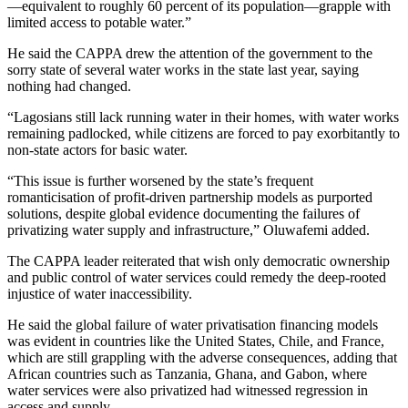
—equivalent to roughly 60 percent of its population—grapple with
limited access to potable water.”
He said the CAPPA drew the attention of the government to the
sorry state of several water works in the state last year, saying
nothing had changed.
“Lagosians still lack running water in their homes, with water works
remaining padlocked, while citizens are forced to pay exorbitantly to
non-state actors for basic water.
“This issue is further worsened by the state’s frequent
romanticisation of profit-driven partnership models as purported
solutions, despite global evidence documenting the failures of
privatizing water supply and infrastructure,” Oluwafemi added.
The CAPPA leader reiterated that wish only democratic ownership
and public control of water services could remedy the deep-rooted
injustice of water inaccessibility.
He said the global failure of water privatisation financing models
was evident in countries like the United States, Chile, and France,
which are still grappling with the adverse consequences, adding that
African countries such as Tanzania, Ghana, and Gabon, where
water services were also privatized had witnessed regression in
access and supply.