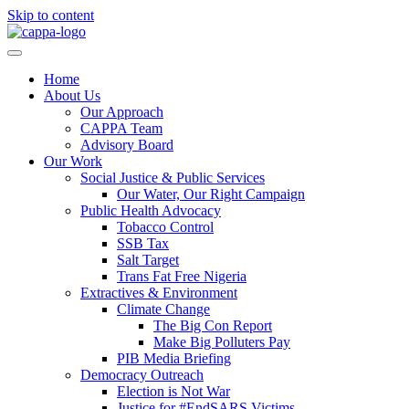
Skip to content
Home
About Us
Our Approach
CAPPA Team
Advisory Board
Our Work
Social Justice & Public Services
Our Water, Our Right Campaign
Public Health Advocacy
Tobacco Control
SSB Tax
Salt Target
Trans Fat Free Nigeria
Extractives & Environment
Climate Change
The Big Con Report
Make Big Polluters Pay
PIB Media Briefing
Democracy Outreach
Election is Not War
Justice for #EndSARS Victims