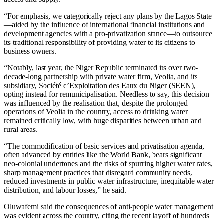
“For emphasis, we categorically reject any plans by the Lagos State
—aided by the influence of international financial institutions and
development agencies with a pro-privatization stance—to outsource
its traditional responsibility of providing water to its citizens to
business owners.
“Notably, last year, the Niger Republic terminated its over two-
decade-long partnership with private water firm, Veolia, and its
subsidiary, Société d’Exploitation des Eaux du Niger (SEEN),
opting instead for remunicipalisation. Needless to say, this decision
was influenced by the realisation that, despite the prolonged
operations of Veolia in the country, access to drinking water
remained critically low, with huge disparities between urban and
rural areas.
“The commodification of basic services and privatisation agenda,
often advanced by entities like the World Bank, bears significant
neo-colonial undertones and the risks of spurring higher water rates,
sharp management practices that disregard community needs,
reduced investments in public water infrastructure, inequitable water
distribution, and labour losses,” he said.
Oluwafemi said the consequences of anti-people water management
was evident across the country, citing the recent layoff of hundreds