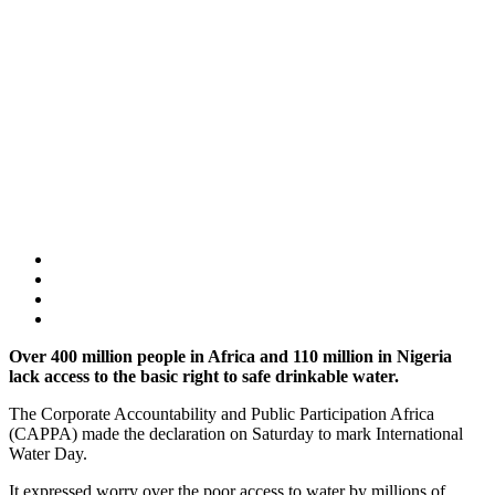
Over 400 million people in Africa and 110 million in Nigeria
lack access to the basic right to safe drinkable water.
The Corporate Accountability and Public Participation Africa
(CAPPA) made the declaration on Saturday to mark International
Water Day.
It expressed worry over the poor access to water by millions of