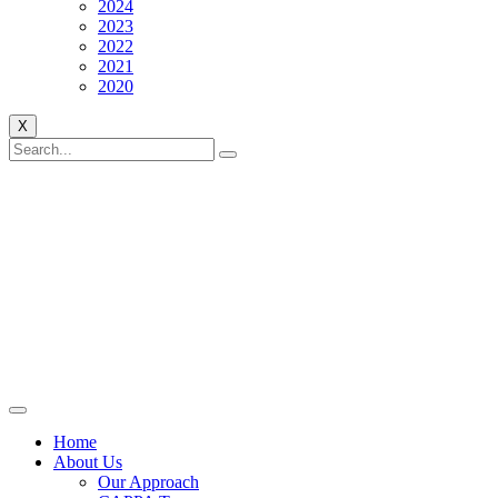
2024
2023
2022
2021
2020
X
Home
About Us
Our Approach