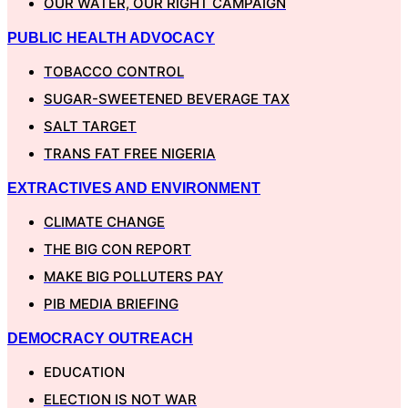
OUR WATER, OUR RIGHT CAMPAIGN
PUBLIC HEALTH ADVOCACY
TOBACCO CONTROL
SUGAR-SWEETENED BEVERAGE TAX
SALT TARGET
TRANS FAT FREE NIGERIA
EXTRACTIVES AND ENVIRONMENT
CLIMATE CHANGE
THE BIG CON REPORT
MAKE BIG POLLUTERS PAY
PIB MEDIA BRIEFING
DEMOCRACY OUTREACH
EDUCATION
ELECTION IS NOT WAR