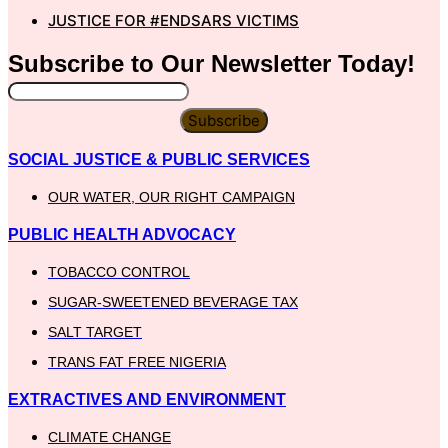
JUSTICE FOR #ENDSARS VICTIMS
Subscribe to Our
Newsletter
Today!
Subscribe
SOCIAL JUSTICE & PUBLIC SERVICES
OUR WATER, OUR RIGHT CAMPAIGN
PUBLIC HEALTH ADVOCACY
TOBACCO CONTROL
SUGAR-SWEETENED BEVERAGE TAX
SALT TARGET
TRANS FAT FREE NIGERIA
EXTRACTIVES AND ENVIRONMENT
CLIMATE CHANGE