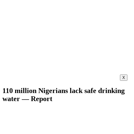
X
110 million Nigerians lack safe drinking
water — Report