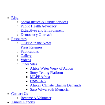
Blog
Social Justice & Public Services
Public Health Advocacy
Extractives and Environment
Democracy Outreach
Resources
CAPPA in the News
Press Releases
Publications
Gallery
Videos
Other Sites
Africa Water Week of Action
Story Telling Platform
MBPP Africa
EndSARS
African Climate Change Demands
Saro-Wiwa 30th Memorial
Contact Us
Become A Volunteer
Annual Reports