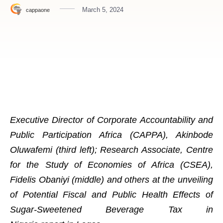
March 5, 2024
cappaone
Executive Director of Corporate Accountability and
Public Participation Africa (CAPPA), Akinbode
Oluwafemi (third left); Research Associate, Centre
for the Study of Economies of Africa (CSEA),
Fidelis Obaniyi (middle) and others at the unveiling
of Potential Fiscal and Public Health Effects of
Sugar-Sweetened Beverage Tax in