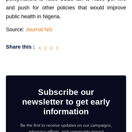
and push for other policies that would improve
public health in Nigeria.
Source:
Journal NG
Share this :
Subscribe our
newsletter to get early
information
Be the first to receive updates on our campaigns,
advocacy efforts, and community impact