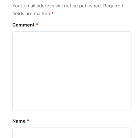
Your email address will not be published.
Required
fields are marked
*
Comment
*
Name
*