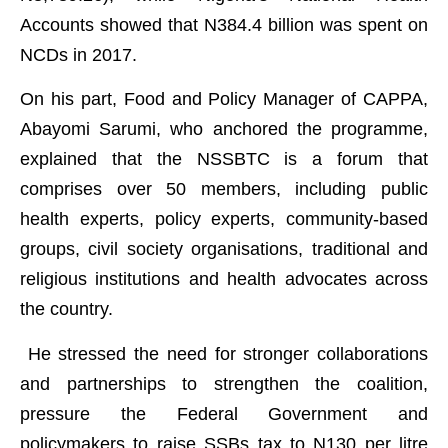
Accounts showed that N384.4 billion was spent on
NCDs in 2017.
On his part, Food and Policy Manager of CAPPA,
Abayomi Sarumi, who anchored the programme,
explained that the NSSBTC is a forum that
comprises over 50 members, including public
health experts, policy experts, community-based
groups, civil society organisations, traditional and
religious institutions and health advocates across
the country.
He stressed the need for stronger collaborations
and partnerships to strengthen the coalition,
pressure the Federal Government and
policymakers to raise SSBs tax to N130 per litre