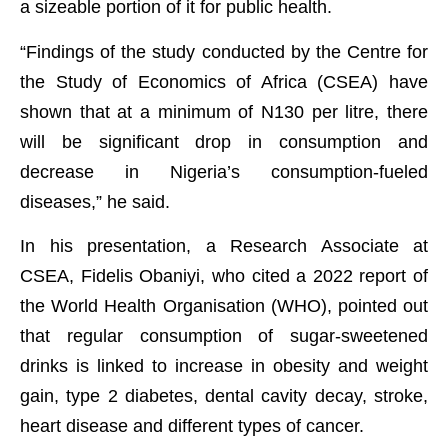
a sizeable portion of it for public health.
“Findings of the study conducted by the Centre for
the Study of Economics of Africa (CSEA) have
shown that at a minimum of N130 per litre, there
will be significant drop in consumption and
decrease in Nigeria’s consumption-fueled
diseases,” he said.
In his presentation, a Research Associate at
CSEA, Fidelis Obaniyi, who cited a 2022 report of
the World Health Organisation (WHO), pointed out
that regular consumption of sugar-sweetened
drinks is linked to increase in obesity and weight
gain, type 2 diabetes, dental cavity decay, stroke,
heart disease and different types of cancer.