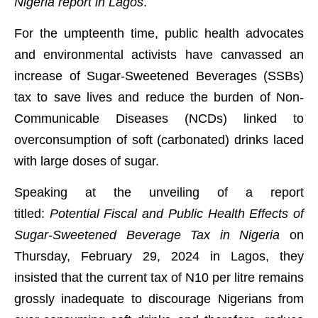
Nigeria report in Lagos
.
For the umpteenth time, public health advocates
and environmental activists have canvassed an
increase of Sugar-Sweetened Beverages (SSBs)
tax to save lives and reduce the burden of Non-
Communicable Diseases (NCDs) linked to
overconsumption of soft (carbonated) drinks laced
with large doses of sugar.
Speaking at the unveiling of a report
titled:
Potential Fiscal and Public Health Effects of
Sugar-Sweetened Beverage Tax in Nigeria
on
Thursday, February 29, 2024 in Lagos, they
insisted that the current tax of N10 per litre remains
grossly inadequate to discourage Nigerians from