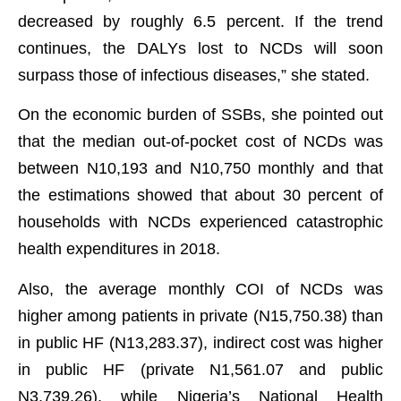
decreased by roughly 6.5 percent. If the trend
continues, the DALYs lost to NCDs will soon
surpass those of infectious diseases,” she stated.
On the economic burden of SSBs, she pointed out
that the median out-of-pocket cost of NCDs was
between N10,193 and N10,750 monthly and that
the estimations showed that about 30 percent of
households with NCDs experienced catastrophic
health expenditures in 2018.
Also, the average monthly COI of NCDs was
higher among patients in private (N15,750.38) than
in public HF (N13,283.37), indirect cost was higher
in public HF (private N1,561.07 and public
N3,739.26), while Nigeria’s National Health