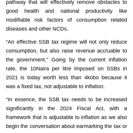
pathway that will effectively remove obstacles to
good health and national productivity like
modifiable risk factors of consumption related
diseases and other NCDs.
“An effective SSB tax regime will not only reduce
consumption, but also raise revenue accruable to
the government,” Going by the current inflation
rate, the 10Naira per litre imposed on SSBs in
2021 is today worth less than 4kobo because it
was a fixed tax, not adjustable to inflation.
“In essence, the SSB tax needs to be increased
significantly in the 2024 Fiscal Act, with a
framework that is adjustable to inflation as we also
begin the conversation about earmarking the tax or