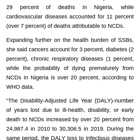
29 percent of deaths in Nigeria, while
cardiovascular diseases accounted for 11 percent
(over 7 percent) of deaths attributable to NCDs.
Expanding further on the health burden of SSBs,
she said cancers account for 3 percent, diabetes (2
percent), chronic respiratory diseases (1 percent,
while the probability of dying prematurely from
NCDs in Nigeria is over 20 percent, according to
WHO data.
“The Disability-Adjusted Life Year (DALY)-number
of years lost due to ill-health, disability, or early
death to NCDs increased by over 20 percent from
24,987.4 in 2010 to 30,306.5 in 2019. During the
same period, the DALY loss to infectious diseases