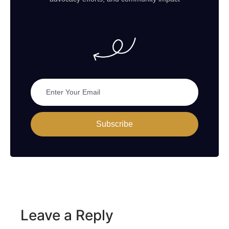
Subscribe
Leave a Reply