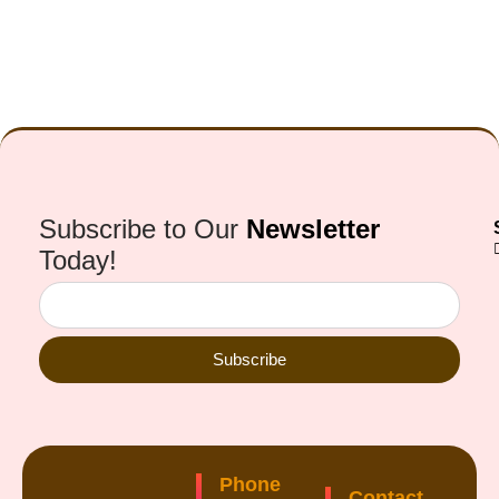
Subscribe to Our
Newsletter
Today!
Subscribe
Phone
Contact