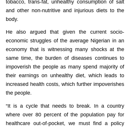
tobacco, trans-fat, unhealthy consumption of salt
and other non-nutritive and injurious diets to the
body.
He also argued that given the current socio-
economic struggles of the average Nigerian in an
economy that is witnessing many shocks at the
same time, the burden of diseases continues to
impoverish the people as many spend majority of
their earnings on unhealthy diet, which leads to
increased health costs, which further impoverishes
the people.
“It is a cycle that needs to break. In a country
where over 80 percent of the population pay for
healthcare out-of-pocket, we must find a policy