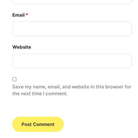
Email
*
Website
Save my name, email, and website in this browser for
the next time I comment.