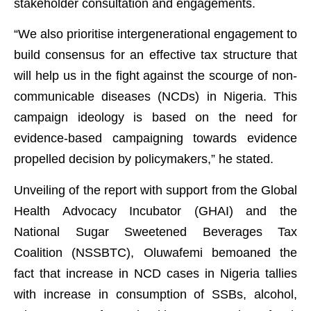
stakeholder consultation and engagements.
“We also prioritise intergenerational engagement to
build consensus for an effective tax structure that
will help us in the fight against the scourge of non-
communicable diseases (NCDs) in Nigeria. This
campaign ideology is based on the need for
evidence-based campaigning towards evidence
propelled decision by policymakers,” he stated.
Unveiling of the report with support from the Global
Health Advocacy Incubator (GHAI) and the
National Sugar Sweetened Beverages Tax
Coalition (NSSBTC), Oluwafemi bemoaned the
fact that increase in NCD cases in Nigeria tallies
with increase in consumption of SSBs, alcohol,