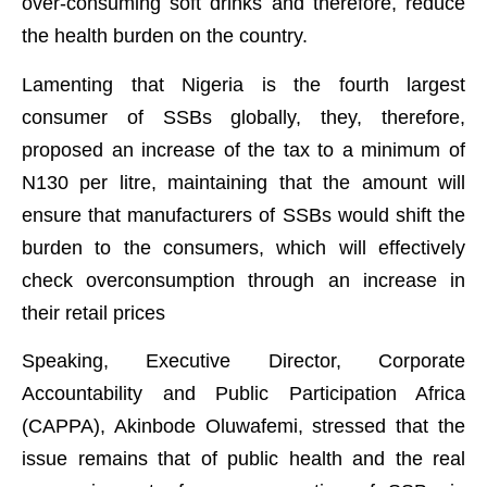
over-consuming soft drinks and therefore, reduce
the health burden on the country.
Lamenting that Nigeria is the fourth largest
consumer of SSBs globally, they, therefore,
proposed an increase of the tax to a minimum of
N130 per litre, maintaining that the amount will
ensure that manufacturers of SSBs would shift the
burden to the consumers, which will effectively
check overconsumption through an increase in
their retail prices
Speaking, Executive Director, Corporate
Accountability and Public Participation Africa
(CAPPA), Akinbode Oluwafemi, stressed that the
issue remains that of public health and the real