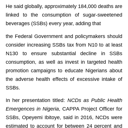
He said globally, approximately 184,000 deaths are
linked to the consumption of sugar-sweetened
beverages (SSBs) every year, adding that
the Federal Government and policymakers should
consider increasing SSBs tax from N10 to at least
N130 to ensure substantial decline in SSBs
consumption, as well as invest in targeted health
promotion campaigns to educate Nigerians about
the adverse health effects of excessive intake of
SSBs.
In her presentation titled:
NCDs as Public Health
Emergences in Nigeria
, CAPPA Project Officer for
SSBs, Opeyemi Ibitoye, said in 2016, NCDs were
estimated to account for between 24 percent and