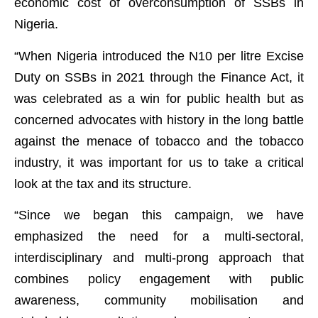
economic cost of overconsumption of SSBs in
Nigeria.
“When Nigeria introduced the N10 per litre Excise
Duty on SSBs in 2021 through the Finance Act, it
was celebrated as a win for public health but as
concerned advocates with history in the long battle
against the menace of tobacco and the tobacco
industry, it was important for us to take a critical
look at the tax and its structure.
“Since we began this campaign, we have
emphasized the need for a multi-sectoral,
interdisciplinary and multi-prong approach that
combines policy engagement with public
awareness, community mobilisation and