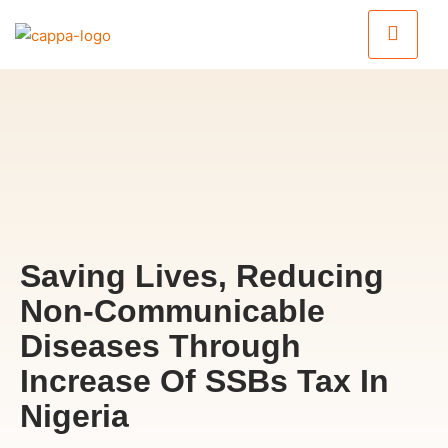
Saving Lives, Reducing
Non-Communicable
Diseases Through
Increase Of SSBs Tax In
Nigeria