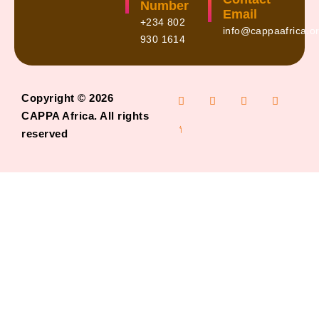
Number
Email
+234 802
info@cappaafrica.o
930 1614
Copyright © 2026
CAPPA Africa. All rights
reserved