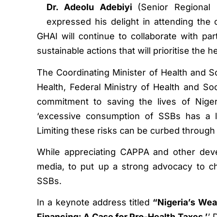
Dr. Adeolu Adebiyi
(Senior Regional 
expressed his delight in attending th
GHAI will continue to collaborate with pa
sustainable actions that will prioritise the
The Coordinating Minister of Health and S
Health, Federal Ministry of Health and So
commitment to saving the lives of Niger
‘excessive consumption of SSBs has a lot
Limiting these risks can be curbed through 
While appreciating CAPPA and other deve
media, to put up a strong advocacy to 
SSBs.
In a keynote address titled
“Nigeria’s Wea
Financing: A Case for Pro-Health Taxes,’
’ 