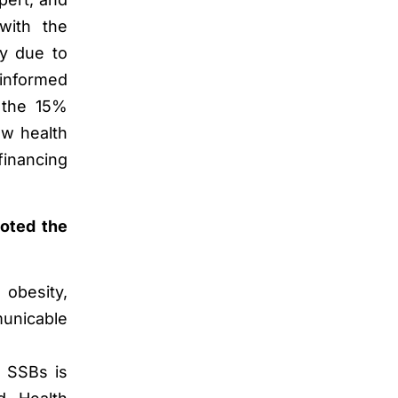
with the
ty due to
e informed
w the 15%
ow health
financing
noted the
 obesity,
municable
n SSBs is