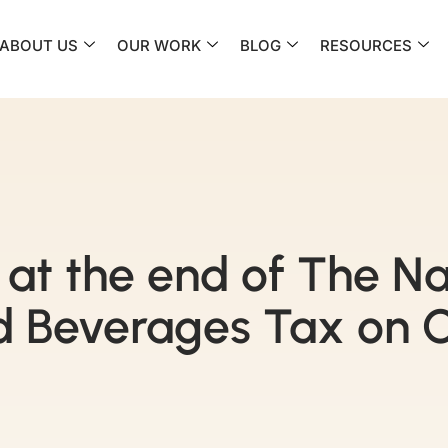
ABOUT US
OUR WORK
BLOG
RESOURCES
at the end of The Na
 Beverages Tax on O