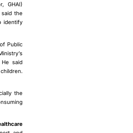
r, GHAI)
 said the
 identify
of Public
inistry’s
. He said
children.
ially the
onsuming
ealthcare
pert, and