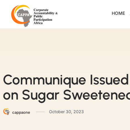
HOME
Communique Issued 
on Sugar Sweetened
October 30, 2023
cappaone