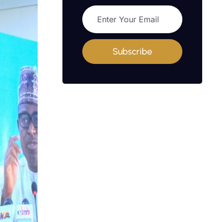
Subscribe