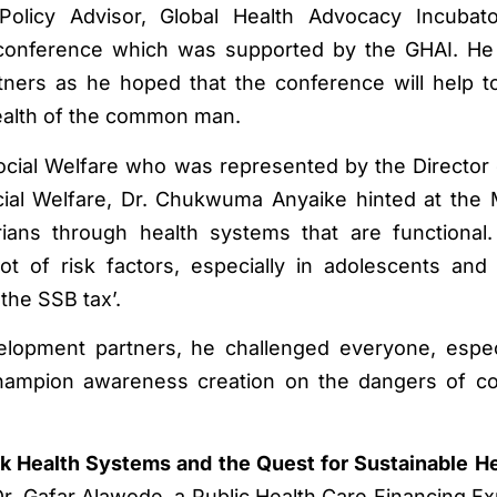
Policy Advisor, Global Health Advocacy Incubato
e conference which was supported by the GHAI. He
rtners as he hoped that the conference will help to
 health of the common man.
ocial Welfare who was represented by the Director 
cial Welfare, Dr. Chukwuma Anyaike hinted at the M
ians through health systems that are functional
 of risk factors, especially in adolescents and 
the SSB tax’.
lopment partners, he challenged everyone, espec
champion awareness creation on the dangers of c
k Health Systems and the Quest for Sustainable H
Dr. Gafar Alawode, a Public Health Care Financing Ex