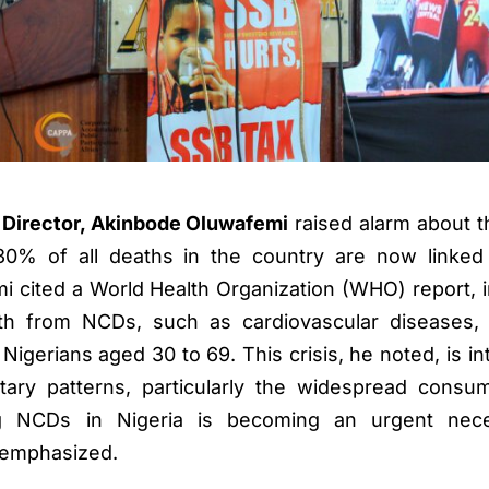
Director, Akinbode Oluwafemi
raised alarm about t
r 30% of all deaths in the country are now linke
cited a World Health Organization (WHO) report, i
th from NCDs, such as cardiovascular diseases, 
gerians aged 30 to 69. This crisis, he noted, is intr
etary patterns, particularly the widespread consu
g NCDs in Nigeria is becoming an urgent nece
e emphasized.