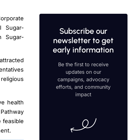
Corporate
al Sugar-
Subscribe our
n Sugar-
newsletter to get
early information
attracted
Be the first to receive
entatives
updates on our
religious
campaigns, advocacy
efforts, and community
impact
ve health
e Pathway
e feasible
ment.