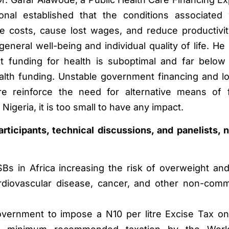
nal established that the conditions associated 
e costs, cause lost wages, and reduce productivi
 general well-being and individual quality of life. H
hat funding for health is suboptimal and far belo
th funding. Unstable government financing and l
ore reinforce the need for alternative means of 
Nigeria, it is too small to have any impact.
ticipants, technical discussions, and panelists, 
Bs in Africa increasing the risk of overweight and
rdiovascular disease, cancer, and other non-com
overnment to impose a N10 per litre Excise Tax o