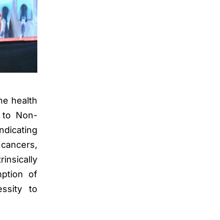
he health
d to Non-
ndicating
cancers,
insically
mption of
ssity to