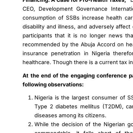
CEO, Development Governance Internatio
consumption of SSBs increase health car
disability and illness, and adversely affect
participants that it is no longer news t
recommended by the Abuja Accord on heal
insurance penetration in Nigeria theref
healthcare. Though there is a current tax in 
At the end of the engaging conference par
following observations:
Nigeria is the largest consumer of SS
Type 2 diabetes mellitus (T2DM), ca
diseases among its citizens.
While the decision of the Nigerian g