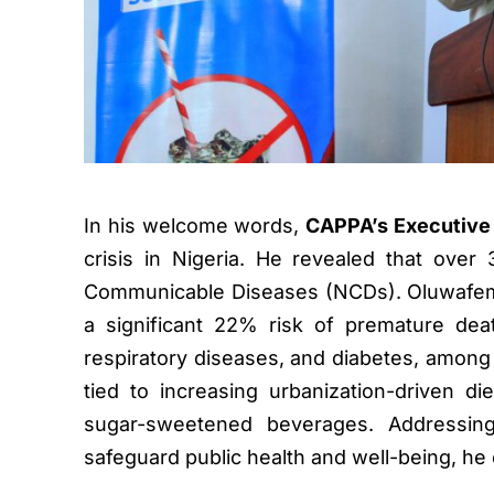
In his welcome words,
CAPPA’s Executive 
crisis in Nigeria. He revealed that ove
Communicable Diseases (NCDs). Oluwafemi 
a significant 22% risk of premature dea
respiratory diseases, and diabetes, among Ni
tied to increasing urbanization-driven di
sugar-sweetened beverages. Addressin
safeguard public health and well-being, h