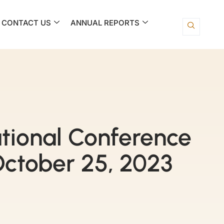
CONTACT US
ANNUAL REPORTS
tional Conference
ctober 25, 2023