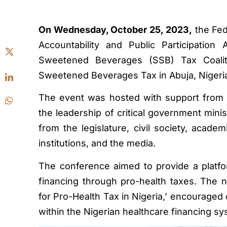
On Wednesday, October 25, 2023,
the Fed
Accountability and Public Participation
Sweetened Beverages (SSB) Tax Coalit
Sweetened Beverages Tax in Abuja, Nigeri
The event was hosted with support from t
the leadership of critical government mini
from the legislature, civil society, acad
institutions, and the media.
The conference aimed to provide a platfor
financing through pro-health taxes. The 
for Pro-Health Tax in Nigeria,’ encouraged c
within the Nigerian healthcare financing s