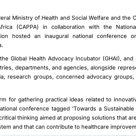
eral Ministry of Health and Social Welfare and the 
 Africa (CAPPA) in collaboration with the Nation
ion hosted an inaugural national conference o
a.
he Global Health Advocacy Incubator (GHAI), and 
stries, departments, and agencies, alongside repres
emia, research groups, concerned advocacy groups, 
m for gathering practical ideas related to innovati
national conference tagged ‘Towards a Sustainabl
ritical thinking aimed at proposing solutions that ar
ystem and that can contribute to healthcare improve