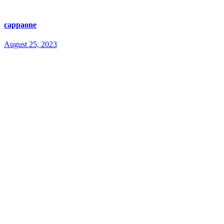
cappaone
August 25, 2023