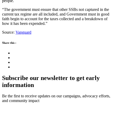
people.
“The government must ensure that other SSBs not captured in the
current tax regime are all included, and Government must in good
faith begin to account for the taxes collected and a breakdown of
how it has been expended.”
Source:
Vanguard
Share this :
Subscribe our newsletter to get early
information
Be the first to receive updates on our campaigns, advocacy efforts,
and community impact