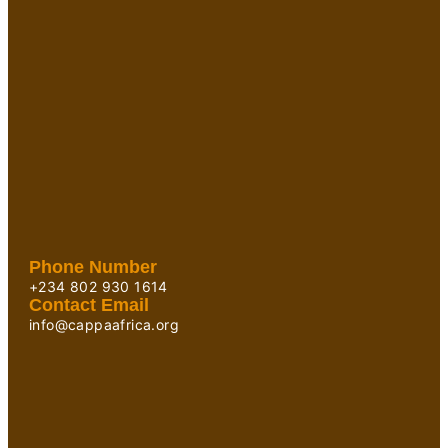
Phone Number
+234 802 930 1614
Contact Email
info@cappaafrica.org