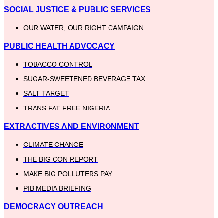
SOCIAL JUSTICE & PUBLIC SERVICES
OUR WATER, OUR RIGHT CAMPAIGN
PUBLIC HEALTH ADVOCACY
TOBACCO CONTROL
SUGAR-SWEETENED BEVERAGE TAX
SALT TARGET
TRANS FAT FREE NIGERIA
EXTRACTIVES AND ENVIRONMENT
CLIMATE CHANGE
THE BIG CON REPORT
MAKE BIG POLLUTERS PAY
PIB MEDIA BRIEFING
DEMOCRACY OUTREACH