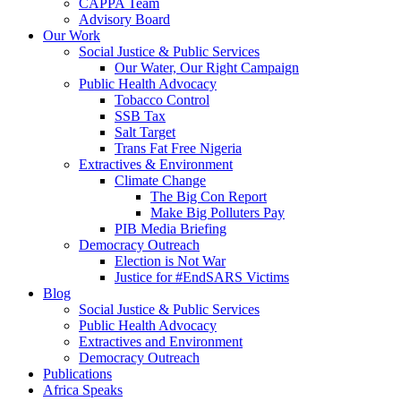
CAPPA Team
Advisory Board
Our Work
Social Justice & Public Services
Our Water, Our Right Campaign
Public Health Advocacy
Tobacco Control
SSB Tax
Salt Target
Trans Fat Free Nigeria
Extractives & Environment
Climate Change
The Big Con Report
Make Big Polluters Pay
PIB Media Briefing
Democracy Outreach
Election is Not War
Justice for #EndSARS Victims
Blog
Social Justice & Public Services
Public Health Advocacy
Extractives and Environment
Democracy Outreach
Publications
Africa Speaks