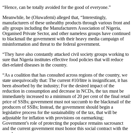
“Hence, can be totally avoided for the good of everyone.”
Meanwhile, he (Oluwafemi) alleged that, “Interestingly,
manufacturers of these unhealthy products through various front and
ally groups including the Manufacturers Association of Nigeria,
Organised Private Sector, and other nameless groups have continued
to blackmail the government with their heavy media campaign of
misinformation and threat to the federal government.
“They have also constantly attacked civil society groups working to
sure that Nigeria institutes effective food policies that will reduce
diet-related diseases in the country.
“As a coalition that has consulted across regions of the country, we
state unequivocally that: The current #10/litre is insignificant, it has
been absorbed by the industry; For the desired impact of the
reduction in consumption and decrease in NCDs, the tax must be
immediately increased to a minimum of 20 per cent of the final retail
price of SSBs; government must not succumb to the blackmail of the
producers of SSBs; Instead, the government should begin a
legislative process for the sustainability of the tax, that will be
adjustable for inflation with provisions on earmarking;
Government’s role of protecting the populace remains sacrosanct
and the current government must honor this social contract with the