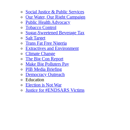
Social Justice & Public Services
Our Water, Our Right Campaign
Public Health Advocacy
Tobacco Control
Sugar-Sweetened Beverage Tax
Salt Target
Trans Fat Free Nigeria
Extractives and Environment
Climate Change
The Big Con Report
Make Big Polluters Pay
PIB Media Briefing
Democracy Outreach
Education
Election is Not War
Justice for #ENDSARS Victims