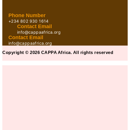
Phone Number
+234 802 930 1614
Contact Email
info@cappaafrica.org
Contact Email
info@cappaafrica.org
Copyright © 2026 CAPPA Africa. All rights reserved