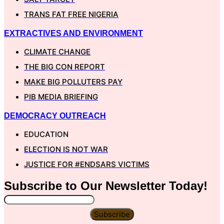
TRANS FAT FREE NIGERIA
EXTRACTIVES AND ENVIRONMENT
CLIMATE CHANGE
THE BIG CON REPORT
MAKE BIG POLLUTERS PAY
PIB MEDIA BRIEFING
DEMOCRACY OUTREACH
EDUCATION
ELECTION IS NOT WAR
JUSTICE FOR #ENDSARS VICTIMS
Subscribe to Our
Newsletter
Today!
Subscribe