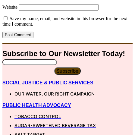
Website
Save my name, email, and website in this browser for the next
time I comment.
Subscribe to Our
Newsletter
Today!
Subscribe
SOCIAL JUSTICE & PUBLIC SERVICES
OUR WATER, OUR RIGHT CAMPAIGN
PUBLIC HEALTH ADVOCACY
TOBACCO CONTROL
SUGAR-SWEETENED BEVERAGE TAX
SALT TARGET