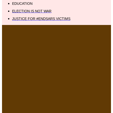
EDUCATION
ELECTION IS NOT WAR
JUSTICE FOR #ENDSARS VICTIMS