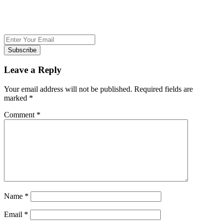
Subscribe
Leave a Reply
Your email address will not be published.
Required fields are
marked
*
Comment
*
Name
*
Email
*