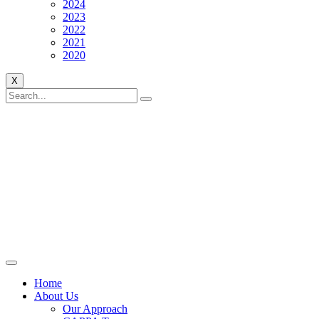
2024
2023
2022
2021
2020
X
Home
About Us
Our Approach