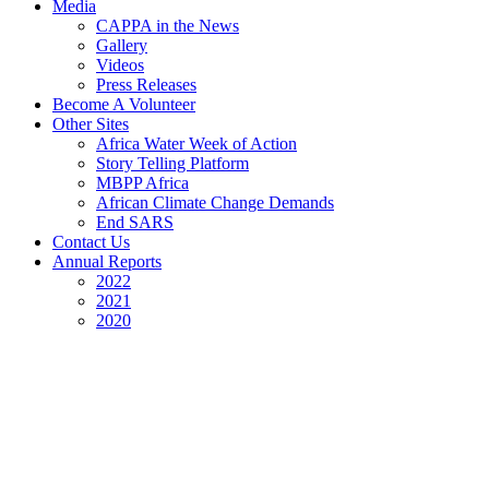
Media
CAPPA in the News
Gallery
Videos
Press Releases
Become A Volunteer
Other Sites
Africa Water Week of Action
Story Telling Platform
MBPP Africa
African Climate Change Demands
End SARS
Contact Us
Annual Reports
2022
2021
2020