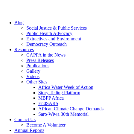
Blog
Social Justice & Public Services
Public Health Advocacy
Extractives and Environment
Democracy Outreach
Resources
CAPPA in the News
Press Releases
Publications
Gallery
Videos
Other Sites
Africa Water Week of Action
Story Telling Platform
MBPP Africa
EndSARS
African Climate Change Demands
Saro-Wiwa 30th Memorial
Contact Us
Become A Volunteer
Annual Reports