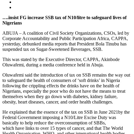
….insist FG increase SSB tax of N10/litre to safeguard lives of
Nigerians
ABUJA – A coalition of Civil Society Organizations, CSOs, led by
Corporate Accountability and Public Participation Africa, CAPPA,
yesterday, debunked media reports that President Bola Tinubu has
suspended tax on Sugar-Sweetened Beverages, SSB.
This was stated by the Executive Director, CAPPA, Akinbode
Oluwafemi, during a media conference held in Abuja.
Oluwafemi said the introduction of tax on SSB remains the way out
to safeguard the health of consumers of ‘soft drinks’ in Nigeria
following the crippling effects the drinks have on the health of
Nigerians, especially the poor who do not have the means to treat
themselves when they go down with diabetes, kidney failure,
obesity, heart diseases, cancer, and order health challenges.
He explained that the essence of the tax on SSB in June 2021by the
Federal Government imposing a N10/Litre Excise Duty was
basically to help reduce the overconsumption of SBBs,
which have links to over 15 types of cancer, and that The World
Health Organisation, WHO, and other international health bodies