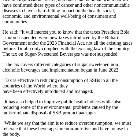
have confirmed these types of cancer and other noncommunicable
diseases to have a hard-hitting impact on the health, social,
economic, and environmental well-being of consumers and
communities.
He said: “It will interest you to know that the taxes President Bola
Tinubu suspended were new taxes introduced by the Buhari
Government under the 2023 Financial Act, not all the existing taxes
before. Tinubu only complied with the existing law of the country.
The tax on Sugar-Sweetened Beverages was not suspended.
“The tax covers different categories of sugar-sweetened non-
alcoholic beverages and implementation began in June 2022.
“Tax is effective in reducing consumption of SSBs in all the
countries of the World where they
have been effectively introduced and managed.
“It has also helped to improve public health indices while also
reducing some of the environmental problems caused by the
indiscriminate disposal of SSB product packages.
“While we say that the aim is to reduce overconsumption, we must
reiterate that these beverages are non-nutritive and have no use in
the body.