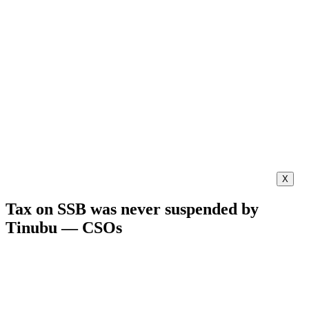
X
Tax on SSB was never suspended by
Tinubu — CSOs