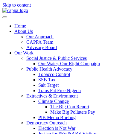
Skip to content
Home
About Us
Our Approach
CAPPA Team
Advisory Board
Our Work
Social Justice & Public Services
Our Water, Our Right Campaign
Public Health Advocacy
Tobacco Control
SSB Tax
Salt Target
Trans Fat Free Nigeria
Extractives & Environment
Climate Change
The Big Con Report
Make Big Polluters Pay
PIB Media Briefing
Democracy Outreach
Election is Not War
Justice for #EndSARS Victims