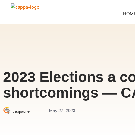
HOM
2023 Elections a c
shortcomings — C
May 27, 2023
cappaone