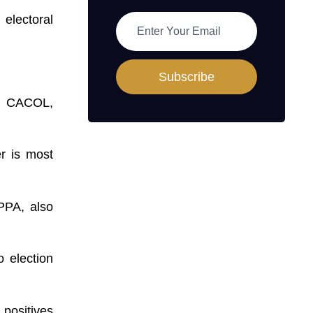
electoral
Subscribe
p, CACOL,
r is most
PPA, also
o election
 positives