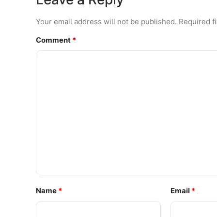
Your email address will not be published.
Required f
Comment
*
Name
*
Email
*