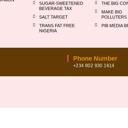
SUGAR-SWEETENED
THE BIG CO
BEVERAGE TAX
MAKE BIG
SALT TARGET
POLLUTERS 
TRANS FAT FREE
PIB MEDIA B
NIGERIA
Phone Number
+234 802 930 1614