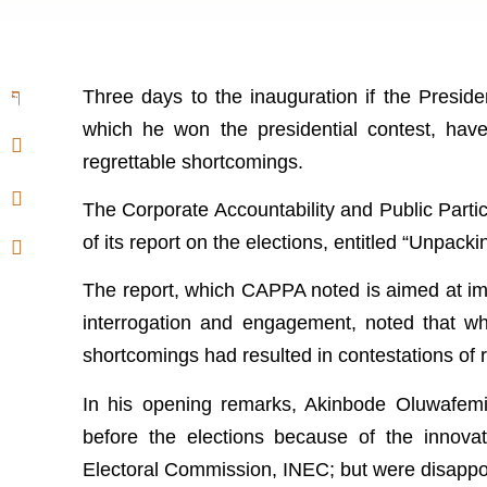
Three days to the inauguration if the Preside
which he won the presidential contest, hav
regrettable shortcomings.
The Corporate Accountability and Public Partic
of its report on the elections, entitled “Unpack
The report, which CAPPA noted is aimed at im
interrogation and engagement, noted that whi
shortcomings had resulted in contestations of r
In his opening remarks, Akinbode Oluwafemi
before the elections because of the innov
Electoral Commission, INEC; but were disappo