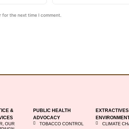
 for the next time I comment.
TICE &
PUBLIC HEALTH
EXTRACTIVES
VICES
ADVOCACY
ENVIRONMEN
R, OUR
TOBACCO CONTROL
CLIMATE C
MPAIGN