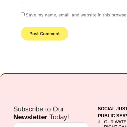
Save my name, email, and website in this browser
Subscribe to Our
SOCIAL JUS
Newsletter
Today!
PUBLIC SER
OUR WATE
RIGHT CA