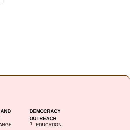
 AND
DEMOCRACY
T
OUTREACH
HANGE
EDUCATION