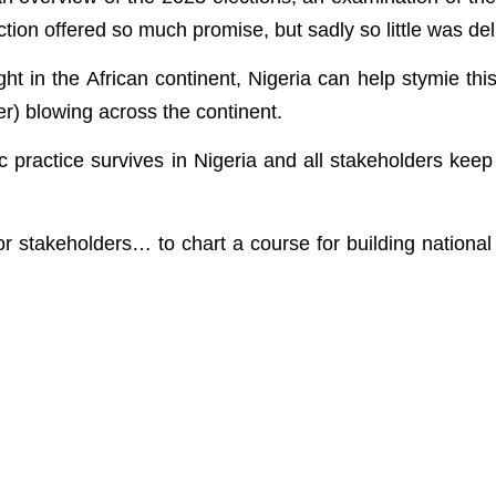
ction offered so much promise, but sadly so little was del
t in the African continent, Nigeria can help stymie thi
er) blowing across the continent.
ic practice survives in Nigeria and all stakeholders keep 
 stakeholders… to chart a course for building national