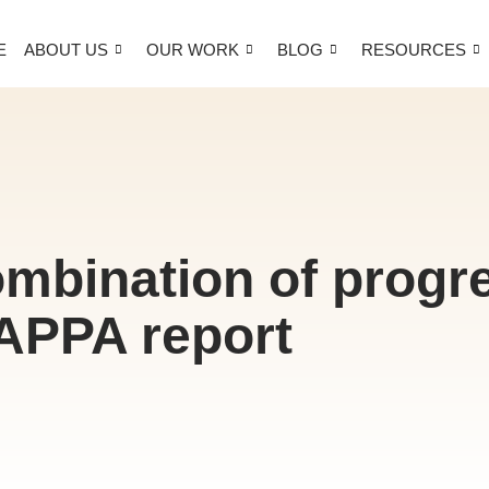
E
ABOUT US
OUR WORK
BLOG
RESOURCES
ombination of progre
APPA report