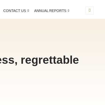
CONTACT US
ANNUAL REPORTS
ss, regrettable