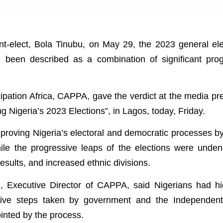
nt-elect, Bola Tinubu, on May 29, the 2023 general ele
e been described as a combination of significant pro
ipation Africa, CAPPA, gave the verdict at the media pr
ing Nigeria’s 2023 Elections”, in Lagos, today, Friday.
proving Nigeria’s electoral and democratic processes b
le the progressive leaps of the elections were undeni
esults, and increased ethnic divisions.
, Executive Director of CAPPA, said Nigerians had h
ative steps taken by government and the Independent
inted by the process.