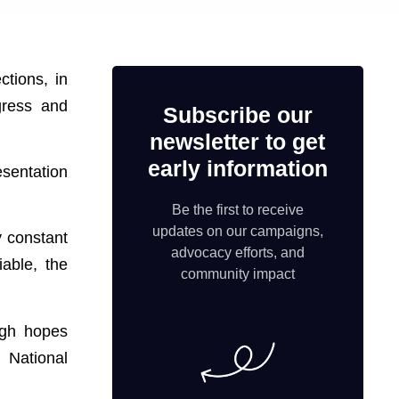
ctions, in
gress and
Subscribe our
newsletter to get
early information
esentation
Be the first to receive
updates on our campaigns,
y constant
advocacy efforts, and
able, the
community impact
igh hopes
 National