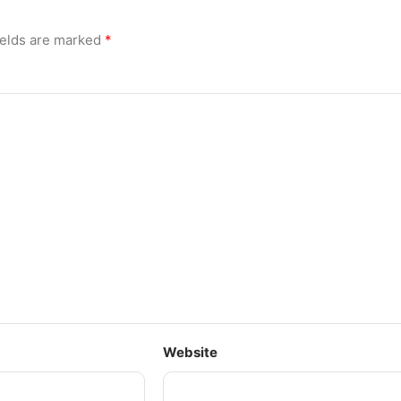
ields are marked
*
Website