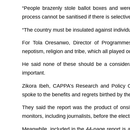
“People brazenly stole ballot boxes and we
process cannot be sanitised if there is selecti
“The country must be insulated against individu
For Tola Oresanwo, Director of Programmes
nepotism, religion and tribe, which all played 
He said none of these should be a considera
important.
Zikora Ibeh, CAPPA’s Research and Policy Of
spoke to the benefits and regrets birthed by the
They said the report was the product of onsi
monitors, including journalists, before the ele
Meanwhile, included in the 44-page report is a