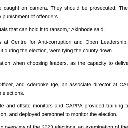
re caught on camera. They should be prosecuted. The 
ve punishment of offenders.
als that can hold it to ransom,” Akinbode said.
 at Centre for Anti-corruption and Open Leadershi
out during the election, were tying the county down.
tion when choosing leaders, as the capacity to delive
ficer, and Aderonke Ige, an associate director at CA
 elections.
te and offsite monitors and CAPPA provided training t
ction, and deployed personnel to monitor the election.
n overview of the 2023 elections, an examination of the