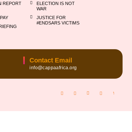
N REPORT
ELECTION IS NOT
WAR
PAY
JUSTICE FOR
#ENDSARS VICTIMS
RIEFING
Contact Email
info@cappaafrica.org