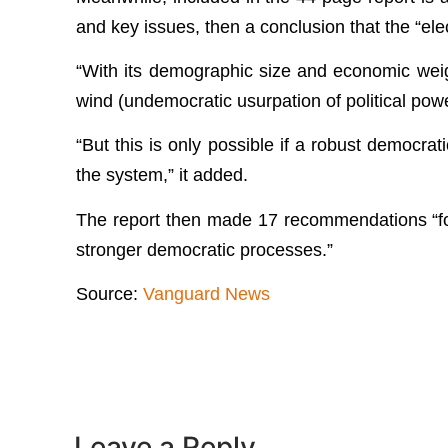
and key issues, then a conclusion that the “ele
“With its demographic size and economic weigh
wind (undemocratic usurpation of political pow
“But this is only possible if a robust democrat
the system,” it added.
The report then made 17 recommendations “for
stronger democratic processes.”
Source:
Vanguard News
Leave a Reply