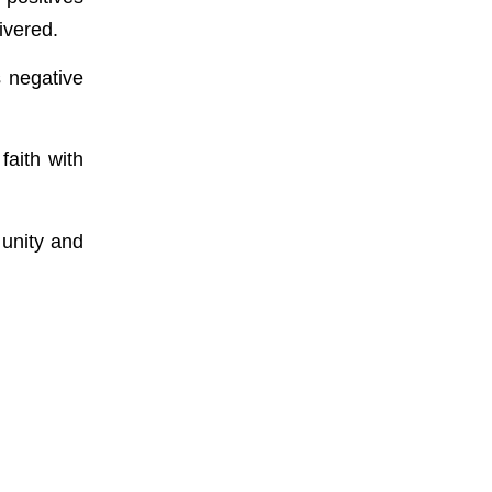
ivered.
s negative
faith with
 unity and