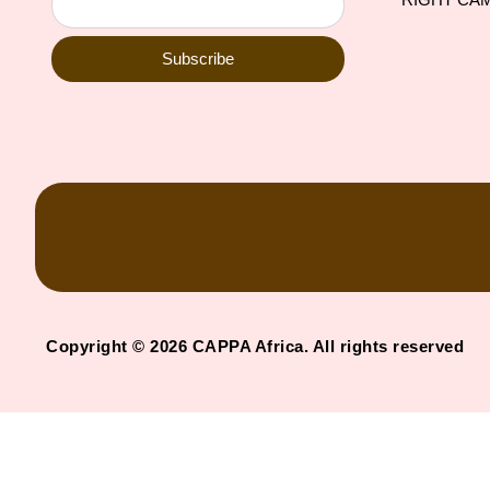
Subscribe
Copyright © 2026 CAPPA Africa. All rights reserved