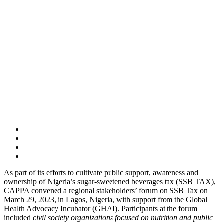
As part of its efforts to cultivate public support, awareness and
ownership of Nigeria’s sugar-sweetened beverages tax (SSB TAX),
CAPPA convened a regional stakeholders’ forum on SSB Tax on
March 29, 2023, in Lagos, Nigeria, with support from the Global
Health Advocacy Incubator (GHAI). Participants at the forum
included
civil society organizations focused on nutrition and public