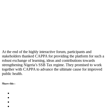
At the end of the highly interactive forum, participants and
stakeholders thanked CAPPA for providing the platform for such a
robust exchange of learning, ideas and contributions towards
strengthening Nigeria’s SSB Tax regime. They promised to work
together with CAPPA to advance the ultimate cause for improved
public health.
Share this :