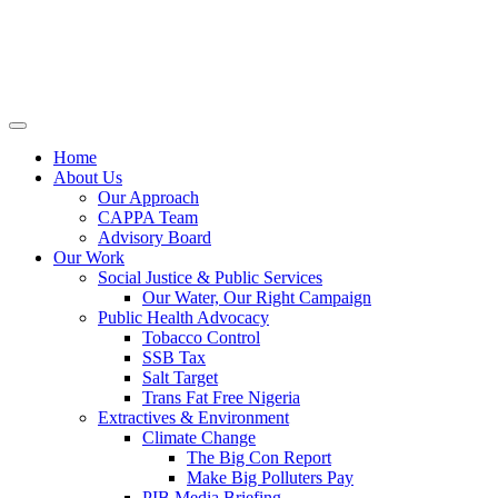
Home
About Us
Our Approach
CAPPA Team
Advisory Board
Our Work
Social Justice & Public Services
Our Water, Our Right Campaign
Public Health Advocacy
Tobacco Control
SSB Tax
Salt Target
Trans Fat Free Nigeria
Extractives & Environment
Climate Change
The Big Con Report
Make Big Polluters Pay
PIB Media Briefing