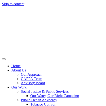
Skip to content
Home
About Us
Our Approach
CAPPA Team
Advisory Board
Our Work
Social Justice & Public Services
Our Water, Our Right Campaign
Public Health Advocacy
Tobacco Control