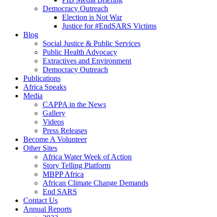
Democracy Outreach
Election is Not War
Justice for #EndSARS Victims
Blog
Social Justice & Public Services
Public Health Advocacy
Extractives and Environment
Democracy Outreach
Publications
Africa Speaks
Media
CAPPA in the News
Gallery
Videos
Press Releases
Become A Volunteer
Other Sites
Africa Water Week of Action
Story Telling Platform
MBPP Africa
African Climate Change Demands
End SARS
Contact Us
Annual Reports