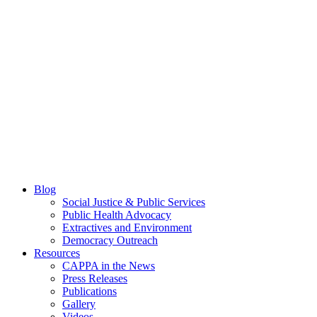
Blog
Social Justice & Public Services
Public Health Advocacy
Extractives and Environment
Democracy Outreach
Resources
CAPPA in the News
Press Releases
Publications
Gallery
Videos