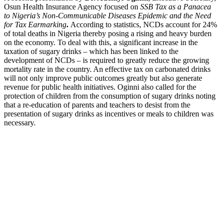
Osun Health Insurance Agency focused on
SSB Tax as a Panacea
to Nigeria’s Non-Communicable Diseases Epidemic and the Need
for Tax Earmarking
.
According to statistics, NCDs account for 24%
of total deaths in Nigeria thereby posing a rising and heavy burden
on the economy. To deal with this, a significant increase in the
taxation of sugary drinks – which has been linked to the
development of NCDs – is required to greatly reduce the growing
mortality rate in the country. An effective tax on carbonated drinks
will not only improve public outcomes greatly but also generate
revenue for public health initiatives. Oginni also called for the
protection of children from the consumption of sugary drinks noting
that a re-education of parents and teachers to desist from the
presentation of sugary drinks as incentives or meals to children was
necessary.