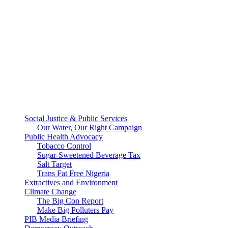
Social Justice & Public Services
Our Water, Our Right Campaign
Public Health Advocacy
Tobacco Control
Sugar-Sweetened Beverage Tax
Salt Target
Trans Fat Free Nigeria
Extractives and Environment
Climate Change
The Big Con Report
Make Big Polluters Pay
PIB Media Briefing