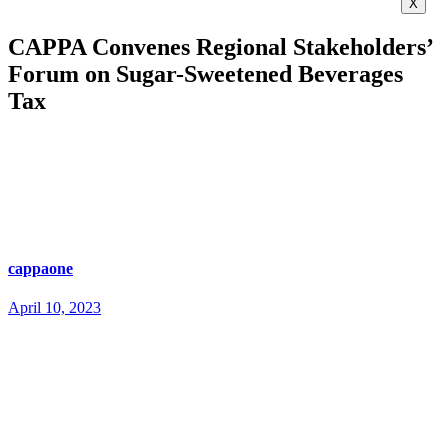
X
CAPPA Convenes Regional Stakeholders’
Forum on Sugar-Sweetened Beverages
Tax
cappaone
April 10, 2023