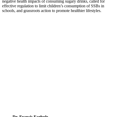
negative health impacts of consuming sugary drinks, called for
effective regulation to limit children’s consumption of SSBs in
schools, and grassroots action to promote healthier lifestyles.
Dr. Francis Fagbule