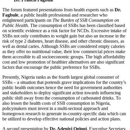
The forum featured presentations from health experts such as
Dr.
Fagbule
, a public health professional and researcher who
enlightened participants on
The Burden of SSB Consumption on
Public Health.
The consumption of SSBs has been classified based
on scientific evidence as a risk factor for NCDs. Excessive intake of
SSBs not only contributes to weight gain but also an increase in the
risk of type 2 diabetes, heart disease, and other chronic diseases, as
well as dental caries. Although SSBs are considered empty calories
as they offer no nutritional value, their low commercial prices make
them accessible to all socioeconomic groups. The high affordability
cost and low promotion of healthier alternatives are also significant
factors that encourage the public preference for SSBs.
Presently, Nigeria ranks as the fourth largest global consumer of
SSBs – a situation that portends grave implications for the country’s
public health outcomes hence the need for government authorities
and stakeholders to deploy significant action towards influencing
public shift away from the consumption of carbonated drinks. To
also lessen the health costs of SSB consumption in Nigeria,
policymakers must invest in a multi-sectoral approach and
homegrown research to generate in-country-specific data which can
be utilized to develop effective national policies and action plans.
A second presentation by
Dr. Adeniyi Oginni
, Executive Secretary,