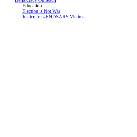
Democracy Outreach
Education
Election is Not War
Justice for #ENDSARS Victims