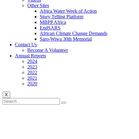
Other Sites
Africa Water Week of Action
Story Telling Platform
MBPP Africa
EndSARS
African Climate Change Demands
Saro-Wiwa 30th Memorial
Contact Us
Become A Volunteer
Annual Reports
2024
2023
2022
2021
2020
X