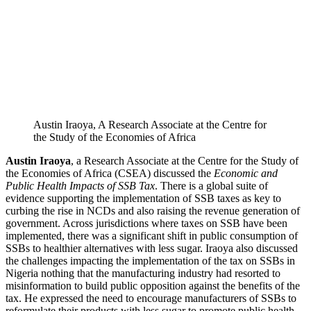
Austin Iraoya, A Research Associate at the Centre for
the Study of the Economies of Africa
Austin Iraoya
, a Research Associate at the Centre for the Study of
the Economies of Africa (CSEA) discussed the
Economic and
Public Health Impacts of SSB Tax
. There is a global suite of
evidence supporting the implementation of SSB taxes as key to
curbing the rise in NCDs and also raising the revenue generation of
government. Across jurisdictions where taxes on SSB have been
implemented, there was a significant shift in public consumption of
SSBs to healthier alternatives with less sugar. Iraoya also discussed
the challenges impacting the implementation of the tax on SSBs in
Nigeria nothing that the manufacturing industry had resorted to
misinformation to build public opposition against the benefits of the
tax. He expressed the need to encourage manufacturers of SSBs to
reformulate their products with less sugar to promote public health.