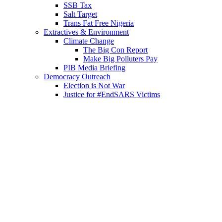
SSB Tax
Salt Target
Trans Fat Free Nigeria
Extractives & Environment
Climate Change
The Big Con Report
Make Big Polluters Pay
PIB Media Briefing
Democracy Outreach
Election is Not War
Justice for #EndSARS Victims