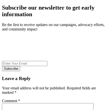
Subscribe our newsletter to get early
information
Be the first to receive updates on our campaigns, advocacy efforts,
and community impact
Subscribe
Leave a Reply
Your email address will not be published.
Required fields are
marked
*
Comment
*