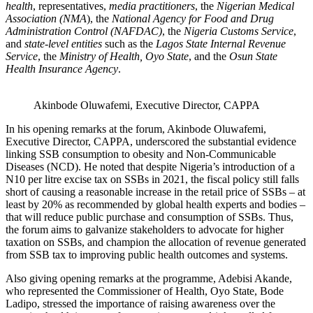
health
, representatives,
media practitioners
, the
Nigerian Medical
Association (NMA
), the
National Agency for Food and Drug
Administration Control (NAFDAC)
, the
Nigeria Customs Service
,
and
state-level entities
such as the
Lagos State Internal Revenue
Service
, the
Ministry of Health, Oyo State
, and the
Osun State
Health Insurance Agency
.
Akinbode Oluwafemi, Executive Director, CAPPA
In his opening remarks at the forum, Akinbode Oluwafemi,
Executive Director, CAPPA, underscored the substantial evidence
linking SSB consumption to obesity and Non-Communicable
Diseases (NCD). He noted that despite Nigeria’s introduction of a
N10 per litre excise tax on SSBs in 2021, the fiscal policy still falls
short of causing a reasonable increase in the retail price of SSBs – at
least by 20% as recommended by global health experts and bodies –
that will reduce public purchase and consumption of SSBs. Thus,
the forum aims to galvanize stakeholders to advocate for higher
taxation on SSBs, and champion the allocation of revenue generated
from SSB tax to improving public health outcomes and systems.
Also giving opening remarks at the programme, Adebisi Akande,
who represented the Commissioner of Health, Oyo State, Bode
Ladipo, stressed the importance of raising awareness over the