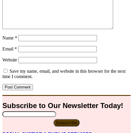
Name
*
Email
*
Website
Save my name, email, and website in this browser for the next
time I comment.
Subscribe to Our
Newsletter
Today!
Subscribe