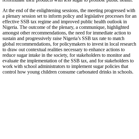
At the end of the enlightening sessions, the meeting progressed with
a plenary session set to inform policy and legislative processes for an
effective SSB tax regime and improved public health outlook in
Nigeria. The outcome of the plenary, a communique, highlighted
amongst other recommendations, the need for immediate action to
sustain and progressively raise Nigeria’s SSB tax rate to match
global recommendations, for policymakers to invest in local research
to draw out contextual realities necessary to enhance actions to
reduce sugar intake in the society, for stakeholders to monitor and
evaluate the implementation of the SSB tax, and for stakeholders to
work with school administrators to implement sugar policies that
control how young children consume carbonated drinks in schools.