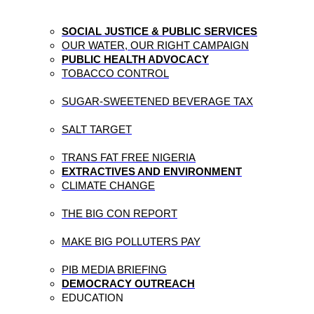
SOCIAL JUSTICE & PUBLIC SERVICES
OUR WATER, OUR RIGHT CAMPAIGN
PUBLIC HEALTH ADVOCACY
TOBACCO CONTROL
SUGAR-SWEETENED BEVERAGE TAX
SALT TARGET
TRANS FAT FREE NIGERIA
EXTRACTIVES AND ENVIRONMENT
CLIMATE CHANGE
THE BIG CON REPORT
MAKE BIG POLLUTERS PAY
PIB MEDIA BRIEFING
DEMOCRACY OUTREACH
EDUCATION