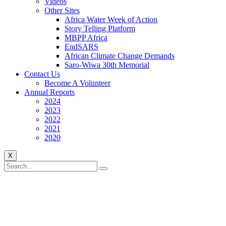
Videos
Other Sites
Africa Water Week of Action
Story Telling Platform
MBPP Africa
EndSARS
African Climate Change Demands
Saro-Wiwa 30th Memorial
Contact Us
Become A Volunteer
Annual Reports
2024
2023
2022
2021
2020
X