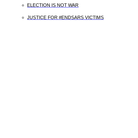
ELECTION IS NOT WAR
JUSTICE FOR #ENDSARS VICTIMS