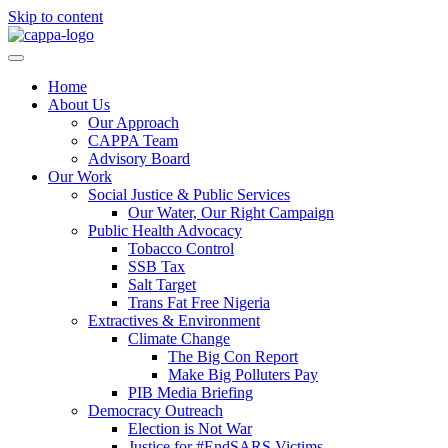
Skip to content
Home
About Us
Our Approach
CAPPA Team
Advisory Board
Our Work
Social Justice & Public Services
Our Water, Our Right Campaign
Public Health Advocacy
Tobacco Control
SSB Tax
Salt Target
Trans Fat Free Nigeria
Extractives & Environment
Climate Change
The Big Con Report
Make Big Polluters Pay
PIB Media Briefing
Democracy Outreach
Election is Not War
Justice for #EndSARS Victims