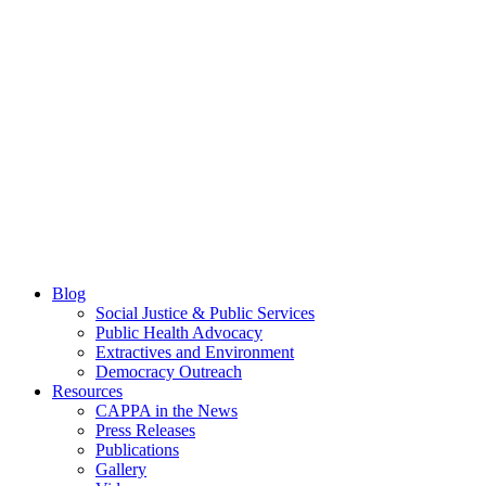
Blog
Social Justice & Public Services
Public Health Advocacy
Extractives and Environment
Democracy Outreach
Resources
CAPPA in the News
Press Releases
Publications
Gallery