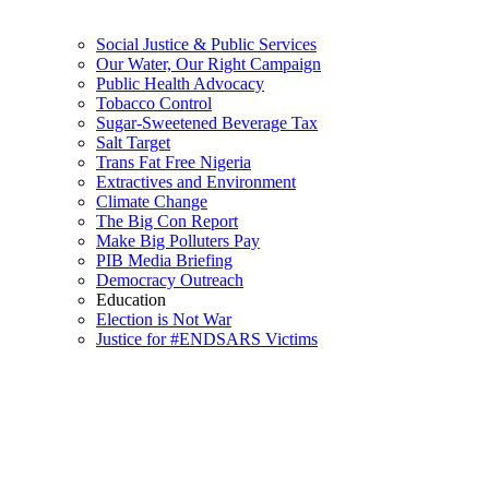
Social Justice & Public Services
Our Water, Our Right Campaign
Public Health Advocacy
Tobacco Control
Sugar-Sweetened Beverage Tax
Salt Target
Trans Fat Free Nigeria
Extractives and Environment
Climate Change
The Big Con Report
Make Big Polluters Pay
PIB Media Briefing
Democracy Outreach
Education
Election is Not War
Justice for #ENDSARS Victims