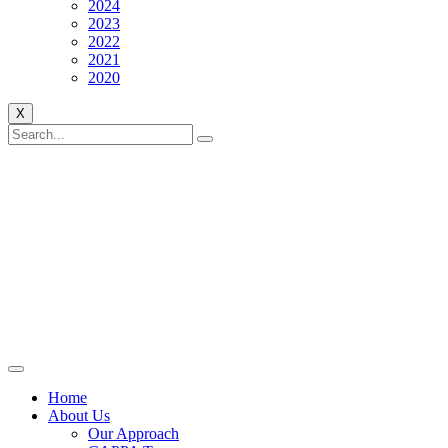
2024
2023
2022
2021
2020
X
Home
About Us
Our Approach