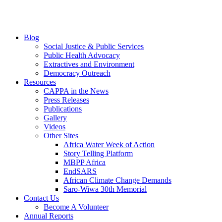
Blog
Social Justice & Public Services
Public Health Advocacy
Extractives and Environment
Democracy Outreach
Resources
CAPPA in the News
Press Releases
Publications
Gallery
Videos
Other Sites
Africa Water Week of Action
Story Telling Platform
MBPP Africa
EndSARS
African Climate Change Demands
Saro-Wiwa 30th Memorial
Contact Us
Become A Volunteer
Annual Reports