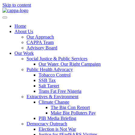
Skip to content
Home
About Us
Our Approach
CAPPA Team
Advisory Board
Our Work
Social Justice & Public Services
Our Water, Our Right Campaign
Public Health Advocacy
Tobacco Control
SSB Tax
Salt Target
Trans Fat Free Nigeria
Extractives & Environment
Climate Change
The Big Con Report
Make Big Polluters Pay
PIB Media Briefing
Democracy Outreach
Election is Not War
Justice for #EndSARS Victims