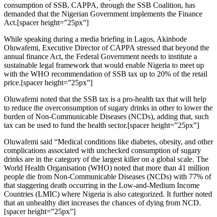
consumption of SSB, CAPPA, through the SSB Coalition, has
demanded that the Nigerian Government implements the Finance
Act.[spacer height=”25px”]
While speaking during a media briefing in Lagos, Akinbode
Oluwafemi, Executive Director of CAPPA stressed that beyond the
annual finance Act, the Federal Government needs to institute a
sustainable legal framework that would enable Nigeria to meet up
with the WHO recommendation of SSB tax up to 20% of the retail
price.[spacer height=”25px”]
Oluwafemi noted that the SSB tax is a pro-health tax that will help
to reduce the overconsumption of sugary drinks in other to lower the
burden of Non-Communicable Diseases (NCDs), adding that, such
tax can be used to fund the health sector.[spacer height=”25px”]
Oluwafemi said “Medical conditions like diabetes, obesity, and other
complications associated with unchecked consumption of sugary
drinks are in the category of the largest killer on a global scale. The
World Health Organisation (WHO) noted that more than 41 million
people die from Non-Communicable Diseases (NCDs) with 77% of
that staggering death occurring in the Low-and-Medium Income
Countries (LMIC) where Nigeria is also categorized. It further noted
that an unhealthy diet increases the chances of dying from NCD.
[spacer height=”25px”]