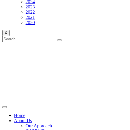
2024
2023
2022
2021
2020
X
Home
About Us
Our Approach