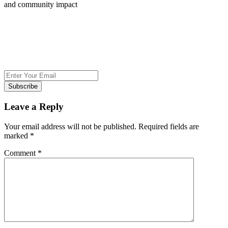
and community impact
Subscribe
Leave a Reply
Your email address will not be published.
Required fields are
marked
*
Comment
*