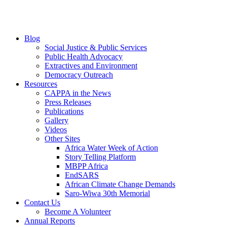
Blog
Social Justice & Public Services
Public Health Advocacy
Extractives and Environment
Democracy Outreach
Resources
CAPPA in the News
Press Releases
Publications
Gallery
Videos
Other Sites
Africa Water Week of Action
Story Telling Platform
MBPP Africa
EndSARS
African Climate Change Demands
Saro-Wiwa 30th Memorial
Contact Us
Become A Volunteer
Annual Reports