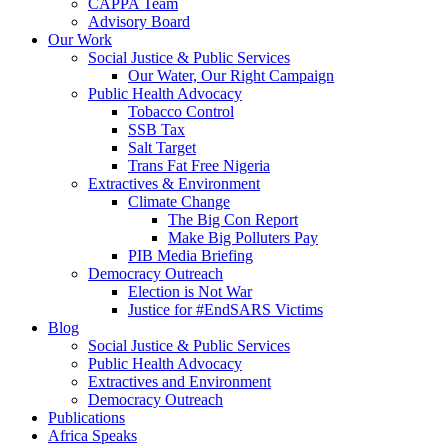
CAPPA Team
Advisory Board
Our Work
Social Justice & Public Services
Our Water, Our Right Campaign
Public Health Advocacy
Tobacco Control
SSB Tax
Salt Target
Trans Fat Free Nigeria
Extractives & Environment
Climate Change
The Big Con Report
Make Big Polluters Pay
PIB Media Briefing
Democracy Outreach
Election is Not War
Justice for #EndSARS Victims
Blog
Social Justice & Public Services
Public Health Advocacy
Extractives and Environment
Democracy Outreach
Publications
Africa Speaks