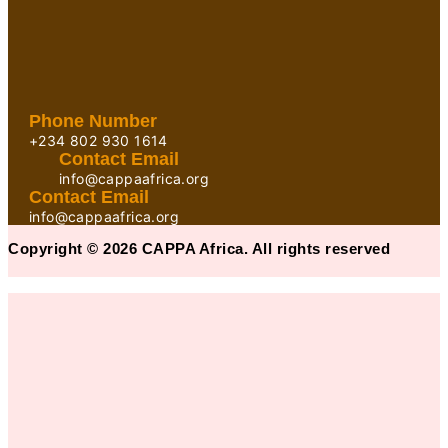
Phone Number
+234 802 930 1614
Contact Email
info@cappaafrica.org
Contact Email
info@cappaafrica.org
Copyright © 2026 CAPPA Africa. All rights reserved