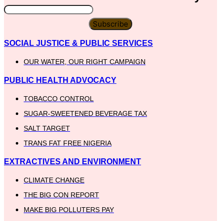
Subscribe
SOCIAL JUSTICE & PUBLIC SERVICES
OUR WATER, OUR RIGHT CAMPAIGN
PUBLIC HEALTH ADVOCACY
TOBACCO CONTROL
SUGAR-SWEETENED BEVERAGE TAX
SALT TARGET
TRANS FAT FREE NIGERIA
EXTRACTIVES AND ENVIRONMENT
CLIMATE CHANGE
THE BIG CON REPORT
MAKE BIG POLLUTERS PAY