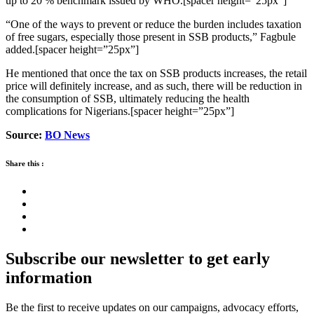
up to 20 % benchmark issued by WHO.[spacer height=”25px”]
“One of the ways to prevent or reduce the burden includes taxation
of free sugars, especially those present in SSB products,” Fagbule
added.[spacer height=”25px”]
He mentioned that once the tax on SSB products increases, the retail
price will definitely increase, and as such, there will be reduction in
the consumption of SSB, ultimately reducing the health
complications for Nigerians.[spacer height=”25px”]
Source:
BO News
Share this :
Subscribe our newsletter to get early
information
Be the first to receive updates on our campaigns, advocacy efforts,