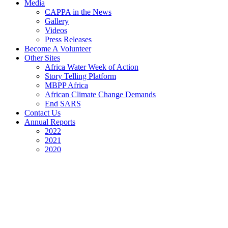
Media
CAPPA in the News
Gallery
Videos
Press Releases
Become A Volunteer
Other Sites
Africa Water Week of Action
Story Telling Platform
MBPP Africa
African Climate Change Demands
End SARS
Contact Us
Annual Reports
2022
2021
2020