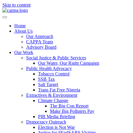
Skip to content
Home
About Us
Our Approach
CAPPA Team
Advisory Board
Our Work
Social Justice & Public Services
Our Water, Our Right Campaign
Public Health Advocacy
Tobacco Control
SSB Tax
Salt Target
Trans Fat Free Nigeria
Extractives & Environment
Climate Change
The Big Con Report
Make Big Polluters Pay
PIB Media Briefing
Democracy Outreach
Election is Not War
Justice for #EndSARS Victims