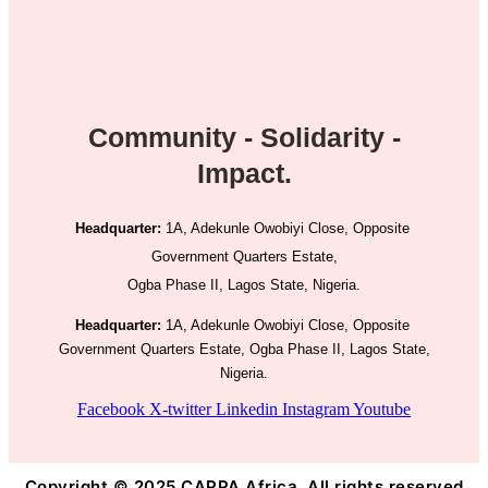
Community - Solidarity -
Impact.
Headquarter:
1A, Adekunle Owobiyi Close, Opposite
Government Quarters Estate,
Ogba Phase II, Lagos State, Nigeria.
Headquarter:
1A, Adekunle Owobiyi Close, Opposite
Government Quarters Estate, Ogba Phase II, Lagos State,
Nigeria.
Facebook
X-twitter
Linkedin
Instagram
Youtube
Copyright © 2025 CAPPA Africa. All rights reserved