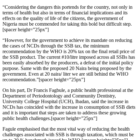
“Considering the dangers this portends for the country, not only in
terms of health but also in terms of financial implications and its
effects on the quality of life of the citizens, the government of
Nigeria must be commended for taking this bold but difficult step.
[spacer height=”25px”]
“However, for the government to achieve its mandate on reducing
the cases of NCDs through the SSB tax, the minimum
recommendation by the WHO is 20% tax on the final retail price of
the SSB product. The current #10/litre imposed across all SSBs has
been easily absorbed by the producers, a defeat of the initial policy
purpose. Same with the proposed 20 Naira being proposed by the
government. Even at 20 naira/ liter we are still behind the WHO
recommendation.”[spacer height=”25px”]
On his part, Dr Francis Fagbule, a public health professional at the
Department of Periodontology and Community Dentistry,
University College Hospital (UCH), Ibadan, said the increase in
NCDs has coincided with the increase in consumption of SSB diets
and it is important that steps are taken to address these growing
public health challenges.[spacer height=”25px”]
Fagule emphasised that the most vital way of reducing the health
challenges associated with SSB is through taxation, which must be