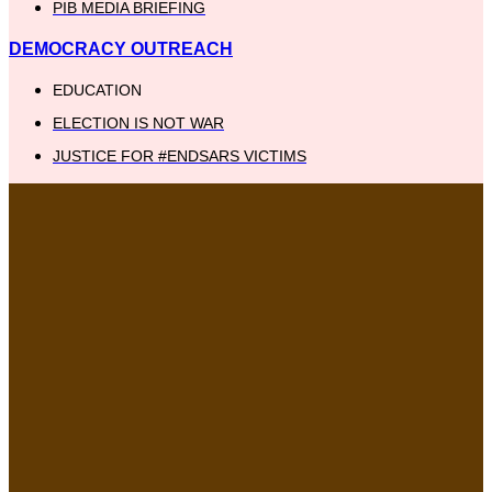
PIB MEDIA BRIEFING
DEMOCRACY OUTREACH
EDUCATION
ELECTION IS NOT WAR
JUSTICE FOR #ENDSARS VICTIMS