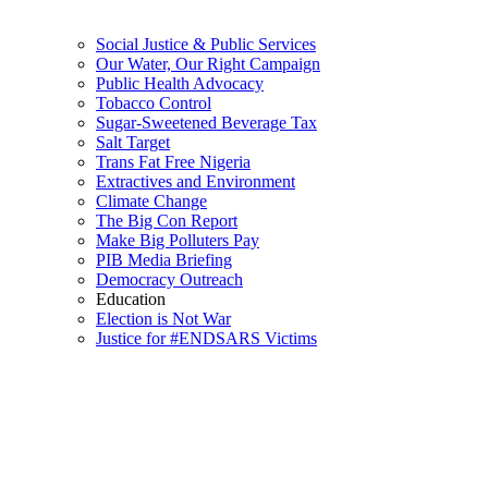
Social Justice & Public Services
Our Water, Our Right Campaign
Public Health Advocacy
Tobacco Control
Sugar-Sweetened Beverage Tax
Salt Target
Trans Fat Free Nigeria
Extractives and Environment
Climate Change
The Big Con Report
Make Big Polluters Pay
PIB Media Briefing
Democracy Outreach
Education
Election is Not War
Justice for #ENDSARS Victims