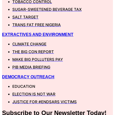
TOBACCO CONTROL
SUGAR-SWEETENED BEVERAGE TAX
SALT TARGET
TRANS FAT FREE NIGERIA
EXTRACTIVES AND ENVIRONMENT
CLIMATE CHANGE
THE BIG CON REPORT
MAKE BIG POLLUTERS PAY
PIB MEDIA BRIEFING
DEMOCRACY OUTREACH
EDUCATION
ELECTION IS NOT WAR
JUSTICE FOR #ENDSARS VICTIMS
Subscribe to Our
Newsletter
Today!