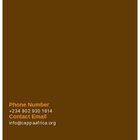
Phone Number
+234 802 930 1614
Contact Email
info@cappaafrica.org