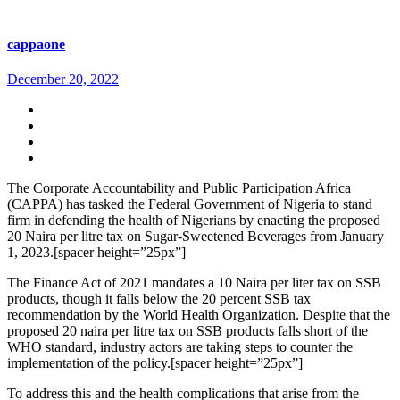
cappaone
December 20, 2022
The Corporate Accountability and Public Participation Africa
(CAPPA) has tasked the Federal Government of Nigeria to stand
firm in defending the health of Nigerians by enacting the proposed
20 Naira per litre tax on Sugar-Sweetened Beverages from January
1, 2023.[spacer height=”25px”]
The Finance Act of 2021 mandates a 10 Naira per liter tax on SSB
products, though it falls below the 20 percent SSB tax
recommendation by the World Health Organization. Despite that the
proposed 20 naira per litre tax on SSB products falls short of the
WHO standard, industry actors are taking steps to counter the
implementation of the policy.[spacer height=”25px”]
To address this and the health complications that arise from the