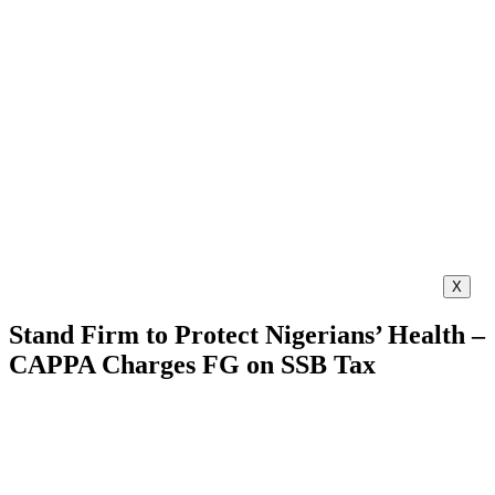
X
Stand Firm to Protect Nigerians’ Health –
CAPPA Charges FG on SSB Tax