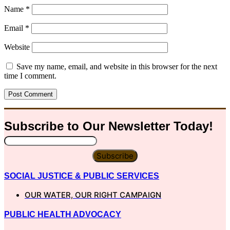
Name
*
Email
*
Website
Save my name, email, and website in this browser for the next
time I comment.
Subscribe to Our
Newsletter
Today!
Subscribe
SOCIAL JUSTICE & PUBLIC SERVICES
OUR WATER, OUR RIGHT CAMPAIGN
PUBLIC HEALTH ADVOCACY