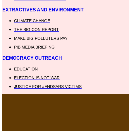
EXTRACTIVES AND ENVIRONMENT
CLIMATE CHANGE
THE BIG CON REPORT
MAKE BIG POLLUTERS PAY
PIB MEDIA BRIEFING
DEMOCRACY OUTREACH
EDUCATION
ELECTION IS NOT WAR
JUSTICE FOR #ENDSARS VICTIMS