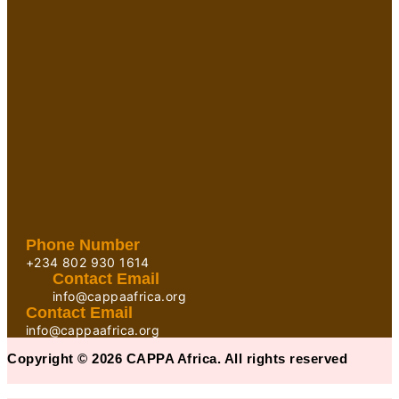
Phone Number
+234 802 930 1614
Contact Email
info@cappaafrica.org
Contact Email
info@cappaafrica.org
Copyright © 2026 CAPPA Africa. All rights reserved