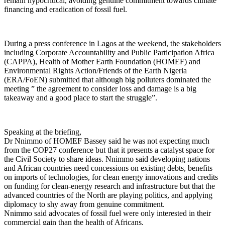
remain hypocritical, avoiding genuine commitment towards climate
financing and eradication of fossil fuel.
During a press conference in Lagos at the weekend, the stakeholders
including Corporate Accountability and Public Participation Africa
(CAPPA), Health of Mother Earth Foundation (HOMEF) and
Environmental Rights Action/Friends of the Earth Nigeria
(ERA/FoEN) submitted that although big polluters dominated the
meeting ” the agreement to consider loss and damage is a big
takeaway and a good place to start the struggle”.
Speaking at the briefing,
Dr Nnimmo of HOMEF Bassey said he was not expecting much
from the COP27 conference but that it presents a catalyst space for
the Civil Society to share ideas. Nnimmo said developing nations
and African countries need concessions on existing debts, benefits
on imports of technologies, for clean energy innovations and credits
on funding for clean-energy research and infrastructure but that the
advanced countries of the North are playing politics, and applying
diplomacy to shy away from genuine commitment.
Nnimmo said advocates of fossil fuel were only interested in their
commercial gain than the health of Africans.