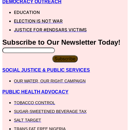
DEMOCRACY OUTREACH
EDUCATION
ELECTION IS NOT WAR
JUSTICE FOR #ENDSARS VICTIMS
Subscribe to Our
Newsletter
Today!
Subscribe
SOCIAL JUSTICE & PUBLIC SERVICES
OUR WATER, OUR RIGHT CAMPAIGN
PUBLIC HEALTH ADVOCACY
TOBACCO CONTROL
SUGAR-SWEETENED BEVERAGE TAX
SALT TARGET
TRANS FAT FREE NIGERIA