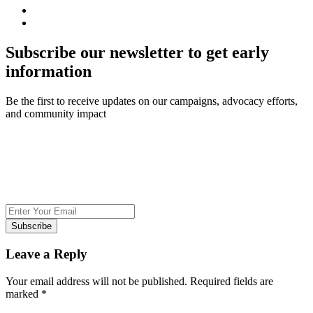
Subscribe our newsletter to get early
information
Be the first to receive updates on our campaigns, advocacy efforts,
and community impact
Subscribe
Leave a Reply
Your email address will not be published.
Required fields are
marked
*