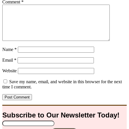
Comment
*
Name
*
Email
*
Website
Save my name, email, and website in this browser for the next
time I comment.
Subscribe to Our
Newsletter
Today!