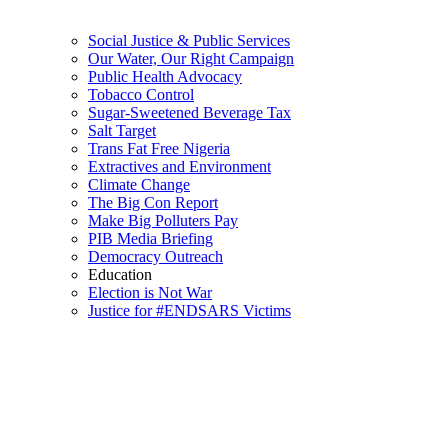
Social Justice & Public Services
Our Water, Our Right Campaign
Public Health Advocacy
Tobacco Control
Sugar-Sweetened Beverage Tax
Salt Target
Trans Fat Free Nigeria
Extractives and Environment
Climate Change
The Big Con Report
Make Big Polluters Pay
PIB Media Briefing
Democracy Outreach
Education
Election is Not War
Justice for #ENDSARS Victims