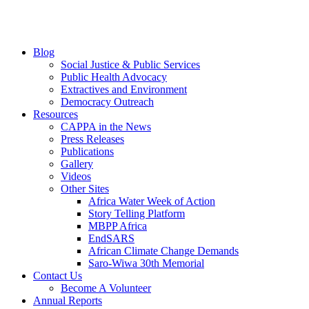
Blog
Social Justice & Public Services
Public Health Advocacy
Extractives and Environment
Democracy Outreach
Resources
CAPPA in the News
Press Releases
Publications
Gallery
Videos
Other Sites
Africa Water Week of Action
Story Telling Platform
MBPP Africa
EndSARS
African Climate Change Demands
Saro-Wiwa 30th Memorial
Contact Us
Become A Volunteer
Annual Reports