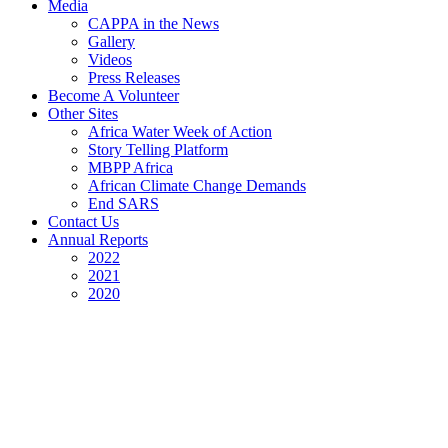
Media
CAPPA in the News
Gallery
Videos
Press Releases
Become A Volunteer
Other Sites
Africa Water Week of Action
Story Telling Platform
MBPP Africa
African Climate Change Demands
End SARS
Contact Us
Annual Reports
2022
2021
2020