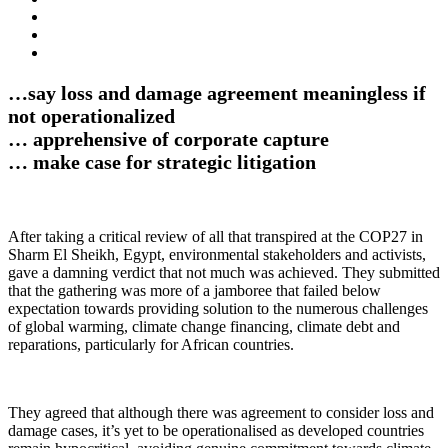
…say loss and damage agreement meaningless if
not operationalized
… apprehensive of corporate capture
… make case for strategic litigation
After taking a critical review of all that transpired at the COP27 in
Sharm El Sheikh, Egypt, environmental stakeholders and activists,
gave a damning verdict that not much was achieved. They submitted
that the gathering was more of a jamboree that failed below
expectation towards providing solution to the numerous challenges
of global warming, climate change financing, climate debt and
reparations, particularly for African countries.
They agreed that although there was agreement to consider loss and
damage cases, it’s yet to be operationalised as developed countries