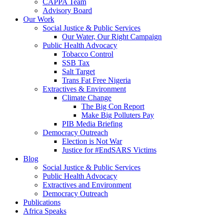
CAPPA Team
Advisory Board
Our Work
Social Justice & Public Services
Our Water, Our Right Campaign
Public Health Advocacy
Tobacco Control
SSB Tax
Salt Target
Trans Fat Free Nigeria
Extractives & Environment
Climate Change
The Big Con Report
Make Big Polluters Pay
PIB Media Briefing
Democracy Outreach
Election is Not War
Justice for #EndSARS Victims
Blog
Social Justice & Public Services
Public Health Advocacy
Extractives and Environment
Democracy Outreach
Publications
Africa Speaks