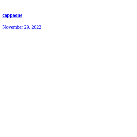
cappaone
November 29, 2022