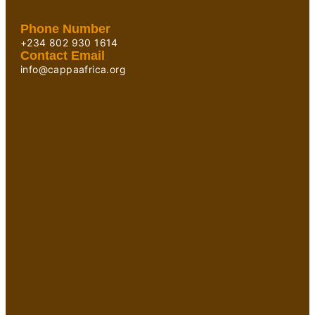
Phone Number
+234 802 930 1614
Contact Email
info@cappaafrica.org