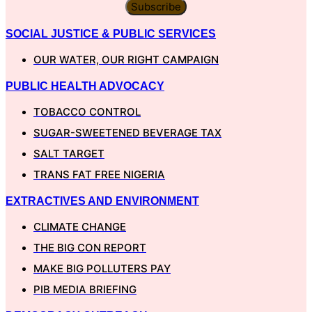
Subscribe
SOCIAL JUSTICE & PUBLIC SERVICES
OUR WATER, OUR RIGHT CAMPAIGN
PUBLIC HEALTH ADVOCACY
TOBACCO CONTROL
SUGAR-SWEETENED BEVERAGE TAX
SALT TARGET
TRANS FAT FREE NIGERIA
EXTRACTIVES AND ENVIRONMENT
CLIMATE CHANGE
THE BIG CON REPORT
MAKE BIG POLLUTERS PAY
PIB MEDIA BRIEFING