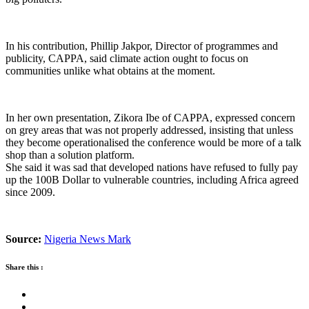
In his contribution, Phillip Jakpor, Director of programmes and
publicity, CAPPA, said climate action ought to focus on
communities unlike what obtains at the moment.
In her own presentation, Zikora Ibe of CAPPA, expressed concern
on grey areas that was not properly addressed, insisting that unless
they become operationalised the conference would be more of a talk
shop than a solution platform.
She said it was sad that developed nations have refused to fully pay
up the 100B Dollar to vulnerable countries, including Africa agreed
since 2009.
Source:
Nigeria News Mark
Share this :