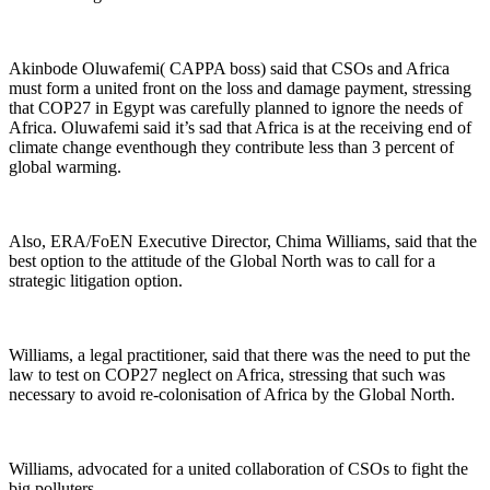
Akinbode Oluwafemi( CAPPA boss) said that CSOs and Africa
must form a united front on the loss and damage payment, stressing
that COP27 in Egypt was carefully planned to ignore the needs of
Africa. Oluwafemi said it’s sad that Africa is at the receiving end of
climate change eventhough they contribute less than 3 percent of
global warming.
Also, ERA/FoEN Executive Director, Chima Williams, said that the
best option to the attitude of the Global North was to call for a
strategic litigation option.
Williams, a legal practitioner, said that there was the need to put the
law to test on COP27 neglect on Africa, stressing that such was
necessary to avoid re-colonisation of Africa by the Global North.
Williams, advocated for a united collaboration of CSOs to fight the
big polluters.