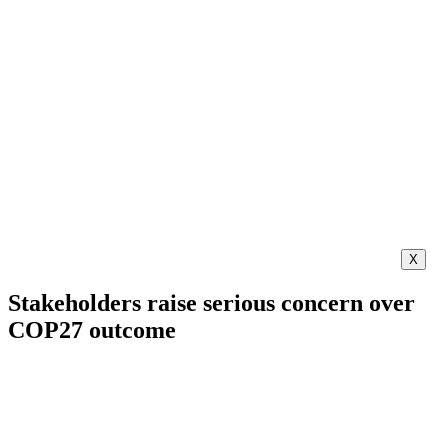
X
Stakeholders raise serious concern over
COP27 outcome