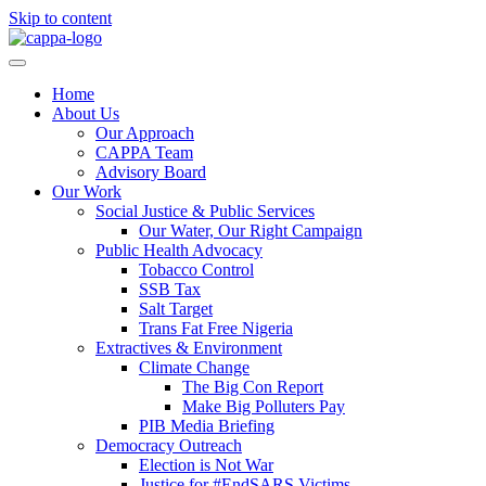
Skip to content
Home
About Us
Our Approach
CAPPA Team
Advisory Board
Our Work
Social Justice & Public Services
Our Water, Our Right Campaign
Public Health Advocacy
Tobacco Control
SSB Tax
Salt Target
Trans Fat Free Nigeria
Extractives & Environment
Climate Change
The Big Con Report
Make Big Polluters Pay
PIB Media Briefing
Democracy Outreach
Election is Not War
Justice for #EndSARS Victims