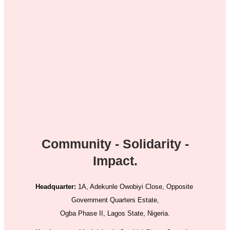
Community - Solidarity -
Impact.
Headquarter:
1A, Adekunle Owobiyi Close, Opposite
Government Quarters Estate,
Ogba Phase II, Lagos State, Nigeria.