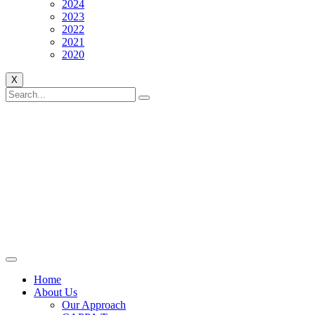
2024
2023
2022
2021
2020
X
Home
About Us
Our Approach