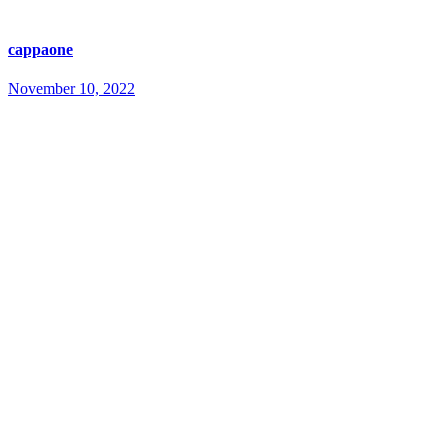
cappaone
November 10, 2022