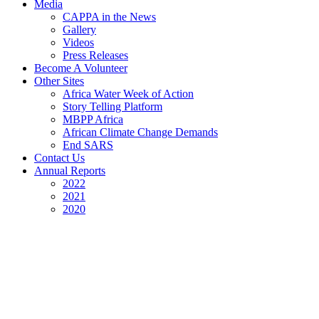
Media
CAPPA in the News
Gallery
Videos
Press Releases
Become A Volunteer
Other Sites
Africa Water Week of Action
Story Telling Platform
MBPP Africa
African Climate Change Demands
End SARS
Contact Us
Annual Reports
2022
2021
2020