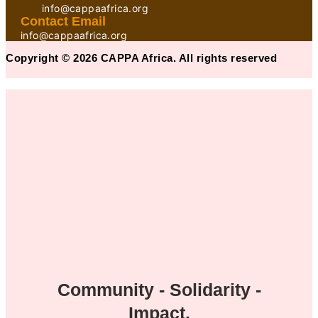
info@cappaafrica.org
Contact Email
info@cappaafrica.org
Copyright © 2026 CAPPA Africa. All rights reserved
Community - Solidarity -
Impact.