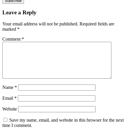
Subscribe
Leave a Reply
Your email address will not be published.
Required fields are
marked
*
Comment
*
Name
*
Email
*
Website
Save my name, email, and website in this browser for the next
time I comment.