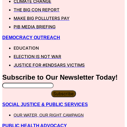
CLIMATE CHANGE
THE BIG CON REPORT
MAKE BIG POLLUTERS PAY
PIB MEDIA BRIEFING
DEMOCRACY OUTREACH
EDUCATION
ELECTION IS NOT WAR
JUSTICE FOR #ENDSARS VICTIMS
Subscribe to Our
Newsletter
Today!
Subscribe
SOCIAL JUSTICE & PUBLIC SERVICES
OUR WATER, OUR RIGHT CAMPAIGN
PUBLIC HEALTH ADVOCACY