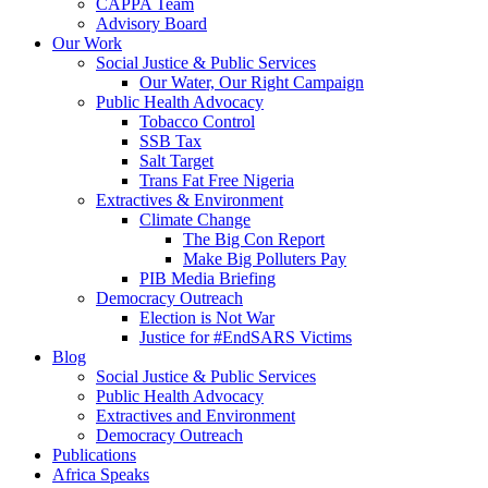
CAPPA Team
Advisory Board
Our Work
Social Justice & Public Services
Our Water, Our Right Campaign
Public Health Advocacy
Tobacco Control
SSB Tax
Salt Target
Trans Fat Free Nigeria
Extractives & Environment
Climate Change
The Big Con Report
Make Big Polluters Pay
PIB Media Briefing
Democracy Outreach
Election is Not War
Justice for #EndSARS Victims
Blog
Social Justice & Public Services
Public Health Advocacy
Extractives and Environment
Democracy Outreach
Publications
Africa Speaks