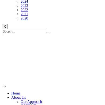
2024
2023
2022
2021
2020
X
Home
About Us
Our Approach