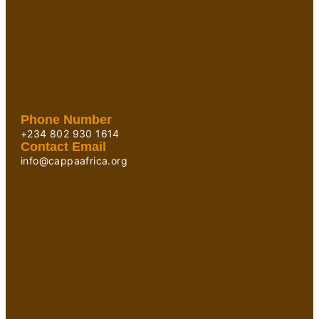
Phone Number
+234 802 930 1614
Contact Email
info@cappaafrica.org