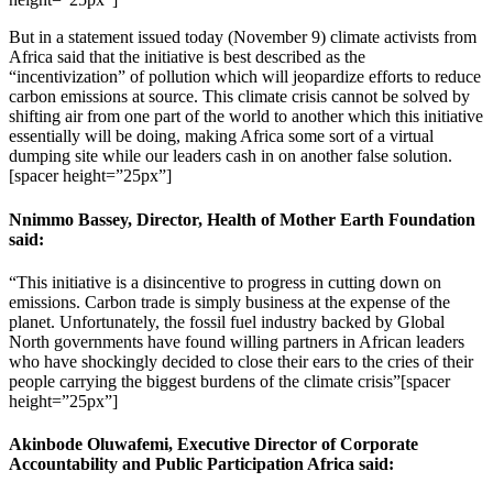
But in a statement issued today (November 9) climate activists from
Africa said that the initiative is best described as the
“incentivization” of pollution which will jeopardize efforts to reduce
carbon emissions at source. This climate crisis cannot be solved by
shifting air from one part of the world to another which this initiative
essentially will be doing, making Africa some sort of a virtual
dumping site while our leaders cash in on another false solution.
[spacer height=”25px”]
Nnimmo Bassey, Director, Health of Mother Earth Foundation
said:
“This initiative is a disincentive to progress in cutting down on
emissions. Carbon trade is simply business at the expense of the
planet. Unfortunately, the fossil fuel industry backed by Global
North governments have found willing partners in African leaders
who have shockingly decided to close their ears to the cries of their
people carrying the biggest burdens of the climate crisis”[spacer
height=”25px”]
Akinbode Oluwafemi, Executive Director of Corporate
Accountability and Public Participation Africa said: