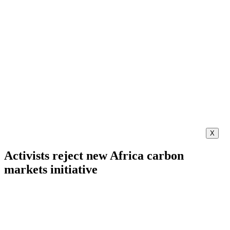
X
Activists reject new Africa carbon
markets initiative