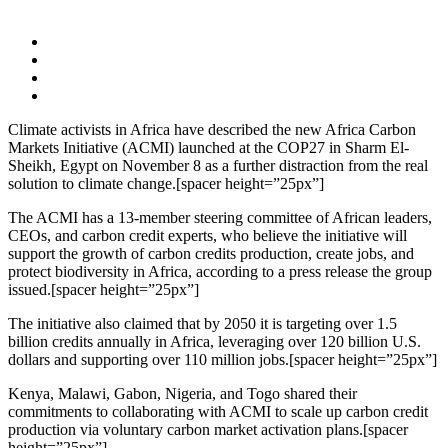
Climate activists in Africa have described the new Africa Carbon
Markets Initiative (ACMI) launched at the COP27 in Sharm El-
Sheikh, Egypt on November 8 as a further distraction from the real
solution to climate change.[spacer height=”25px”]
The ACMI has a 13-member steering committee of African leaders,
CEOs, and carbon credit experts, who believe the initiative will
support the growth of carbon credits production, create jobs, and
protect biodiversity in Africa, according to a press release the group
issued.[spacer height=”25px”]
The initiative also claimed that by 2050 it is targeting over 1.5
billion credits annually in Africa, leveraging over 120 billion U.S.
dollars and supporting over 110 million jobs.[spacer height=”25px”]
Kenya, Malawi, Gabon, Nigeria, and Togo shared their
commitments to collaborating with ACMI to scale up carbon credit
production via voluntary carbon market activation plans.[spacer
height=”25px”]