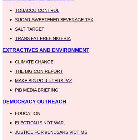
TOBACCO CONTROL
SUGAR-SWEETENED BEVERAGE TAX
SALT TARGET
TRANS FAT FREE NIGERIA
EXTRACTIVES AND ENVIRONMENT
CLIMATE CHANGE
THE BIG CON REPORT
MAKE BIG POLLUTERS PAY
PIB MEDIA BRIEFING
DEMOCRACY OUTREACH
EDUCATION
ELECTION IS NOT WAR
JUSTICE FOR #ENDSARS VICTIMS