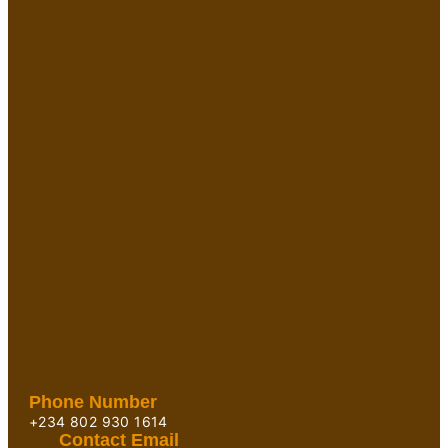
Phone Number
+234 802 930 1614
Contact Email