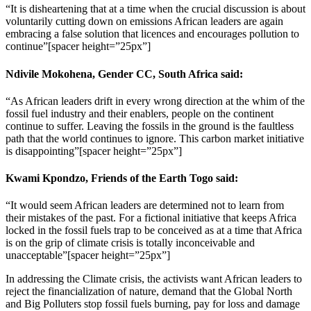
“It is disheartening that at a time when the crucial discussion is about
voluntarily cutting down on emissions African leaders are again
embracing a false solution that licences and encourages pollution to
continue”[spacer height=”25px”]
Ndivile Mokohena, Gender CC, South Africa said:
“As African leaders drift in every wrong direction at the whim of the
fossil fuel industry and their enablers, people on the continent
continue to suffer. Leaving the fossils in the ground is the faultless
path that the world continues to ignore. This carbon market initiative
is disappointing”[spacer height=”25px”]
Kwami Kpondzo, Friends of the Earth Togo said
:
“It would seem African leaders are determined not to learn from
their mistakes of the past. For a fictional initiative that keeps Africa
locked in the fossil fuels trap to be conceived as at a time that Africa
is on the grip of climate crisis is totally inconceivable and
unacceptable”[spacer height=”25px”]
In addressing the Climate crisis, the activists want African leaders to
reject the financialization of nature, demand that the Global North
and Big Polluters stop fossil fuels burning, pay for loss and damage