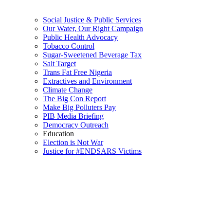
Social Justice & Public Services
Our Water, Our Right Campaign
Public Health Advocacy
Tobacco Control
Sugar-Sweetened Beverage Tax
Salt Target
Trans Fat Free Nigeria
Extractives and Environment
Climate Change
The Big Con Report
Make Big Polluters Pay
PIB Media Briefing
Democracy Outreach
Education
Election is Not War
Justice for #ENDSARS Victims