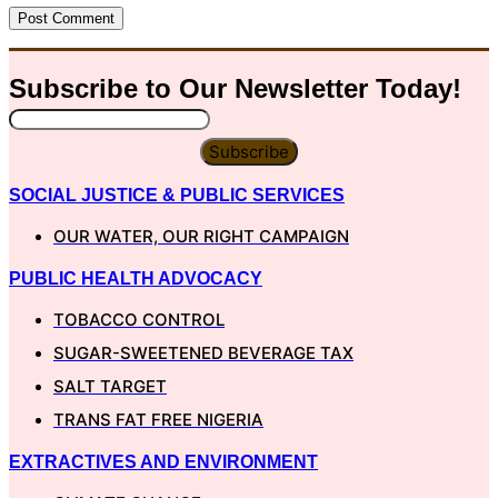
Subscribe to Our
Newsletter
Today!
Subscribe
SOCIAL JUSTICE & PUBLIC SERVICES
OUR WATER, OUR RIGHT CAMPAIGN
PUBLIC HEALTH ADVOCACY
TOBACCO CONTROL
SUGAR-SWEETENED BEVERAGE TAX
SALT TARGET
TRANS FAT FREE NIGERIA
EXTRACTIVES AND ENVIRONMENT