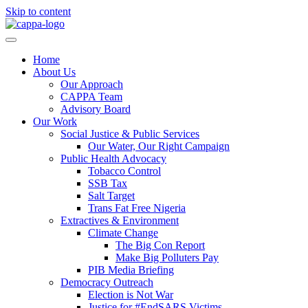
Skip to content
Home
About Us
Our Approach
CAPPA Team
Advisory Board
Our Work
Social Justice & Public Services
Our Water, Our Right Campaign
Public Health Advocacy
Tobacco Control
SSB Tax
Salt Target
Trans Fat Free Nigeria
Extractives & Environment
Climate Change
The Big Con Report
Make Big Polluters Pay
PIB Media Briefing
Democracy Outreach
Election is Not War
Justice for #EndSARS Victims