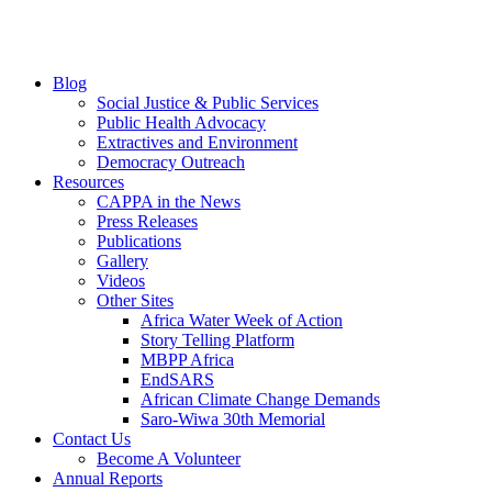
Blog
Social Justice & Public Services
Public Health Advocacy
Extractives and Environment
Democracy Outreach
Resources
CAPPA in the News
Press Releases
Publications
Gallery
Videos
Other Sites
Africa Water Week of Action
Story Telling Platform
MBPP Africa
EndSARS
African Climate Change Demands
Saro-Wiwa 30th Memorial
Contact Us
Become A Volunteer
Annual Reports