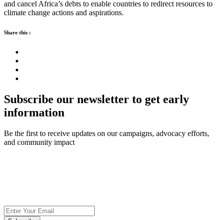
and cancel Africa’s debts to enable countries to redirect resources to
climate change actions and aspirations.
Share this :
Subscribe our newsletter to get early
information
Be the first to receive updates on our campaigns, advocacy efforts,
and community impact