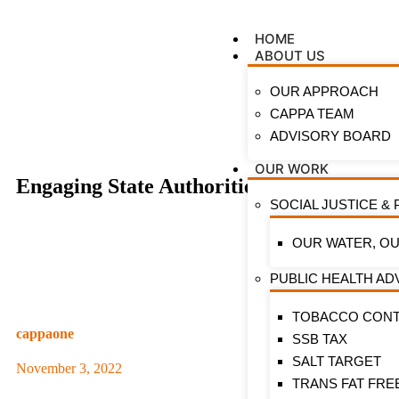
HOME
ABOUT US
OUR APPROACH
CAPPA TEAM
ADVISORY BOARD
OUR WORK
Engaging State Authorities with Evidenc
SOCIAL JUSTICE & 
OUR WATER, OU
PUBLIC HEALTH A
TOBACCO CON
cappaone
SSB TAX
SALT TARGET
November 3, 2022
TRANS FAT FRE