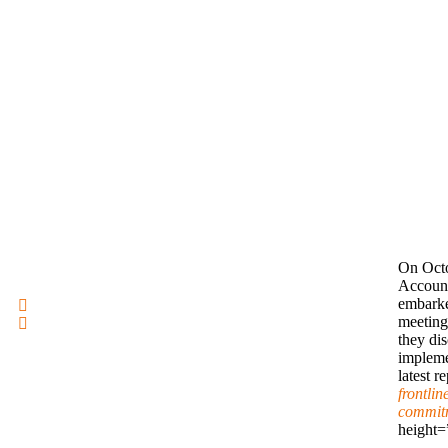
On Octo
Account
embarke
meeting
they di
impleme
latest r
frontlin
commitm
height=