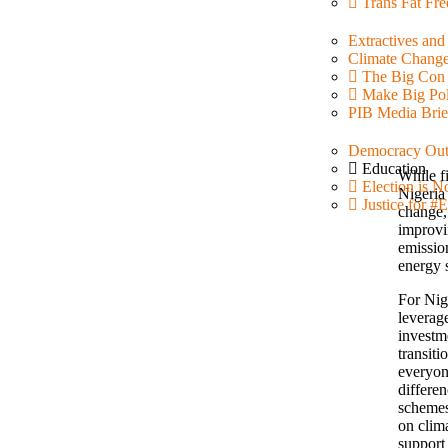
Trans Fat Fre
Extractives an
Climate Chang
The Big Con
Make Big Pol
PIB Media Brie
Democracy Out
Education
While f
Election is N
Nigeria 
Justice for
change, 
improvi
emission
energy 
For Nige
leverag
investme
transiti
everyon
differen
schemes
on clim
support