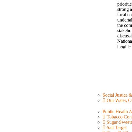
prioriti
strong 
local co
underta
the com
stakehol
discuss
Nationa
height=
Social Justice 
Our Water, O
Public Health 
Tobacco Cont
Sugar-Sweet
Salt Target