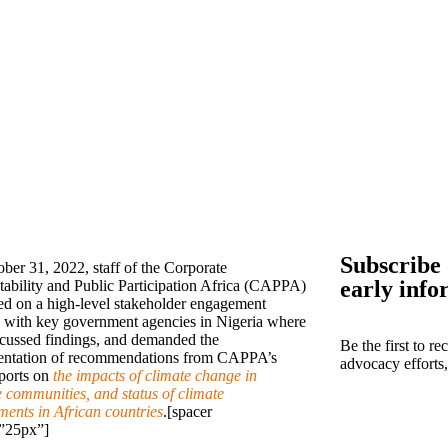
Subscribe 
ber 31, 2022, staff of the Corporate
early info
ability and Public Participation Africa (CAPPA)
d on a high-level stakeholder engagement
 with key government agencies in Nigeria where
scussed findings, and demanded the
Be the first to r
ntation of recommendations from CAPPA’s
advocacy efforts
eports on
the impacts of climate change in
e communities, and status of climate
ents in African countries
.[spacer
”25px”]