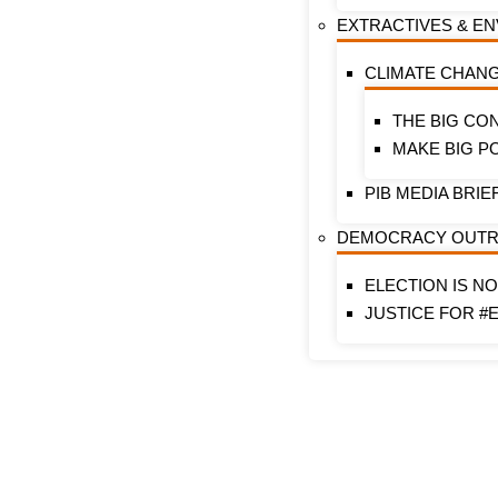
EXTRACTIVES & E
CLIMATE CHAN
THE BIG CO
MAKE BIG P
PIB MEDIA BRIE
DEMOCRACY OUT
ELECTION IS N
JUSTICE FOR #