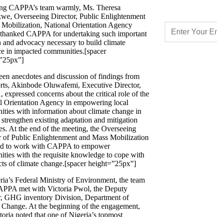
ng CAPPA’s team warmly, Ms. Theresa
e, Overseeing Director, Public Enlightenment
Mobilization, National Orientation Agency
hanked CAPPA for undertaking such important
h and advocacy necessary to build climate
nce in impacted communities.[spacer
”25px”]
een anecdotes and discussion of findings from
orts, Akinbode Oluwafemi, Executive Director,
expressed concerns about the critical role of the
l Orientation Agency in empowering local
ties with information about climate change in
 strengthen existing adaptation and mitigation
es. At the end of the meeting, the Overseeing
r of Public Enlightenment and Mass Mobilization
ed to work with CAPPA to empower
ties with the requisite knowledge to cope with
ects of climate change.[spacer height=”25px”]
ria’s Federal Ministry of Environment, the team
PPA met with Victoria Pwol, the Deputy
r, GHG inventory Division, Department of
 Change. At the beginning of the engagement,
toria noted that one of Nigeria’s topmost