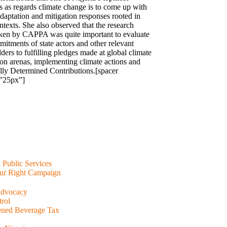
es as regards climate change is to come up with
adaptation and mitigation responses rooted in
ntexts. She also observed that the research
ken by CAPPA was quite important to evaluate
mitments of state actors and other relevant
ders to fulfilling pledges made at global climate
ion arenas, implementing climate actions and
lly Determined Contributions.[spacer
”25px”]
& Public Services
ur Right Campaign
Advocacy
rol
ened Beverage Tax