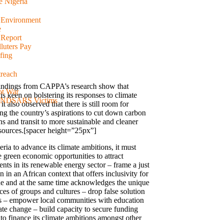
e Nigeria
d Environment
e
 Report
luters Pay
fing
reach
indings from CAPPA’s research show that
ot War
is keen on bolstering its responses to climate
 #ENDSARS Victims
it also observed that there is still room for
ng the country’s aspirations to cut down carbon
s and transit to more sustainable and cleaner
sources.[spacer height=”25px”]
ria to advance its climate ambitions, it must
e green economic opportunities to attract
nts in its renewable energy sector – frame a just
on in an African context that offers inclusivity for
e and at the same time acknowledges the unique
ces of groups and cultures – drop false solution
 – empower local communities with education
ate change – build capacity to secure funding
 to finance its climate ambitions amongst other