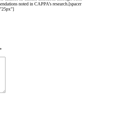
ndations noted in CAPPA’s research.[spacer
”25px”]
*