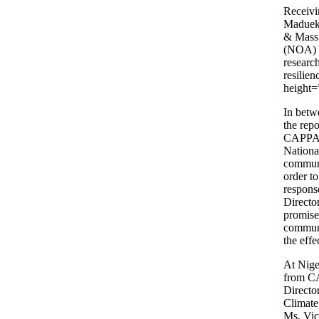
Receivi
Maduekw
& Mass 
(NOA) t
researc
resilie
height=
In betw
the rep
CAPPA, 
Nationa
communi
order to
respons
Directo
promis
communi
the eff
At Nige
from CA
Directo
Climate
Ms. Vic