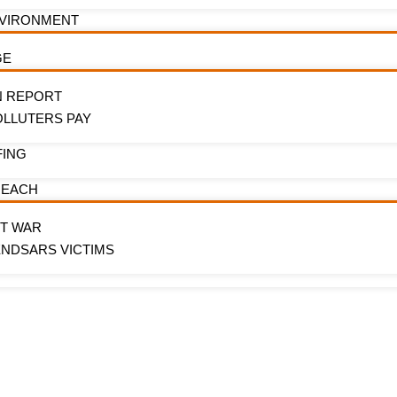
NVIRONMENT
GE
N REPORT
OLLUTERS PAY
FING
REACH
OT WAR
ENDSARS VICTIMS