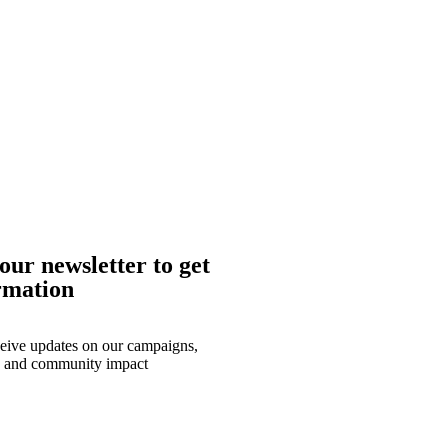
our newsletter to get
rmation
eceive updates on our campaigns,
, and community impact