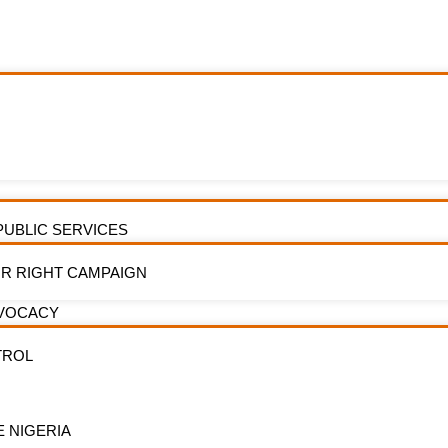
e-Based Research
PUBLIC SERVICES
R RIGHT CAMPAIGN
DVOCACY
TROL
E NIGERIA