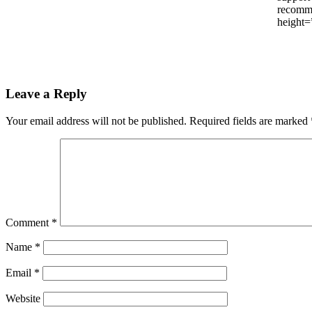
recomme
height=
Leave a Reply
Your email address will not be published.
Required fields are marked
Comment
*
Name
*
Email
*
Website