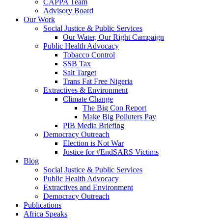
CAPPA Team
Advisory Board
Our Work
Social Justice & Public Services
Our Water, Our Right Campaign
Public Health Advocacy
Tobacco Control
SSB Tax
Salt Target
Trans Fat Free Nigeria
Extractives & Environment
Climate Change
The Big Con Report
Make Big Polluters Pay
PIB Media Briefing
Democracy Outreach
Election is Not War
Justice for #EndSARS Victims
Blog
Social Justice & Public Services
Public Health Advocacy
Extractives and Environment
Democracy Outreach
Publications
Africa Speaks