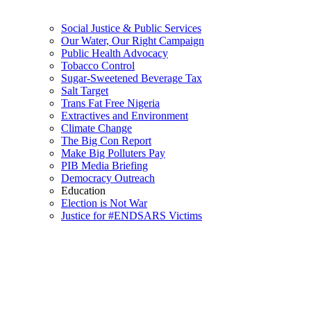
Social Justice & Public Services
Our Water, Our Right Campaign
Public Health Advocacy
Tobacco Control
Sugar-Sweetened Beverage Tax
Salt Target
Trans Fat Free Nigeria
Extractives and Environment
Climate Change
The Big Con Report
Make Big Polluters Pay
PIB Media Briefing
Democracy Outreach
Education
Election is Not War
Justice for #ENDSARS Victims