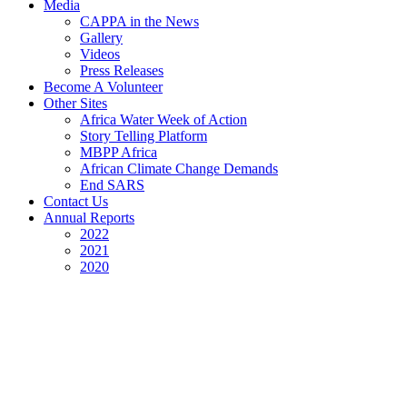
Media
CAPPA in the News
Gallery
Videos
Press Releases
Become A Volunteer
Other Sites
Africa Water Week of Action
Story Telling Platform
MBPP Africa
African Climate Change Demands
End SARS
Contact Us
Annual Reports
2022
2021
2020