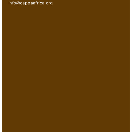
info@cappaafrica.org