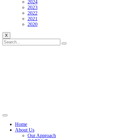
2024
2023
2022
2021
2020
X
Home
About Us
Our Approach