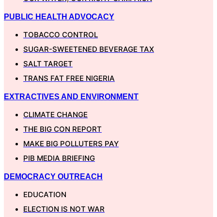
PUBLIC HEALTH ADVOCACY
TOBACCO CONTROL
SUGAR-SWEETENED BEVERAGE TAX
SALT TARGET
TRANS FAT FREE NIGERIA
EXTRACTIVES AND ENVIRONMENT
CLIMATE CHANGE
THE BIG CON REPORT
MAKE BIG POLLUTERS PAY
PIB MEDIA BRIEFING
DEMOCRACY OUTREACH
EDUCATION
ELECTION IS NOT WAR