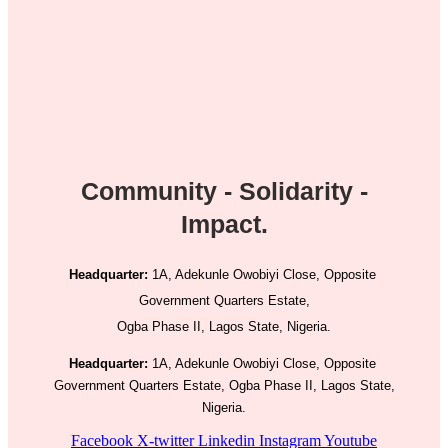
Community - Solidarity -
Impact.
Headquarter:
1A, Adekunle Owobiyi Close, Opposite
Government Quarters Estate,
Ogba Phase II, Lagos State, Nigeria.
Headquarter:
1A, Adekunle Owobiyi Close, Opposite
Government Quarters Estate, Ogba Phase II, Lagos State,
Nigeria.
Facebook
X-twitter
Linkedin
Instagram
Youtube