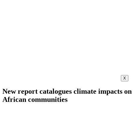
X
New report catalogues climate impacts on
African communities