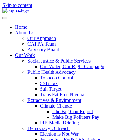
Skip to content
Home
About Us
Our Approach
CAPPA Team
Advisory Board
Our Work
Social Justice & Public Services
Our Water, Our Right Campaign
Public Health Advocacy
Tobacco Control
SSB Tax
Salt Target
Trans Fat Free Nigeria
Extractives & Environment
Climate Change
The Big Con Report
Make Big Polluters Pay
PIB Media Briefing
Democracy Outreach
Election is Not War
Justice for #EndSARS Victims