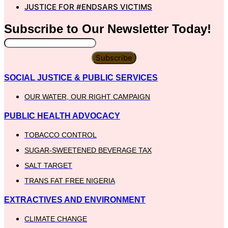
JUSTICE FOR #ENDSARS VICTIMS
Subscribe to Our
Newsletter
Today!
Subscribe
SOCIAL JUSTICE & PUBLIC SERVICES
OUR WATER, OUR RIGHT CAMPAIGN
PUBLIC HEALTH ADVOCACY
TOBACCO CONTROL
SUGAR-SWEETENED BEVERAGE TAX
SALT TARGET
TRANS FAT FREE NIGERIA
EXTRACTIVES AND ENVIRONMENT
CLIMATE CHANGE