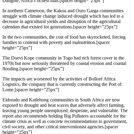
Dangote, Africa’s richest man.[spacer height=”25px”]
In northern Cameroon, the Kakou and Ouro Garga communities
struggle with climate change induced drought which has led to a
decrease in agricultural yields and disruption of the agricultural
calendars that existed for generations.[spacer height=”25px”]
In the two communities, the cost of food has skyrocketed, forcing
families to contend with poverty and malnutrition.[spacer
height=”25px”]
The Doevi Kope community in Togo had rich forest cover in the
1970s but now seriously threatened by coastal erosion and coastal
flooding.[spacer height=”25px”]
The impacts are worsened by the activities of Bolloré Africa
Logistics, the company that is currently constructing the Port of
Lome.[spacer height=”25px”]
Eldorado and Katlehong communities in South Africa are now
exposed to drought and heat waves that adversely affect farming,
leaving young people unemployed, desperate, and vulnerable. The
report also recommends holding Big Polluters accountable for the
climate crisis as well as concrete recommendations to government,
civil society, and other critical interventionist agencies.[spacer
height=”25px”]