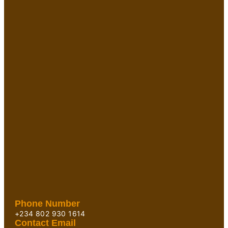
Phone Number
+234 802 930 1614
Contact Email