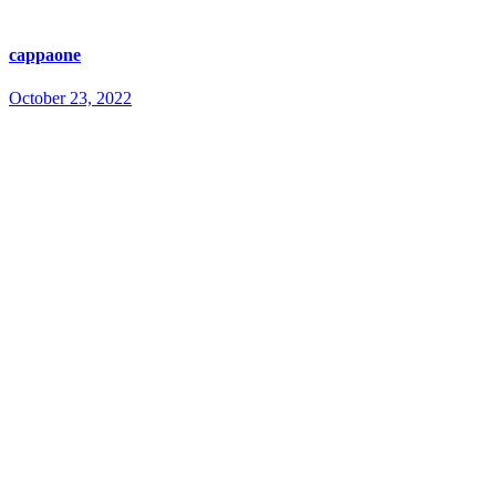
cappaone
October 23, 2022