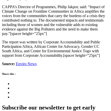
CAPPA’s Director of Programmes, Philip Jakpor, said: “Impact of
Climate Change on Frontline Communities in Africa amplifies the
voices from the communities that carry the burdens of a crisis they
contributed nothing to. The documented impacts and testimonials
including those of women and the vulnerable adds to existing
evidence against the Big Polluters and the need to make them
pay.”[spacer height=”25px”]
The report was written by Corporate Accountability and Public
Participation Africa, African Centre for Advocacy, Gender CC
South Africa, and Centre for Environmental Justice Togo with
support from Corporate Accountability.[spacer height=”25px”]
Source:
Enviro News
Share this :
Subscribe our newsletter to get early