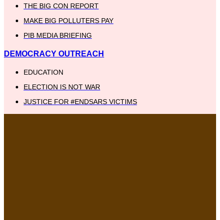
THE BIG CON REPORT
MAKE BIG POLLUTERS PAY
PIB MEDIA BRIEFING
DEMOCRACY OUTREACH
EDUCATION
ELECTION IS NOT WAR
JUSTICE FOR #ENDSARS VICTIMS