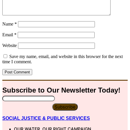
Name
*
Email
*
Website
Save my name, email, and website in this browser for the next
time I comment.
Subscribe to Our
Newsletter
Today!
Subscribe
SOCIAL JUSTICE & PUBLIC SERVICES
OUR WATER, OUR RIGHT CAMPAIGN