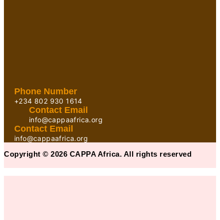
Phone Number
+234 802 930 1614
Contact Email
info@cappaafrica.org
Contact Email
info@cappaafrica.org
Copyright © 2026 CAPPA Africa. All rights reserved