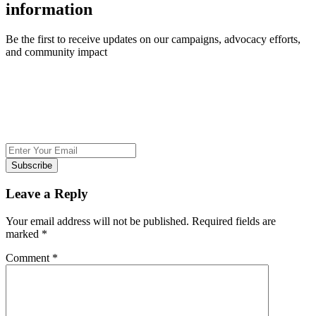
information
Be the first to receive updates on our campaigns, advocacy efforts,
and community impact
Subscribe
Leave a Reply
Your email address will not be published.
Required fields are
marked
*
Comment
*