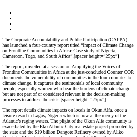
The Corporate Accountability and Public Participation (CAPPA)
has launched a four-country report titled “Impact of Climate Change
on Frontline Communities in Africa: Case study of Nigeria,
Cameroon, Togo, and South Africa”.[spacer height=”25px”]
The report, unveiled at a session on Amplifying the Voices of
Frontline Communities in Africa at the just-concluded Counter COP,
documents the vulnerability of communities in the four countries to
climate change. It captures the testimonials of local community
people, especially women who bear the burdens of climate change
but are not part of or considered relevant in the decision-making
processes to address the crisis.[spacer height=”25px”]
The report details climate impacts on locals in Okun Alfa, once a
leisure resort in Lagos, Nigeria which is now at the mercy of the
Atlantic’s raging waters. The plight of the Okun Alfa community is
exacerbated by the Eko Atlantic City real estate project promoted by
the state and the $19 billion Dangote Refinery owned by Aliko