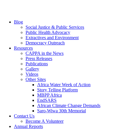
Blog
Social Justice & Public Services
Public Health Advocacy
Extractives and Environment
Democracy Outreach
Resources
CAPPA in the News
Press Releases
Publications
Gallery
Videos
Other Sites
Africa Water Week of Action
Story Telling Platform
MBPP Africa
EndSARS
African Climate Change Demands
Saro-Wiwa 30th Memorial
Contact Us
Become A Volunteer
Annual Reports