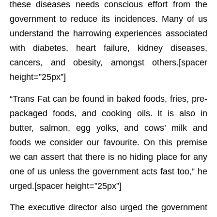
these diseases needs conscious effort from the
government to reduce its incidences. Many of us
understand the harrowing experiences associated
with diabetes, heart failure, kidney diseases,
cancers, and obesity, amongst others.[spacer
height=”25px”]
“Trans Fat can be found in baked foods, fries, pre-
packaged foods, and cooking oils. It is also in
butter, salmon, egg yolks, and cows’ milk and
foods we consider our favourite. On this premise
we can assert that there is no hiding place for any
one of us unless the government acts fast too,” he
urged.[spacer height=”25px”]
The executive director also urged the government