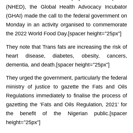
(NHED), the Global Health Advocacy Incubator
(GHAI) made the call to the federal government on
Monday in an activity organised to commemorate
the 2022 World Food Day.[spacer height=”25px”]
They note that Trans fats are increasing the risk of
heart disease, diabetes, obesity, cancers,
dementia, and death.[spacer height=”25px”]
They urged the government, particularly the federal
ministry of justice to gazette the Fats and Oils
Regulations immediately to finalise the process of
gazetting the ‘Fats and Oils Regulation, 2021’ for
the benefit of the Nigerian public.[spacer
height=”25px”]