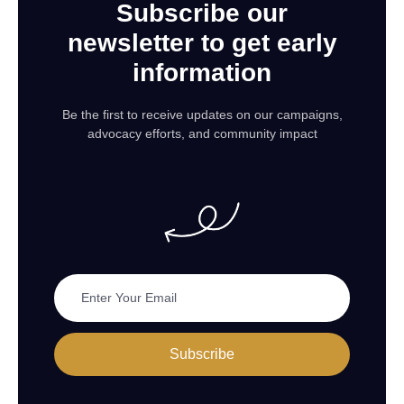
Subscribe our
newsletter to get early
information
Be the first to receive updates on our campaigns,
advocacy efforts, and community impact
Subscribe