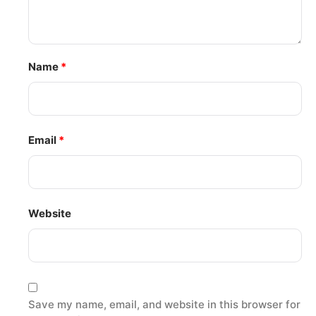
Name
*
Email
*
Website
Save my name, email, and website in this browser for