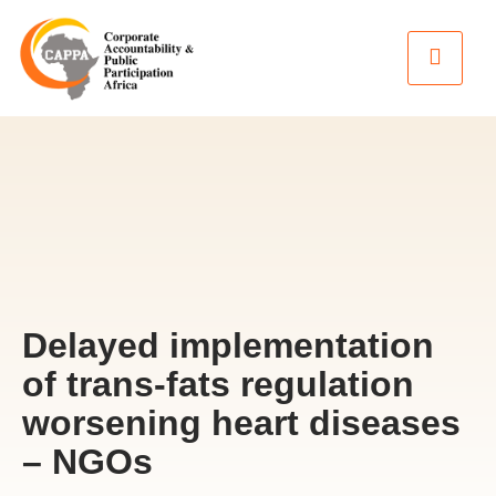
Delayed implementation
of trans-fats regulation
worsening heart diseases
– NGOs