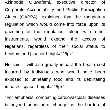
Akinbode Oluwafemi, executive director of
Corporate Accountability and Public Participation
Africa (CAPPA), explained that the mandatory
regulation which would come into force upon its
gazetting of the regulation, along with other
instruments, would expand the access of
Nigerians, regardless of their social status to
healthy food.[spacer height=”25px”]
He said it will also greatly impact the health cost
incurred by individuals who would have been
exposed to unhealthy food and its debilitating
impacts.[spacer height=”25px”]
“For emphasis, combating cardiovascular diseases
is beyond behavioural change as the burden of