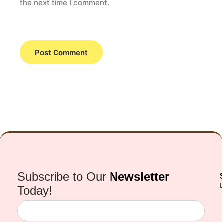
the next time I comment.
Subscribe to Our
Newsletter
Today!