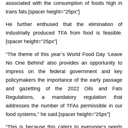
associated with the consumption of foods high in
trans fats.[spacer height=”25px”]
He further enthused that the elimination of
industrially produced TFA from food is feasible.
[spacer height=”25px”]
“The theme of this year’s World Food Day ‘Leave
No One Behind’ also provides an opportunity to
impress on the federal government and key
policymakers the importance of the early passage
and gazetting of the 2022 Oils and Fats
Regulations, a mandatory regulation that
addresses the number of TFAs permissible in our
food systems,” he said.[spacer height=”25px”]
“This is because this caters to everyone’s needs