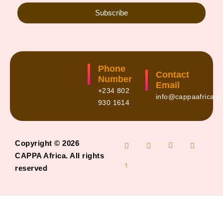
Subscribe
Phone
Contact
Number
Email
+234 802
info@cappaafrica.o
930 1614
Copyright © 2026
CAPPA Africa. All rights
reserved