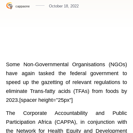
October 18, 2022
cappaone
Some Non-Governmental Organisations (NGOs)
have again tasked the federal government to
speed up the gazetting of relevant regulations to
eliminate Trans-fatty acids (TFAs) from foods by
2023.[spacer height=”25px”]
The Corporate Accountability and Public
Participation Africa (CAPPA), in conjunction with
the Network for Health Equity and Development