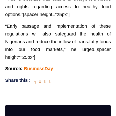
and rights regarding access to healthy food
options.”[spacer height=”25px”]
“Early passage and implementation of these
regulations will also safeguard the health of
Nigerians and reduce the inflow of trans-fatty foods
into our food markets,” he urged.[spacer
height=”25px”]
Source:
BusinessDay
Share this :