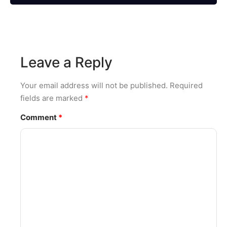
Leave a Reply
Your email address will not be published.
Required
fields are marked
*
Comment
*