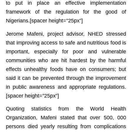
to put in place an effective implementation
framework of the regulation for the good of
Nigerians.[spacer height=”25px”]
Jerome Mafeni, project advisor, NHED stressed
that improving access to safe and nutritious food is
important, especially for poor and vulnerable
communities who are hit hardest by the harmful
effects unhealthy foods have on consumers; but
said it can be prevented through the improvement
in public awareness and appropriate regulations.
[spacer height=”25px”]
Quoting statistics from the World Health
Organization, Mafeni stated that over 500, 000
persons died yearly resulting from complications