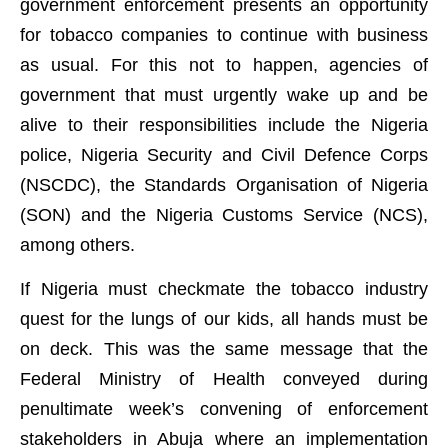
government enforcement presents an opportunity
for tobacco companies to continue with business
as usual. For this not to happen, agencies of
government that must urgently wake up and be
alive to their responsibilities include the Nigeria
police, Nigeria Security and Civil Defence Corps
(NSCDC), the Standards Organisation of Nigeria
(SON) and the Nigeria Customs Service (NCS),
among others.
If Nigeria must checkmate the tobacco industry
quest for the lungs of our kids, all hands must be
on deck. This was the same message that the
Federal Ministry of Health conveyed during
penultimate week’s convening of enforcement
stakeholders in Abuja where an implementation