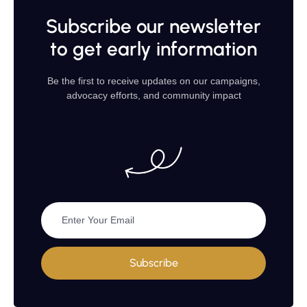
Subscribe our newsletter
to get early information
Be the first to receive updates on our campaigns,
advocacy efforts, and community impact
Subscribe