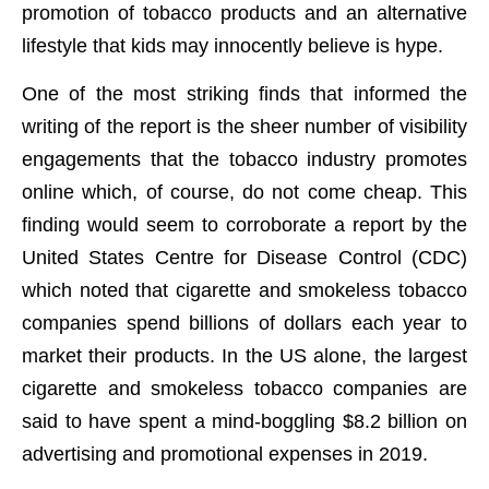
promotion of tobacco products and an alternative
lifestyle that kids may innocently believe is hype.
One of the most striking finds that informed the
writing of the report is the sheer number of visibility
engagements that the tobacco industry promotes
online which, of course, do not come cheap. This
finding would seem to corroborate a report by the
United States Centre for Disease Control (CDC)
which noted that cigarette and smokeless tobacco
companies spend billions of dollars each year to
market their products. In the US alone, the largest
cigarette and smokeless tobacco companies are
said to have spent a mind-boggling $8.2 billion on
advertising and promotional expenses in 2019.