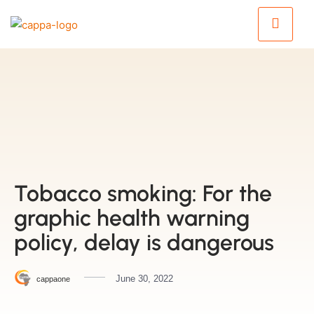
Tobacco smoking: For the
graphic health warning
policy, delay is dangerous
June 30, 2022
cappaone