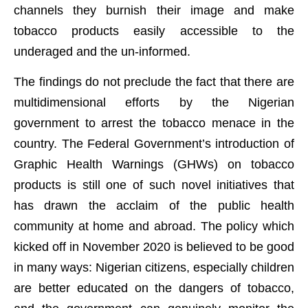
channels they burnish their image and make
tobacco products easily accessible to the
underaged and the un-informed.
The findings do not preclude the fact that there are
multidimensional efforts by the Nigerian
government to arrest the tobacco menace in the
country. The Federal Government’s introduction of
Graphic Health Warnings (GHWs) on tobacco
products is still one of such novel initiatives that
has drawn the acclaim of the public health
community at home and abroad. The policy which
kicked off in November 2020 is believed to be good
in many ways: Nigerian citizens, especially children
are better educated on the dangers of tobacco,