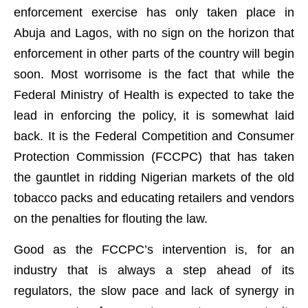
enforcement exercise has only taken place in
Abuja and Lagos, with no sign on the horizon that
enforcement in other parts of the country will begin
soon. Most worrisome is the fact that while the
Federal Ministry of Health is expected to take the
lead in enforcing the policy, it is somewhat laid
back. It is the Federal Competition and Consumer
Protection Commission (FCCPC) that has taken
the gauntlet in ridding Nigerian markets of the old
tobacco packs and educating retailers and vendors
on the penalties for flouting the law.
Good as the FCCPC’s intervention is, for an
industry that is always a step ahead of its
regulators, the slow pace and lack of synergy in