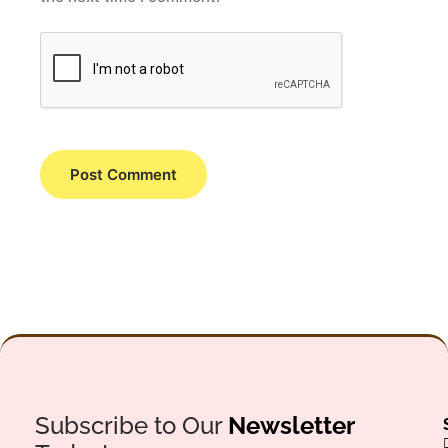
Subscribe to Our
Newsletter