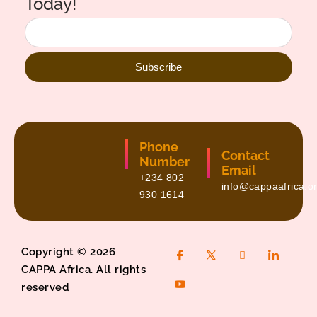
Today!
Subscribe
Phone
Contact
Number
Email
+234 802
info@cappaafrica.o
930 1614
Copyright © 2026
CAPPA Africa. All rights
reserved