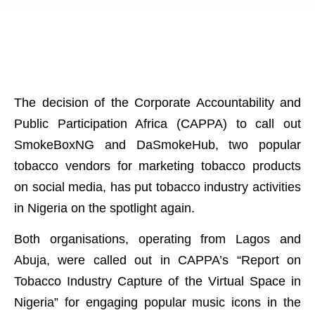
The decision of the Corporate Accountability and
Public Participation Africa (CAPPA) to call out
SmokeBoxNG and DaSmokeHub, two popular
tobacco vendors for marketing tobacco products
on social media, has put tobacco industry activities
in Nigeria on the spotlight again.
Both organisations, operating from Lagos and
Abuja, were called out in CAPPA’s “Report on
Tobacco Industry Capture of the Virtual Space in
Nigeria” for engaging popular music icons in the