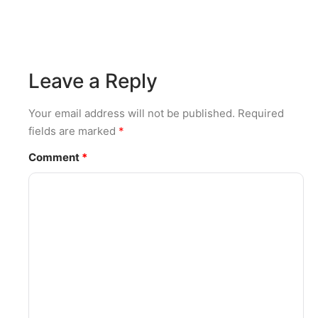
Leave a Reply
Your email address will not be published.
Required
fields are marked
*
Comment
*