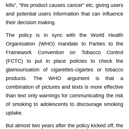
kills”, “this product causes cancer” etc, giving users
and potential users information that can influence
their decision making.
The policy is in sync with the World Health
Organisation (WHO) mandate to Parties to the
Framework Convention on Tobacco Control
(FCTC) to put in place policies to check the
glamourisation of cigarettes-cigartes or tobacco
products. The WHO argument is that a
combination of pictures and texts is more effective
than text only warnings for communicating the risk
of smoking to adolescents to discourage smoking
uptake.
But almost two years after the policy kicked off, the