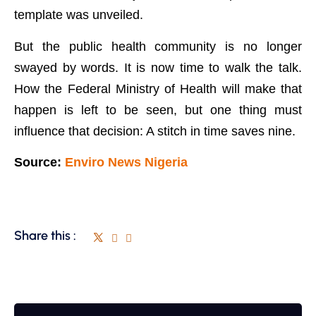
template was unveiled.
But the public health community is no longer
swayed by words. It is now time to walk the talk.
How the Federal Ministry of Health will make that
happen is left to be seen, but one thing must
influence that decision: A stitch in time saves nine.
Source:
Enviro News Nigeria
Share this :