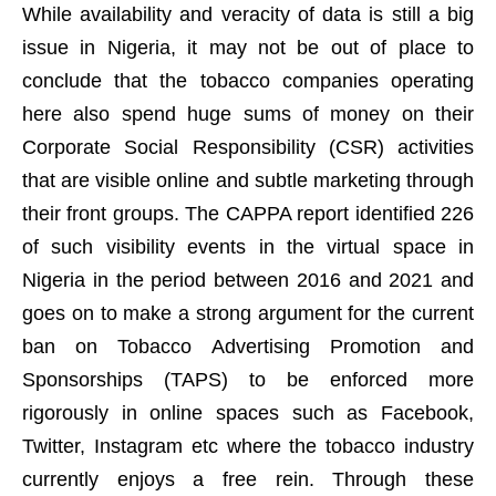
While availability and veracity of data is still a big
issue in Nigeria, it may not be out of place to
conclude that the tobacco companies operating
here also spend huge sums of money on their
Corporate Social Responsibility (CSR) activities
that are visible online and subtle marketing through
their front groups. The CAPPA report identified 226
of such visibility events in the virtual space in
Nigeria in the period between 2016 and 2021 and
goes on to make a strong argument for the current
ban on Tobacco Advertising Promotion and
Sponsorships (TAPS) to be enforced more
rigorously in online spaces such as Facebook,
Twitter, Instagram etc where the tobacco industry
currently enjoys a free rein. Through these