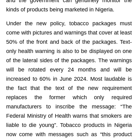
and the government can genuinely monitor the
kinds of products being marketed in Nigeria.
Under the new policy, tobacco packages must
come with pictures and warnings that cover at least
50% of the front and back of the packages. Text-
only health warning is also to be displayed on one
of the lateral sides of the packages. The warnings
will be rotated every 24 months and will be
increased to 60% in June 2024. Most laudable is
the fact that the text of the new requirement
replaces the former which only required
manufacturers to inscribe the message: “The
Federal Ministry of Health warns that smokers are
liable to die young”. Tobacco products in Nigeria
now come with messages such as “this product