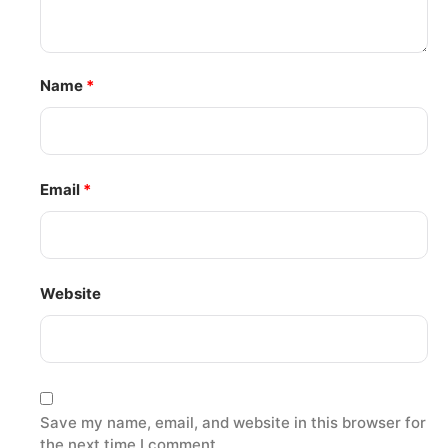
Name
*
Email
*
Website
Save my name, email, and website in this browser for
the next time I comment.