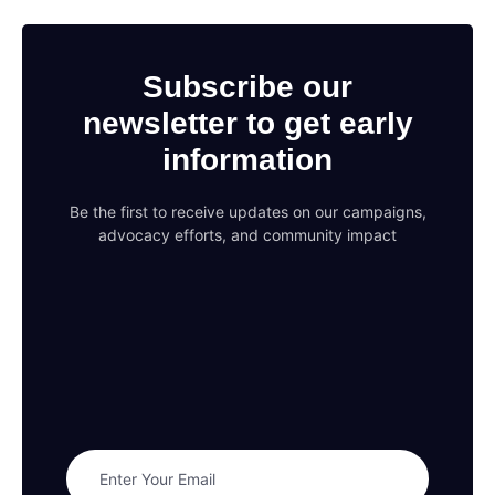
Subscribe our
newsletter to get early
information
Be the first to receive updates on our campaigns,
advocacy efforts, and community impact