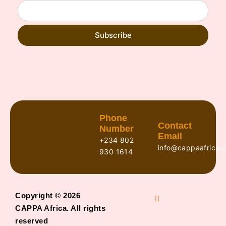
Subscribe
Phone
Contact
Number
Email
+234 802
info@cappaafrica.o
930 1614
Copyright © 2026
CAPPA Africa. All rights
reserved