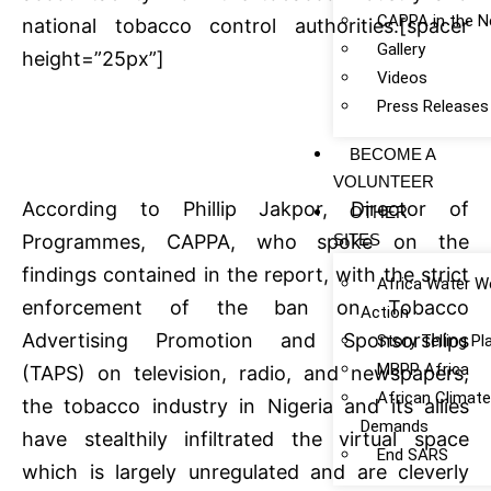
CAPPA in the 
national tobacco control authorities.[spacer
Gallery
height=”25px”]
Videos
Press Releases
BECOME A
VOLUNTEER
According to Phillip Jakpor, Director of
OTHER
SITES
Programmes, CAPPA, who spoke on the
findings contained in the report, with the strict
Africa Water W
enforcement of the ban on Tobacco
Action
Advertising Promotion and Sponsorships
Story Telling P
MBPP Africa
(TAPS) on television, radio, and newspapers,
African Climat
the tobacco industry in Nigeria and its allies
Demands
have stealthily infiltrated the virtual space
End SARS
which is largely unregulated and are cleverly