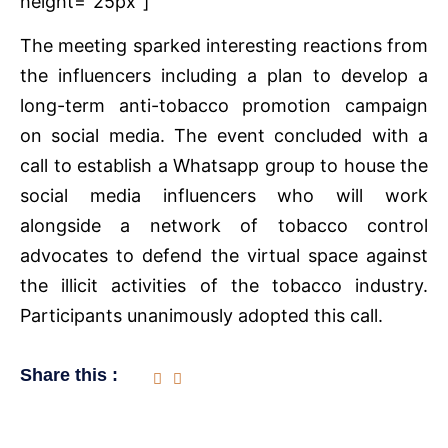
height=”25px”]
The meeting sparked interesting reactions from
the influencers including a plan to develop a
long-term anti-tobacco promotion campaign
on social media. The event concluded with a
call to establish a Whatsapp group to house the
social media influencers who will work
alongside a network of tobacco control
advocates to defend the virtual space against
the illicit activities of the tobacco industry.
Participants unanimously adopted this call.
Share this :