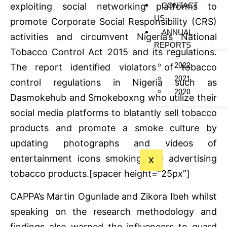
CONTACT
exploiting social networking platforms to
US
promote Corporate Social Responsibility (CRS)
ANNUAL
activities and circumvent Nigeria’s National
REPORTS
Tobacco Control Act 2015 and its regulations.
2022
The report identified violators of tobacco
2021
control regulations in Nigeria such as
2020
Dasmokehub and Smokeboxng who utilize their
social media platforms to blatantly sell tobacco
products and promote a smoke culture by
updating photographs and videos of
entertainment icons smoking and advertising
X
tobacco products.[spacer height=”25px”]
CAPPA’s Martin Ogunlade and Zikora Ibeh whilst
speaking on the research methodology and
findings also warned the influencers to guard