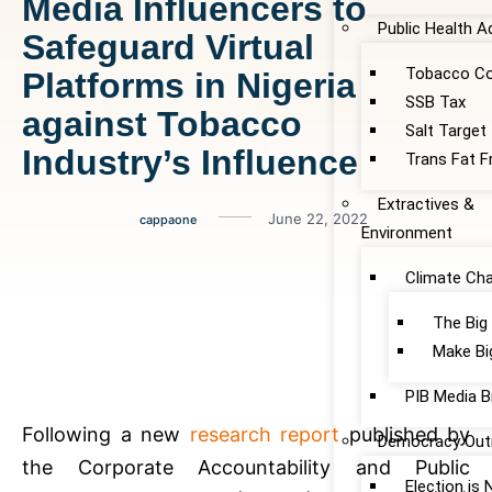
Media Influencers to
Public Health 
Safeguard Virtual
Tobacco Co
Platforms in Nigeria
SSB Tax
against Tobacco
Salt Target
Industry’s Influence
Trans Fat F
Extractives &
June 22, 2022
cappaone
Environment
Climate Ch
The Big
Make Bi
PIB Media B
Following a new
research report
published by
Democracy Out
the Corporate Accountability and Public
Election is