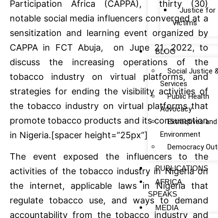
Participation Africa (CAPPA), thirty (30)
Justice fo
notable social media influencers converged at a
Victims
sensitization and learning event organized by
CAPPA in FCT Abuja, on June 21, 2022, to
BLOG
discuss the increasing operations of the
Social Justice 
tobacco industry on virtual platforms, and
Services
strategies for ending the visibility activities of
Public Health
the tobacco industry on virtual platforms that
Advocacy
promote tobacco products and its consumption
Extractives and
Environment
in Nigeria.[spacer height=”25px”]
Democracy Out
The event exposed the influencers to the
PUBLICATIONS
activities of the tobacco industry in Nigeria on
AFRICA
the internet, applicable laws in Nigeria that
SPEAKS
regulate tobacco use, and ways to demand
MEDIA
accountability from the tobacco industry and