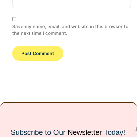
Save my name, email, and website in this browser for
the next time I comment.
Subscribe to Our
Newsletter
Today!