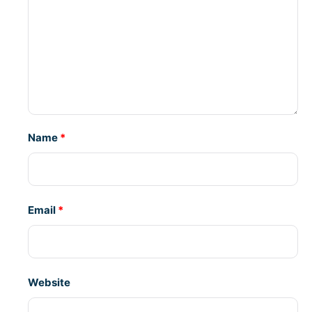
Name
*
Email
*
Website