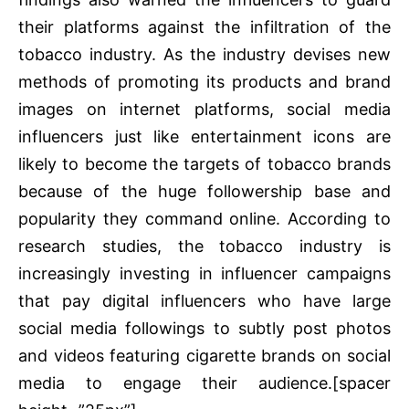
their platforms against the infiltration of the
tobacco industry. As the industry devises new
methods of promoting its products and brand
images on internet platforms, social media
influencers just like entertainment icons are
likely to become the targets of tobacco brands
because of the huge followership base and
popularity they command online. According to
research studies, the tobacco industry is
increasingly investing in influencer campaigns
that pay digital influencers who have large
social media followings to subtly post photos
and videos featuring cigarette brands on social
media to engage their audience.[spacer