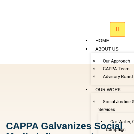
HOME
ABOUT US
Our Approach
CAPPA Team
Advisory Board
OUR WORK
Social Justice 
Services
Our Water, 
CAPPA Galvanizes Social
Campaign