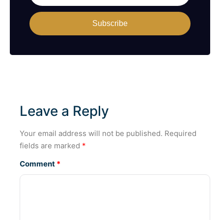
Subscribe
Leave a Reply
Your email address will not be published.
Required
fields are marked
*
Comment
*