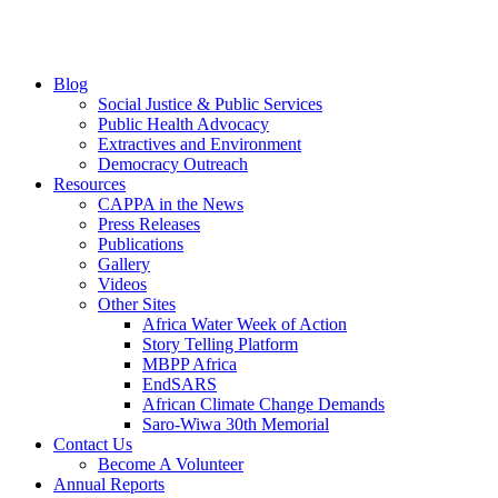
Blog
Social Justice & Public Services
Public Health Advocacy
Extractives and Environment
Democracy Outreach
Resources
CAPPA in the News
Press Releases
Publications
Gallery
Videos
Other Sites
Africa Water Week of Action
Story Telling Platform
MBPP Africa
EndSARS
African Climate Change Demands
Saro-Wiwa 30th Memorial
Contact Us
Become A Volunteer
Annual Reports