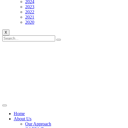
2024
2023
2022
2021
2020
X
Home
About Us
Our Approach