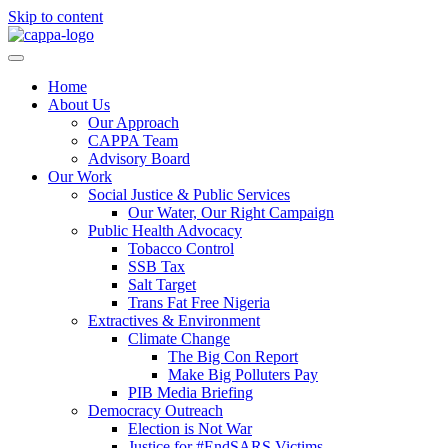
Skip to content
Home
About Us
Our Approach
CAPPA Team
Advisory Board
Our Work
Social Justice & Public Services
Our Water, Our Right Campaign
Public Health Advocacy
Tobacco Control
SSB Tax
Salt Target
Trans Fat Free Nigeria
Extractives & Environment
Climate Change
The Big Con Report
Make Big Polluters Pay
PIB Media Briefing
Democracy Outreach
Election is Not War
Justice for #EndSARS Victims