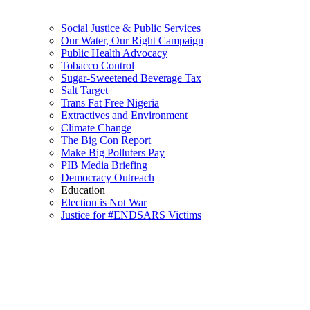
Social Justice & Public Services
Our Water, Our Right Campaign
Public Health Advocacy
Tobacco Control
Sugar-Sweetened Beverage Tax
Salt Target
Trans Fat Free Nigeria
Extractives and Environment
Climate Change
The Big Con Report
Make Big Polluters Pay
PIB Media Briefing
Democracy Outreach
Education
Election is Not War
Justice for #ENDSARS Victims